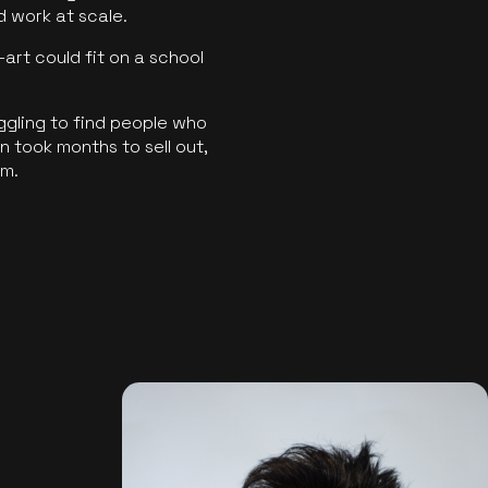
ld work at scale.
art could fit on a school
ggling to find people who
 took months to sell out,
rm.