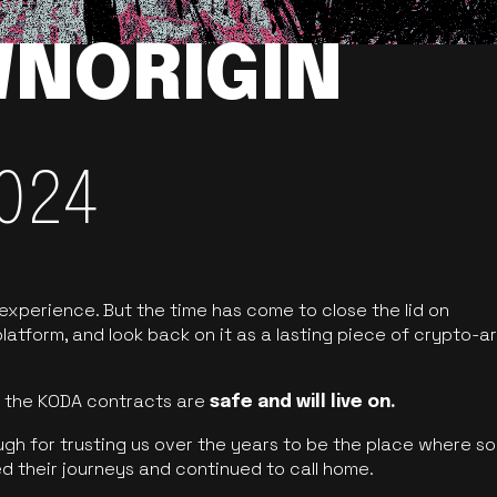
NORIGIN
024
 experience. But the time has come to close the lid on
latform, and look back on it as a lasting piece of crypto-ar
of the KODA contracts are
safe and will live on.
ugh for trusting us over the years to be the place where so
d their journeys and continued to call home.