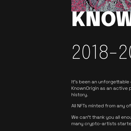
KNOW
2018-2
It’s been an unforgettable
KnownOrigin as an active p
history.
All NFTs minted from any 
We can’t thank you all eno
many crypto-artists starte