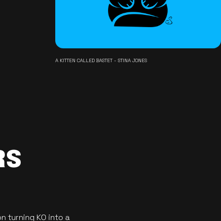
A KITTEN CALLED BASTET - STINA JONES
RS
n turning KO into a