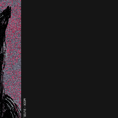
THE LAST SELFIE - XCOPY