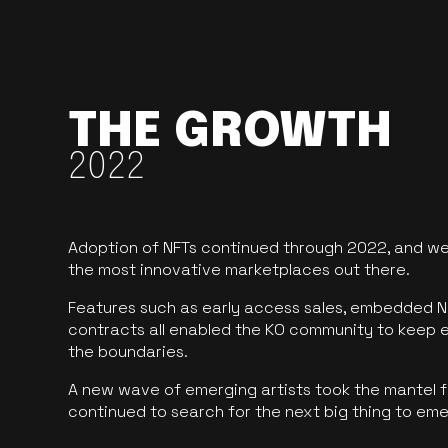
THE GROWTH
2022
Adoption of NFTs continued through 2022, and we
the most innovative marketplaces out there.
Features such as early access sales, embedded N
contracts all enabled the KO community to keep 
the boundaries.
A new wave of emerging artists took the mantel f
continued to search for the next big thing to em