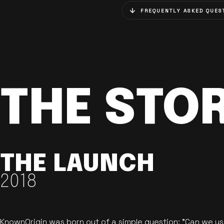
FREQUENTLY ASKED QUES
THE STO
THE LAUNCH
2018
KnownOrigin was born out of a simple question: "Can we u