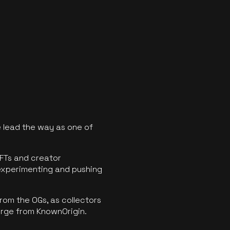
 lead the way as one of
FTs and creator
experimenting and pushing
rom the OGs, as collectors
erge from KnownOrigin.