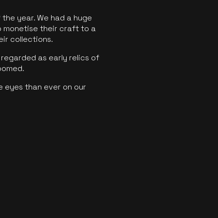
f the year. We had a huge
o monetise their craft to a
ir collections.
regarded as early relics of
boomed.
e eyes than ever on our