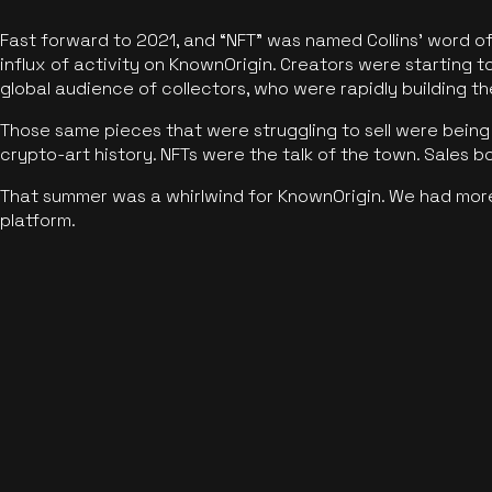
Fast forward to 2021, and “NFT” was named Collins’ word o
influx of activity on KnownOrigin. Creators were starting t
global audience of collectors, who were rapidly building the
Those same pieces that were struggling to sell were being 
crypto-art history. NFTs were the talk of the town. Sales 
That summer was a whirlwind for KnownOrigin. We had mor
platform.