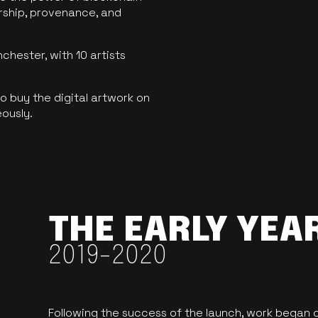
ership, provenance, and
hester, with 10 artists
 buy the digital artwork on
eously.
THE EARLY YEA
2019-2020
Following the success of the launch, work began o