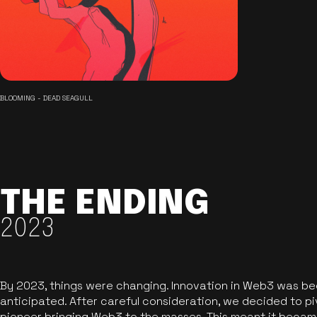
BLOOMING - DEAD SEAGULL
THE ENDING
2023
By 2023, things were changing. Innovation in Web3 was b
anticipated. After careful consideration, we decided to pi
pioneer bringing Web3 to the masses. This meant it became