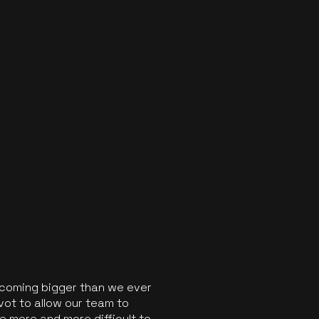
ecoming bigger than we ever
vot to allow our team to
 more and more difficult to