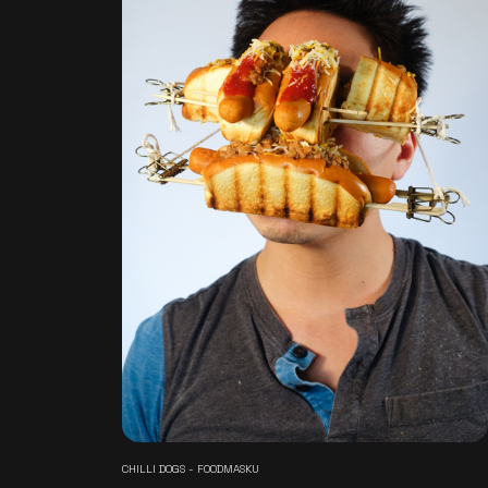
CHILLI DOGS - FOODMASKU