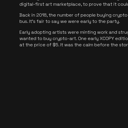
digital-first art marketplace, to prove that it cou
Back in 2018, the number of people buying crypto-
bus. It's fair to say we were early to the party.
Early adopting artists were minting work and stru
wanted to buy crypto-art. One early XCOPY edition
at the price of $5. It was the calm before the sto