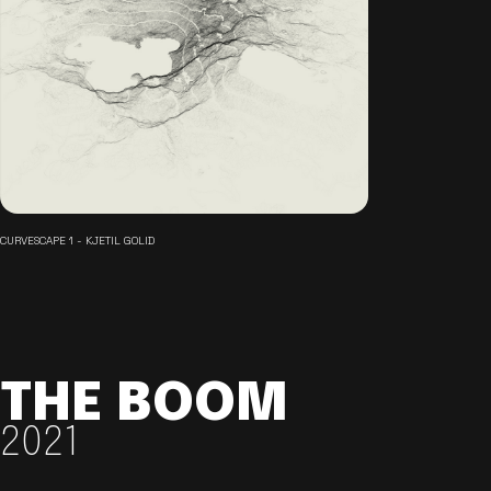
CURVESCAPE 1 - KJETIL GOLID
THE BOOM
2021