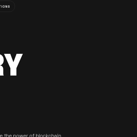
TIONS
RY
se the power of blockchain