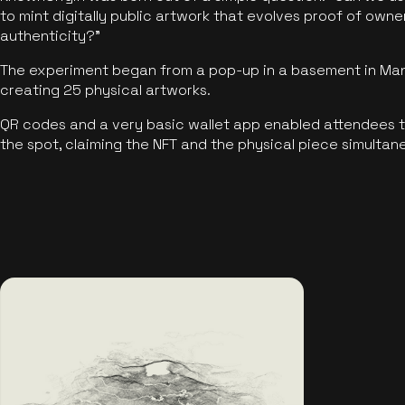
to mint digitally public artwork that evolves proof of own
authenticity?"
The experiment began from a pop-up in a basement in Manc
creating 25 physical artworks.
QR codes and a very basic wallet app enabled attendees to
the spot, claiming the NFT and the physical piece simultan