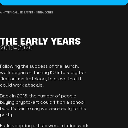
A KITTEN CALLED BASTET - STINA JONES
THE EARLY YEARS
2019-2020
Following the success of the launch,
work began on turning KO into a digital-
first art marketplace, to prove that it
could work at scale.
Back in 2018, the number of people
buying crypto-art could fit on a school
bus. It's fair to say we were early to the
party.
Early adopting artists were minting work