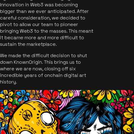
Innovation in Web3 was becoming
bigger than we ever anticipated. After
careful consideration, we decided to
pivot to allow our team to pioneer
bringing Web3 to the masses. This meant
it became more and more difficult to
sustain the marketplace.
We made the difficult decision to shut
down KnownOrigin. This brings us to
where we are now, closing off six
incredible years of onchain digital art
history.