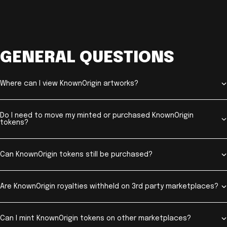
GENERAL QUESTIONS
Where can I view KnownOrigin artworks?
Do I need to move my minted or purchased KnownOrigin
tokens?
Can KnownOrigin tokens still be purchased?
Are KnownOrigin royalties withheld on 3rd party marketplaces?
Can I mint KnownOrigin tokens on other marketplaces?