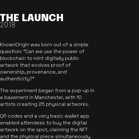
THE LAUNCH
2018
KnownOrigin was born out of a simple
question: "Can we use the power of
blockchain to mint digitally public
artwork that evolves proof of
ownership, provenance, and
authenticity?"
The experiment began from a pop-up in
a basement in Manchester, with 10
artists creating 25 physical artworks.
QR codes and a very basic wallet app
enabled attendees to buy the digital
artwork on the spot, claiming the NFT
and the physical piece simultaneously.