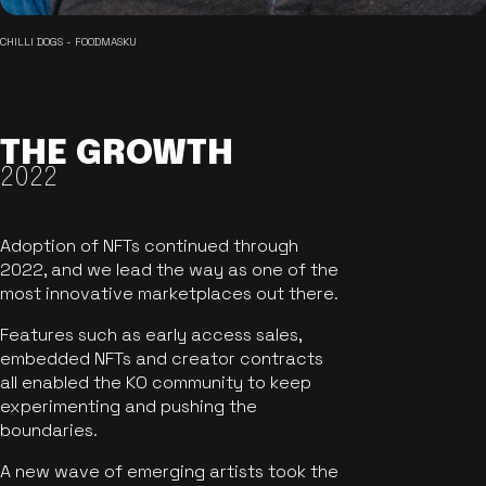
CHILLI DOGS - FOODMASKU
THE GROWTH
2022
Adoption of NFTs continued through
2022, and we lead the way as one of the
most innovative marketplaces out there.
Features such as early access sales,
embedded NFTs and creator contracts
all enabled the KO community to keep
experimenting and pushing the
boundaries.
A new wave of emerging artists took the