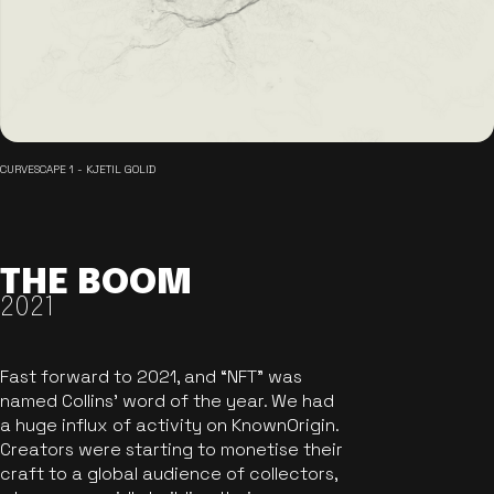
CURVESCAPE 1 - KJETIL GOLID
THE BOOM
2021
Fast forward to 2021, and “NFT” was
named Collins’ word of the year. We had
a huge influx of activity on KnownOrigin.
Creators were starting to monetise their
craft to a global audience of collectors,