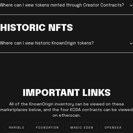
Where can I view tokens minted through Creator Contracts?
HISTORIC NFTS
Where can I view historic KnownOrigin tokens?
IMPORTANT LINKS
All of the KnownOrigin inventory can be viewed on these
marketplaces below, and the four KODA contracts can be viewed
on etherscan.
RARIBLE
FOUNDATION
MAGIC EDEN
OPENSEA