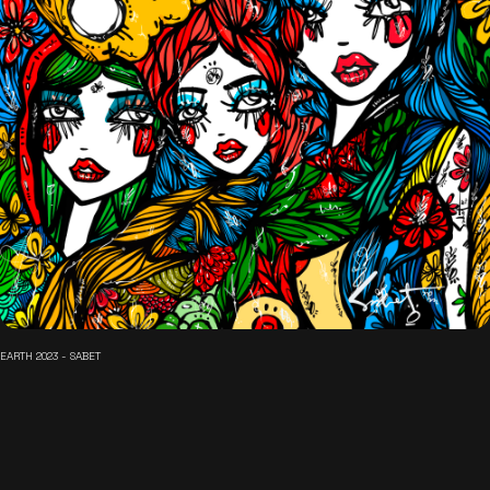
EARTH 2023 - SABET