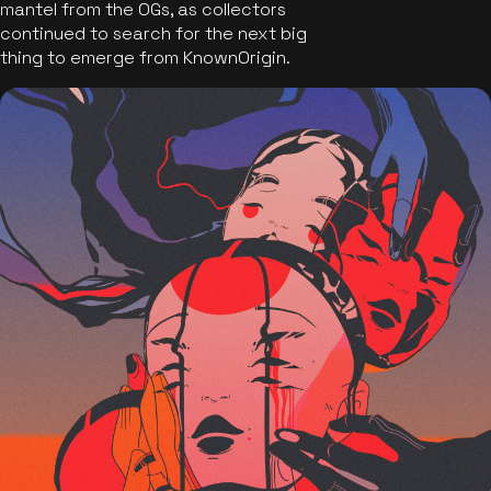
mantel from the OGs, as collectors
continued to search for the next big
thing to emerge from KnownOrigin.