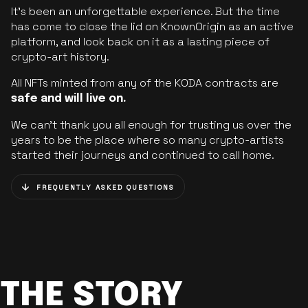
It’s been an unforgettable experience. But the time
has come to close the lid on KnownOrigin as an active
platform, and look back on it as a lasting piece of
crypto-art history.
All NFTs minted from any of the KODA contracts are
safe and will live on.
We can’t thank you all enough for trusting us over the
years to be the place where so many crypto-artists
started their journeys and continued to call home.
FREQUENTLY ASKED QUESTIONS
THE STORY