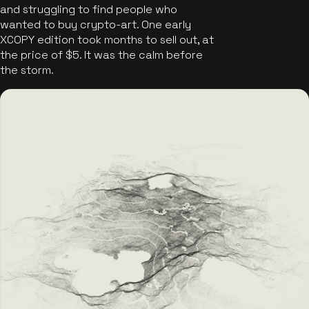
and struggling to find people who
wanted to buy crypto-art. One early
XCOPY edition took months to sell out, at
the price of $5. It was the calm before
the storm.