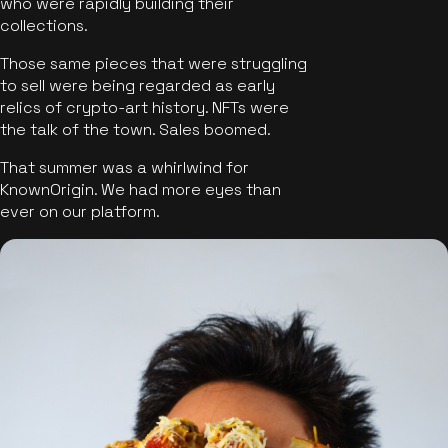
who were rapidly building their
collections.
Those same pieces that were struggling
to sell were being regarded as early
relics of crypto-art history. NFTs were
the talk of the town. Sales boomed.
That summer was a whirlwind for
KnownOrigin. We had more eyes than
ever on our platform.