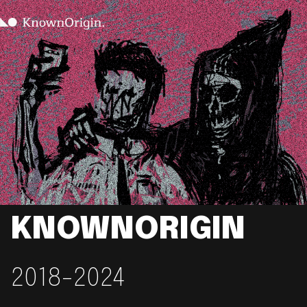
KNOWNORIGIN
2018-2024