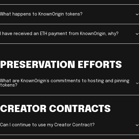
What happens to KnownOrigin tokens?
I have received an ETH payment from KnownOrigin, why?
PRESERVATION EFFORTS
What are KnownOrigin’s commitments to hosting and pinning
tokens?
CREATOR CONTRACTS
Can I continue to use my Creator Contract?