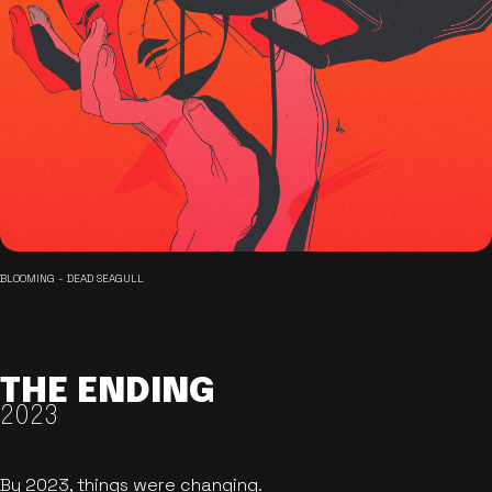
BLOOMING - DEAD SEAGULL
THE ENDING
2023
By 2023, things were changing.