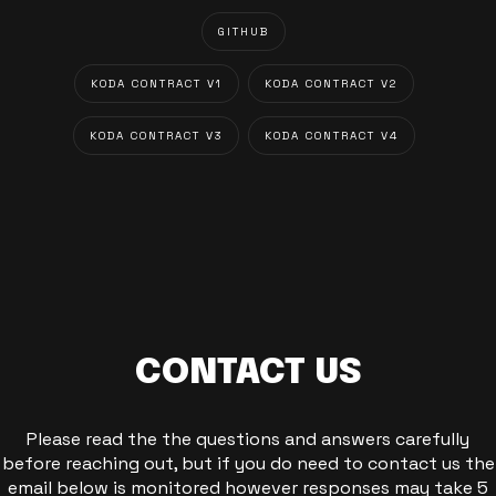
GITHUB
KODA CONTRACT V1
KODA CONTRACT V2
KODA CONTRACT V3
KODA CONTRACT V4
CONTACT US
Please read the the questions and answers carefully
before reaching out, but if you do need to contact us the
email below is monitored however responses may take 5