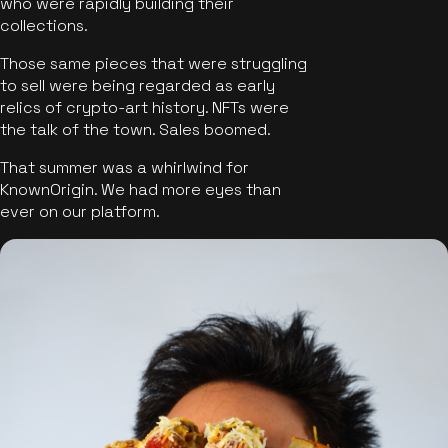
who were rapidly building their
collections.
Those same pieces that were struggling
to sell were being regarded as early
relics of crypto-art history. NFTs were
the talk of the town. Sales boomed.
That summer was a whirlwind for
KnownOrigin. We had more eyes than
ever on our platform.