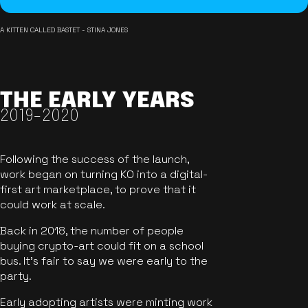
A KITTEN CALLED BASTET - STINA JONES
THE EARLY YEARS
2019-2020
Following the success of the launch,
work began on turning KO into a digital-
first art marketplace, to prove that it
could work at scale.
Back in 2018, the number of people
buying crypto-art could fit on a school
bus. It's fair to say we were early to the
party.
Early adopting artists were minting work