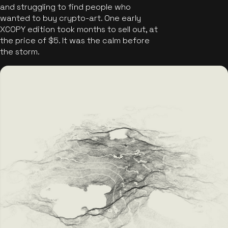
and struggling to find people who
wanted to buy crypto-art. One early
XCOPY edition took months to sell out, at
the price of $5. It was the calm before
the storm.