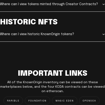
Where can I view tokens minted through Creator Contracts?
HISTORIC NFTS
Where can I view historic KnownOrigin tokens?
IMPORTANT LINKS
All of the KnownOrigin inventory can be viewed on these
marketplaces below, and the four KODA contracts can be viewed
on etherscan.
RARIBLE
FOUNDATION
MAGIC EDEN
OPENSEA