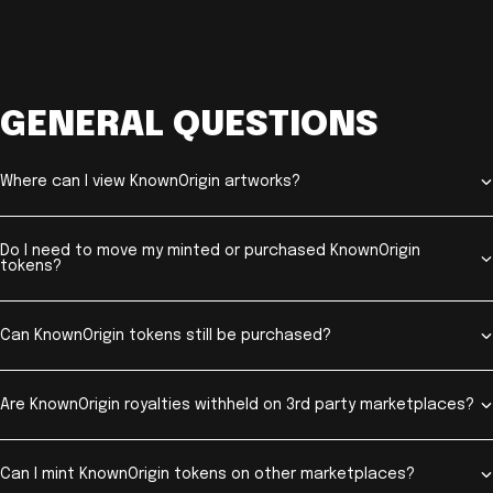
GENERAL QUESTIONS
Where can I view KnownOrigin artworks?
Do I need to move my minted or purchased KnownOrigin
tokens?
Can KnownOrigin tokens still be purchased?
Are KnownOrigin royalties withheld on 3rd party marketplaces?
Can I mint KnownOrigin tokens on other marketplaces?