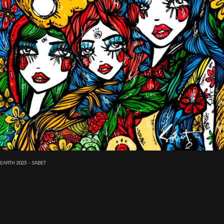
EARTH 2023 - SABET