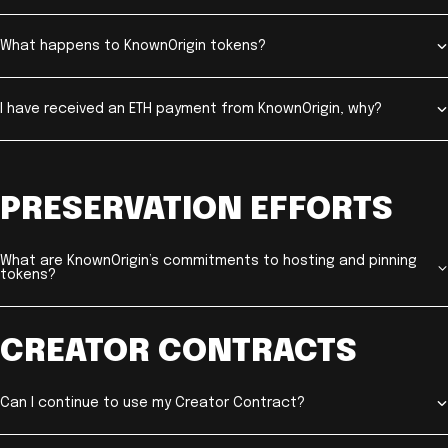
What happens to KnownOrigin tokens?
I have received an ETH payment from KnownOrigin, why?
PRESERVATION EFFORTS
What are KnownOrigin’s commitments to hosting and pinning
tokens?
CREATOR CONTRACTS
Can I continue to use my Creator Contract?