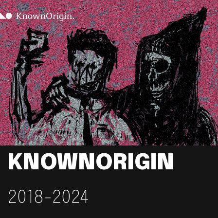
KNOWNORIGIN
2018-2024