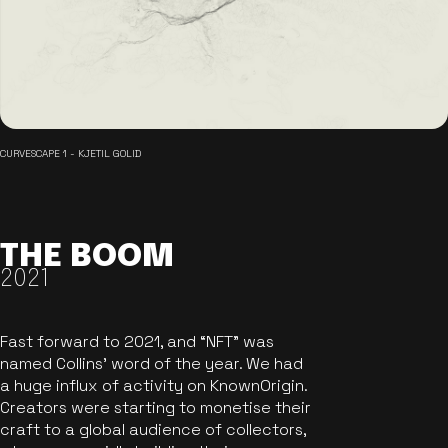
CURVESCAPE 1 - KJETIL GOLID
THE BOOM
2021
Fast forward to 2021, and “NFT” was
named Collins’ word of the year. We had
a huge influx of activity on KnownOrigin.
Creators were starting to monetise their
craft to a global audience of collectors,