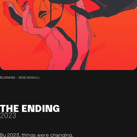
BLOOMING - DEAD SEAGULL
THE ENDING
2023
By 2023, things were changing.