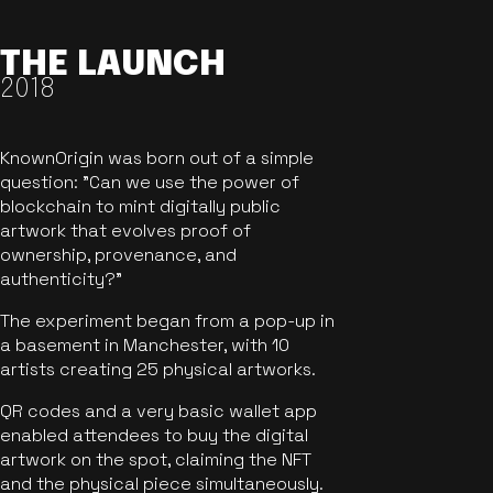
THE LAUNCH
2018
KnownOrigin was born out of a simple
question: "Can we use the power of
blockchain to mint digitally public
artwork that evolves proof of
ownership, provenance, and
authenticity?"
The experiment began from a pop-up in
a basement in Manchester, with 10
artists creating 25 physical artworks.
QR codes and a very basic wallet app
enabled attendees to buy the digital
artwork on the spot, claiming the NFT
and the physical piece simultaneously.