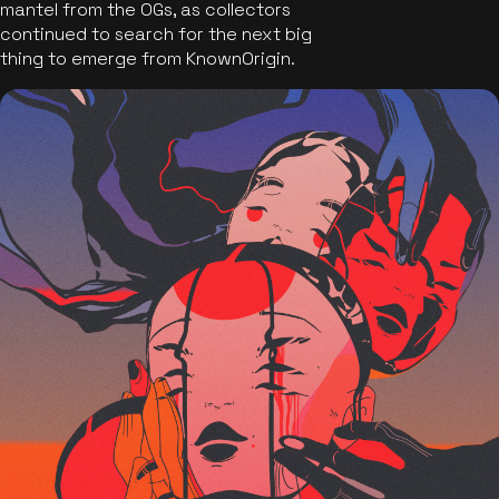
mantel from the OGs, as collectors
continued to search for the next big
thing to emerge from KnownOrigin.