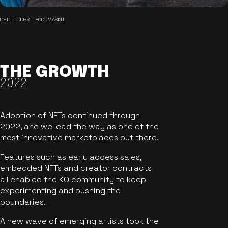
CHILLI DOGS - FOODMASKU
THE GROWTH
2022
Adoption of NFTs continued through
2022, and we lead the way as one of the
most innovative marketplaces out there.
Features such as early access sales,
embedded NFTs and creator contracts
all enabled the KO community to keep
experimenting and pushing the
boundaries.
A new wave of emerging artists took the