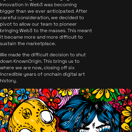
Innovation in Web3 was becoming
bigger than we ever anticipated. After
careful consideration, we decided to
pivot to allow our team to pioneer
bringing Web3 to the masses. This meant
it became more and more difficult to
sustain the marketplace.
We made the difficult decision to shut
down KnownOrigin. This brings us to
where we are now, closing off six
incredible years of onchain digital art
history.