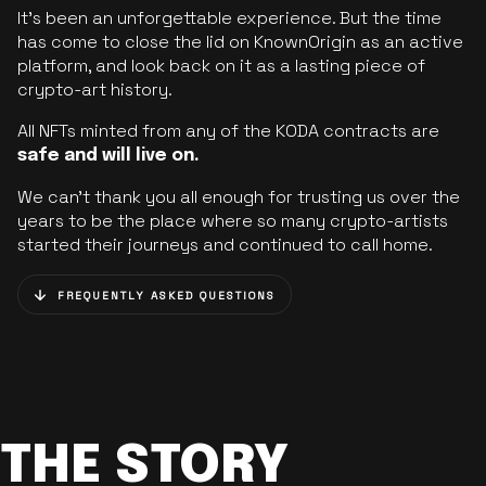
It’s been an unforgettable experience. But the time
has come to close the lid on KnownOrigin as an active
platform, and look back on it as a lasting piece of
crypto-art history.
All NFTs minted from any of the KODA contracts are
safe and will live on.
We can’t thank you all enough for trusting us over the
years to be the place where so many crypto-artists
started their journeys and continued to call home.
FREQUENTLY ASKED QUESTIONS
THE STORY