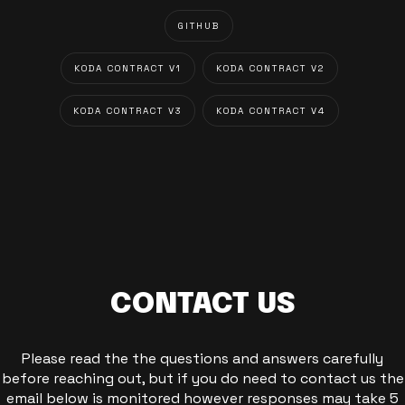
GITHUB
KODA CONTRACT V1
KODA CONTRACT V2
KODA CONTRACT V3
KODA CONTRACT V4
CONTACT US
Please read the the questions and answers carefully
before reaching out, but if you do need to contact us the
email below is monitored however responses may take 5