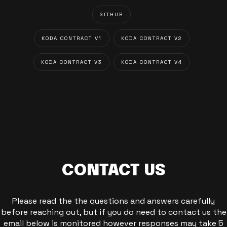
GITHUB
KODA CONTRACT V1
KODA CONTRACT V2
KODA CONTRACT V3
KODA CONTRACT V4
CONTACT US
Please read the the questions and answers carefully
before reaching out, but if you do need to contact us the
email below is monitored however responses may take 5