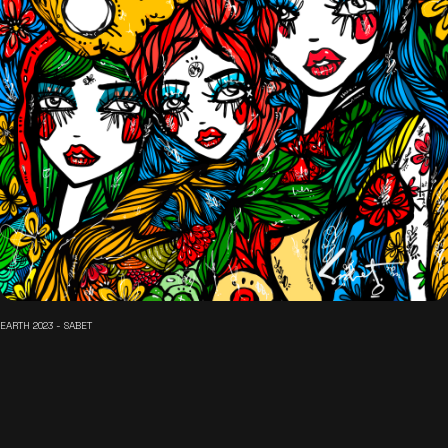
EARTH 2023 - SABET