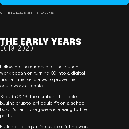
A KITTEN CALLED BASTET - STINA JONES
THE EARLY YEARS
2019-2020
Following the success of the launch,
work began on turning KO into a digital-
first art marketplace, to prove that it
could work at scale.
Back in 2018, the number of people
buying crypto-art could fit on a school
bus. It's fair to say we were early to the
party.
Early adopting artists were minting work