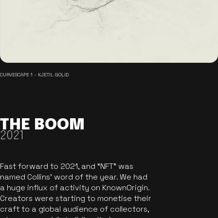
CURVESCAPE 1 - KJETIL GOLID
THE BOOM
2021
Fast forward to 2021, and “NFT” was
named Collins’ word of the year. We had
a huge influx of activity on KnownOrigin.
Creators were starting to monetise their
craft to a global audience of collectors,