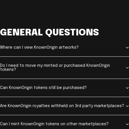
GENERAL QUESTIONS
Where can I view KnownOrigin artworks?
Do I need to move my minted or purchased KnownOrigin
tokens?
Can KnownOrigin tokens still be purchased?
Are KnownOrigin royalties withheld on 3rd party marketplaces?
Can I mint KnownOrigin tokens on other marketplaces?