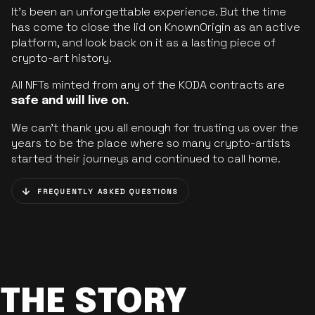
It’s been an unforgettable experience. But the time
has come to close the lid on KnownOrigin as an active
platform, and look back on it as a lasting piece of
crypto-art history.
All NFTs minted from any of the KODA contracts are
safe and will live on.
We can’t thank you all enough for trusting us over the
years to be the place where so many crypto-artists
started their journeys and continued to call home.
FREQUENTLY ASKED QUESTIONS
THE STORY