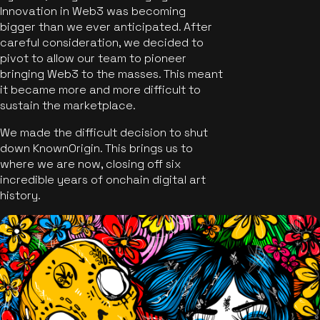
Innovation in Web3 was becoming
bigger than we ever anticipated. After
careful consideration, we decided to
pivot to allow our team to pioneer
bringing Web3 to the masses. This meant
it became more and more difficult to
sustain the marketplace.
We made the difficult decision to shut
down KnownOrigin. This brings us to
where we are now, closing off six
incredible years of onchain digital art
history.