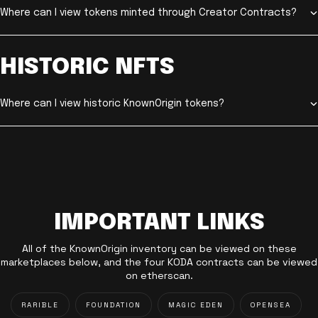
Where can I view tokens minted through Creator Contracts?
HISTORIC NFTS
Where can I view historic KnownOrigin tokens?
IMPORTANT LINKS
All of the KnownOrigin inventory can be viewed on these
marketplaces below, and the four KODA contracts can be viewed
on etherscan.
RARIBLE
FOUNDATION
MAGIC EDEN
OPENSEA