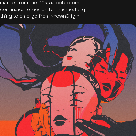
mantel from the OGs, as collectors
continued to search for the next big
thing to emerge from KnownOrigin.