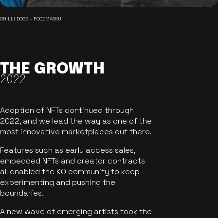
CHILLI DOGS - FOODMASKU
THE GROWTH
2022
Adoption of NFTs continued through
2022, and we lead the way as one of the
most innovative marketplaces out there.
Features such as early access sales,
embedded NFTs and creator contracts
all enabled the KO community to keep
experimenting and pushing the
boundaries.
A new wave of emerging artists took the