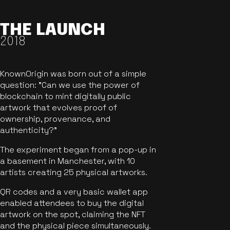
THE LAUNCH
2018
KnownOrigin was born out of a simple
question: "Can we use the power of
blockchain to mint digitally public
artwork that evolves proof of
ownership, provenance, and
authenticity?"
The experiment began from a pop-up in
a basement in Manchester, with 10
artists creating 25 physical artworks.
QR codes and a very basic wallet app
enabled attendees to buy the digital
artwork on the spot, claiming the NFT
and the physical piece simultaneously.