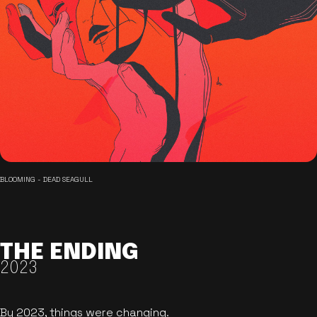
BLOOMING - DEAD SEAGULL
THE ENDING
2023
By 2023, things were changing.