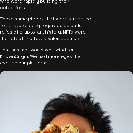
who were rapidly building their
collections.
Those same pieces that were struggling
to sell were being regarded as early
relics of crypto-art history. NFTs were
the talk of the town. Sales boomed.
That summer was a whirlwind for
KnownOrigin. We had more eyes than
ever on our platform.