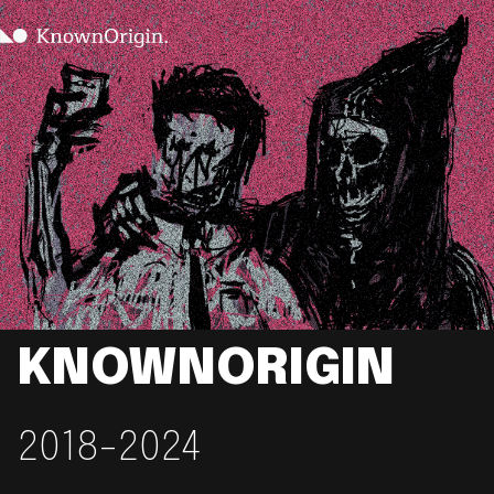
KNOWNORIGIN
2018-2024