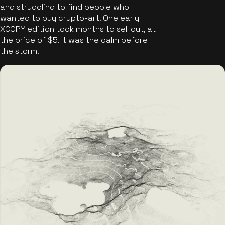
and struggling to find people who
wanted to buy crypto-art. One early
XCOPY edition took months to sell out, at
the price of $5. It was the calm before
the storm.