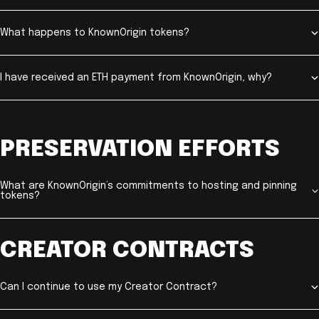
What happens to KnownOrigin tokens?
I have received an ETH payment from KnownOrigin, why?
PRESERVATION EFFORTS
What are KnownOrigin’s commitments to hosting and pinning
tokens?
CREATOR CONTRACTS
Can I continue to use my Creator Contract?