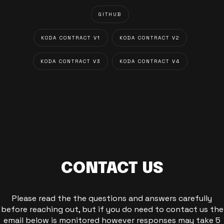
GITHUB
KODA CONTRACT V1
KODA CONTRACT V2
KODA CONTRACT V3
KODA CONTRACT V4
CONTACT US
Please read the the questions and answers carefully
before reaching out, but if you do need to contact us the
email below is monitored however responses may take 5