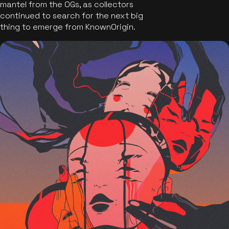
mantel from the OGs, as collectors
continued to search for the next big
thing to emerge from KnownOrigin.