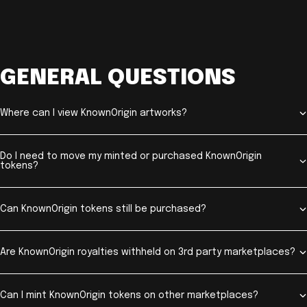
GENERAL QUESTIONS
Where can I view KnownOrigin artworks?
Do I need to move my minted or purchased KnownOrigin
tokens?
Can KnownOrigin tokens still be purchased?
Are KnownOrigin royalties withheld on 3rd party marketplaces?
Can I mint KnownOrigin tokens on other marketplaces?