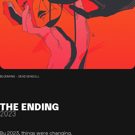
BLOOMING - DEAD SEAGULL
THE ENDING
2023
By 2023, things were changing.