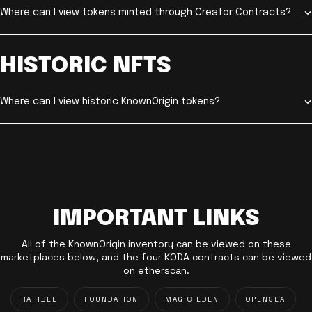
Where can I view tokens minted through Creator Contracts?
HISTORIC NFTS
Where can I view historic KnownOrigin tokens?
IMPORTANT LINKS
All of the KnownOrigin inventory can be viewed on these
marketplaces below, and the four KODA contracts can be viewed
on etherscan.
RARIBLE
FOUNDATION
MAGIC EDEN
OPENSEA