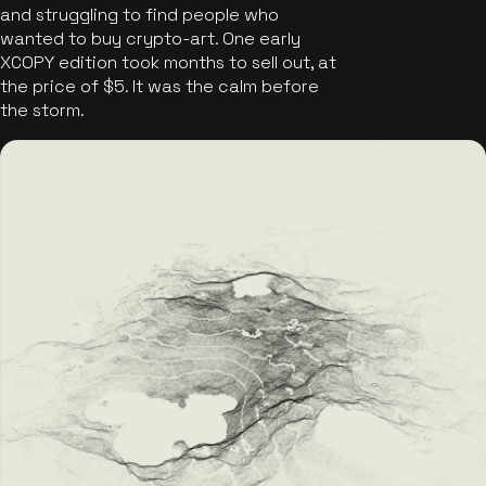
and struggling to find people who
wanted to buy crypto-art. One early
XCOPY edition took months to sell out, at
the price of $5. It was the calm before
the storm.