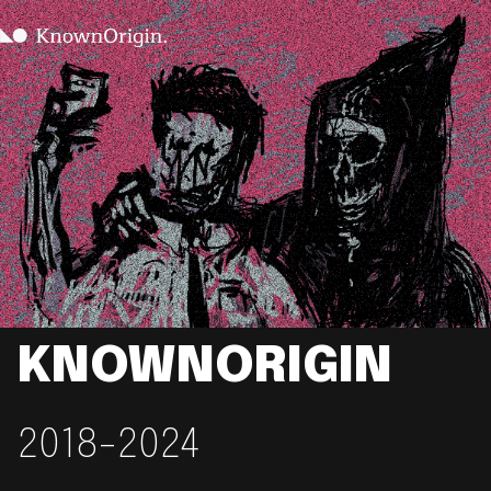
KNOWNORIGIN
2018-2024