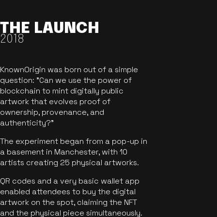
THE LAUNCH
2018
KnownOrigin was born out of a simple
question: "Can we use the power of
blockchain to mint digitally public
artwork that evolves proof of
ownership, provenance, and
authenticity?"
The experiment began from a pop-up in
a basement in Manchester, with 10
artists creating 25 physical artworks.
QR codes and a very basic wallet app
enabled attendees to buy the digital
artwork on the spot, claiming the NFT
and the physical piece simultaneously.