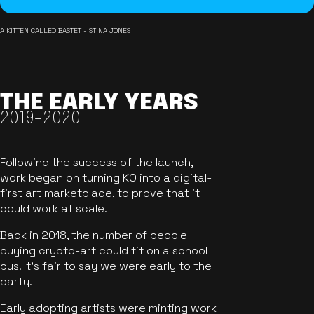
A KITTEN CALLED BASTET - STINA JONES
THE EARLY YEARS
2019-2020
Following the success of the launch,
work began on turning KO into a digital-
first art marketplace, to prove that it
could work at scale.
Back in 2018, the number of people
buying crypto-art could fit on a school
bus. It's fair to say we were early to the
party.
Early adopting artists were minting work