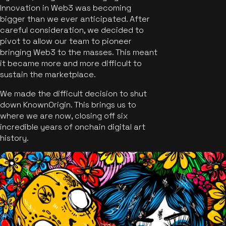
Innovation in Web3 was becoming
bigger than we ever anticipated. After
careful consideration, we decided to
pivot to allow our team to pioneer
bringing Web3 to the masses. This meant
it became more and more difficult to
sustain the marketplace.
We made the difficult decision to shut
down KnownOrigin. This brings us to
where we are now, closing off six
incredible years of onchain digital art
history.