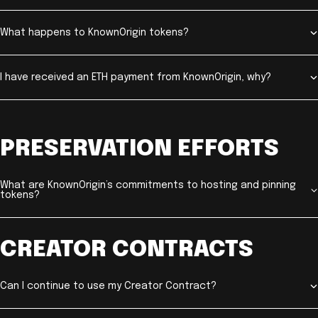
What happens to KnownOrigin tokens?
I have received an ETH payment from KnownOrigin, why?
PRESERVATION EFFORTS
What are KnownOrigin’s commitments to hosting and pinning
tokens?
CREATOR CONTRACTS
Can I continue to use my Creator Contract?