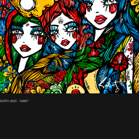
EARTH 2023 - SABET