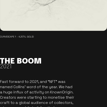
CURVESCAPE 1 - KJETIL GOLID
THE BOOM
2021
Fast forward to 2021, and “NFT” was
named Collins’ word of the year. We had
a huge influx of activity on KnownOrigin.
Creators were starting to monetise their
craft to a global audience of collectors,