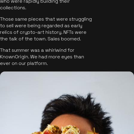
who were rapidly building their
collections.
Those same pieces that were struggling
to sell were being regarded as early
relics of crypto-art history. NFTs were
the talk of the town. Sales boomed.
That summer was a whirlwind for
KnownOrigin. We had more eyes than
ever on our platform.