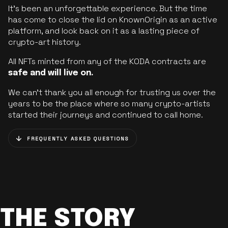
It’s been an unforgettable experience. But the time
has come to close the lid on KnownOrigin as an active
platform, and look back on it as a lasting piece of
crypto-art history.
All NFTs minted from any of the KODA contracts are
safe and will live on.
We can’t thank you all enough for trusting us over the
years to be the place where so many crypto-artists
started their journeys and continued to call home.
FREQUENTLY ASKED QUESTIONS
THE STORY