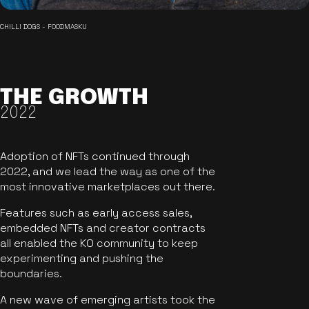
CHILLI DOGS - FOODMASKU
THE GROWTH
2022
Adoption of NFTs continued through
2022, and we lead the way as one of the
most innovative marketplaces out there.
Features such as early access sales,
embedded NFTs and creator contracts
all enabled the KO community to keep
experimenting and pushing the
boundaries.
A new wave of emerging artists took the