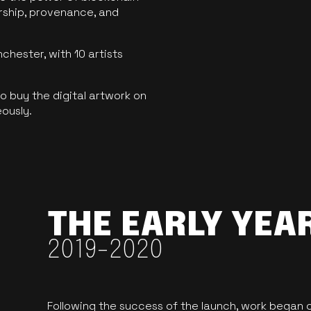
ership, provenance, and
hester, with 10 artists
 buy the digital artwork on
eously.
THE EARLY YEA
2019-2020
Following the success of the launch, work began o