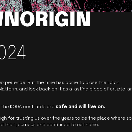
NORIGIN
024
 experience. But the time has come to close the lid on
latform, and look back on it as a lasting piece of crypto-ar
of the KODA contracts are
safe and will live on.
ugh for trusting us over the years to be the place where so
d their journeys and continued to call home.