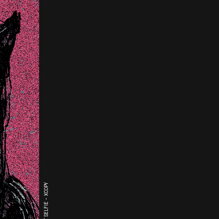
THE LAST SELFIE - XCOPY