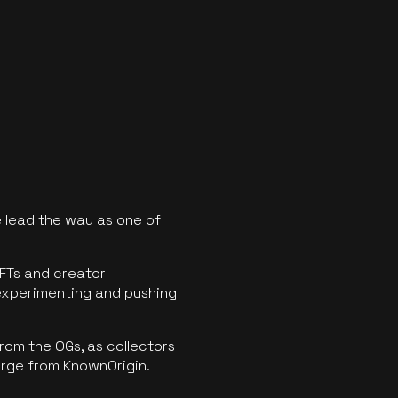
 lead the way as one of
FTs and creator
experimenting and pushing
rom the OGs, as collectors
erge from KnownOrigin.