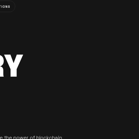
TIONS
RY
se the power of blockchain