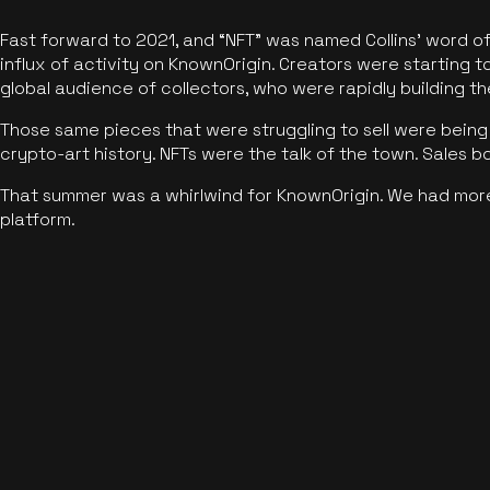
Fast forward to 2021, and “NFT” was named Collins’ word o
influx of activity on KnownOrigin. Creators were starting t
global audience of collectors, who were rapidly building the
Those same pieces that were struggling to sell were being 
crypto-art history. NFTs were the talk of the town. Sales 
That summer was a whirlwind for KnownOrigin. We had mor
platform.