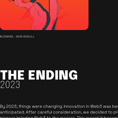
BLOOMING - DEAD SEAGULL
THE ENDING
2023
By 2023, things were changing. Innovation in Web3 was b
anticipated. After careful consideration, we decided to pi
pioneer bringing Web3 to the masses. This meant it became