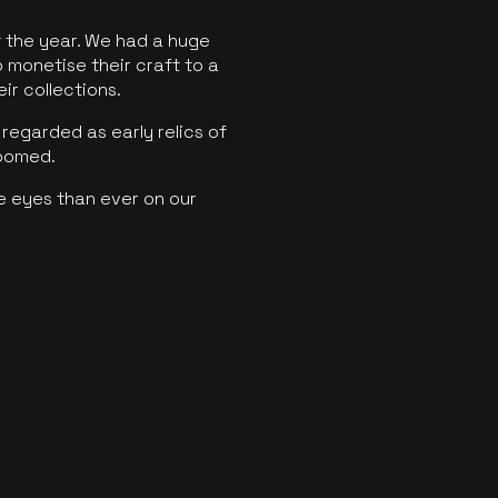
f the year. We had a huge
o monetise their craft to a
ir collections.
regarded as early relics of
boomed.
e eyes than ever on our