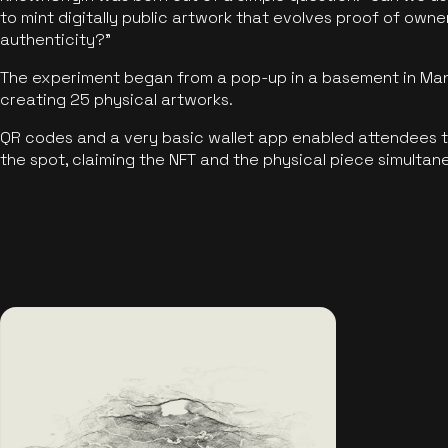
to mint digitally public artwork that evolves proof of own
authenticity?"
The experiment began from a pop-up in a basement in Manc
creating 25 physical artworks.
QR codes and a very basic wallet app enabled attendees to
the spot, claiming the NFT and the physical piece simultan