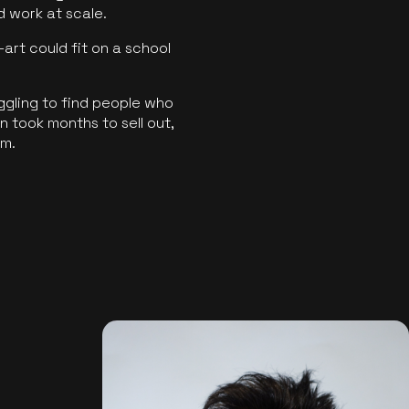
ld work at scale.
art could fit on a school
ggling to find people who
 took months to sell out,
rm.