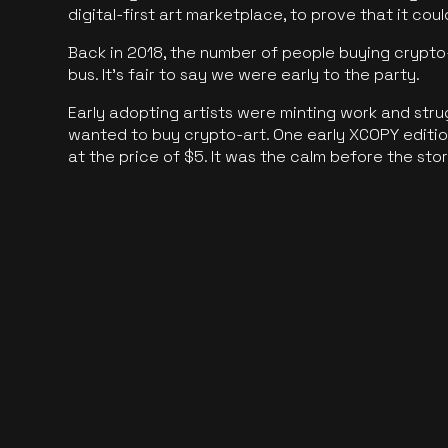
digital-first art marketplace, to prove that it cou
Back in 2018, the number of people buying crypto-
bus. It's fair to say we were early to the party.
Early adopting artists were minting work and stru
wanted to buy crypto-art. One early XCOPY edition
at the price of $5. It was the calm before the sto