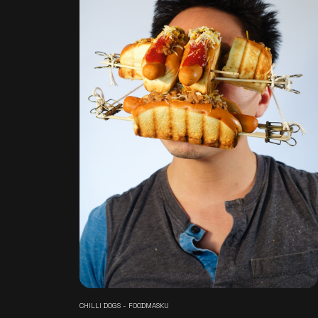
CHILLI DOGS - FOODMASKU