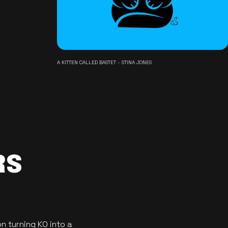
A KITTEN CALLED BASTET - STINA JONES
RS
n turning KO into a