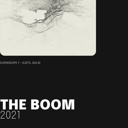
CURVESCAPE 1 - KJETIL GOLID
THE BOOM
2021