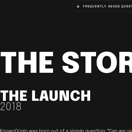
FREQUENTLY ASKED QUES
THE STO
THE LAUNCH
2018
KnownOrigin was born out of a simple question: "Can we u