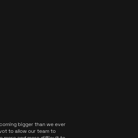
ecoming bigger than we ever
vot to allow our team to
 more and more difficult to