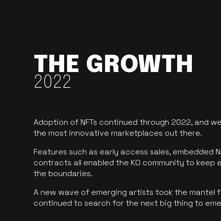
THE GROWTH
2022
Adoption of NFTs continued through 2022, and we
the most innovative marketplaces out there.
Features such as early access sales, embedded N
contracts all enabled the KO community to keep 
the boundaries.
A new wave of emerging artists took the mantel f
continued to search for the next big thing to em