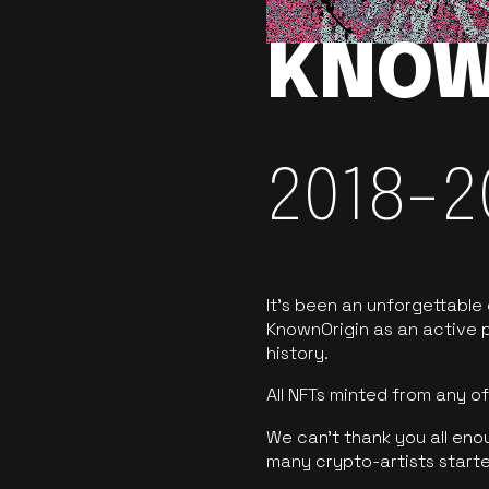
KNOW
2018-2
It’s been an unforgettable
KnownOrigin as an active p
history.
All NFTs minted from any 
We can’t thank you all eno
many crypto-artists starte