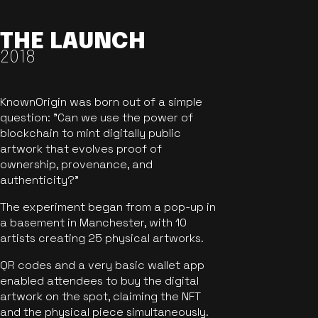
THE LAUNCH
2018
KnownOrigin was born out of a simple
question: "Can we use the power of
blockchain to mint digitally public
artwork that evolves proof of
ownership, provenance, and
authenticity?"
The experiment began from a pop-up in
a basement in Manchester, with 10
artists creating 25 physical artworks.
QR codes and a very basic wallet app
enabled attendees to buy the digital
artwork on the spot, claiming the NFT
and the physical piece simultaneously.