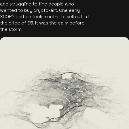
and struggling to find people who
wanted to buy crypto-art. One early
XCOPY edition took months to sell out, at
the price of $5. It was the calm before
the storm.