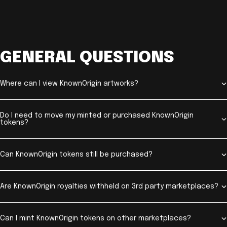
GENERAL QUESTIONS
Where can I view KnownOrigin artworks?
Do I need to move my minted or purchased KnownOrigin
tokens?
Can KnownOrigin tokens still be purchased?
Are KnownOrigin royalties withheld on 3rd party marketplaces?
Can I mint KnownOrigin tokens on other marketplaces?