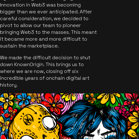
Innovation in Web3 was becoming
bigger than we ever anticipated. After
careful consideration, we decided to
pivot to allow our team to pioneer
bringing Web3 to the masses. This meant
it became more and more difficult to
sustain the marketplace.
We made the difficult decision to shut
down KnownOrigin. This brings us to
where we are now, closing off six
incredible years of onchain digital art
history.