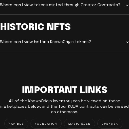
Where can I view tokens minted through Creator Contracts?
HISTORIC NFTS
Where can I view historic KnownOrigin tokens?
IMPORTANT LINKS
All of the KnownOrigin inventory can be viewed on these
marketplaces below, and the four KODA contracts can be viewed
on etherscan.
RARIBLE
FOUNDATION
MAGIC EDEN
OPENSEA