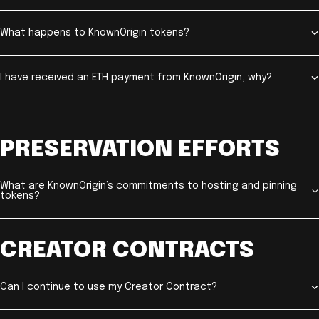
What happens to KnownOrigin tokens?
I have received an ETH payment from KnownOrigin, why?
PRESERVATION EFFORTS
What are KnownOrigin’s commitments to hosting and pinning
tokens?
CREATOR CONTRACTS
Can I continue to use my Creator Contract?