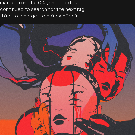
mantel from the OGs, as collectors
continued to search for the next big
thing to emerge from KnownOrigin.