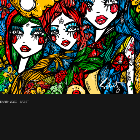
EARTH 2023 - SABET