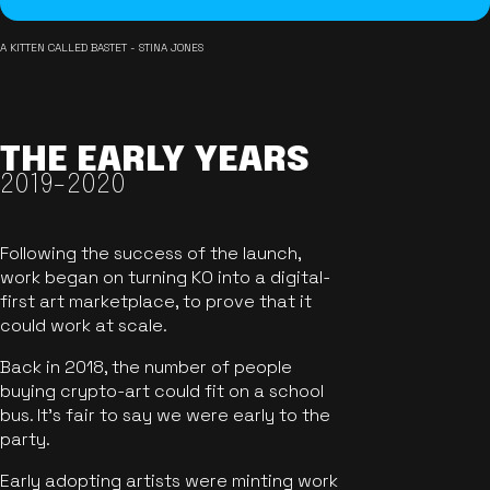
A KITTEN CALLED BASTET - STINA JONES
THE EARLY YEARS
2019-2020
Following the success of the launch,
work began on turning KO into a digital-
first art marketplace, to prove that it
could work at scale.
Back in 2018, the number of people
buying crypto-art could fit on a school
bus. It's fair to say we were early to the
party.
Early adopting artists were minting work