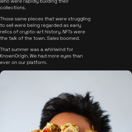
who were rapidly building their
collections.
Those same pieces that were struggling
to sell were being regarded as early
relics of crypto-art history. NFTs were
the talk of the town. Sales boomed.
That summer was a whirlwind for
KnownOrigin. We had more eyes than
ever on our platform.