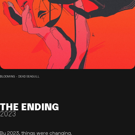
BLOOMING - DEAD SEAGULL
THE ENDING
2023
By 2023, things were changing.