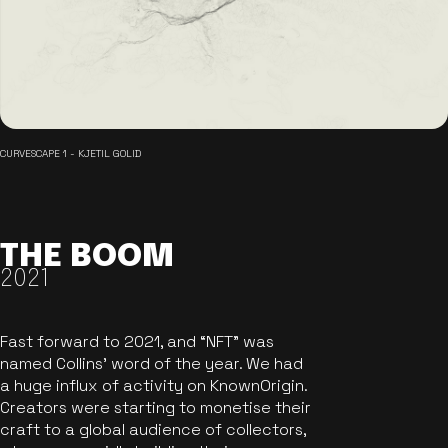
CURVESCAPE 1 - KJETIL GOLID
THE BOOM
2021
Fast forward to 2021, and “NFT” was
named Collins’ word of the year. We had
a huge influx of activity on KnownOrigin.
Creators were starting to monetise their
craft to a global audience of collectors,