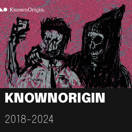
KNOWNORIGIN
2018-2024