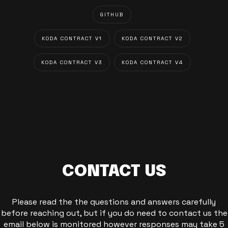
GITHUB
KODA CONTRACT V1
KODA CONTRACT V2
KODA CONTRACT V3
KODA CONTRACT V4
CONTACT US
Please read the the questions and answers carefully
before reaching out, but if you do need to contact us the
email below is monitored however responses may take 5