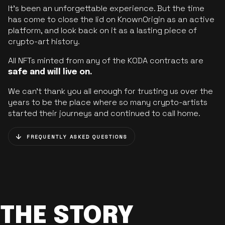
It’s been an unforgettable experience. But the time
has come to close the lid on KnownOrigin as an active
platform, and look back on it as a lasting piece of
crypto-art history.
All NFTs minted from any of the KODA contracts are
safe and will live on.
We can’t thank you all enough for trusting us over the
years to be the place where so many crypto-artists
started their journeys and continued to call home.
FREQUENTLY ASKED QUESTIONS
THE STORY