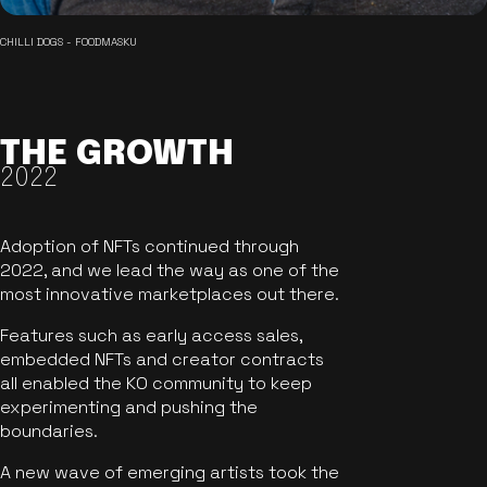
CHILLI DOGS - FOODMASKU
THE GROWTH
2022
Adoption of NFTs continued through
2022, and we lead the way as one of the
most innovative marketplaces out there.
Features such as early access sales,
embedded NFTs and creator contracts
all enabled the KO community to keep
experimenting and pushing the
boundaries.
A new wave of emerging artists took the