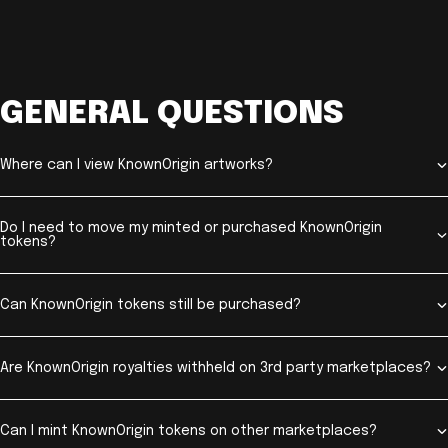
GENERAL QUESTIONS
Where can I view KnownOrigin artworks?
Do I need to move my minted or purchased KnownOrigin
tokens?
Can KnownOrigin tokens still be purchased?
Are KnownOrigin royalties withheld on 3rd party marketplaces?
Can I mint KnownOrigin tokens on other marketplaces?