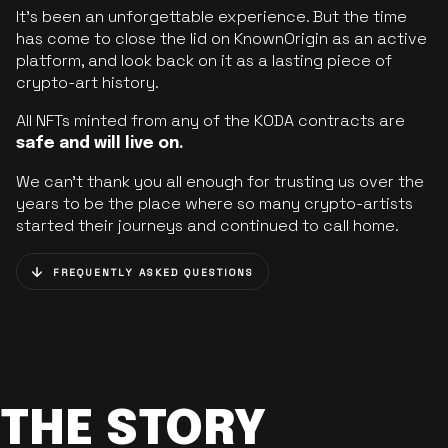
It’s been an unforgettable experience. But the time
has come to close the lid on KnownOrigin as an active
platform, and look back on it as a lasting piece of
crypto-art history.
All NFTs minted from any of the KODA contracts are
safe and will live on.
We can’t thank you all enough for trusting us over the
years to be the place where so many crypto-artists
started their journeys and continued to call home.
FREQUENTLY ASKED QUESTIONS
THE STORY