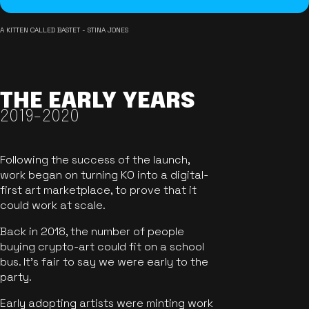
A KITTEN CALLED BASTET - STINA JONES
THE EARLY YEARS
2019-2020
Following the success of the launch,
work began on turning KO into a digital-
first art marketplace, to prove that it
could work at scale.
Back in 2018, the number of people
buying crypto-art could fit on a school
bus. It's fair to say we were early to the
party.
Early adopting artists were minting work