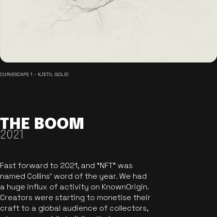
CURVESCAPE 1 - KJETIL GOLID
THE BOOM
2021
Fast forward to 2021, and “NFT” was
named Collins’ word of the year. We had
a huge influx of activity on KnownOrigin.
Creators were starting to monetise their
craft to a global audience of collectors,