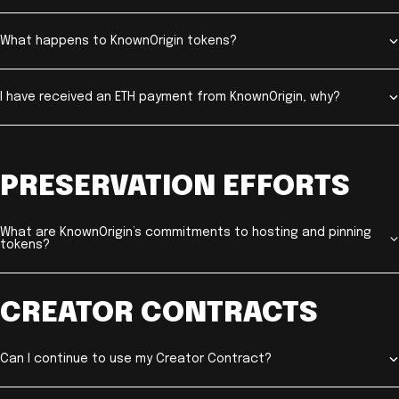
What happens to KnownOrigin tokens?
I have received an ETH payment from KnownOrigin, why?
PRESERVATION EFFORTS
What are KnownOrigin’s commitments to hosting and pinning
tokens?
CREATOR CONTRACTS
Can I continue to use my Creator Contract?