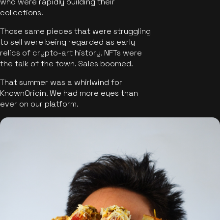
who were rapidly building their
collections.
Those same pieces that were struggling
to sell were being regarded as early
relics of crypto-art history. NFTs were
the talk of the town. Sales boomed.
That summer was a whirlwind for
KnownOrigin. We had more eyes than
ever on our platform.