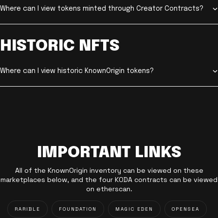
Where can I view tokens minted through Creator Contracts?
HISTORIC NFTS
Where can I view historic KnownOrigin tokens?
IMPORTANT LINKS
All of the KnownOrigin inventory can be viewed on these
marketplaces below, and the four KODA contracts can be viewed
on etherscan.
RARIBLE
FOUNDATION
MAGIC EDEN
OPENSEA