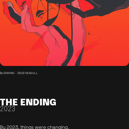
BLOOMING - DEAD SEAGULL
THE ENDING
2023
By 2023, things were changing.