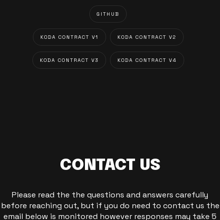
GITHUB
KODA CONTRACT V1
KODA CONTRACT V2
KODA CONTRACT V3
KODA CONTRACT V4
CONTACT US
Please read the the questions and answers carefully
before reaching out, but if you do need to contact us the
email below is monitored however responses may take 5