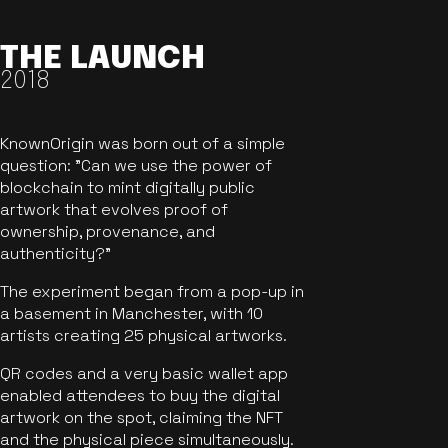
THE LAUNCH
2018
KnownOrigin was born out of a simple
question: "Can we use the power of
blockchain to mint digitally public
artwork that evolves proof of
ownership, provenance, and
authenticity?"
The experiment began from a pop-up in
a basement in Manchester, with 10
artists creating 25 physical artworks.
QR codes and a very basic wallet app
enabled attendees to buy the digital
artwork on the spot, claiming the NFT
and the physical piece simultaneously.