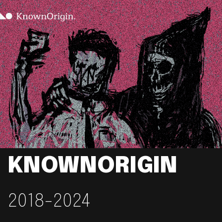
KNOWNORIGIN
2018-2024