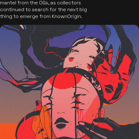
mantel from the OGs, as collectors
continued to search for the next big
thing to emerge from KnownOrigin.