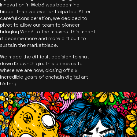
Innovation in Web3 was becoming
bigger than we ever anticipated. After
careful consideration, we decided to
pivot to allow our team to pioneer
bringing Web3 to the masses. This meant
it became more and more difficult to
sustain the marketplace.
We made the difficult decision to shut
down KnownOrigin. This brings us to
where we are now, closing off six
incredible years of onchain digital art
history.