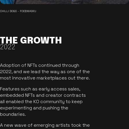
CHILLI DOGS - FOODMASKU
THE GROWTH
2022
Adoption of NFTs continued through
2022, and we lead the way as one of the
most innovative marketplaces out there.
Features such as early access sales,
embedded NFTs and creator contracts
all enabled the KO community to keep
experimenting and pushing the
boundaries.
A new wave of emerging artists took the