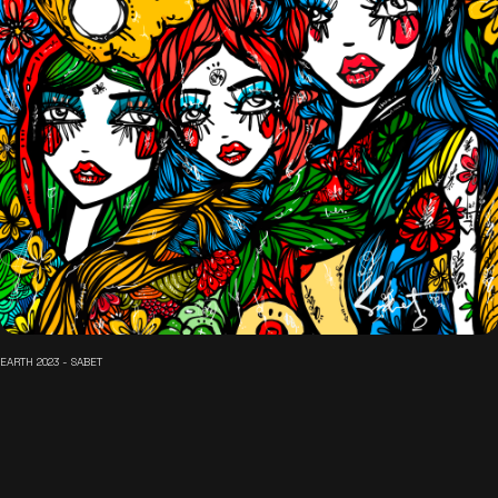
EARTH 2023 - SABET