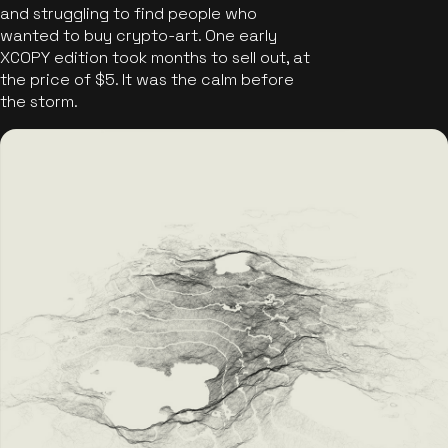
and struggling to find people who
wanted to buy crypto-art. One early
XCOPY edition took months to sell out, at
the price of $5. It was the calm before
the storm.