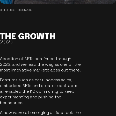
CHILLI DOGS - FOODMASKU
THE GROWTH
2022
Adoption of NFTs continued through
2022, and we lead the way as one of the
most innovative marketplaces out there.
Features such as early access sales,
embedded NFTs and creator contracts
all enabled the KO community to keep
experimenting and pushing the
boundaries.
A new wave of emerging artists took the