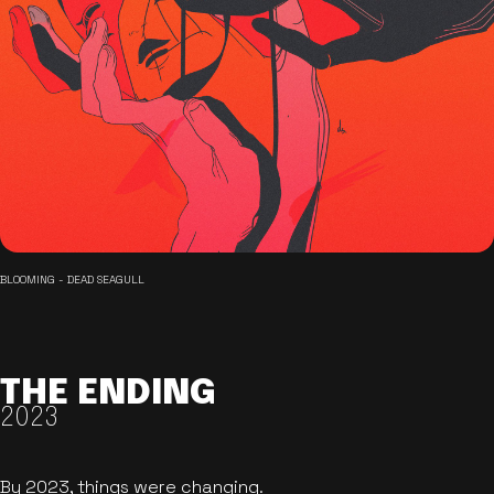
BLOOMING - DEAD SEAGULL
THE ENDING
2023
By 2023, things were changing.