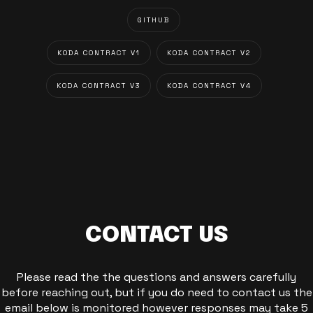
GITHUB
KODA CONTRACT V1
KODA CONTRACT V2
KODA CONTRACT V3
KODA CONTRACT V4
CONTACT US
Please read the the questions and answers carefully
before reaching out, but if you do need to contact us the
email below is monitored however responses may take 5