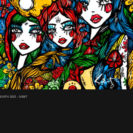
EARTH 2023 - SABET