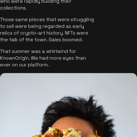
who were rapidly building their
collections.
Those same pieces that were struggling
to sell were being regarded as early
relics of crypto-art history. NFTs were
the talk of the town. Sales boomed.
That summer was a whirlwind for
KnownOrigin. We had more eyes than
ever on our platform.