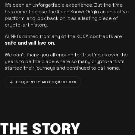
It’s been an unforgettable experience. But the time
has come to close the lid on KnownOrigin as an active
platform, and look back on it as a lasting piece of
crypto-art history.
All NFTs minted from any of the KODA contracts are
safe and will live on.
We can’t thank you all enough for trusting us over the
years to be the place where so many crypto-artists
started their journeys and continued to call home.
FREQUENTLY ASKED QUESTIONS
THE STORY