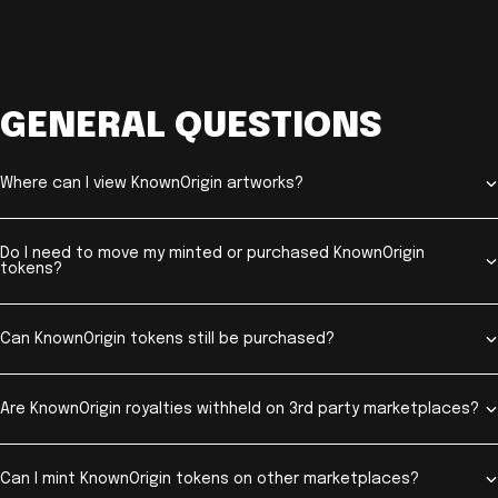
GENERAL QUESTIONS
Where can I view KnownOrigin artworks?
Do I need to move my minted or purchased KnownOrigin
tokens?
Can KnownOrigin tokens still be purchased?
Are KnownOrigin royalties withheld on 3rd party marketplaces?
Can I mint KnownOrigin tokens on other marketplaces?