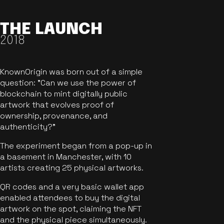
THE LAUNCH
2018
KnownOrigin was born out of a simple
question: "Can we use the power of
blockchain to mint digitally public
artwork that evolves proof of
ownership, provenance, and
authenticity?"
The experiment began from a pop-up in
a basement in Manchester, with 10
artists creating 25 physical artworks.
QR codes and a very basic wallet app
enabled attendees to buy the digital
artwork on the spot, claiming the NFT
and the physical piece simultaneously.