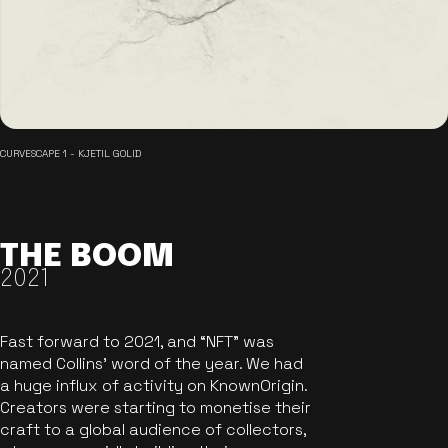
CURVESCAPE 1 - KJETIL GOLID
THE BOOM
2021
Fast forward to 2021, and “NFT” was
named Collins’ word of the year. We had
a huge influx of activity on KnownOrigin.
Creators were starting to monetise their
craft to a global audience of collectors,