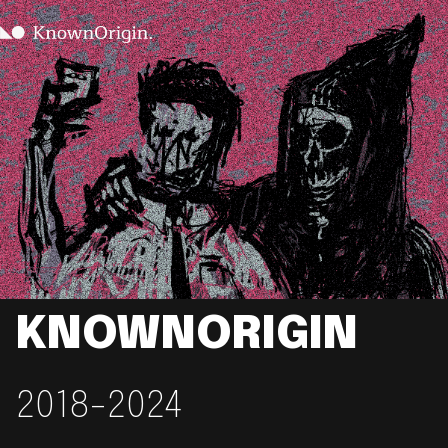
KNOWNORIGIN
2018-2024