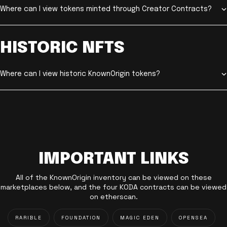
Where can I view tokens minted through Creator Contracts?
HISTORIC NFTS
Where can I view historic KnownOrigin tokens?
IMPORTANT LINKS
All of the KnownOrigin inventory can be viewed on these
marketplaces below, and the four KODA contracts can be viewed
on etherscan.
RARIBLE
FOUNDATION
MAGIC EDEN
OPENSEA