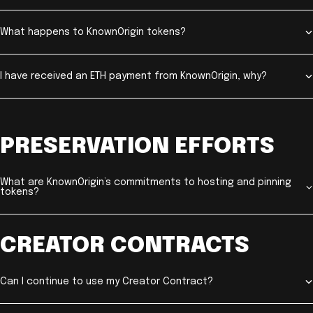
What happens to KnownOrigin tokens?
I have received an ETH payment from KnownOrigin, why?
PRESERVATION EFFORTS
What are KnownOrigin’s commitments to hosting and pinning
tokens?
CREATOR CONTRACTS
Can I continue to use my Creator Contract?