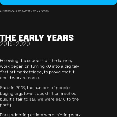
A KITTEN CALLED BASTET - STINA JONES
THE EARLY YEARS
2019-2020
Following the success of the launch,
work began on turning KO into a digital-
first art marketplace, to prove that it
could work at scale.
Back in 2018, the number of people
buying crypto-art could fit on a school
bus. It's fair to say we were early to the
party.
Early adopting artists were minting work