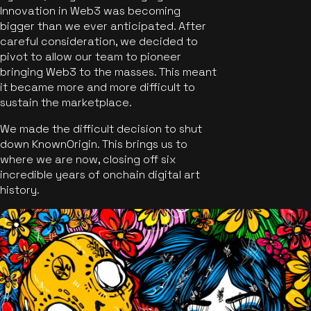
Innovation in Web3 was becoming
bigger than we ever anticipated. After
careful consideration, we decided to
pivot to allow our team to pioneer
bringing Web3 to the masses. This meant
it became more and more difficult to
sustain the marketplace.
We made the difficult decision to shut
down KnownOrigin. This brings us to
where we are now, closing off six
incredible years of onchain digital art
history.