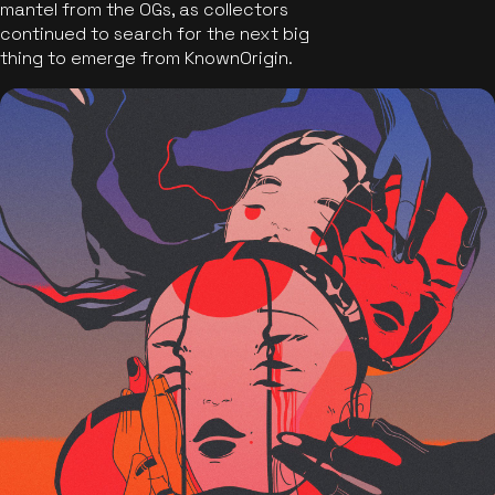
mantel from the OGs, as collectors
continued to search for the next big
thing to emerge from KnownOrigin.