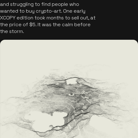
and struggling to find people who
wanted to buy crypto-art. One early
XCOPY edition took months to sell out, at
the price of $5. It was the calm before
the storm.