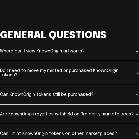
GENERAL QUESTIONS
Where can I view KnownOrigin artworks?
Do I need to move my minted or purchased KnownOrigin
tokens?
Can KnownOrigin tokens still be purchased?
Are KnownOrigin royalties withheld on 3rd party marketplaces?
Can I mint KnownOrigin tokens on other marketplaces?