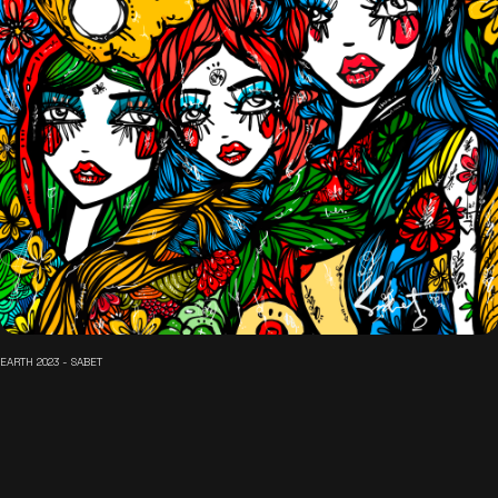
EARTH 2023 - SABET