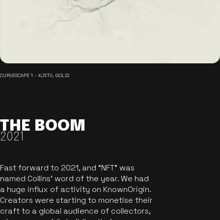
CURVESCAPE 1 - KJETIL GOLID
THE BOOM
2021
Fast forward to 2021, and “NFT” was
named Collins’ word of the year. We had
a huge influx of activity on KnownOrigin.
Creators were starting to monetise their
craft to a global audience of collectors,