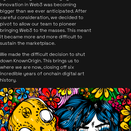
Innovation in Web3 was becoming
bigger than we ever anticipated. After
careful consideration, we decided to
pivot to allow our team to pioneer
bringing Web3 to the masses. This meant
it became more and more difficult to
sustain the marketplace.
We made the difficult decision to shut
down KnownOrigin. This brings us to
where we are now, closing off six
incredible years of onchain digital art
history.