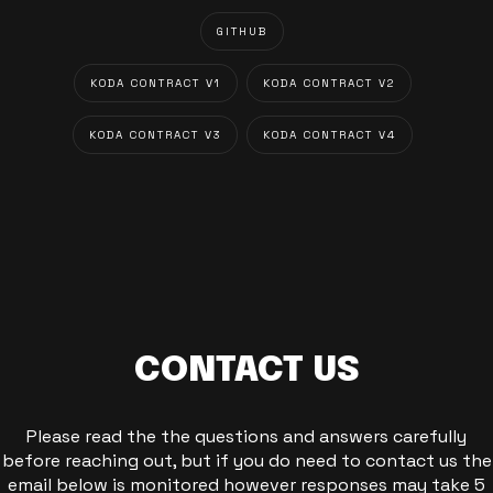
GITHUB
KODA CONTRACT V1
KODA CONTRACT V2
KODA CONTRACT V3
KODA CONTRACT V4
CONTACT US
Please read the the questions and answers carefully
before reaching out, but if you do need to contact us the
email below is monitored however responses may take 5