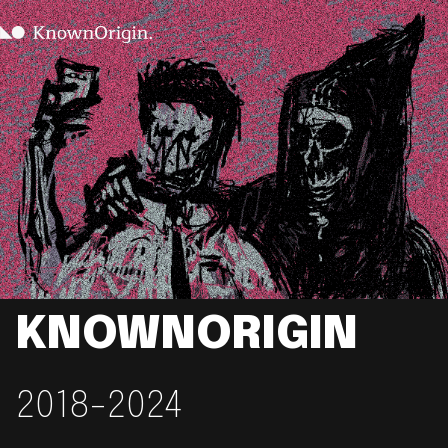
KNOWNORIGIN
2018-2024