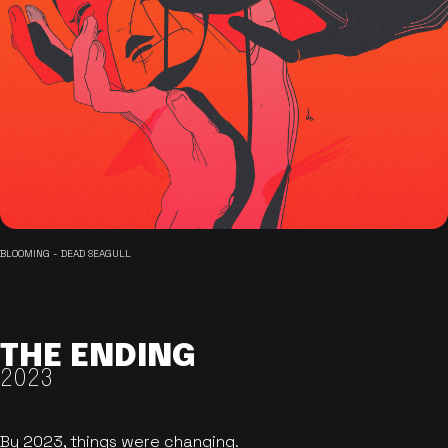
BLOOMING - DEAD SEAGULL
THE ENDING
2023
By 2023, things were changing.