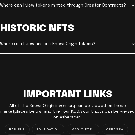
Where can I view tokens minted through Creator Contracts?
HISTORIC NFTS
Where can I view historic KnownOrigin tokens?
IMPORTANT LINKS
All of the KnownOrigin inventory can be viewed on these
marketplaces below, and the four KODA contracts can be viewed
on etherscan.
RARIBLE
FOUNDATION
MAGIC EDEN
OPENSEA