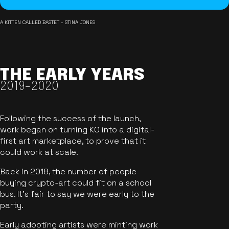
A KITTEN CALLED BASTET - STINA JONES
THE EARLY YEARS
2019-2020
Following the success of the launch,
work began on turning KO into a digital-
first art marketplace, to prove that it
could work at scale.
Back in 2018, the number of people
buying crypto-art could fit on a school
bus. It's fair to say we were early to the
party.
Early adopting artists were minting work