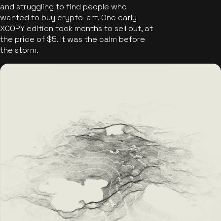
and struggling to find people who
wanted to buy crypto-art. One early
XCOPY edition took months to sell out, at
the price of $5. It was the calm before
the storm.