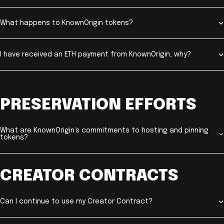
What happens to KnownOrigin tokens?
I have received an ETH payment from KnownOrigin, why?
PRESERVATION EFFORTS
What are KnownOrigin’s commitments to hosting and pinning
tokens?
CREATOR CONTRACTS
Can I continue to use my Creator Contract?