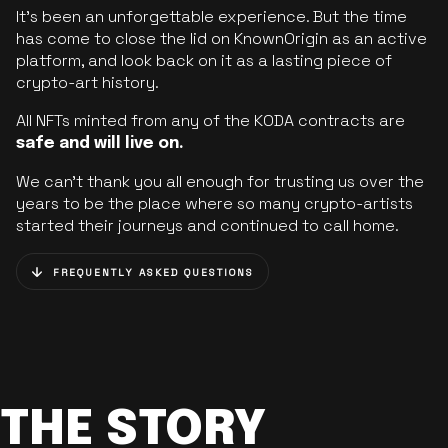
It’s been an unforgettable experience. But the time
has come to close the lid on KnownOrigin as an active
platform, and look back on it as a lasting piece of
crypto-art history.
All NFTs minted from any of the KODA contracts are
safe and will live on.
We can’t thank you all enough for trusting us over the
years to be the place where so many crypto-artists
started their journeys and continued to call home.
FREQUENTLY ASKED QUESTIONS
THE STORY