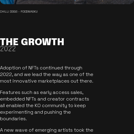
CHILLI DOGS - FOODMASKU
THE GROWTH
2022
Adoption of NFTs continued through
2022, and we lead the way as one of the
most innovative marketplaces out there.
Features such as early access sales,
embedded NFTs and creator contracts
all enabled the KO community to keep
experimenting and pushing the
boundaries.
A new wave of emerging artists took the