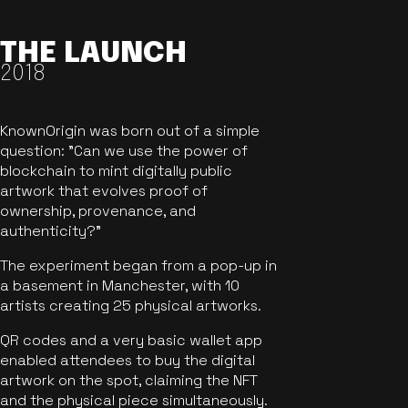
THE LAUNCH
2018
KnownOrigin was born out of a simple
question: "Can we use the power of
blockchain to mint digitally public
artwork that evolves proof of
ownership, provenance, and
authenticity?"
The experiment began from a pop-up in
a basement in Manchester, with 10
artists creating 25 physical artworks.
QR codes and a very basic wallet app
enabled attendees to buy the digital
artwork on the spot, claiming the NFT
and the physical piece simultaneously.