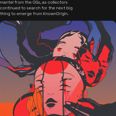
mantel from the OGs, as collectors
continued to search for the next big
thing to emerge from KnownOrigin.