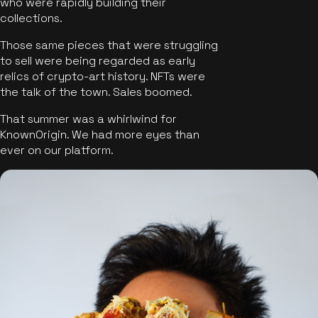
who were rapidly building their
collections.
Those same pieces that were struggling
to sell were being regarded as early
relics of crypto-art history. NFTs were
the talk of the town. Sales boomed.
That summer was a whirlwind for
KnownOrigin. We had more eyes than
ever on our platform.