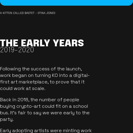
A KITTEN CALLED BASTET - STINA JONES
THE EARLY YEARS
2019-2020
Following the success of the launch,
work began on turning KO into a digital-
first art marketplace, to prove that it
could work at scale.
Back in 2018, the number of people
buying crypto-art could fit on a school
bus. It's fair to say we were early to the
party.
Early adopting artists were minting work