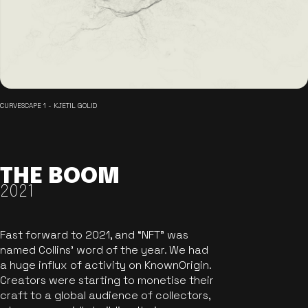
CURVESCAPE 1 - KJETIL GOLID
THE BOOM
2021
Fast forward to 2021, and “NFT” was
named Collins’ word of the year. We had
a huge influx of activity on KnownOrigin.
Creators were starting to monetise their
craft to a global audience of collectors,