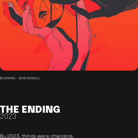
BLOOMING - DEAD SEAGULL
THE ENDING
2023
By 2023, things were changing.