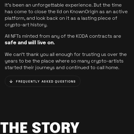
It’s been an unforgettable experience. But the time
has come to close the lid on KnownOrigin as an active
platform, and look back on it as a lasting piece of
crypto-art history.
All NFTs minted from any of the KODA contracts are
safe and will live on.
We can’t thank you all enough for trusting us over the
years to be the place where so many crypto-artists
started their journeys and continued to call home.
FREQUENTLY ASKED QUESTIONS
THE STORY