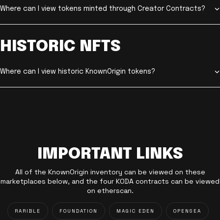
Where can I view tokens minted through Creator Contracts?
HISTORIC NFTS
Where can I view historic KnownOrigin tokens?
IMPORTANT LINKS
All of the KnownOrigin inventory can be viewed on these
marketplaces below, and the four KODA contracts can be viewed
on etherscan.
RARIBLE
FOUNDATION
MAGIC EDEN
OPENSEA