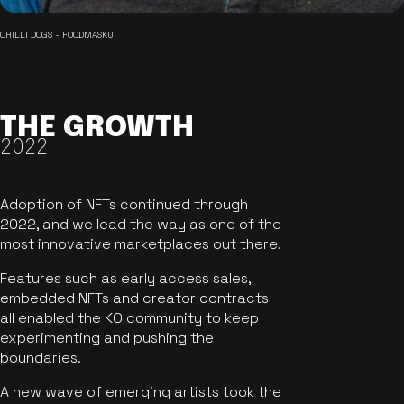
CHILLI DOGS - FOODMASKU
THE GROWTH
2022
Adoption of NFTs continued through
2022, and we lead the way as one of the
most innovative marketplaces out there.
Features such as early access sales,
embedded NFTs and creator contracts
all enabled the KO community to keep
experimenting and pushing the
boundaries.
A new wave of emerging artists took the