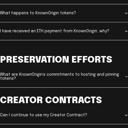
What happens to KnownOrigin tokens?
I have received an ETH payment from KnownOrigin, why?
PRESERVATION EFFORTS
What are KnownOrigin’s commitments to hosting and pinning
tokens?
CREATOR CONTRACTS
Can I continue to use my Creator Contract?