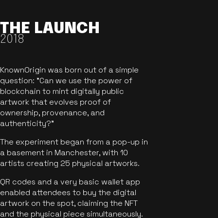
THE LAUNCH
2018
KnownOrigin was born out of a simple
question: "Can we use the power of
blockchain to mint digitally public
artwork that evolves proof of
ownership, provenance, and
authenticity?"
The experiment began from a pop-up in
a basement in Manchester, with 10
artists creating 25 physical artworks.
QR codes and a very basic wallet app
enabled attendees to buy the digital
artwork on the spot, claiming the NFT
and the physical piece simultaneously.