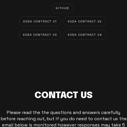
GITHUB
KODA CONTRACT V1
KODA CONTRACT V2
KODA CONTRACT V3
KODA CONTRACT V4
CONTACT US
Please read the the questions and answers carefully
before reaching out, but if you do need to contact us the
email below is monitored however responses may take 5