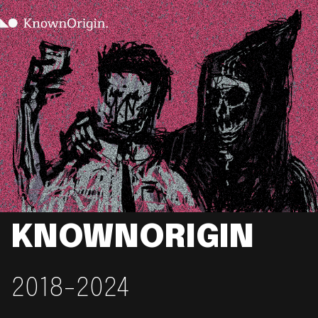
KNOWNORIGIN
2018-2024