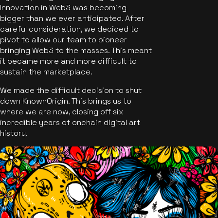
Innovation in Web3 was becoming
bigger than we ever anticipated. After
careful consideration, we decided to
pivot to allow our team to pioneer
bringing Web3 to the masses. This meant
it became more and more difficult to
sustain the marketplace.
We made the difficult decision to shut
down KnownOrigin. This brings us to
where we are now, closing off six
incredible years of onchain digital art
history.