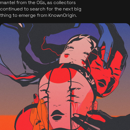
mantel from the OGs, as collectors
continued to search for the next big
thing to emerge from KnownOrigin.