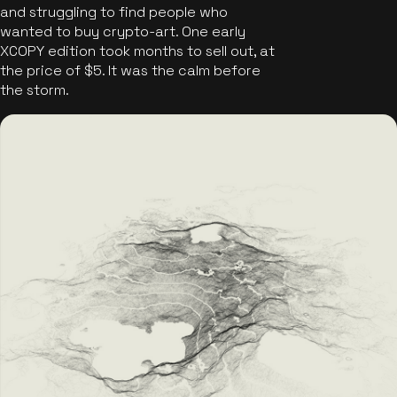
and struggling to find people who
wanted to buy crypto-art. One early
XCOPY edition took months to sell out, at
the price of $5. It was the calm before
the storm.