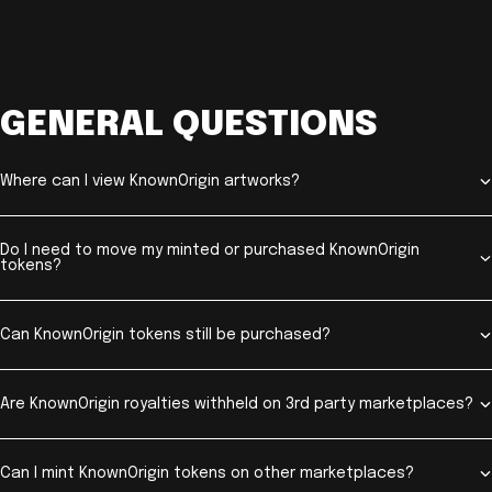
GENERAL QUESTIONS
Where can I view KnownOrigin artworks?
Do I need to move my minted or purchased KnownOrigin
tokens?
Can KnownOrigin tokens still be purchased?
Are KnownOrigin royalties withheld on 3rd party marketplaces?
Can I mint KnownOrigin tokens on other marketplaces?