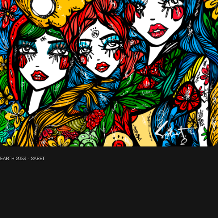
EARTH 2023 - SABET