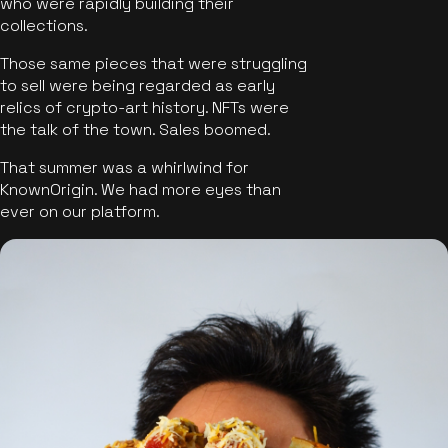
who were rapidly building their
collections.
Those same pieces that were struggling
to sell were being regarded as early
relics of crypto-art history. NFTs were
the talk of the town. Sales boomed.
That summer was a whirlwind for
KnownOrigin. We had more eyes than
ever on our platform.