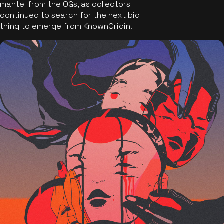
mantel from the OGs, as collectors
continued to search for the next big
thing to emerge from KnownOrigin.