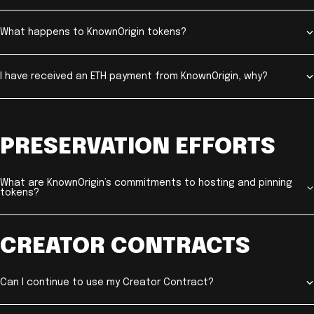
What happens to KnownOrigin tokens?
I have received an ETH payment from KnownOrigin, why?
PRESERVATION EFFORTS
What are KnownOrigin’s commitments to hosting and pinning
tokens?
CREATOR CONTRACTS
Can I continue to use my Creator Contract?