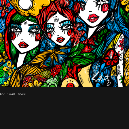
EARTH 2023 - SABET