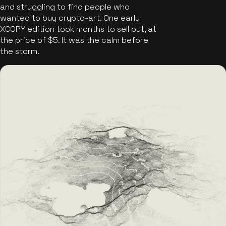
and struggling to find people who
wanted to buy crypto-art. One early
XCOPY edition took months to sell out, at
the price of $5. It was the calm before
the storm.