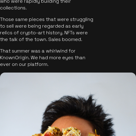
who were rapidly building their
collections.
Those same pieces that were struggling
to sell were being regarded as early
relics of crypto-art history. NFTs were
the talk of the town. Sales boomed.
That summer was a whirlwind for
KnownOrigin. We had more eyes than
ever on our platform.