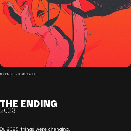
BLOOMING - DEAD SEAGULL
THE ENDING
2023
By 2023, things were changing.