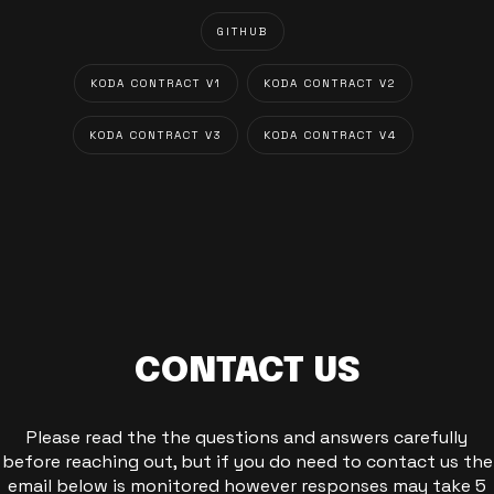
GITHUB
KODA CONTRACT V1
KODA CONTRACT V2
KODA CONTRACT V3
KODA CONTRACT V4
CONTACT US
Please read the the questions and answers carefully
before reaching out, but if you do need to contact us the
email below is monitored however responses may take 5