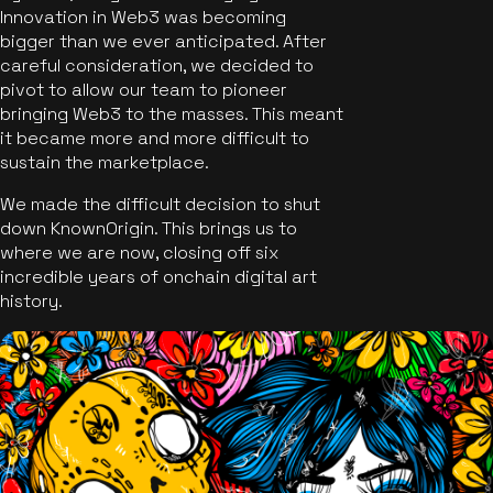
Innovation in Web3 was becoming
bigger than we ever anticipated. After
careful consideration, we decided to
pivot to allow our team to pioneer
bringing Web3 to the masses. This meant
it became more and more difficult to
sustain the marketplace.
We made the difficult decision to shut
down KnownOrigin. This brings us to
where we are now, closing off six
incredible years of onchain digital art
history.