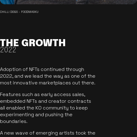
CHILLI DOGS - FOODMASKU
THE GROWTH
2022
Adoption of NFTs continued through
2022, and we lead the way as one of the
most innovative marketplaces out there.
Features such as early access sales,
embedded NFTs and creator contracts
all enabled the KO community to keep
experimenting and pushing the
boundaries.
A new wave of emerging artists took the