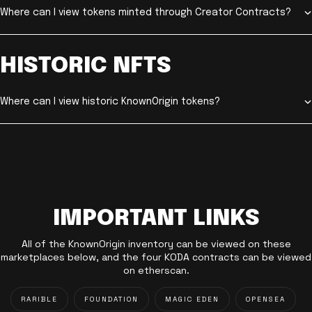
Where can I view tokens minted through Creator Contracts?
HISTORIC NFTS
Where can I view historic KnownOrigin tokens?
IMPORTANT LINKS
All of the KnownOrigin inventory can be viewed on these
marketplaces below, and the four KODA contracts can be viewed
on etherscan.
RARIBLE
FOUNDATION
MAGIC EDEN
OPENSEA