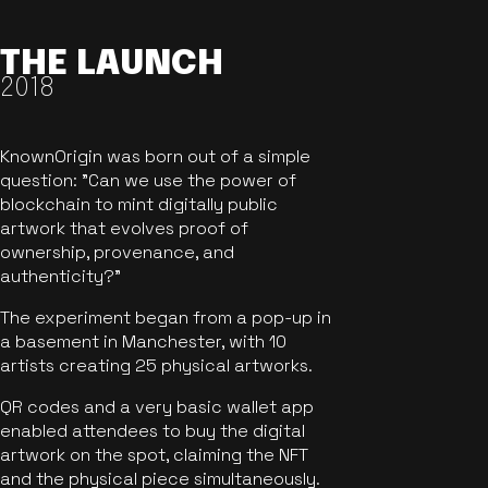
THE LAUNCH
2018
KnownOrigin was born out of a simple
question: "Can we use the power of
blockchain to mint digitally public
artwork that evolves proof of
ownership, provenance, and
authenticity?"
The experiment began from a pop-up in
a basement in Manchester, with 10
artists creating 25 physical artworks.
QR codes and a very basic wallet app
enabled attendees to buy the digital
artwork on the spot, claiming the NFT
and the physical piece simultaneously.