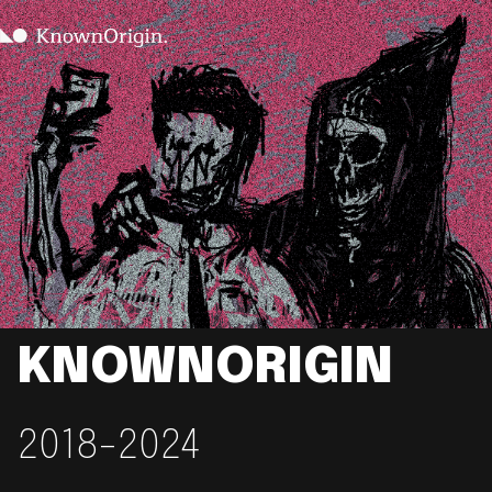
KNOWNORIGIN
2018-2024