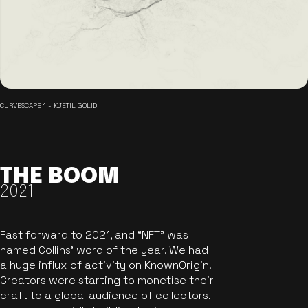
CURVESCAPE 1 - KJETIL GOLID
THE BOOM
2021
Fast forward to 2021, and “NFT” was
named Collins’ word of the year. We had
a huge influx of activity on KnownOrigin.
Creators were starting to monetise their
craft to a global audience of collectors,