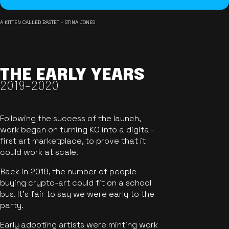
A KITTEN CALLED BASTET - STINA JONES
THE EARLY YEARS
2019-2020
Following the success of the launch,
work began on turning KO into a digital-
first art marketplace, to prove that it
could work at scale.
Back in 2018, the number of people
buying crypto-art could fit on a school
bus. It's fair to say we were early to the
party.
Early adopting artists were minting work