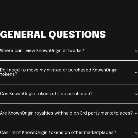
GENERAL QUESTIONS
Where can I view KnownOrigin artworks?
Do I need to move my minted or purchased KnownOrigin
tokens?
Can KnownOrigin tokens still be purchased?
Are KnownOrigin royalties withheld on 3rd party marketplaces?
Can I mint KnownOrigin tokens on other marketplaces?