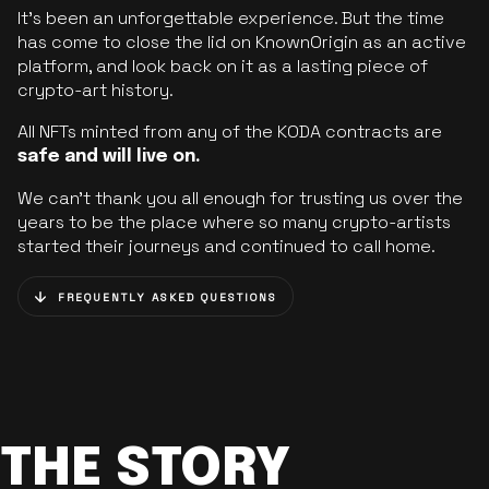
It’s been an unforgettable experience. But the time
has come to close the lid on KnownOrigin as an active
platform, and look back on it as a lasting piece of
crypto-art history.
All NFTs minted from any of the KODA contracts are
safe and will live on.
We can’t thank you all enough for trusting us over the
years to be the place where so many crypto-artists
started their journeys and continued to call home.
FREQUENTLY ASKED QUESTIONS
THE STORY