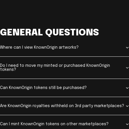
GENERAL QUESTIONS
Where can I view KnownOrigin artworks?
Do I need to move my minted or purchased KnownOrigin
tokens?
Can KnownOrigin tokens still be purchased?
Are KnownOrigin royalties withheld on 3rd party marketplaces?
Can I mint KnownOrigin tokens on other marketplaces?