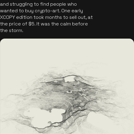
and struggling to find people who
wanted to buy crypto-art. One early
XCOPY edition took months to sell out, at
the price of $5. It was the calm before
the storm.