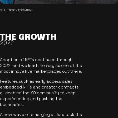
CHILLI DOGS - FOODMASKU
THE GROWTH
2022
Adoption of NFTs continued through
2022, and we lead the way as one of the
most innovative marketplaces out there.
Features such as early access sales,
embedded NFTs and creator contracts
all enabled the KO community to keep
experimenting and pushing the
boundaries.
A new wave of emerging artists took the