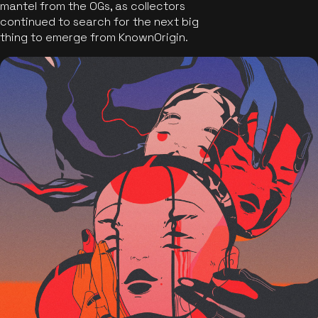
mantel from the OGs, as collectors
continued to search for the next big
thing to emerge from KnownOrigin.