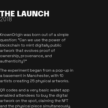
THE LAUNCH
2018
KnownOrigin was born out of a simple
question: "Can we use the power of
blockchain to mint digitally public
artwork that evolves proof of
ownership, provenance, and
authenticity?"
The experiment began from a pop-up in
a basement in Manchester, with 10
artists creating 25 physical artworks.
QR codes and a very basic wallet app
enabled attendees to buy the digital
artwork on the spot, claiming the NFT
and the physical piece simultaneously.