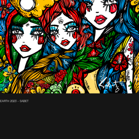
EARTH 2023 - SABET