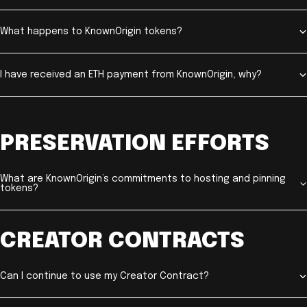
What happens to KnownOrigin tokens?
I have received an ETH payment from KnownOrigin, why?
PRESERVATION EFFORTS
What are KnownOrigin’s commitments to hosting and pinning
tokens?
CREATOR CONTRACTS
Can I continue to use my Creator Contract?