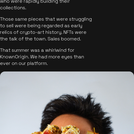
who were rapidly building their
collections.
Those same pieces that were struggling
to sell were being regarded as early
relics of crypto-art history. NFTs were
the talk of the town. Sales boomed.
That summer was a whirlwind for
KnownOrigin. We had more eyes than
ever on our platform.