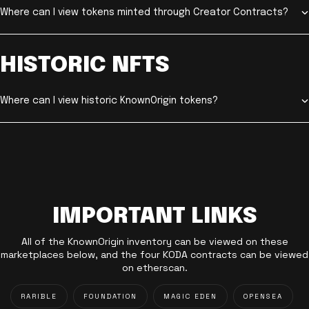
Where can I view tokens minted through Creator Contracts?
HISTORIC NFTS
Where can I view historic KnownOrigin tokens?
IMPORTANT LINKS
All of the KnownOrigin inventory can be viewed on these
marketplaces below, and the four KODA contracts can be viewed
on etherscan.
RARIBLE
FOUNDATION
MAGIC EDEN
OPENSEA