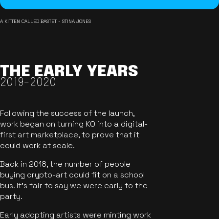
A KITTEN CALLED BASTET - STINA JONES
THE EARLY YEARS
2019-2020
Following the success of the launch,
work began on turning KO into a digital-
first art marketplace, to prove that it
could work at scale.
Back in 2018, the number of people
buying crypto-art could fit on a school
bus. It's fair to say we were early to the
party.
Early adopting artists were minting work