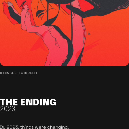
BLOOMING - DEAD SEAGULL
THE ENDING
2023
By 2023, things were changing.