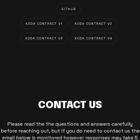
GITHUB
KODA CONTRACT V1
KODA CONTRACT V2
KODA CONTRACT V3
KODA CONTRACT V4
CONTACT US
Please read the the questions and answers carefully
before reaching out, but if you do need to contact us the
email below is monitored however responses may take 5