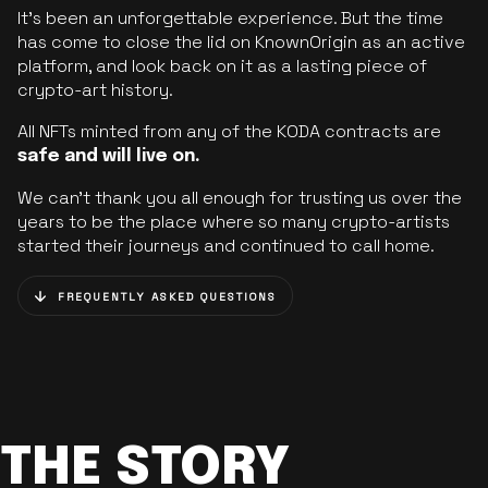
It’s been an unforgettable experience. But the time
has come to close the lid on KnownOrigin as an active
platform, and look back on it as a lasting piece of
crypto-art history.
All NFTs minted from any of the KODA contracts are
safe and will live on.
We can’t thank you all enough for trusting us over the
years to be the place where so many crypto-artists
started their journeys and continued to call home.
FREQUENTLY ASKED QUESTIONS
THE STORY