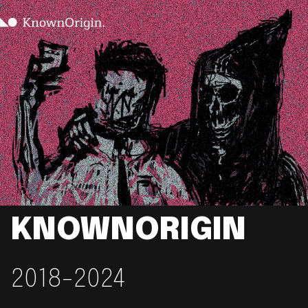
KNOWNORIGIN
2018-2024