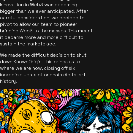
Innovation in Web3 was becoming
bigger than we ever anticipated. After
careful consideration, we decided to
pivot to allow our team to pioneer
bringing Web3 to the masses. This meant
it became more and more difficult to
sustain the marketplace.
We made the difficult decision to shut
down KnownOrigin. This brings us to
where we are now, closing off six
incredible years of onchain digital art
history.