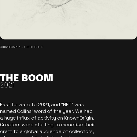
CURVESCAPE 1 - KJETIL GOLID
THE BOOM
2021
Fast forward to 2021, and “NFT” was
named Collins’ word of the year. We had
a huge influx of activity on KnownOrigin.
Creators were starting to monetise their
craft to a global audience of collectors,