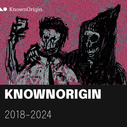
KNOWNORIGIN
2018-2024