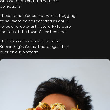
who were rapidly building their
collections.
Those same pieces that were struggling
to sell were being regarded as early
relics of crypto-art history. NFTs were
the talk of the town. Sales boomed.
That summer was a whirlwind for
KnownOrigin. We had more eyes than
ever on our platform.