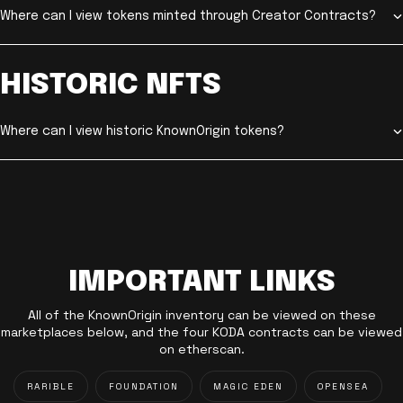
Where can I view tokens minted through Creator Contracts?
HISTORIC NFTS
Where can I view historic KnownOrigin tokens?
IMPORTANT LINKS
All of the KnownOrigin inventory can be viewed on these
marketplaces below, and the four KODA contracts can be viewed
on etherscan.
RARIBLE
FOUNDATION
MAGIC EDEN
OPENSEA