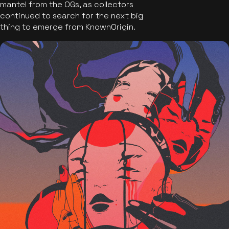
mantel from the OGs, as collectors
continued to search for the next big
thing to emerge from KnownOrigin.