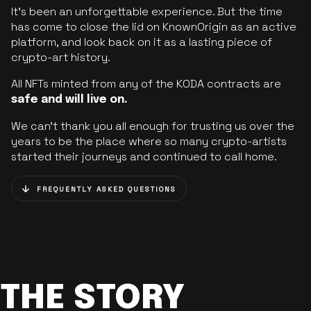
It’s been an unforgettable experience. But the time
has come to close the lid on KnownOrigin as an active
platform, and look back on it as a lasting piece of
crypto-art history.
All NFTs minted from any of the KODA contracts are
safe and will live on.
We can’t thank you all enough for trusting us over the
years to be the place where so many crypto-artists
started their journeys and continued to call home.
FREQUENTLY ASKED QUESTIONS
THE STORY