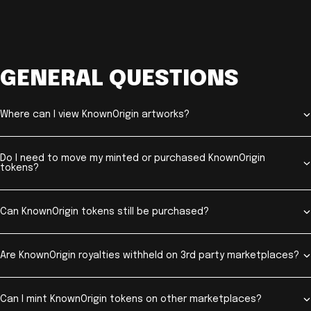
GENERAL QUESTIONS
Where can I view KnownOrigin artworks?
Do I need to move my minted or purchased KnownOrigin
tokens?
Can KnownOrigin tokens still be purchased?
Are KnownOrigin royalties withheld on 3rd party marketplaces?
Can I mint KnownOrigin tokens on other marketplaces?