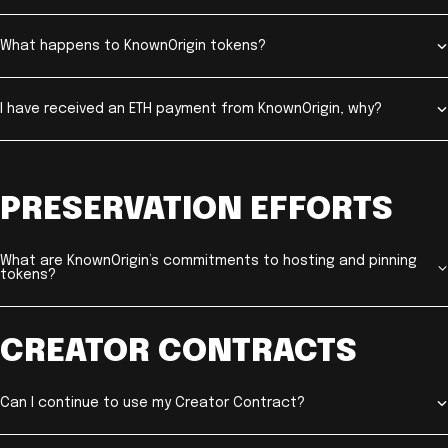
What happens to KnownOrigin tokens?
I have received an ETH payment from KnownOrigin, why?
PRESERVATION EFFORTS
What are KnownOrigin’s commitments to hosting and pinning
tokens?
CREATOR CONTRACTS
Can I continue to use my Creator Contract?