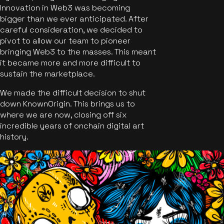
Innovation in Web3 was becoming
bigger than we ever anticipated. After
careful consideration, we decided to
pivot to allow our team to pioneer
bringing Web3 to the masses. This meant
it became more and more difficult to
sustain the marketplace.
We made the difficult decision to shut
down KnownOrigin. This brings us to
where we are now, closing off six
incredible years of onchain digital art
history.