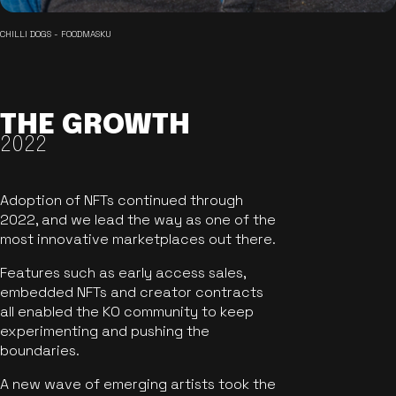
CHILLI DOGS - FOODMASKU
THE GROWTH
2022
Adoption of NFTs continued through
2022, and we lead the way as one of the
most innovative marketplaces out there.
Features such as early access sales,
embedded NFTs and creator contracts
all enabled the KO community to keep
experimenting and pushing the
boundaries.
A new wave of emerging artists took the