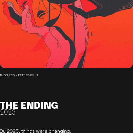
BLOOMING - DEAD SEAGULL
THE ENDING
2023
By 2023, things were changing.