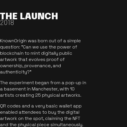
THE LAUNCH
2018
KnownOrigin was born out of a simple
question: "Can we use the power of
blockchain to mint digitally public
artwork that evolves proof of
ownership, provenance, and
authenticity?"
The experiment began from a pop-up in
a basement in Manchester, with 10
artists creating 25 physical artworks.
QR codes and a very basic wallet app
enabled attendees to buy the digital
artwork on the spot, claiming the NFT
and the physical piece simultaneously.