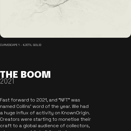
CURVESCAPE 1 - KJETIL GOLID
THE BOOM
2021
Fast forward to 2021, and “NFT” was
named Collins’ word of the year. We had
a huge influx of activity on KnownOrigin.
Creators were starting to monetise their
craft to a global audience of collectors,