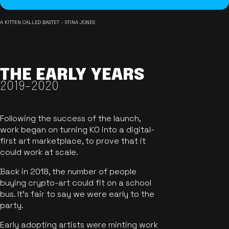
A KITTEN CALLED BASTET - STINA JONES
THE EARLY YEARS
2019-2020
Following the success of the launch,
work began on turning KO into a digital-
first art marketplace, to prove that it
could work at scale.
Back in 2018, the number of people
buying crypto-art could fit on a school
bus. It's fair to say we were early to the
party.
Early adopting artists were minting work