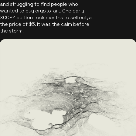
and struggling to find people who
wanted to buy crypto-art. One early
XCOPY edition took months to sell out, at
the price of $5. It was the calm before
the storm.