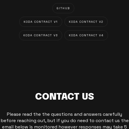
GITHUB
KODA CONTRACT V1
KODA CONTRACT V2
KODA CONTRACT V3
KODA CONTRACT V4
CONTACT US
Please read the the questions and answers carefully
before reaching out, but if you do need to contact us the
email below is monitored however responses may take 5