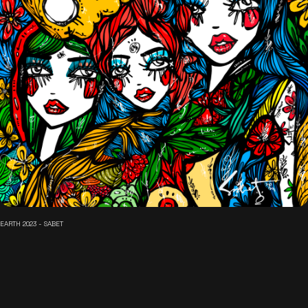
EARTH 2023 - SABET