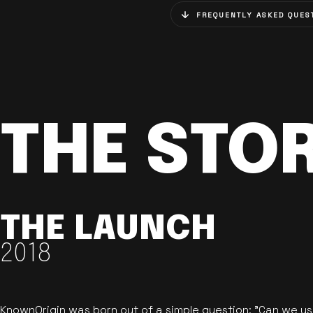
FREQUENTLY ASKED QUES
THE STO
THE LAUNCH
2018
KnownOrigin was born out of a simple question: "Can we u