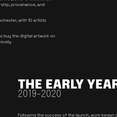
ership, provenance, and
hester, with 10 artists
 buy the digital artwork on
eously.
THE EARLY YEA
2019-2020
Following the success of the launch, work began o