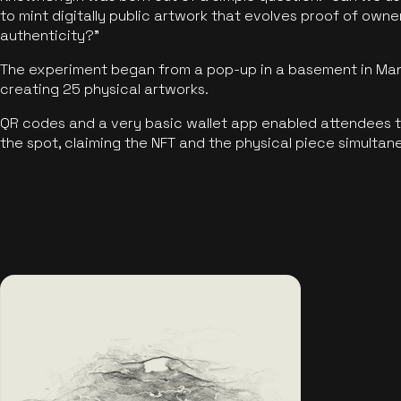
to mint digitally public artwork that evolves proof of own
authenticity?"
The experiment began from a pop-up in a basement in Manc
creating 25 physical artworks.
QR codes and a very basic wallet app enabled attendees to
the spot, claiming the NFT and the physical piece simultan