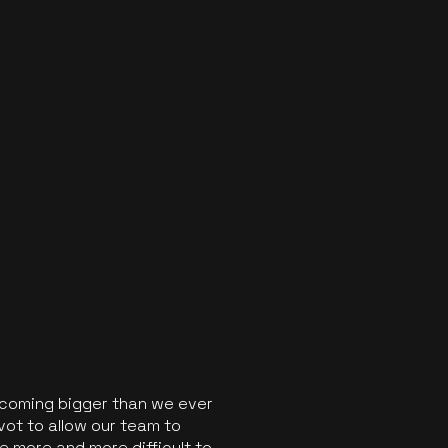
ecoming bigger than we ever
vot to allow our team to
 more and more difficult to