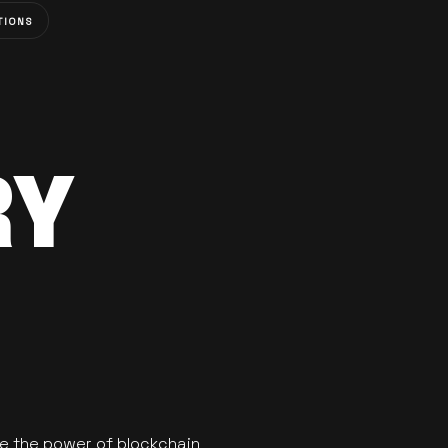
TIONS
RY
se the power of blockchain