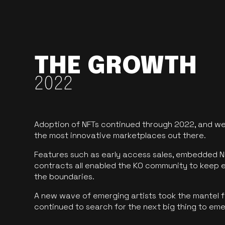
THE GROWTH
2022
Adoption of NFTs continued through 2022, and we
the most innovative marketplaces out there.
Features such as early access sales, embedded N
contracts all enabled the KO community to keep 
the boundaries.
A new wave of emerging artists took the mantel f
continued to search for the next big thing to em