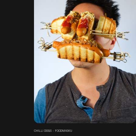
CHILLI DOGS - FOODMASKU