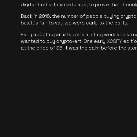
digital-first art marketplace, to prove that it cou
Back in 2018, the number of people buying crypto-
bus. It's fair to say we were early to the party.
Early adopting artists were minting work and stru
wanted to buy crypto-art. One early XCOPY edition
at the price of $5. It was the calm before the sto