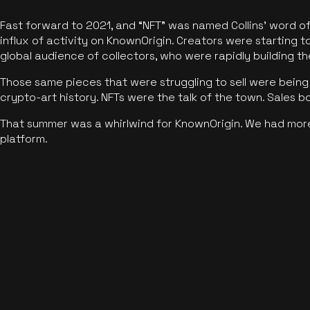
Fast forward to 2021, and “NFT” was named Collins’ word o
influx of activity on KnownOrigin. Creators were starting t
global audience of collectors, who were rapidly building the
Those same pieces that were struggling to sell were being 
crypto-art history. NFTs were the talk of the town. Sales 
That summer was a whirlwind for KnownOrigin. We had mor
platform.