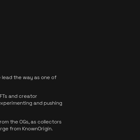
 lead the way as one of
FTs and creator
experimenting and pushing
rom the OGs, as collectors
erge from KnownOrigin.