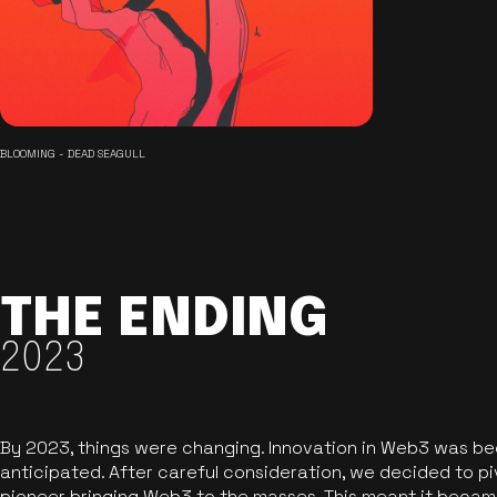
BLOOMING - DEAD SEAGULL
THE ENDING
2023
By 2023, things were changing. Innovation in Web3 was b
anticipated. After careful consideration, we decided to pi
pioneer bringing Web3 to the masses. This meant it became