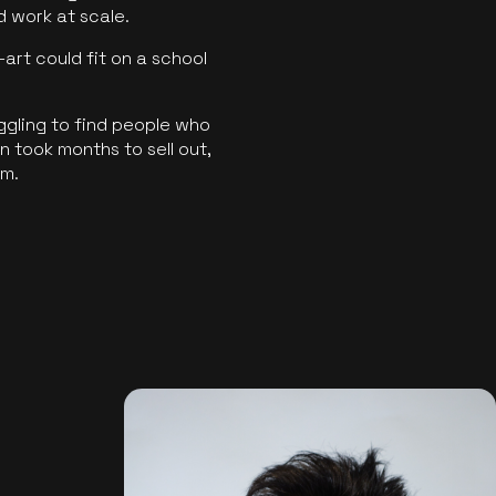
ld work at scale.
art could fit on a school
ggling to find people who
 took months to sell out,
rm.