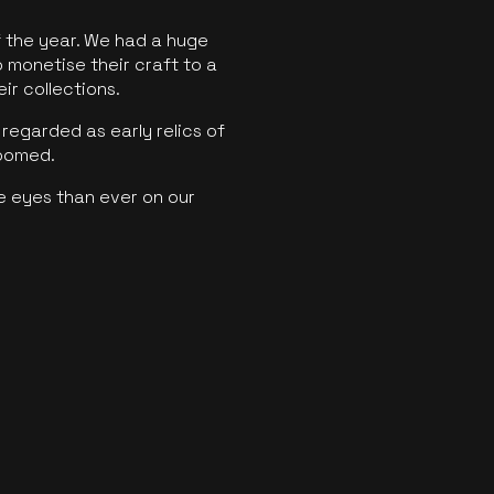
f the year. We had a huge
o monetise their craft to a
ir collections.
regarded as early relics of
boomed.
e eyes than ever on our