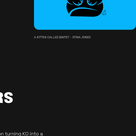
A KITTEN CALLED BASTET - STINA JONES
RS
n turning KO into a