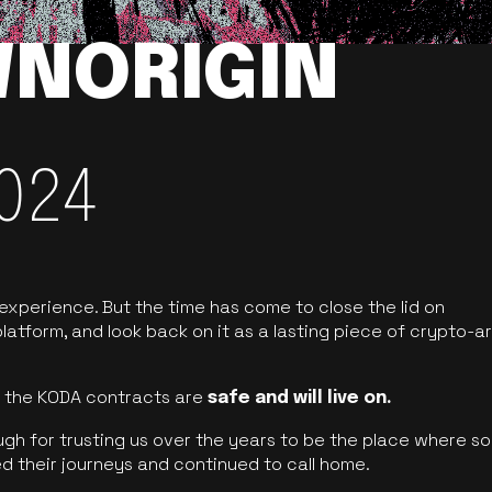
NORIGIN
024
 experience. But the time has come to close the lid on
latform, and look back on it as a lasting piece of crypto-ar
of the KODA contracts are
safe and will live on.
ugh for trusting us over the years to be the place where so
d their journeys and continued to call home.