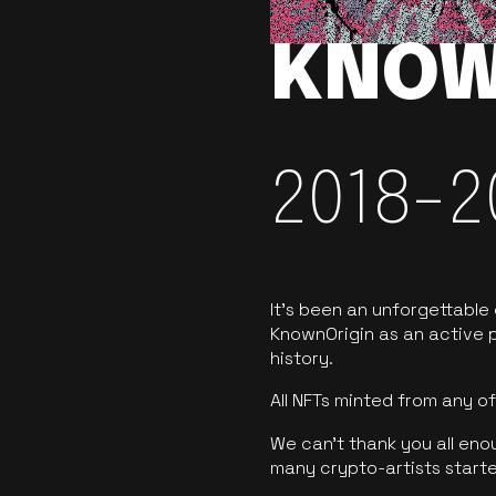
KNOW
2018-2
It’s been an unforgettable
KnownOrigin as an active p
history.
All NFTs minted from any 
We can’t thank you all eno
many crypto-artists starte