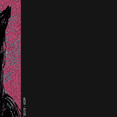
THE LAST SELFIE - XCOPY