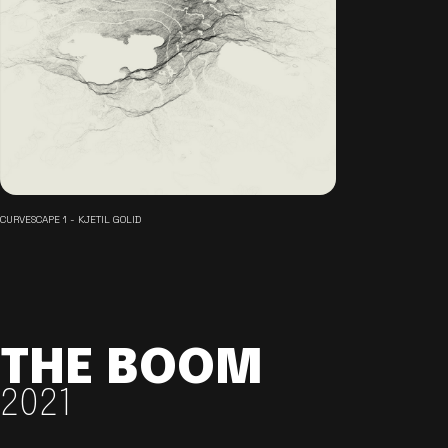
CURVESCAPE 1 - KJETIL GOLID
THE BOOM
2021