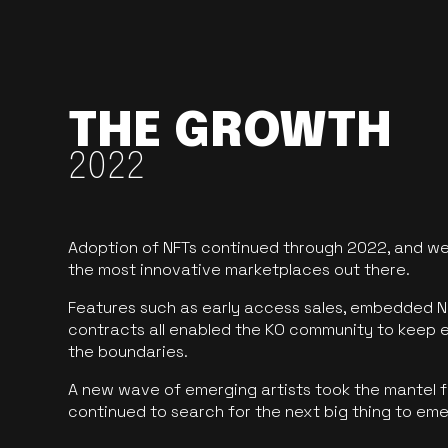
THE GROWTH
2022
Adoption of NFTs continued through 2022, and we
the most innovative marketplaces out there.
Features such as early access sales, embedded N
contracts all enabled the KO community to keep 
the boundaries.
A new wave of emerging artists took the mantel f
continued to search for the next big thing to em