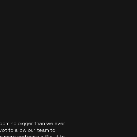
ecoming bigger than we ever
vot to allow our team to
 more and more difficult to