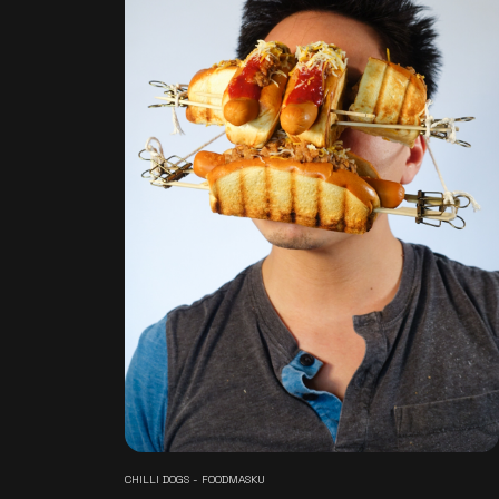
CHILLI DOGS - FOODMASKU