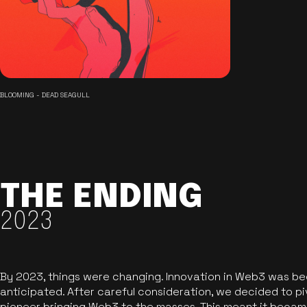
BLOOMING - DEAD SEAGULL
THE ENDING
2023
By 2023, things were changing. Innovation in Web3 was b
anticipated. After careful consideration, we decided to pi
pioneer bringing Web3 to the masses. This meant it became