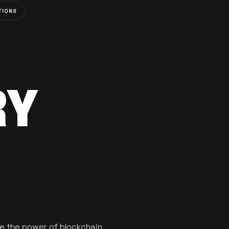
TIONS
RY
se the power of blockchain