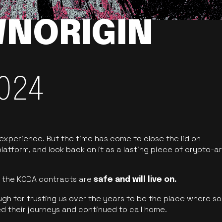
NORIGIN
024
 experience. But the time has come to close the lid on
latform, and look back on it as a lasting piece of crypto-ar
of the KODA contracts are
safe and will live on.
ugh for trusting us over the years to be the place where so
d their journeys and continued to call home.