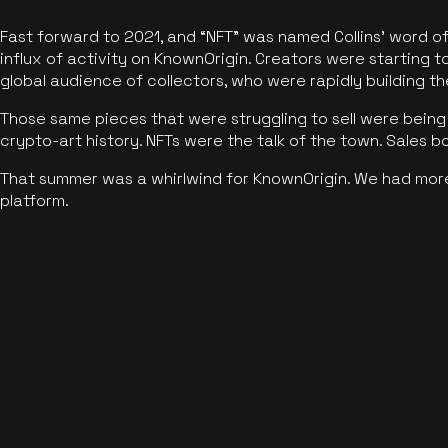
Fast forward to 2021, and “NFT” was named Collins’ word o
influx of activity on KnownOrigin. Creators were starting t
global audience of collectors, who were rapidly building the
Those same pieces that were struggling to sell were being 
crypto-art history. NFTs were the talk of the town. Sales 
That summer was a whirlwind for KnownOrigin. We had mor
platform.