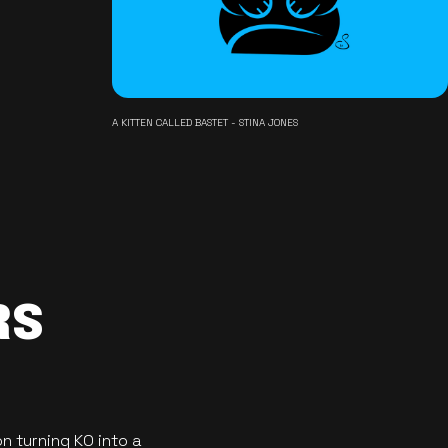
A KITTEN CALLED BASTET - STINA JONES
RS
n turning KO into a