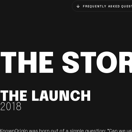
FREQUENTLY ASKED QUES
THE STO
THE LAUNCH
2018
KnownOrigin was born out of a simple question: "Can we u