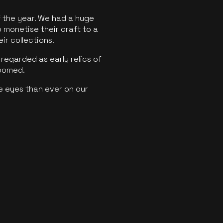
f the year. We had a huge
o monetise their craft to a
ir collections.
regarded as early relics of
boomed.
e eyes than ever on our