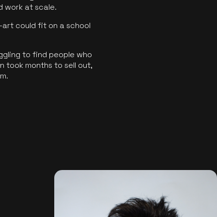
ld work at scale.
art could fit on a school
ggling to find people who
 took months to sell out,
rm.