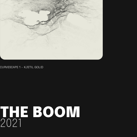
CURVESCAPE 1 - KJETIL GOLID
THE BOOM
2021