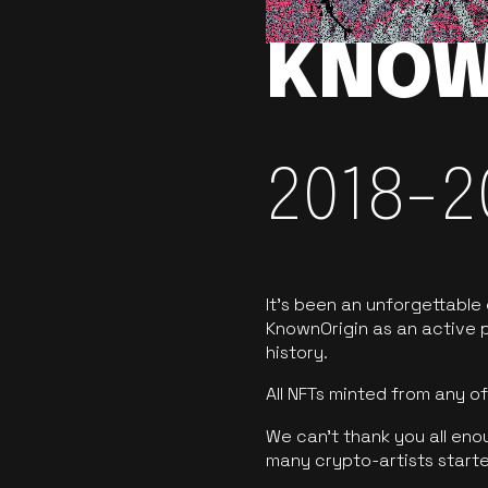
KNOW
2018-2
It’s been an unforgettable
KnownOrigin as an active p
history.
All NFTs minted from any 
We can’t thank you all eno
many crypto-artists starte