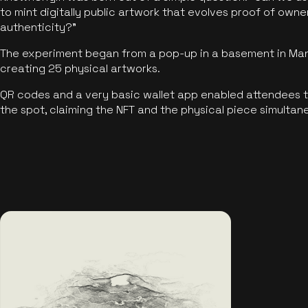
to mint digitally public artwork that evolves proof of own
authenticity?"
The experiment began from a pop-up in a basement in Manc
creating 25 physical artworks.
QR codes and a very basic wallet app enabled attendees to
the spot, claiming the NFT and the physical piece simultan