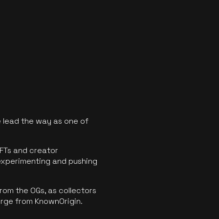
 lead the way as one of
FTs and creator
experimenting and pushing
rom the OGs, as collectors
erge from KnownOrigin.