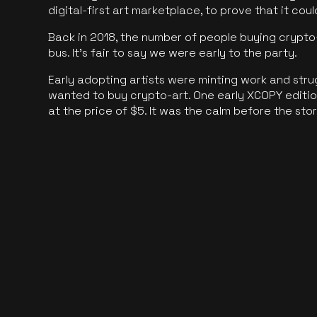
digital-first art marketplace, to prove that it cou
Back in 2018, the number of people buying crypto-
bus. It's fair to say we were early to the party.
Early adopting artists were minting work and stru
wanted to buy crypto-art. One early XCOPY edition
at the price of $5. It was the calm before the sto