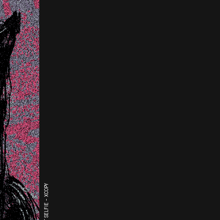
THE LAST SELFIE - XCOPY