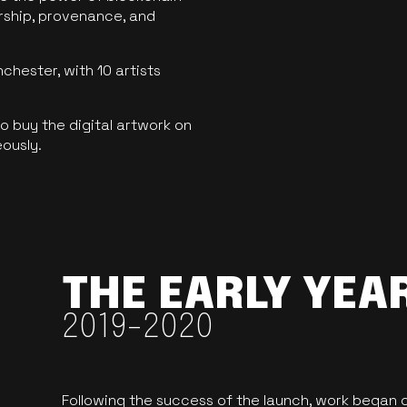
ership, provenance, and
hester, with 10 artists
 buy the digital artwork on
eously.
THE EARLY YEA
2019-2020
Following the success of the launch, work began o