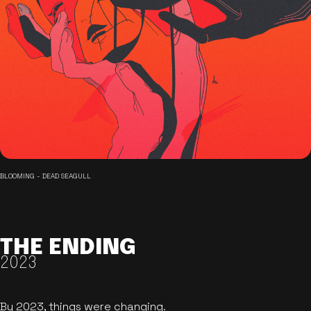
BLOOMING - DEAD SEAGULL
THE ENDING
2023
By 2023, things were changing.