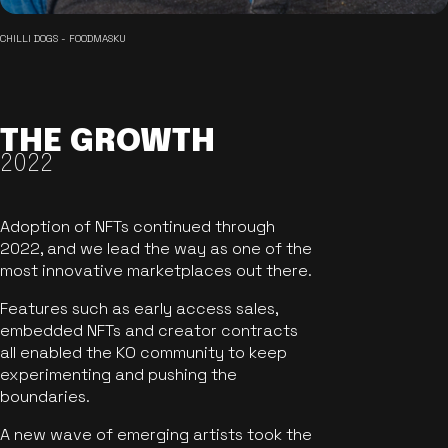
CHILLI DOGS - FOODMASKU
THE GROWTH
2022
Adoption of NFTs continued through
2022, and we lead the way as one of the
most innovative marketplaces out there.
Features such as early access sales,
embedded NFTs and creator contracts
all enabled the KO community to keep
experimenting and pushing the
boundaries.
A new wave of emerging artists took the