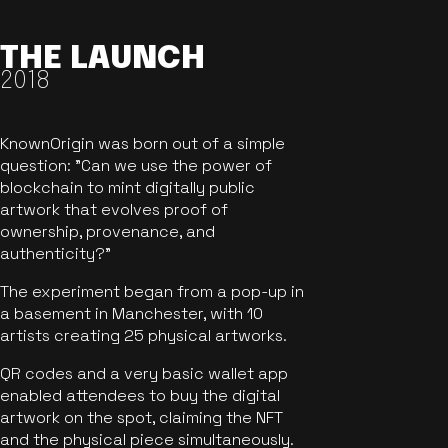
THE LAUNCH
2018
KnownOrigin was born out of a simple
question: "Can we use the power of
blockchain to mint digitally public
artwork that evolves proof of
ownership, provenance, and
authenticity?"
The experiment began from a pop-up in
a basement in Manchester, with 10
artists creating 25 physical artworks.
QR codes and a very basic wallet app
enabled attendees to buy the digital
artwork on the spot, claiming the NFT
and the physical piece simultaneously.