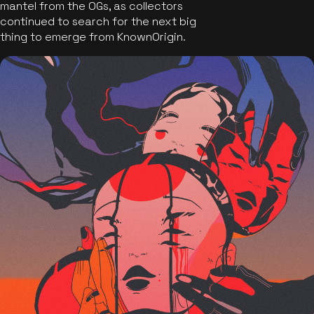
mantel from the OGs, as collectors
continued to search for the next big
thing to emerge from KnownOrigin.