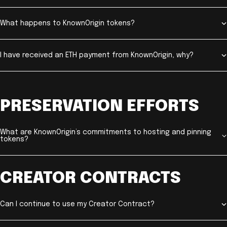
What happens to KnownOrigin tokens?
I have received an ETH payment from KnownOrigin, why?
PRESERVATION EFFORTS
What are KnownOrigin’s commitments to hosting and pinning
tokens?
CREATOR CONTRACTS
Can I continue to use my Creator Contract?