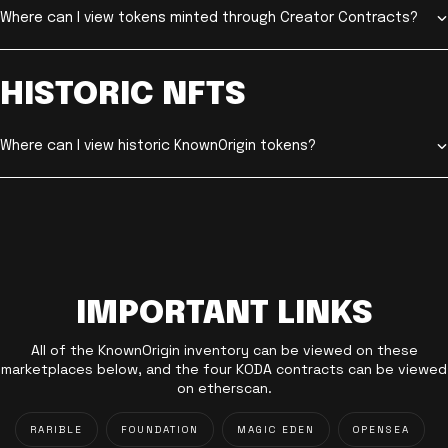
Where can I view tokens minted through Creator Contracts?
HISTORIC NFTS
Where can I view historic KnownOrigin tokens?
IMPORTANT LINKS
All of the KnownOrigin inventory can be viewed on these
marketplaces below, and the four KODA contracts can be viewed
on etherscan.
RARIBLE
FOUNDATION
MAGIC EDEN
OPENSEA