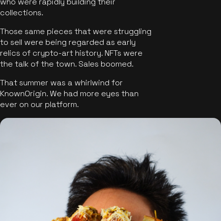
who were rapidly building their
collections.
Those same pieces that were struggling
to sell were being regarded as early
relics of crypto-art history. NFTs were
the talk of the town. Sales boomed.
That summer was a whirlwind for
KnownOrigin. We had more eyes than
ever on our platform.