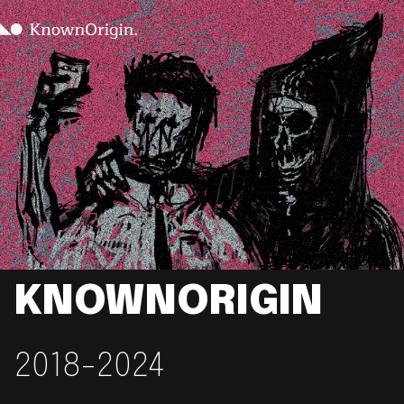
KNOWNORIGIN
2018-2024