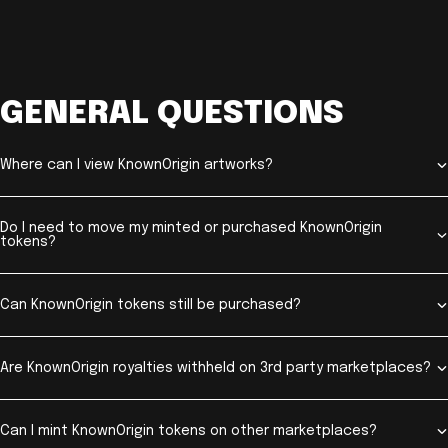
GENERAL QUESTIONS
Where can I view KnownOrigin artworks?
Do I need to move my minted or purchased KnownOrigin
tokens?
Can KnownOrigin tokens still be purchased?
Are KnownOrigin royalties withheld on 3rd party marketplaces?
Can I mint KnownOrigin tokens on other marketplaces?