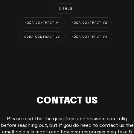
GITHUB
KODA CONTRACT V1
KODA CONTRACT V2
KODA CONTRACT V3
KODA CONTRACT V4
CONTACT US
Please read the the questions and answers carefully
before reaching out, but if you do need to contact us the
email below is monitored however responses may take 5