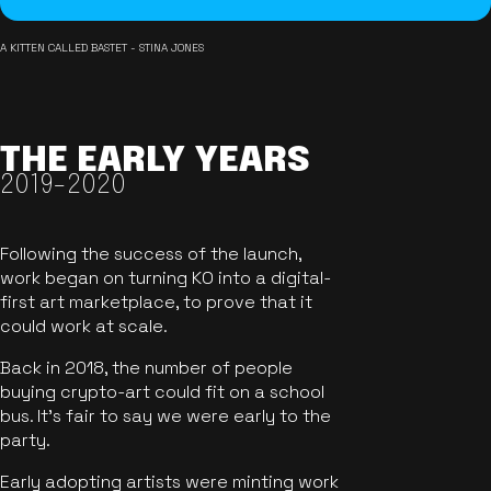
A KITTEN CALLED BASTET - STINA JONES
THE EARLY YEARS
2019-2020
Following the success of the launch,
work began on turning KO into a digital-
first art marketplace, to prove that it
could work at scale.
Back in 2018, the number of people
buying crypto-art could fit on a school
bus. It's fair to say we were early to the
party.
Early adopting artists were minting work