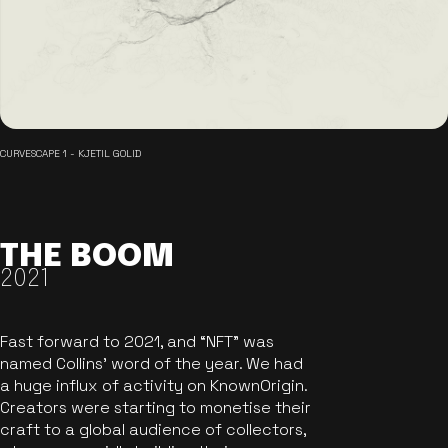
CURVESCAPE 1 - KJETIL GOLID
THE BOOM
2021
Fast forward to 2021, and “NFT” was
named Collins’ word of the year. We had
a huge influx of activity on KnownOrigin.
Creators were starting to monetise their
craft to a global audience of collectors,