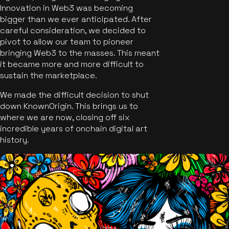
Innovation in Web3 was becoming
bigger than we ever anticipated. After
careful consideration, we decided to
pivot to allow our team to pioneer
bringing Web3 to the masses. This meant
it became more and more difficult to
sustain the marketplace.
We made the difficult decision to shut
down KnownOrigin. This brings us to
where we are now, closing off six
incredible years of onchain digital art
history.