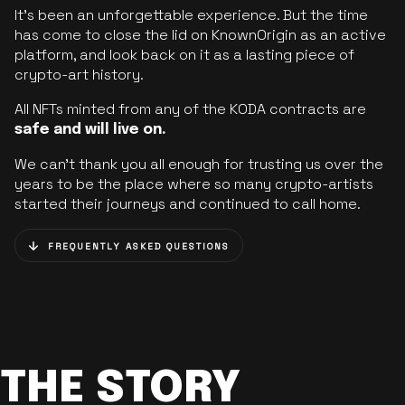
It’s been an unforgettable experience. But the time
has come to close the lid on KnownOrigin as an active
platform, and look back on it as a lasting piece of
crypto-art history.
All NFTs minted from any of the KODA contracts are
safe and will live on.
We can’t thank you all enough for trusting us over the
years to be the place where so many crypto-artists
started their journeys and continued to call home.
FREQUENTLY ASKED QUESTIONS
THE STORY