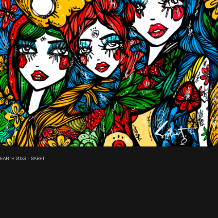
EARTH 2023 - SABET