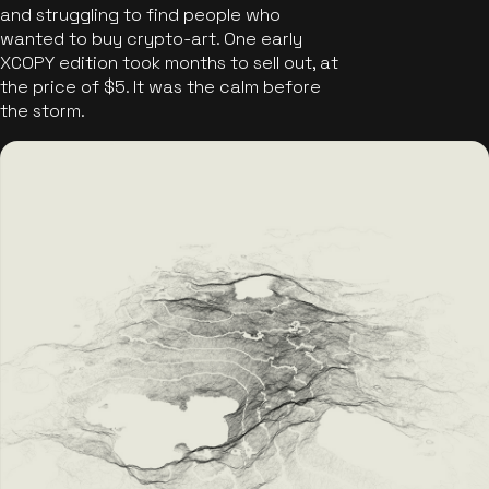
and struggling to find people who
wanted to buy crypto-art. One early
XCOPY edition took months to sell out, at
the price of $5. It was the calm before
the storm.