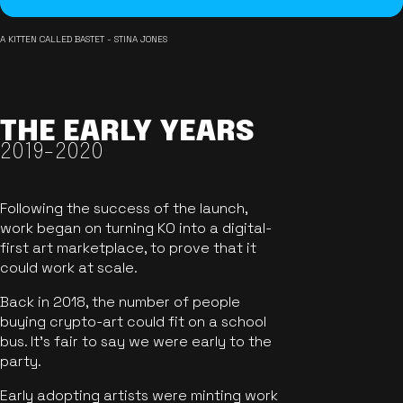
A KITTEN CALLED BASTET - STINA JONES
THE EARLY YEARS
2019-2020
Following the success of the launch,
work began on turning KO into a digital-
first art marketplace, to prove that it
could work at scale.
Back in 2018, the number of people
buying crypto-art could fit on a school
bus. It's fair to say we were early to the
party.
Early adopting artists were minting work