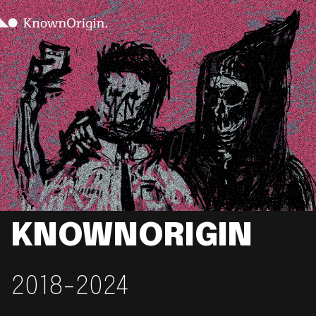
KNOWNORIGIN
2018-2024