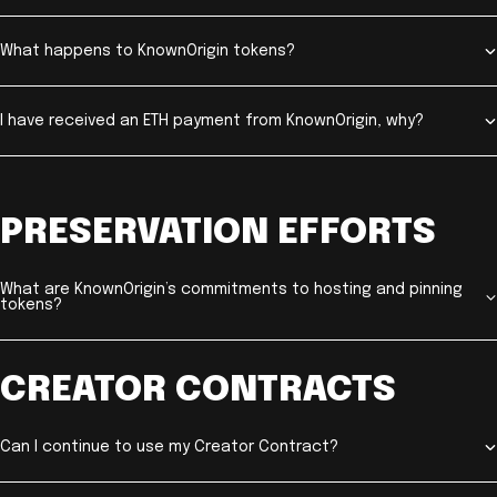
What happens to KnownOrigin tokens?
I have received an ETH payment from KnownOrigin, why?
PRESERVATION EFFORTS
What are KnownOrigin’s commitments to hosting and pinning
tokens?
CREATOR CONTRACTS
Can I continue to use my Creator Contract?