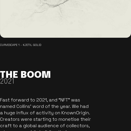
CURVESCAPE 1 - KJETIL GOLID
THE BOOM
2021
Fast forward to 2021, and “NFT” was
named Collins’ word of the year. We had
a huge influx of activity on KnownOrigin.
Creators were starting to monetise their
craft to a global audience of collectors,