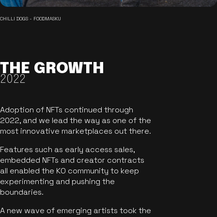
CHILLI DOGS - FOODMASKU
THE GROWTH
2022
Adoption of NFTs continued through
2022, and we lead the way as one of the
most innovative marketplaces out there.
Features such as early access sales,
embedded NFTs and creator contracts
all enabled the KO community to keep
experimenting and pushing the
boundaries.
A new wave of emerging artists took the