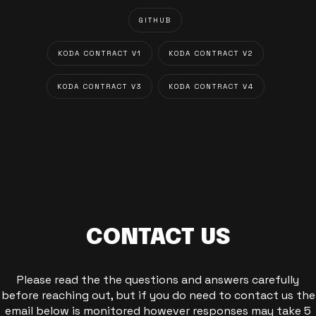
GITHUB
KODA CONTRACT V1
KODA CONTRACT V2
KODA CONTRACT V3
KODA CONTRACT V4
CONTACT US
Please read the the questions and answers carefully
before reaching out, but if you do need to contact us the
email below is monitored however responses may take 5