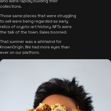
who were rapidly building their
collections.
Those same pieces that were struggling
to sell were being regarded as early
relics of crypto-art history. NFTs were
the talk of the town. Sales boomed.
That summer was a whirlwind for
KnownOrigin. We had more eyes than
ever on our platform.