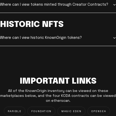
Where can I view tokens minted through Creator Contracts?
HISTORIC NFTS
Where can I view historic KnownOrigin tokens?
IMPORTANT LINKS
All of the KnownOrigin inventory can be viewed on these
marketplaces below, and the four KODA contracts can be viewed
on etherscan.
RARIBLE
FOUNDATION
MAGIC EDEN
OPENSEA