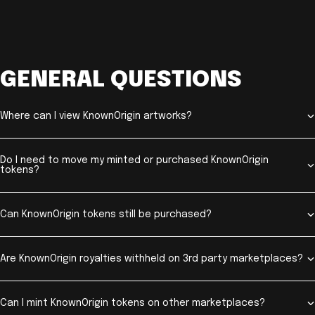
GENERAL QUESTIONS
Where can I view KnownOrigin artworks?
Do I need to move my minted or purchased KnownOrigin
tokens?
Can KnownOrigin tokens still be purchased?
Are KnownOrigin royalties withheld on 3rd party marketplaces?
Can I mint KnownOrigin tokens on other marketplaces?