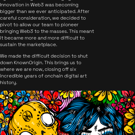
Innovation in Web3 was becoming
bigger than we ever anticipated. After
careful consideration, we decided to
pivot to allow our team to pioneer
bringing Web3 to the masses. This meant
it became more and more difficult to
sustain the marketplace.
We made the difficult decision to shut
down KnownOrigin. This brings us to
where we are now, closing off six
incredible years of onchain digital art
history.