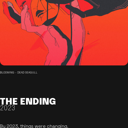
BLOOMING - DEAD SEAGULL
THE ENDING
2023
By 2023, things were changing.