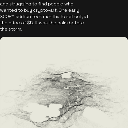
and struggling to find people who
wanted to buy crypto-art. One early
XCOPY edition took months to sell out, at
the price of $5. It was the calm before
the storm.