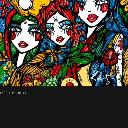
EARTH 2023 - SABET