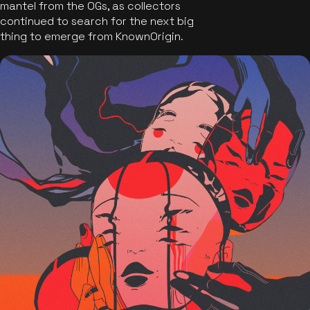
mantel from the OGs, as collectors
continued to search for the next big
thing to emerge from KnownOrigin.