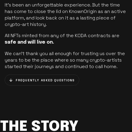
It’s been an unforgettable experience. But the time
has come to close the lid on KnownOrigin as an active
platform, and look back on it as a lasting piece of
crypto-art history.
All NFTs minted from any of the KODA contracts are
safe and will live on.
We can’t thank you all enough for trusting us over the
years to be the place where so many crypto-artists
started their journeys and continued to call home.
FREQUENTLY ASKED QUESTIONS
THE STORY