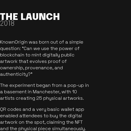
THE LAUNCH
2018
KnownOrigin was born out of a simple
question: "Can we use the power of
blockchain to mint digitally public
artwork that evolves proof of
ownership, provenance, and
authenticity?"
The experiment began from a pop-up in
a basement in Manchester, with 10
artists creating 25 physical artworks.
QR codes and a very basic wallet app
enabled attendees to buy the digital
artwork on the spot, claiming the NFT
and the physical piece simultaneously.