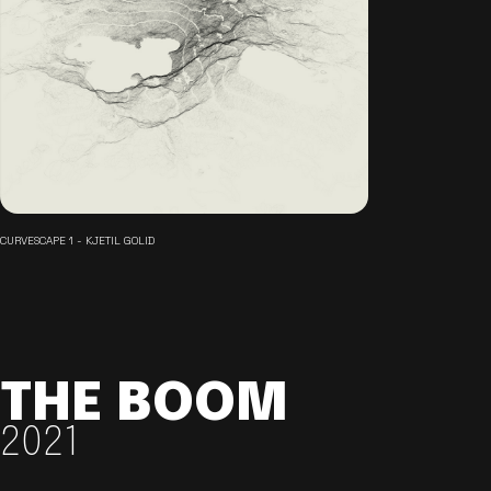
CURVESCAPE 1 - KJETIL GOLID
THE BOOM
2021