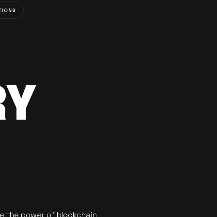
TIONS
RY
se the power of blockchain