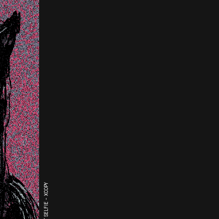
THE LAST SELFIE - XCOPY