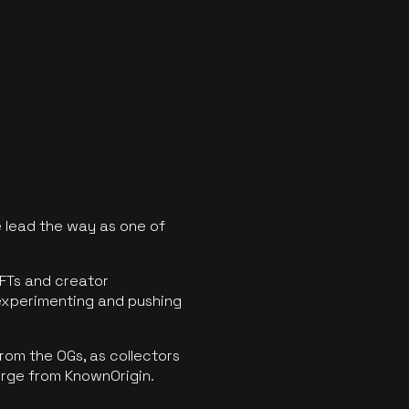
 lead the way as one of
FTs and creator
experimenting and pushing
rom the OGs, as collectors
erge from KnownOrigin.