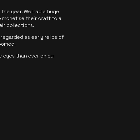
f the year. We had a huge
o monetise their craft to a
ir collections.
regarded as early relics of
boomed.
e eyes than ever on our