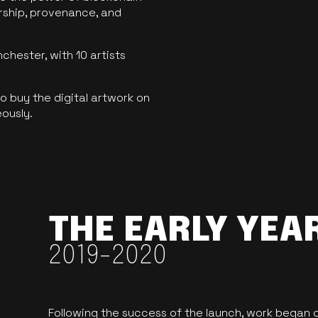
ership, provenance, and
hester, with 10 artists
 buy the digital artwork on
eously.
THE EARLY YEA
2019-2020
Following the success of the launch, work began o