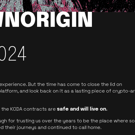
NORIGIN
024
 experience. But the time has come to close the lid on
latform, and look back on it as a lasting piece of crypto-ar
of the KODA contracts are
safe and will live on.
ugh for trusting us over the years to be the place where so
d their journeys and continued to call home.