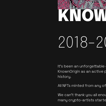
KNOW
2018-2
It’s been an unforgettable
KnownOrigin as an active p
history.
All NFTs minted from any 
We can’t thank you all eno
many crypto-artists starte