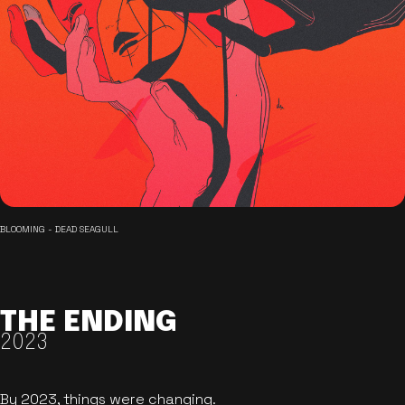
BLOOMING - DEAD SEAGULL
THE ENDING
2023
By 2023, things were changing.