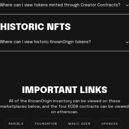
Where can I view tokens minted through Creator Contracts?
HISTORIC NFTS
Where can I view historic KnownOrigin tokens?
IMPORTANT LINKS
All of the KnownOrigin inventory can be viewed on these
marketplaces below, and the four KODA contracts can be viewed
on etherscan.
RARIBLE
FOUNDATION
MAGIC EDEN
OPENSEA