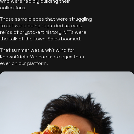
who were rapidly building their
collections.
Those same pieces that were struggling
to sell were being regarded as early
relics of crypto-art history. NFTs were
the talk of the town. Sales boomed.
That summer was a whirlwind for
KnownOrigin. We had more eyes than
ever on our platform.