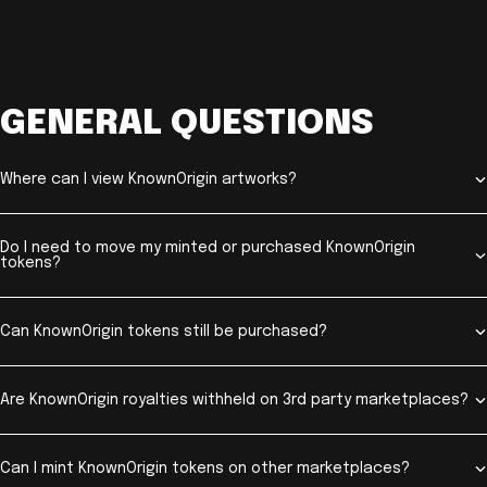
GENERAL QUESTIONS
Where can I view KnownOrigin artworks?
Do I need to move my minted or purchased KnownOrigin
tokens?
Can KnownOrigin tokens still be purchased?
Are KnownOrigin royalties withheld on 3rd party marketplaces?
Can I mint KnownOrigin tokens on other marketplaces?