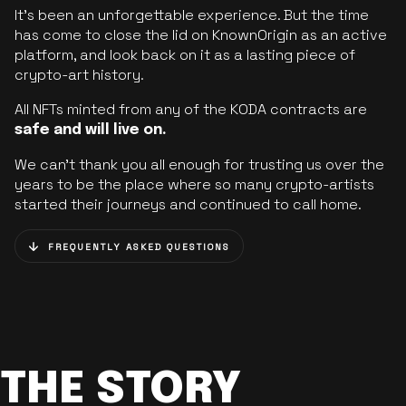
It’s been an unforgettable experience. But the time
has come to close the lid on KnownOrigin as an active
platform, and look back on it as a lasting piece of
crypto-art history.
All NFTs minted from any of the KODA contracts are
safe and will live on.
We can’t thank you all enough for trusting us over the
years to be the place where so many crypto-artists
started their journeys and continued to call home.
FREQUENTLY ASKED QUESTIONS
THE STORY