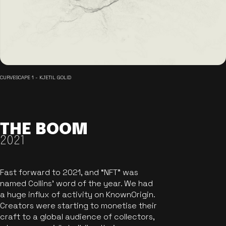
CURVESCAPE 1 - KJETIL GOLID
THE BOOM
2021
Fast forward to 2021, and “NFT” was
named Collins’ word of the year. We had
a huge influx of activity on KnownOrigin.
Creators were starting to monetise their
craft to a global audience of collectors,