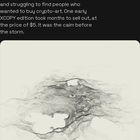
and struggling to find people who
wanted to buy crypto-art. One early
XCOPY edition took months to sell out, at
the price of $5. It was the calm before
the storm.