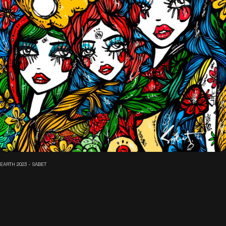
EARTH 2023 - SABET