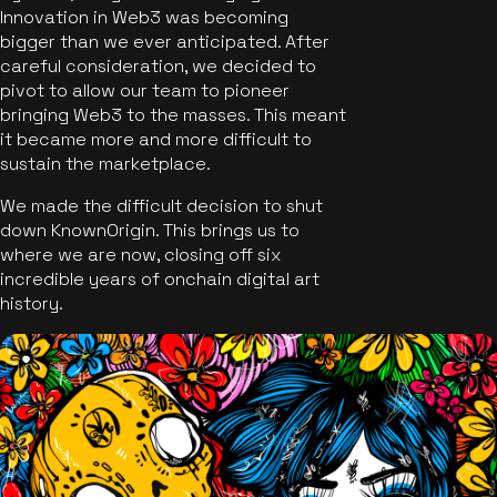
Innovation in Web3 was becoming
bigger than we ever anticipated. After
careful consideration, we decided to
pivot to allow our team to pioneer
bringing Web3 to the masses. This meant
it became more and more difficult to
sustain the marketplace.
We made the difficult decision to shut
down KnownOrigin. This brings us to
where we are now, closing off six
incredible years of onchain digital art
history.