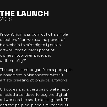
THE LAUNCH
2018
KnownOrigin was born out of a simple
question: "Can we use the power of
blockchain to mint digitally public
artwork that evolves proof of
ownership, provenance, and
authenticity?"
The experiment began from a pop-up in
a basement in Manchester, with 10
artists creating 25 physical artworks.
QR codes and a very basic wallet app
enabled attendees to buy the digital
artwork on the spot, claiming the NFT
and the physical piece simultaneously.