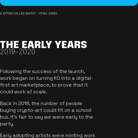
A KITTEN CALLED BASTET - STINA JONES
THE EARLY YEARS
2019-2020
Following the success of the launch,
work began on turning KO into a digital-
first art marketplace, to prove that it
could work at scale.
Back in 2018, the number of people
buying crypto-art could fit on a school
bus. It's fair to say we were early to the
party.
Early adopting artists were minting work