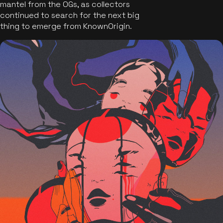
mantel from the OGs, as collectors
continued to search for the next big
thing to emerge from KnownOrigin.