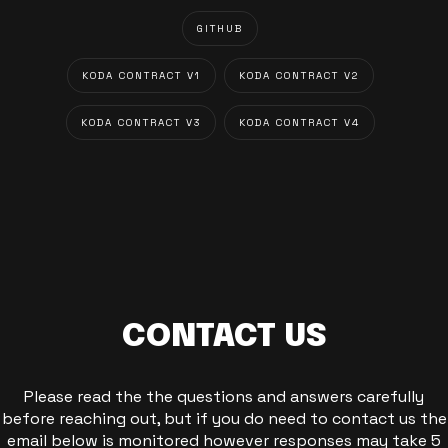
GITHUB
KODA CONTRACT V1
KODA CONTRACT V2
KODA CONTRACT V3
KODA CONTRACT V4
CONTACT US
Please read the the questions and answers carefully
before reaching out, but if you do need to contact us the
email below is monitored however responses may take 5