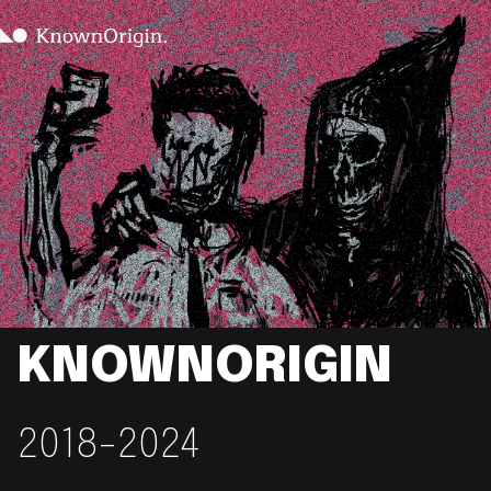
KNOWNORIGIN
2018-2024