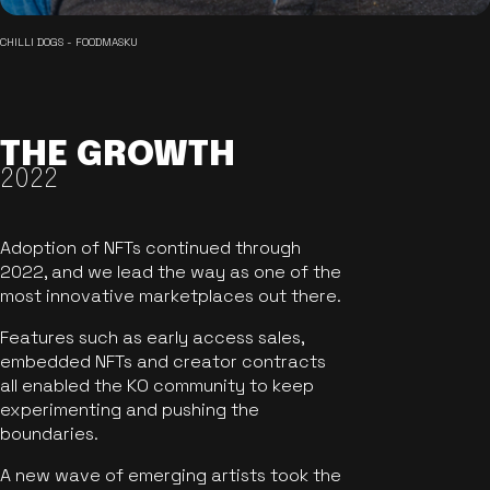
CHILLI DOGS - FOODMASKU
THE GROWTH
2022
Adoption of NFTs continued through
2022, and we lead the way as one of the
most innovative marketplaces out there.
Features such as early access sales,
embedded NFTs and creator contracts
all enabled the KO community to keep
experimenting and pushing the
boundaries.
A new wave of emerging artists took the