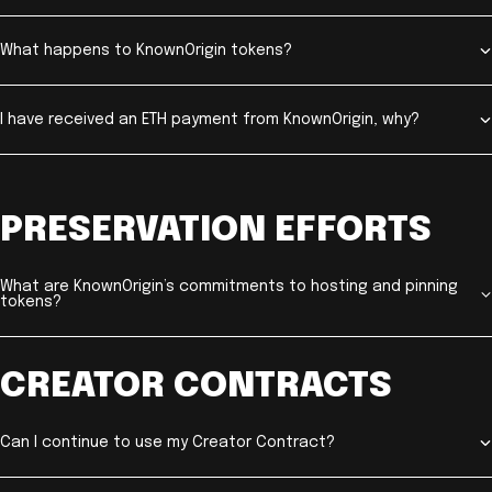
What happens to KnownOrigin tokens?
I have received an ETH payment from KnownOrigin, why?
PRESERVATION EFFORTS
What are KnownOrigin’s commitments to hosting and pinning
tokens?
CREATOR CONTRACTS
Can I continue to use my Creator Contract?