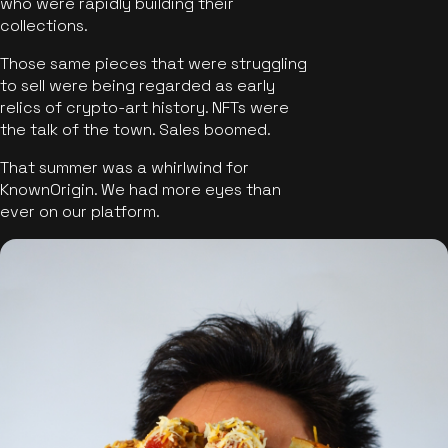
who were rapidly building their
collections.
Those same pieces that were struggling
to sell were being regarded as early
relics of crypto-art history. NFTs were
the talk of the town. Sales boomed.
That summer was a whirlwind for
KnownOrigin. We had more eyes than
ever on our platform.