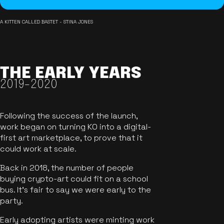
A KITTEN CALLED BASTET - STINA JONES
THE EARLY YEARS
2019-2020
Following the success of the launch,
work began on turning KO into a digital-
first art marketplace, to prove that it
could work at scale.
Back in 2018, the number of people
buying crypto-art could fit on a school
bus. It's fair to say we were early to the
party.
Early adopting artists were minting work