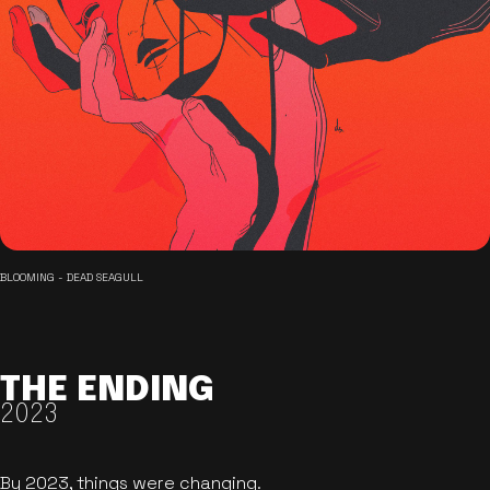
BLOOMING - DEAD SEAGULL
THE ENDING
2023
By 2023, things were changing.