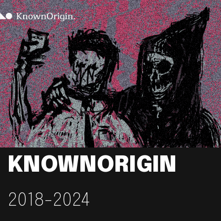
KNOWNORIGIN
2018-2024