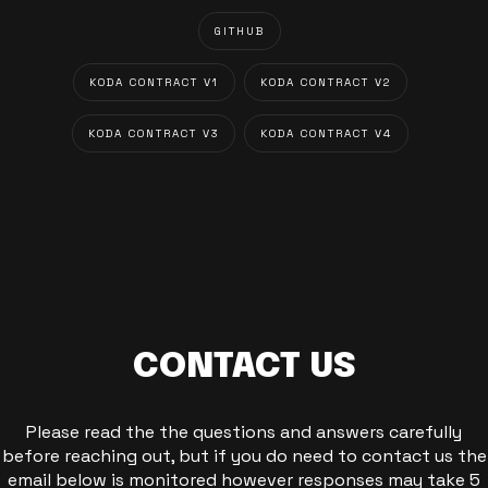
GITHUB
KODA CONTRACT V1
KODA CONTRACT V2
KODA CONTRACT V3
KODA CONTRACT V4
CONTACT US
Please read the the questions and answers carefully
before reaching out, but if you do need to contact us the
email below is monitored however responses may take 5