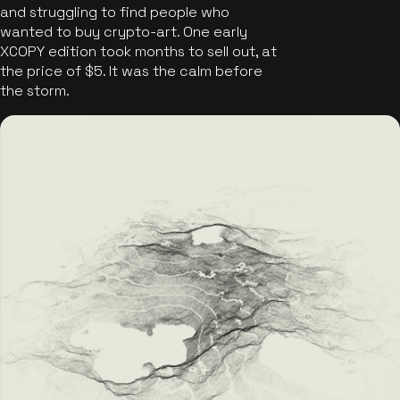
and struggling to find people who
wanted to buy crypto-art. One early
XCOPY edition took months to sell out, at
the price of $5. It was the calm before
the storm.