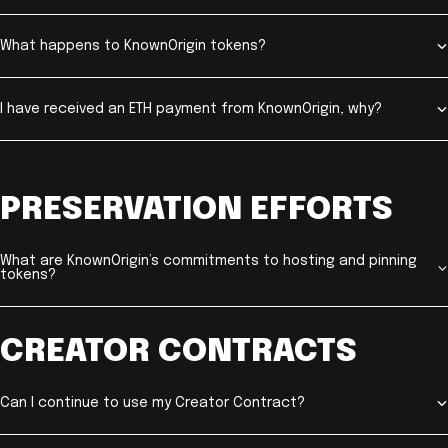
What happens to KnownOrigin tokens?
I have received an ETH payment from KnownOrigin, why?
PRESERVATION EFFORTS
What are KnownOrigin’s commitments to hosting and pinning
tokens?
CREATOR CONTRACTS
Can I continue to use my Creator Contract?