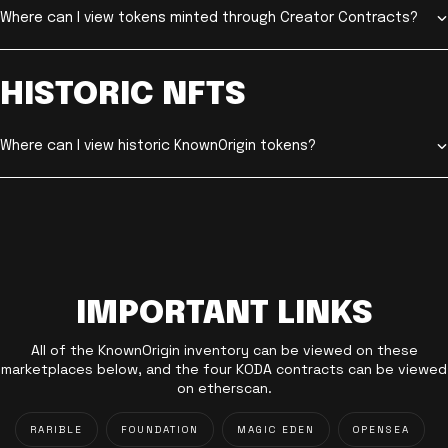
Where can I view tokens minted through Creator Contracts?
HISTORIC NFTS
Where can I view historic KnownOrigin tokens?
IMPORTANT LINKS
All of the KnownOrigin inventory can be viewed on these
marketplaces below, and the four KODA contracts can be viewed
on etherscan.
RARIBLE
FOUNDATION
MAGIC EDEN
OPENSEA