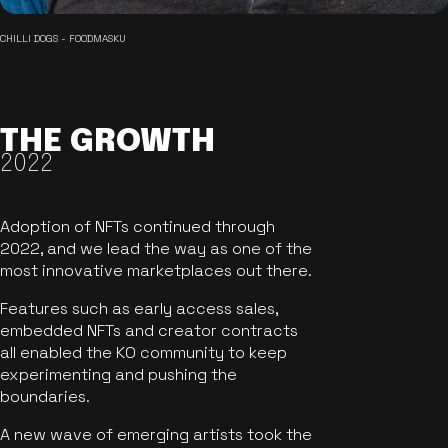
CHILLI DOGS - FOODMASKU
THE GROWTH
2022
Adoption of NFTs continued through
2022, and we lead the way as one of the
most innovative marketplaces out there.
Features such as early access sales,
embedded NFTs and creator contracts
all enabled the KO community to keep
experimenting and pushing the
boundaries.
A new wave of emerging artists took the