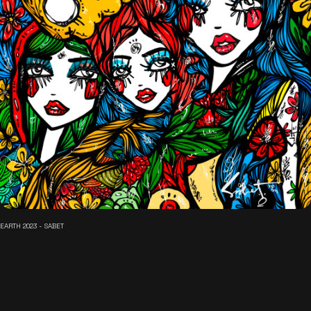
EARTH 2023 - SABET