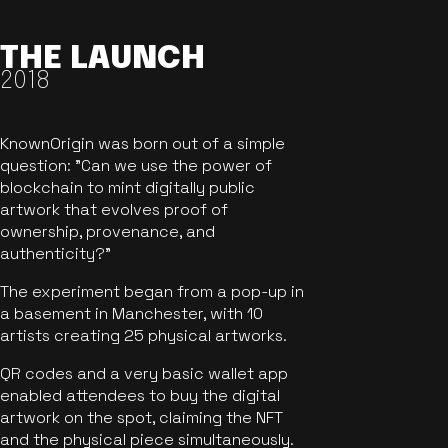
THE LAUNCH
2018
KnownOrigin was born out of a simple
question: "Can we use the power of
blockchain to mint digitally public
artwork that evolves proof of
ownership, provenance, and
authenticity?"
The experiment began from a pop-up in
a basement in Manchester, with 10
artists creating 25 physical artworks.
QR codes and a very basic wallet app
enabled attendees to buy the digital
artwork on the spot, claiming the NFT
and the physical piece simultaneously.