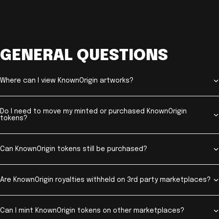
GENERAL QUESTIONS
Where can I view KnownOrigin artworks?
Do I need to move my minted or purchased KnownOrigin
tokens?
Can KnownOrigin tokens still be purchased?
Are KnownOrigin royalties withheld on 3rd party marketplaces?
Can I mint KnownOrigin tokens on other marketplaces?