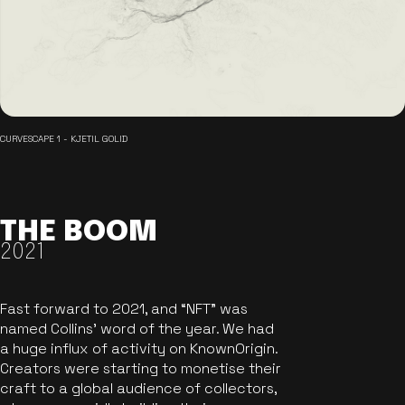
CURVESCAPE 1 - KJETIL GOLID
THE BOOM
2021
Fast forward to 2021, and “NFT” was
named Collins’ word of the year. We had
a huge influx of activity on KnownOrigin.
Creators were starting to monetise their
craft to a global audience of collectors,