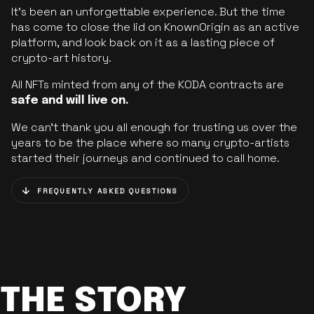
It’s been an unforgettable experience. But the time
has come to close the lid on KnownOrigin as an active
platform, and look back on it as a lasting piece of
crypto-art history.
All NFTs minted from any of the KODA contracts are
safe and will live on.
We can’t thank you all enough for trusting us over the
years to be the place where so many crypto-artists
started their journeys and continued to call home.
FREQUENTLY ASKED QUESTIONS
THE STORY