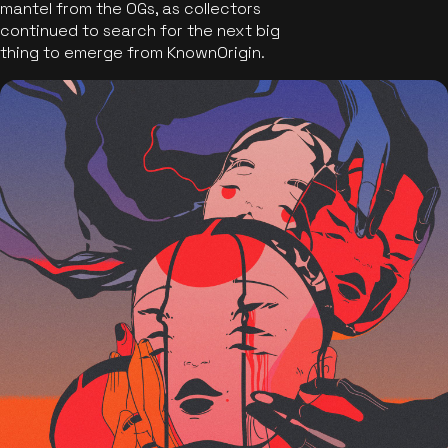
mantel from the OGs, as collectors
continued to search for the next big
thing to emerge from KnownOrigin.