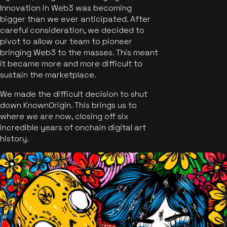
Innovation in Web3 was becoming
bigger than we ever anticipated. After
careful consideration, we decided to
pivot to allow our team to pioneer
bringing Web3 to the masses. This meant
it became more and more difficult to
sustain the marketplace.
We made the difficult decision to shut
down KnownOrigin. This brings us to
where we are now, closing off six
incredible years of onchain digital art
history.