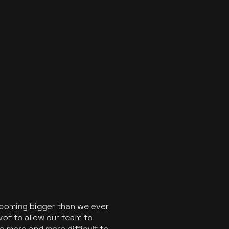
ecoming bigger than we ever
vot to allow our team to
 more and more difficult to