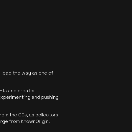
 lead the way as one of
FTs and creator
experimenting and pushing
rom the OGs, as collectors
erge from KnownOrigin.