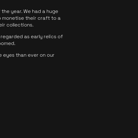
f the year. We had a huge
o monetise their craft to a
ir collections.
regarded as early relics of
boomed.
e eyes than ever on our