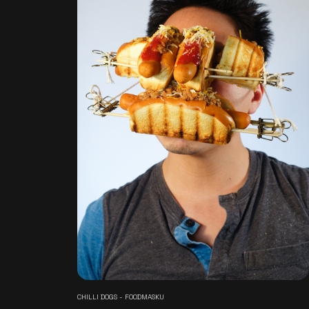
CHILLI DOGS - FOODMASKU