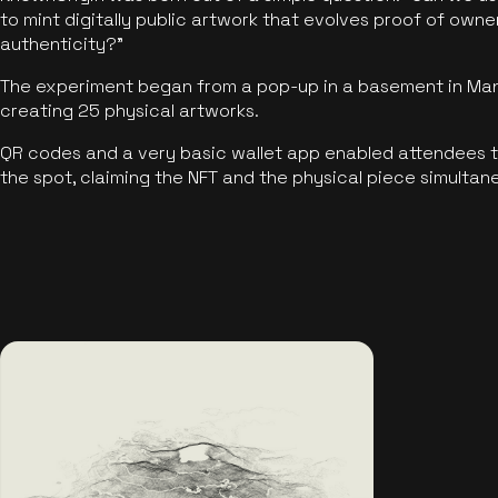
to mint digitally public artwork that evolves proof of own
authenticity?"
The experiment began from a pop-up in a basement in Manc
creating 25 physical artworks.
QR codes and a very basic wallet app enabled attendees to
the spot, claiming the NFT and the physical piece simultan