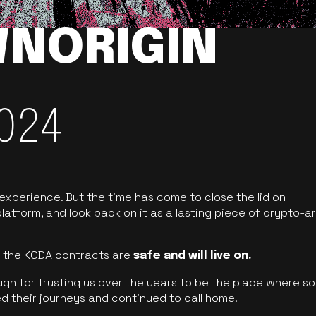
NORIGIN
024
 experience. But the time has come to close the lid on
latform, and look back on it as a lasting piece of crypto-ar
of the KODA contracts are
safe and will live on.
ugh for trusting us over the years to be the place where so
d their journeys and continued to call home.