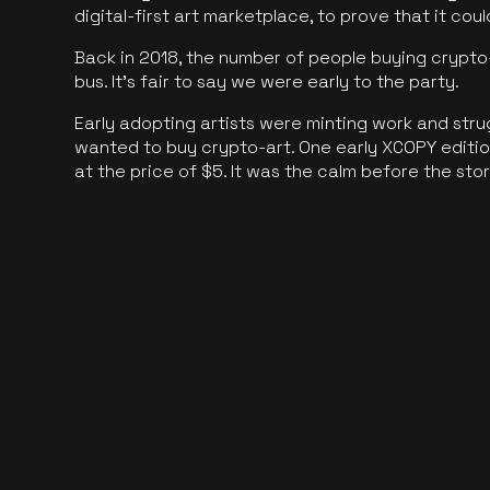
digital-first art marketplace, to prove that it cou
Back in 2018, the number of people buying crypto-
bus. It's fair to say we were early to the party.
Early adopting artists were minting work and stru
wanted to buy crypto-art. One early XCOPY edition
at the price of $5. It was the calm before the sto