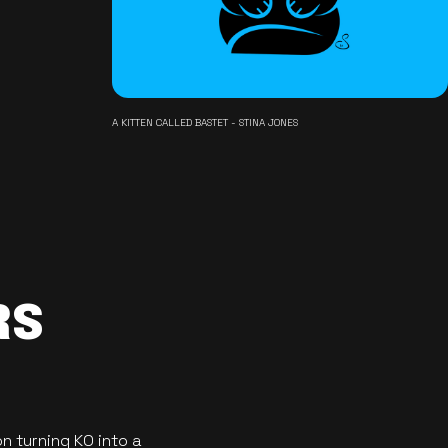
A KITTEN CALLED BASTET - STINA JONES
RS
n turning KO into a