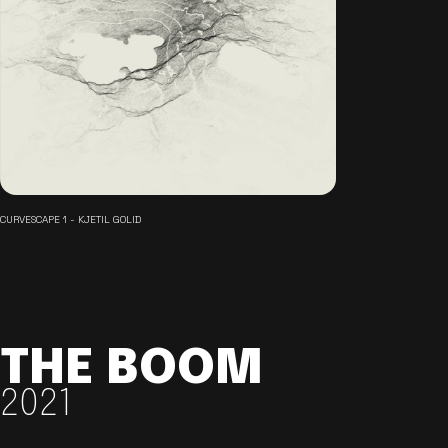
CURVESCAPE 1 - KJETIL GOLID
THE BOOM
2021