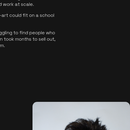
ld work at scale.
art could fit on a school
ggling to find people who
 took months to sell out,
rm.