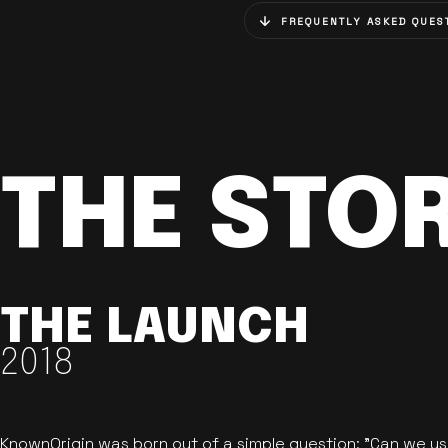
FREQUENTLY ASKED QUES
THE STO
THE LAUNCH
2018
KnownOrigin was born out of a simple question: "Can we u