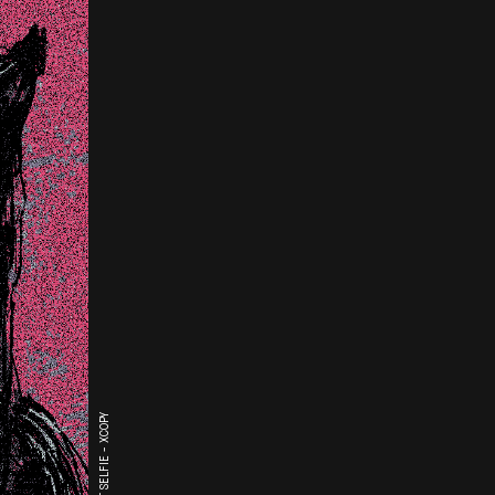
THE LAST SELFIE - XCOPY