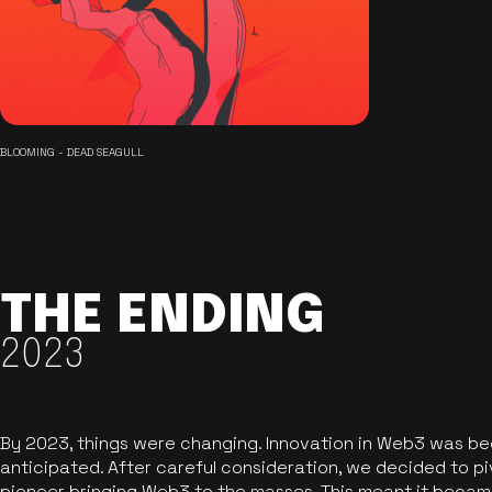
BLOOMING - DEAD SEAGULL
THE ENDING
2023
By 2023, things were changing. Innovation in Web3 was b
anticipated. After careful consideration, we decided to pi
pioneer bringing Web3 to the masses. This meant it became