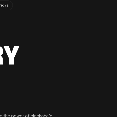
TIONS
RY
se the power of blockchain