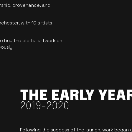
ership, provenance, and
hester, with 10 artists
 buy the digital artwork on
eously.
THE EARLY YEA
2019-2020
Following the success of the launch, work began o