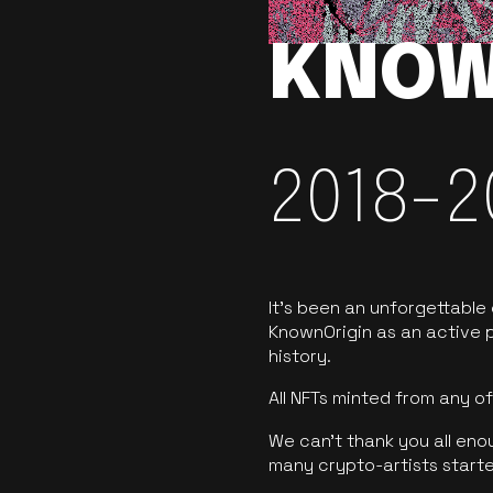
KNOW
2018-2
It’s been an unforgettable
KnownOrigin as an active p
history.
All NFTs minted from any 
We can’t thank you all eno
many crypto-artists starte