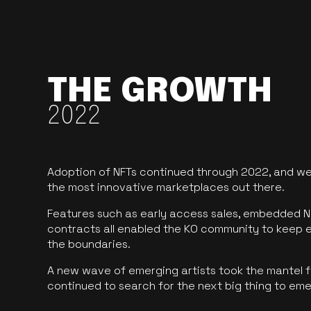
THE GROWTH
2022
Adoption of NFTs continued through 2022, and we
the most innovative marketplaces out there.
Features such as early access sales, embedded N
contracts all enabled the KO community to keep 
the boundaries.
A new wave of emerging artists took the mantel f
continued to search for the next big thing to em