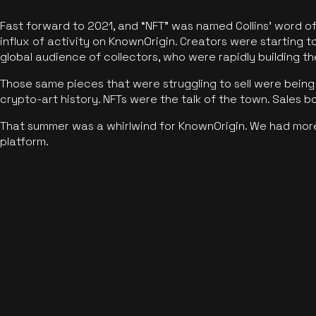
Fast forward to 2021, and “NFT” was named Collins’ word o
influx of activity on KnownOrigin. Creators were starting t
global audience of collectors, who were rapidly building the
Those same pieces that were struggling to sell were being 
crypto-art history. NFTs were the talk of the town. Sales 
That summer was a whirlwind for KnownOrigin. We had mor
platform.