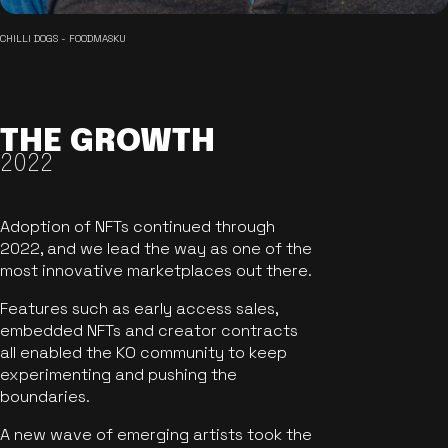
CHILLI DOGS - FOODMASKU
THE GROWTH
2022
Adoption of NFTs continued through
2022, and we lead the way as one of the
most innovative marketplaces out there.
Features such as early access sales,
embedded NFTs and creator contracts
all enabled the KO community to keep
experimenting and pushing the
boundaries.
A new wave of emerging artists took the