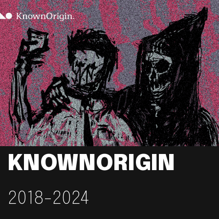
KNOWNORIGIN
2018-2024