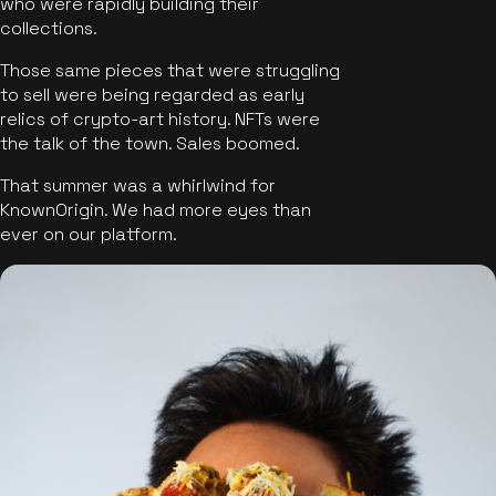
who were rapidly building their
collections.
Those same pieces that were struggling
to sell were being regarded as early
relics of crypto-art history. NFTs were
the talk of the town. Sales boomed.
That summer was a whirlwind for
KnownOrigin. We had more eyes than
ever on our platform.