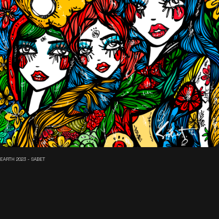
EARTH 2023 - SABET