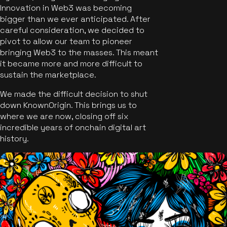
Innovation in Web3 was becoming
bigger than we ever anticipated. After
careful consideration, we decided to
pivot to allow our team to pioneer
bringing Web3 to the masses. This meant
it became more and more difficult to
sustain the marketplace.
We made the difficult decision to shut
down KnownOrigin. This brings us to
where we are now, closing off six
incredible years of onchain digital art
history.