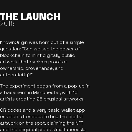
THE LAUNCH
2018
KnownOrigin was born out of a simple
question: "Can we use the power of
blockchain to mint digitally public
artwork that evolves proof of
ownership, provenance, and
authenticity?"
The experiment began from a pop-up in
a basement in Manchester, with 10
artists creating 25 physical artworks.
QR codes and a very basic wallet app
enabled attendees to buy the digital
artwork on the spot, claiming the NFT
and the physical piece simultaneously.