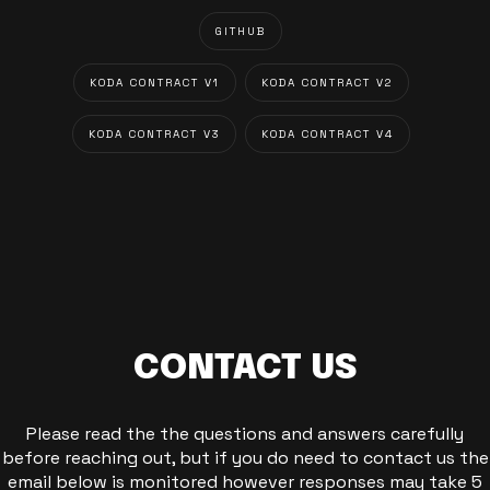
GITHUB
KODA CONTRACT V1
KODA CONTRACT V2
KODA CONTRACT V3
KODA CONTRACT V4
CONTACT US
Please read the the questions and answers carefully
before reaching out, but if you do need to contact us the
email below is monitored however responses may take 5