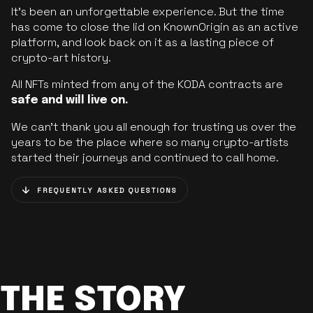
It’s been an unforgettable experience. But the time
has come to close the lid on KnownOrigin as an active
platform, and look back on it as a lasting piece of
crypto-art history.
All NFTs minted from any of the KODA contracts are
safe and will live on.
We can’t thank you all enough for trusting us over the
years to be the place where so many crypto-artists
started their journeys and continued to call home.
FREQUENTLY ASKED QUESTIONS
THE STORY