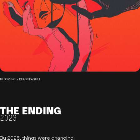
BLOOMING - DEAD SEAGULL
THE ENDING
2023
By 2023, things were changing.