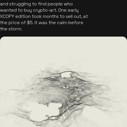
and struggling to find people who
wanted to buy crypto-art. One early
XCOPY edition took months to sell out, at
the price of $5. It was the calm before
the storm.