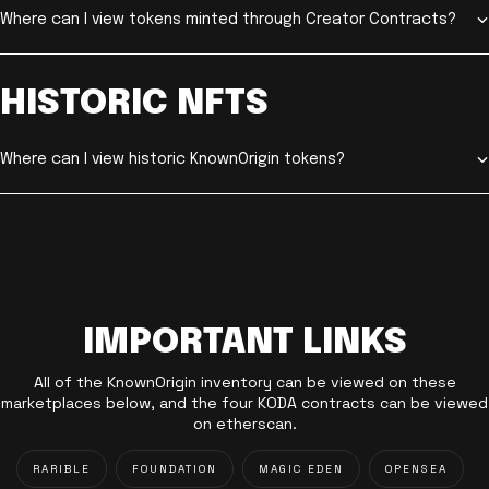
Where can I view tokens minted through Creator Contracts?
HISTORIC NFTS
Where can I view historic KnownOrigin tokens?
IMPORTANT LINKS
All of the KnownOrigin inventory can be viewed on these
marketplaces below, and the four KODA contracts can be viewed
on etherscan.
RARIBLE
FOUNDATION
MAGIC EDEN
OPENSEA