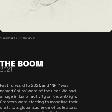
CURVESCAPE 1 - KJETIL GOLID
THE BOOM
2021
Fast forward to 2021, and “NFT” was
named Collins’ word of the year. We had
a huge influx of activity on KnownOrigin.
Creators were starting to monetise their
craft to a global audience of collectors,