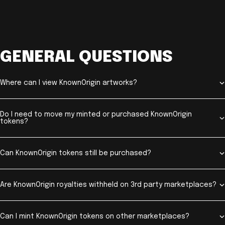
GENERAL QUESTIONS
Where can I view KnownOrigin artworks?
Do I need to move my minted or purchased KnownOrigin
tokens?
Can KnownOrigin tokens still be purchased?
Are KnownOrigin royalties withheld on 3rd party marketplaces?
Can I mint KnownOrigin tokens on other marketplaces?