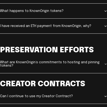
What happens to KnownOrigin tokens?
I have received an ETH payment from KnownOrigin, why?
PRESERVATION EFFORTS
What are KnownOrigin’s commitments to hosting and pinning
tokens?
CREATOR CONTRACTS
Can I continue to use my Creator Contract?