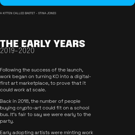
A KITTEN CALLED BASTET - STINA JONES
THE EARLY YEARS
2019-2020
Following the success of the launch,
work began on turning KO into a digital-
first art marketplace, to prove that it
could work at scale.
Back in 2018, the number of people
buying crypto-art could fit on a school
bus. It's fair to say we were early to the
party.
Early adopting artists were minting work