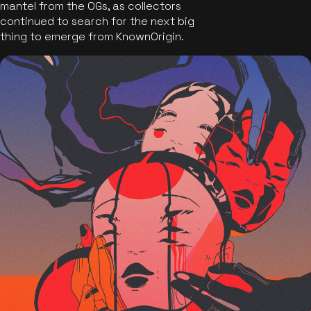
mantel from the OGs, as collectors
continued to search for the next big
thing to emerge from KnownOrigin.