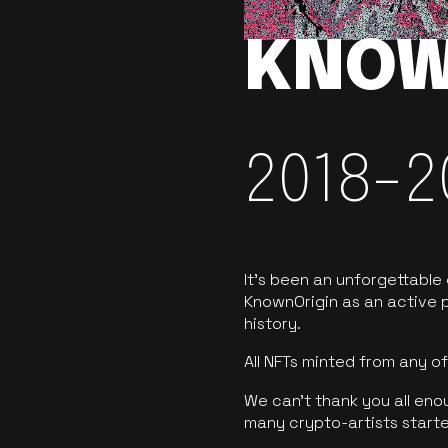
KNOW
2018-2
It’s been an unforgettable
KnownOrigin as an active p
history.
All NFTs minted from any 
We can’t thank you all eno
many crypto-artists starte