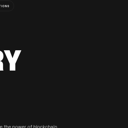
TIONS
RY
se the power of blockchain