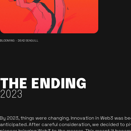
BLOOMING - DEAD SEAGULL
THE ENDING
2023
By 2023, things were changing. Innovation in Web3 was b
anticipated. After careful consideration, we decided to pi
pioneer bringing Web3 to the masses. This meant it became