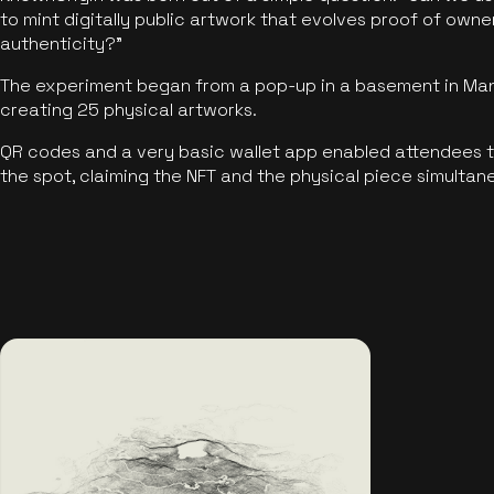
to mint digitally public artwork that evolves proof of own
authenticity?"
The experiment began from a pop-up in a basement in Manc
creating 25 physical artworks.
QR codes and a very basic wallet app enabled attendees to
the spot, claiming the NFT and the physical piece simultan