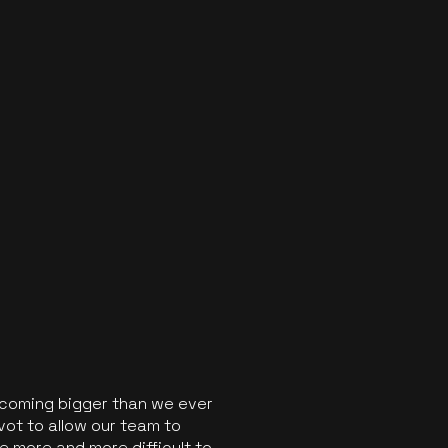
ecoming bigger than we ever
vot to allow our team to
 more and more difficult to