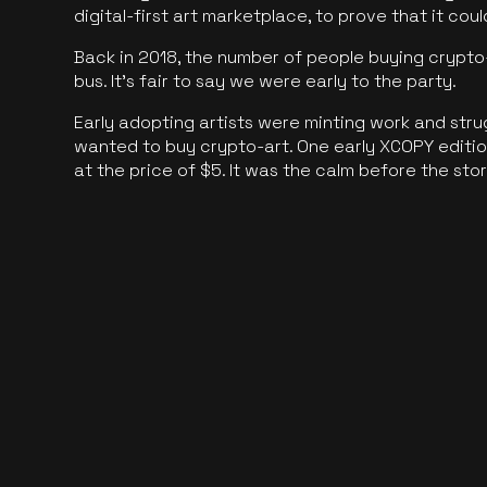
digital-first art marketplace, to prove that it cou
Back in 2018, the number of people buying crypto-
bus. It's fair to say we were early to the party.
Early adopting artists were minting work and stru
wanted to buy crypto-art. One early XCOPY edition
at the price of $5. It was the calm before the sto