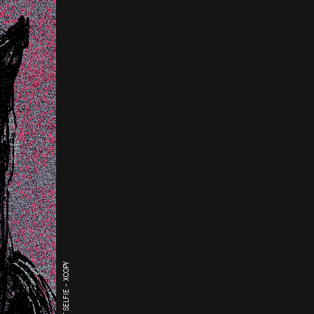
THE LAST SELFIE - XCOPY