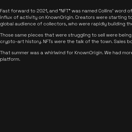
Fast forward to 2021, and “NFT” was named Collins’ word o
influx of activity on KnownOrigin. Creators were starting t
global audience of collectors, who were rapidly building the
Those same pieces that were struggling to sell were being 
crypto-art history. NFTs were the talk of the town. Sales 
That summer was a whirlwind for KnownOrigin. We had mor
platform.