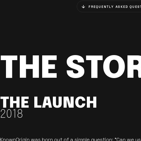
FREQUENTLY ASKED QUES
THE STO
THE LAUNCH
2018
KnownOrigin was born out of a simple question: "Can we u