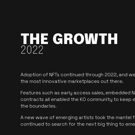
THE GROWTH
2022
Adoption of NFTs continued through 2022, and we
the most innovative marketplaces out there.
Features such as early access sales, embedded N
contracts all enabled the KO community to keep 
the boundaries.
A new wave of emerging artists took the mantel f
continued to search for the next big thing to em