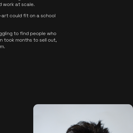
ld work at scale.
art could fit on a school
ggling to find people who
 took months to sell out,
rm.