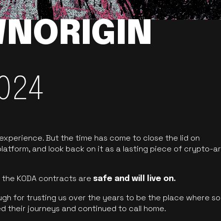
NORIGIN
024
 experience. But the time has come to close the lid on
latform, and look back on it as a lasting piece of crypto-ar
of the KODA contracts are
safe and will live on.
ugh for trusting us over the years to be the place where so
d their journeys and continued to call home.