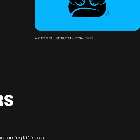
A KITTEN CALLED BASTET - STINA JONES
RS
n turning KO into a