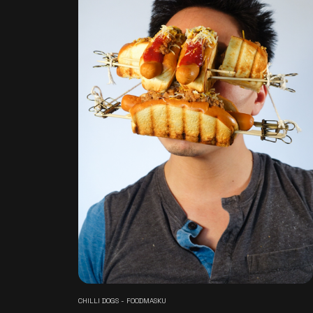
CHILLI DOGS - FOODMASKU