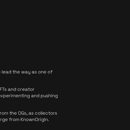
 lead the way as one of
FTs and creator
experimenting and pushing
rom the OGs, as collectors
erge from KnownOrigin.