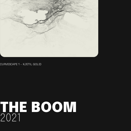
CURVESCAPE 1 - KJETIL GOLID
THE BOOM
2021