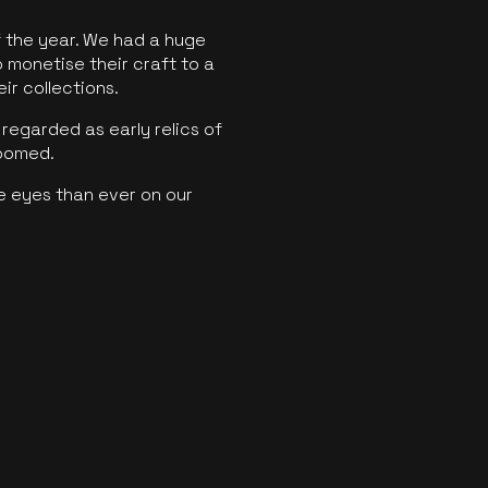
f the year. We had a huge
o monetise their craft to a
ir collections.
regarded as early relics of
boomed.
e eyes than ever on our