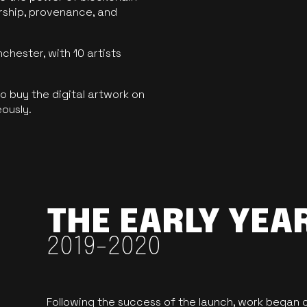
ership, provenance, and
hester, with 10 artists
 buy the digital artwork on
eously.
THE EARLY YEA
2019-2020
Following the success of the launch, work began o