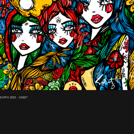
EARTH 2023 - SABET