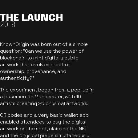
THE LAUNCH
2018
KnownOrigin was born out of a simple
question: "Can we use the power of
blockchain to mint digitally public
artwork that evolves proof of
ownership, provenance, and
authenticity?"
The experiment began from a pop-up in
a basement in Manchester, with 10
artists creating 25 physical artworks.
QR codes and a very basic wallet app
enabled attendees to buy the digital
artwork on the spot, claiming the NFT
and the physical piece simultaneously.