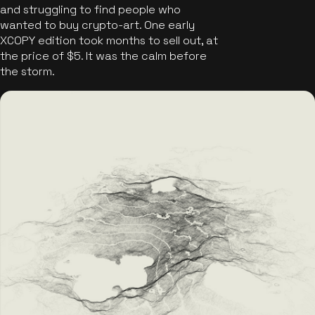
and struggling to find people who
wanted to buy crypto-art. One early
XCOPY edition took months to sell out, at
the price of $5. It was the calm before
the storm.