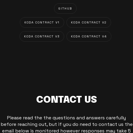
GITHUB
KODA CONTRACT V1
KODA CONTRACT V2
KODA CONTRACT V3
KODA CONTRACT V4
CONTACT US
Please read the the questions and answers carefully
before reaching out, but if you do need to contact us the
email below is monitored however responses may take 5