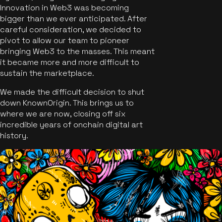
Innovation in Web3 was becoming
bigger than we ever anticipated. After
careful consideration, we decided to
pivot to allow our team to pioneer
bringing Web3 to the masses. This meant
it became more and more difficult to
sustain the marketplace.
We made the difficult decision to shut
down KnownOrigin. This brings us to
where we are now, closing off six
incredible years of onchain digital art
history.