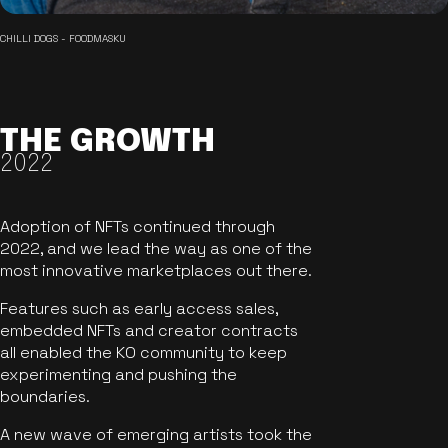
CHILLI DOGS - FOODMASKU
THE GROWTH
2022
Adoption of NFTs continued through
2022, and we lead the way as one of the
most innovative marketplaces out there.
Features such as early access sales,
embedded NFTs and creator contracts
all enabled the KO community to keep
experimenting and pushing the
boundaries.
A new wave of emerging artists took the