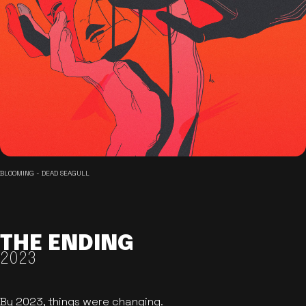
BLOOMING - DEAD SEAGULL
THE ENDING
2023
By 2023, things were changing.