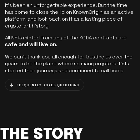
It’s been an unforgettable experience. But the time
has come to close the lid on KnownOrigin as an active
platform, and look back on it as a lasting piece of
crypto-art history.
All NFTs minted from any of the KODA contracts are
safe and will live on.
We can’t thank you all enough for trusting us over the
years to be the place where so many crypto-artists
started their journeys and continued to call home.
FREQUENTLY ASKED QUESTIONS
THE STORY