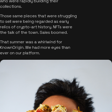
who were rapidly building their
collections.
Those same pieces that were struggling
to sell were being regarded as early
relics of crypto-art history. NFTs were
the talk of the town. Sales boomed.
That summer was a whirlwind for
KnownOrigin. We had more eyes than
ever on our platform.