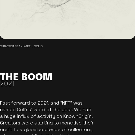
CURVESCAPE 1 - KJETIL GOLID
THE BOOM
2021
Fast forward to 2021, and “NFT” was
named Collins’ word of the year. We had
a huge influx of activity on KnownOrigin.
Creators were starting to monetise their
craft to a global audience of collectors,