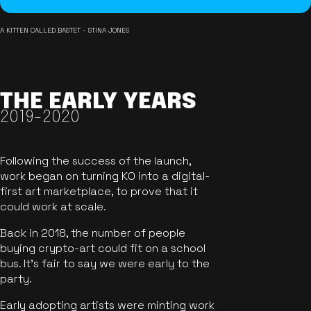
A KITTEN CALLED BASTET - STINA JONES
THE EARLY YEARS
2019-2020
Following the success of the launch,
work began on turning KO into a digital-
first art marketplace, to prove that it
could work at scale.
Back in 2018, the number of people
buying crypto-art could fit on a school
bus. It's fair to say we were early to the
party.
Early adopting artists were minting work