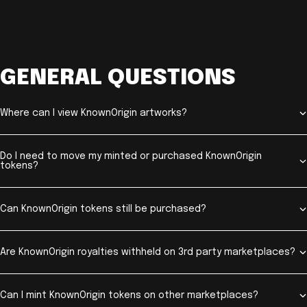
GENERAL QUESTIONS
Where can I view KnownOrigin artworks?
Do I need to move my minted or purchased KnownOrigin
tokens?
Can KnownOrigin tokens still be purchased?
Are KnownOrigin royalties withheld on 3rd party marketplaces?
Can I mint KnownOrigin tokens on other marketplaces?