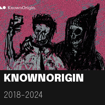
KNOWNORIGIN
2018-2024