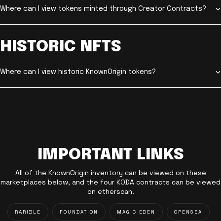
Where can I view tokens minted through Creator Contracts?
HISTORIC NFTS
Where can I view historic KnownOrigin tokens?
IMPORTANT LINKS
All of the KnownOrigin inventory can be viewed on these
marketplaces below, and the four KODA contracts can be viewed
on etherscan.
RARIBLE
FOUNDATION
MAGIC EDEN
OPENSEA