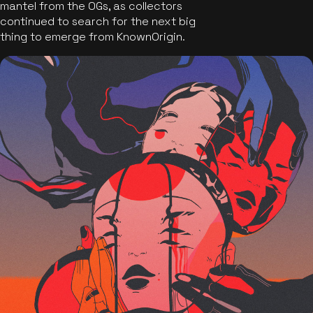
mantel from the OGs, as collectors
continued to search for the next big
thing to emerge from KnownOrigin.