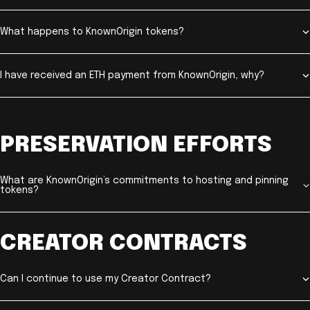
What happens to KnownOrigin tokens?
I have received an ETH payment from KnownOrigin, why?
PRESERVATION EFFORTS
What are KnownOrigin’s commitments to hosting and pinning
tokens?
CREATOR CONTRACTS
Can I continue to use my Creator Contract?