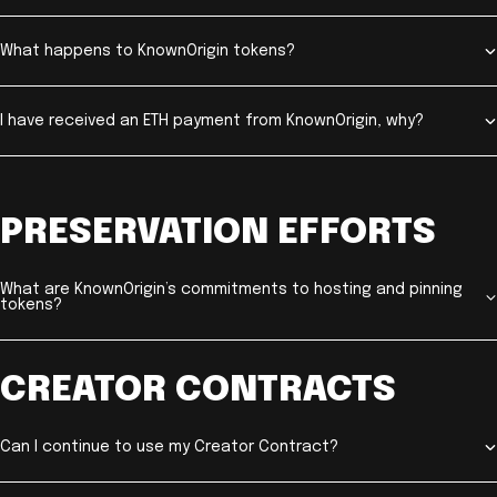
What happens to KnownOrigin tokens?
I have received an ETH payment from KnownOrigin, why?
PRESERVATION EFFORTS
What are KnownOrigin’s commitments to hosting and pinning
tokens?
CREATOR CONTRACTS
Can I continue to use my Creator Contract?