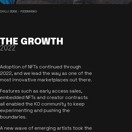
CHILLI DOGS - FOODMASKU
THE GROWTH
2022
Adoption of NFTs continued through
2022, and we lead the way as one of the
most innovative marketplaces out there.
Features such as early access sales,
embedded NFTs and creator contracts
all enabled the KO community to keep
experimenting and pushing the
boundaries.
A new wave of emerging artists took the