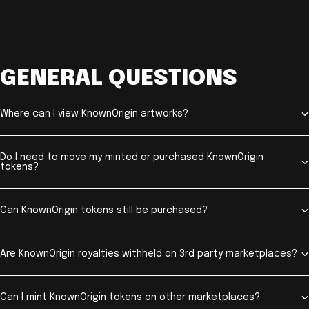
GENERAL QUESTIONS
Where can I view KnownOrigin artworks?
Do I need to move my minted or purchased KnownOrigin
tokens?
Can KnownOrigin tokens still be purchased?
Are KnownOrigin royalties withheld on 3rd party marketplaces?
Can I mint KnownOrigin tokens on other marketplaces?