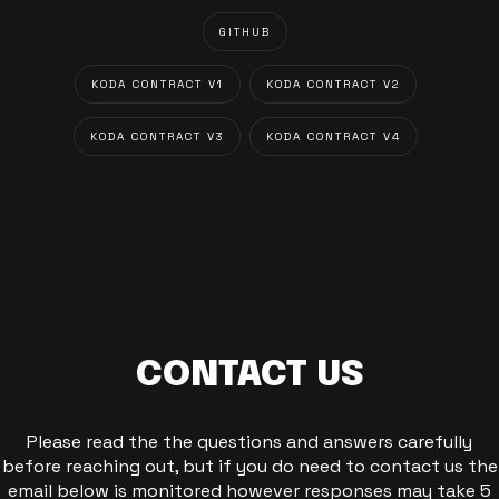
GITHUB
KODA CONTRACT V1
KODA CONTRACT V2
KODA CONTRACT V3
KODA CONTRACT V4
CONTACT US
Please read the the questions and answers carefully
before reaching out, but if you do need to contact us the
email below is monitored however responses may take 5