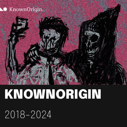
KNOWNORIGIN
2018-2024