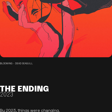
BLOOMING - DEAD SEAGULL
THE ENDING
2023
By 2023, things were changing.