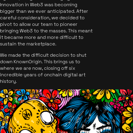
Innovation in Web3 was becoming
bigger than we ever anticipated. After
careful consideration, we decided to
pivot to allow our team to pioneer
bringing Web3 to the masses. This meant
it became more and more difficult to
sustain the marketplace.
We made the difficult decision to shut
down KnownOrigin. This brings us to
where we are now, closing off six
incredible years of onchain digital art
history.