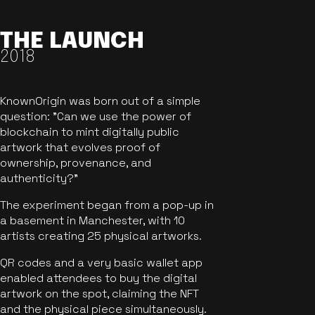
THE LAUNCH
2018
KnownOrigin was born out of a simple
question: "Can we use the power of
blockchain to mint digitally public
artwork that evolves proof of
ownership, provenance, and
authenticity?"
The experiment began from a pop-up in
a basement in Manchester, with 10
artists creating 25 physical artworks.
QR codes and a very basic wallet app
enabled attendees to buy the digital
artwork on the spot, claiming the NFT
and the physical piece simultaneously.