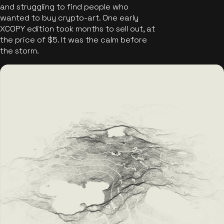
and struggling to find people who
wanted to buy crypto-art. One early
XCOPY edition took months to sell out, at
the price of $5. It was the calm before
the storm.