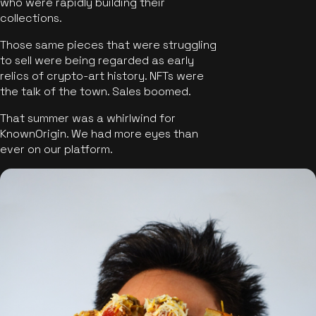
who were rapidly building their
collections.
Those same pieces that were struggling
to sell were being regarded as early
relics of crypto-art history. NFTs were
the talk of the town. Sales boomed.
That summer was a whirlwind for
KnownOrigin. We had more eyes than
ever on our platform.