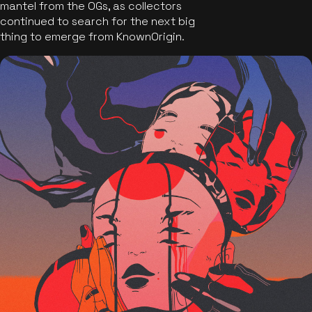
mantel from the OGs, as collectors
continued to search for the next big
thing to emerge from KnownOrigin.