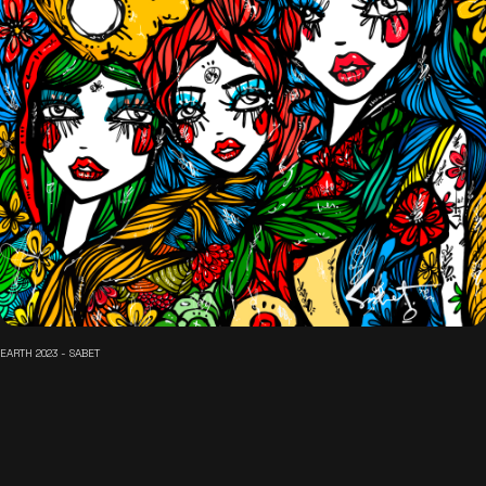
EARTH 2023 - SABET