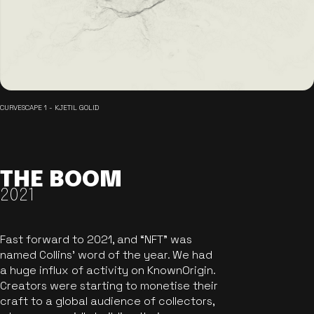
CURVESCAPE 1 - KJETIL GOLID
THE BOOM
2021
Fast forward to 2021, and “NFT” was
named Collins’ word of the year. We had
a huge influx of activity on KnownOrigin.
Creators were starting to monetise their
craft to a global audience of collectors,