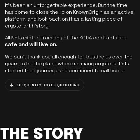
It’s been an unforgettable experience. But the time
has come to close the lid on KnownOrigin as an active
platform, and look back on it as a lasting piece of
crypto-art history.
All NFTs minted from any of the KODA contracts are
safe and will live on.
We can’t thank you all enough for trusting us over the
years to be the place where so many crypto-artists
started their journeys and continued to call home.
FREQUENTLY ASKED QUESTIONS
THE STORY