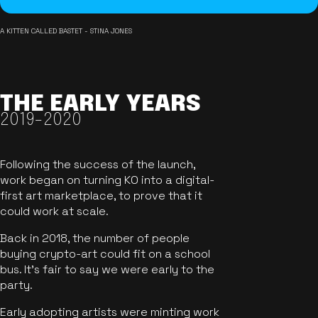
A KITTEN CALLED BASTET - STINA JONES
THE EARLY YEARS
2019-2020
Following the success of the launch,
work began on turning KO into a digital-
first art marketplace, to prove that it
could work at scale.
Back in 2018, the number of people
buying crypto-art could fit on a school
bus. It's fair to say we were early to the
party.
Early adopting artists were minting work