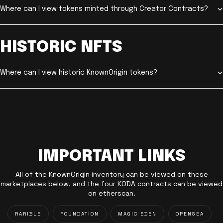
Where can I view tokens minted through Creator Contracts?
HISTORIC NFTS
Where can I view historic KnownOrigin tokens?
IMPORTANT LINKS
All of the KnownOrigin inventory can be viewed on these
marketplaces below, and the four KODA contracts can be viewed
on etherscan.
RARIBLE
FOUNDATION
MAGIC EDEN
OPENSEA