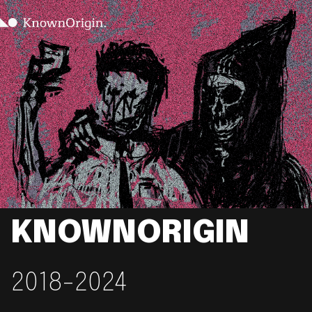
KNOWNORIGIN
2018-2024