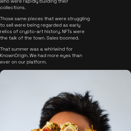
who were rapidly building their
collections.
Those same pieces that were struggling
to sell were being regarded as early
relics of crypto-art history. NFTs were
the talk of the town. Sales boomed.
That summer was a whirlwind for
KnownOrigin. We had more eyes than
ever on our platform.