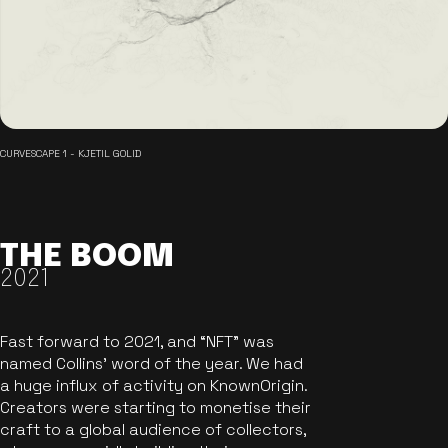
CURVESCAPE 1 - KJETIL GOLID
THE BOOM
2021
Fast forward to 2021, and “NFT” was
named Collins’ word of the year. We had
a huge influx of activity on KnownOrigin.
Creators were starting to monetise their
craft to a global audience of collectors,