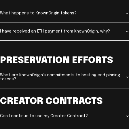
What happens to KnownOrigin tokens?
I have received an ETH payment from KnownOrigin, why?
PRESERVATION EFFORTS
What are KnownOrigin’s commitments to hosting and pinning
tokens?
CREATOR CONTRACTS
Can I continue to use my Creator Contract?