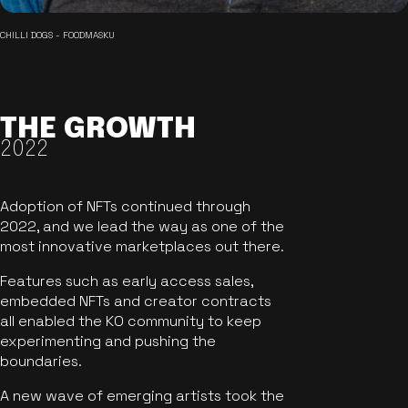
CHILLI DOGS - FOODMASKU
THE GROWTH
2022
Adoption of NFTs continued through
2022, and we lead the way as one of the
most innovative marketplaces out there.
Features such as early access sales,
embedded NFTs and creator contracts
all enabled the KO community to keep
experimenting and pushing the
boundaries.
A new wave of emerging artists took the