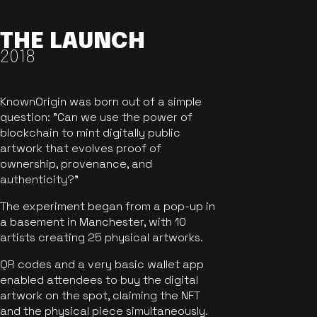
THE LAUNCH
2018
KnownOrigin was born out of a simple
question: "Can we use the power of
blockchain to mint digitally public
artwork that evolves proof of
ownership, provenance, and
authenticity?"
The experiment began from a pop-up in
a basement in Manchester, with 10
artists creating 25 physical artworks.
QR codes and a very basic wallet app
enabled attendees to buy the digital
artwork on the spot, claiming the NFT
and the physical piece simultaneously.