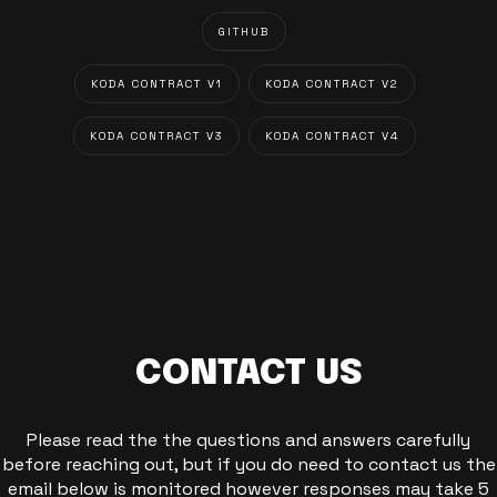
GITHUB
KODA CONTRACT V1
KODA CONTRACT V2
KODA CONTRACT V3
KODA CONTRACT V4
CONTACT US
Please read the the questions and answers carefully
before reaching out, but if you do need to contact us the
email below is monitored however responses may take 5