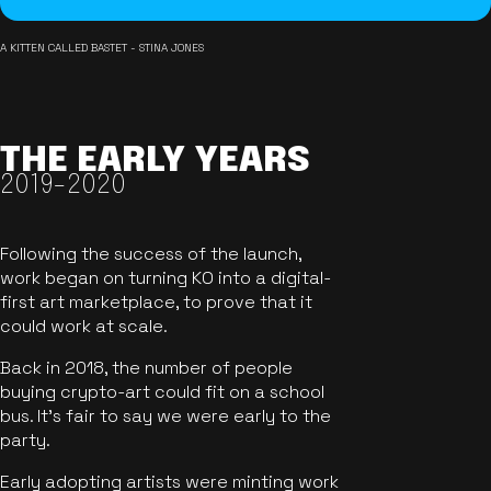
A KITTEN CALLED BASTET - STINA JONES
THE EARLY YEARS
2019-2020
Following the success of the launch,
work began on turning KO into a digital-
first art marketplace, to prove that it
could work at scale.
Back in 2018, the number of people
buying crypto-art could fit on a school
bus. It's fair to say we were early to the
party.
Early adopting artists were minting work