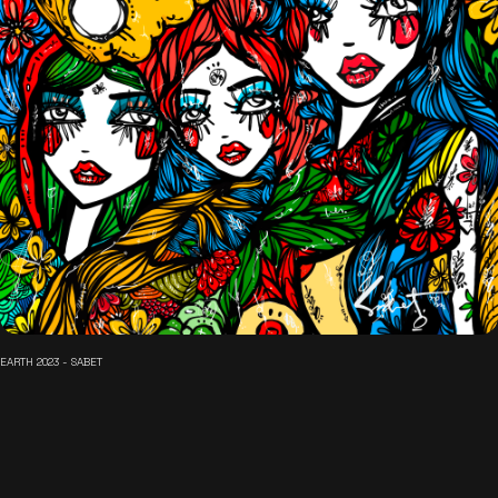
EARTH 2023 - SABET