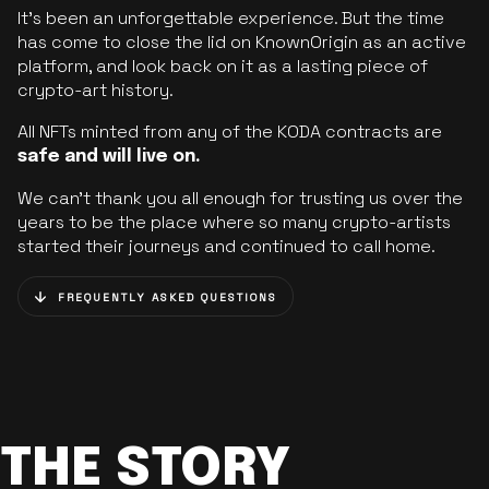
It’s been an unforgettable experience. But the time
has come to close the lid on KnownOrigin as an active
platform, and look back on it as a lasting piece of
crypto-art history.
All NFTs minted from any of the KODA contracts are
safe and will live on.
We can’t thank you all enough for trusting us over the
years to be the place where so many crypto-artists
started their journeys and continued to call home.
FREQUENTLY ASKED QUESTIONS
THE STORY