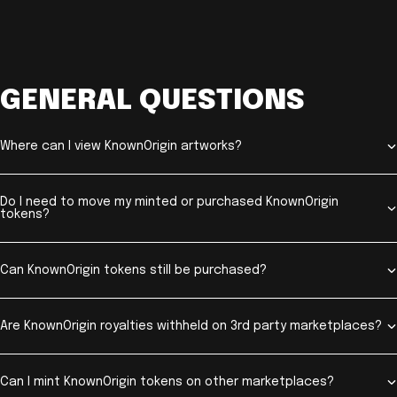
GENERAL QUESTIONS
Where can I view KnownOrigin artworks?
Do I need to move my minted or purchased KnownOrigin
tokens?
Can KnownOrigin tokens still be purchased?
Are KnownOrigin royalties withheld on 3rd party marketplaces?
Can I mint KnownOrigin tokens on other marketplaces?