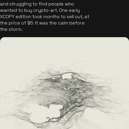
and struggling to find people who
wanted to buy crypto-art. One early
XCOPY edition took months to sell out, at
the price of $5. It was the calm before
the storm.