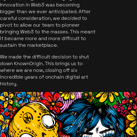
Innovation in Web3 was becoming
bigger than we ever anticipated. After
careful consideration, we decided to
pivot to allow our team to pioneer
bringing Web3 to the masses. This meant
it became more and more difficult to
sustain the marketplace.
We made the difficult decision to shut
down KnownOrigin. This brings us to
where we are now, closing off six
incredible years of onchain digital art
history.