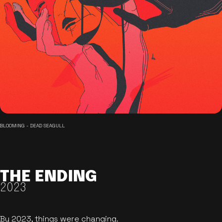
BLOOMING - DEAD SEAGULL
THE ENDING
2023
By 2023, things were changing.