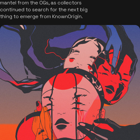
mantel from the OGs, as collectors
continued to search for the next big
thing to emerge from KnownOrigin.