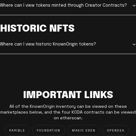
Where can I view tokens minted through Creator Contracts?
HISTORIC NFTS
Where can I view historic KnownOrigin tokens?
IMPORTANT LINKS
All of the KnownOrigin inventory can be viewed on these
marketplaces below, and the four KODA contracts can be viewed
on etherscan.
RARIBLE
FOUNDATION
MAGIC EDEN
OPENSEA