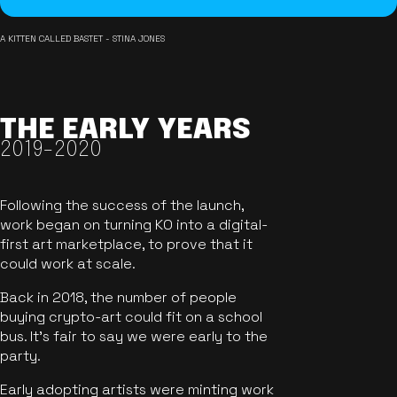
A KITTEN CALLED BASTET - STINA JONES
THE EARLY YEARS
2019-2020
Following the success of the launch,
work began on turning KO into a digital-
first art marketplace, to prove that it
could work at scale.
Back in 2018, the number of people
buying crypto-art could fit on a school
bus. It's fair to say we were early to the
party.
Early adopting artists were minting work