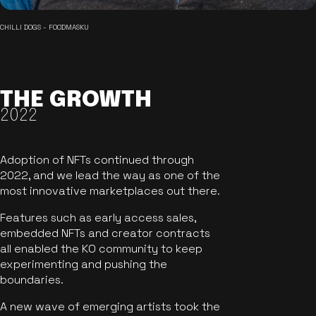
CHILLI DOGS - FOODMASKU
THE GROWTH
2022
Adoption of NFTs continued through
2022, and we lead the way as one of the
most innovative marketplaces out there.
Features such as early access sales,
embedded NFTs and creator contracts
all enabled the KO community to keep
experimenting and pushing the
boundaries.
A new wave of emerging artists took the