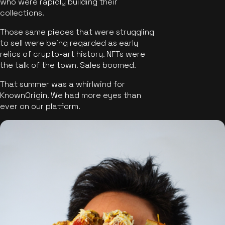
who were rapidly building their
collections.
Those same pieces that were struggling
to sell were being regarded as early
relics of crypto-art history. NFTs were
the talk of the town. Sales boomed.
That summer was a whirlwind for
KnownOrigin. We had more eyes than
ever on our platform.