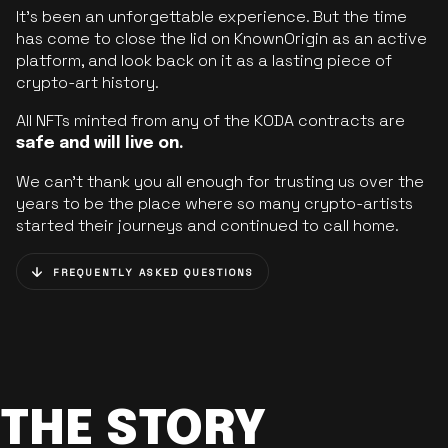
It’s been an unforgettable experience. But the time
has come to close the lid on KnownOrigin as an active
platform, and look back on it as a lasting piece of
crypto-art history.
All NFTs minted from any of the KODA contracts are
safe and will live on.
We can’t thank you all enough for trusting us over the
years to be the place where so many crypto-artists
started their journeys and continued to call home.
FREQUENTLY ASKED QUESTIONS
THE STORY