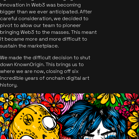
Innovation in Web3 was becoming
bigger than we ever anticipated. After
careful consideration, we decided to
pivot to allow our team to pioneer
bringing Web3 to the masses. This meant
it became more and more difficult to
sustain the marketplace.
We made the difficult decision to shut
down KnownOrigin. This brings us to
where we are now, closing off six
incredible years of onchain digital art
history.