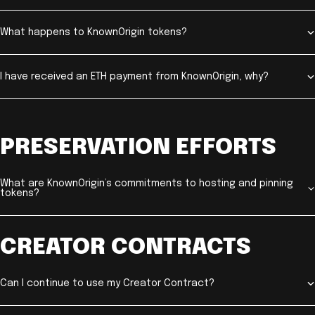
What happens to KnownOrigin tokens?
I have received an ETH payment from KnownOrigin, why?
PRESERVATION EFFORTS
What are KnownOrigin’s commitments to hosting and pinning
tokens?
CREATOR CONTRACTS
Can I continue to use my Creator Contract?