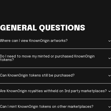
GENERAL QUESTIONS
Where can I view KnownOrigin artworks?
Do I need to move my minted or purchased KnownOrigin
tokens?
Can KnownOrigin tokens still be purchased?
Are KnownOrigin royalties withheld on 3rd party marketplaces?
Can I mint KnownOrigin tokens on other marketplaces?