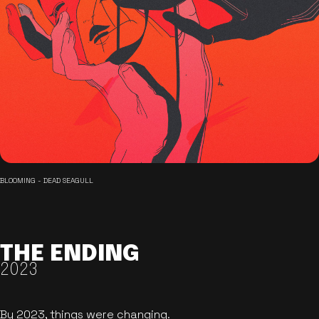
BLOOMING - DEAD SEAGULL
THE ENDING
2023
By 2023, things were changing.