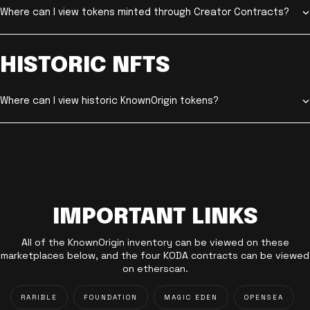
Where can I view tokens minted through Creator Contracts?
HISTORIC NFTS
Where can I view historic KnownOrigin tokens?
IMPORTANT LINKS
All of the KnownOrigin inventory can be viewed on these
marketplaces below, and the four KODA contracts can be viewed
on etherscan.
RARIBLE
FOUNDATION
MAGIC EDEN
OPENSEA