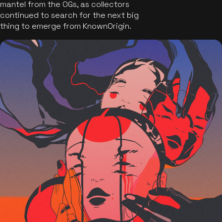
mantel from the OGs, as collectors
continued to search for the next big
thing to emerge from KnownOrigin.