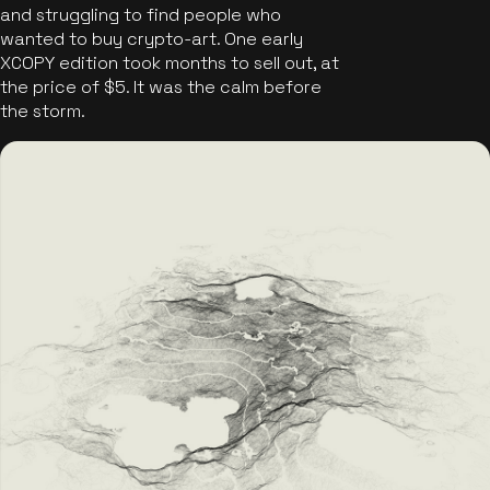
and struggling to find people who
wanted to buy crypto-art. One early
XCOPY edition took months to sell out, at
the price of $5. It was the calm before
the storm.