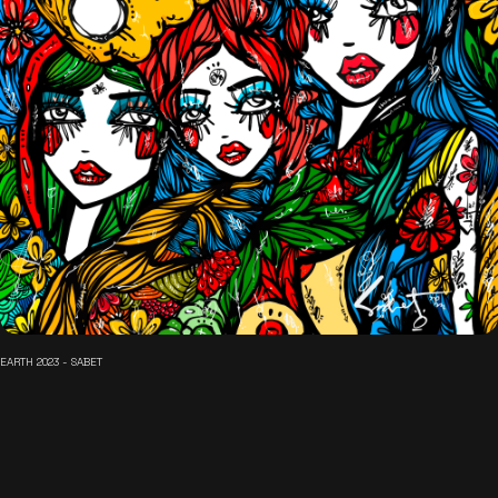
EARTH 2023 - SABET