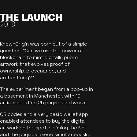
THE LAUNCH
2018
KnownOrigin was born out of a simple
question: "Can we use the power of
blockchain to mint digitally public
artwork that evolves proof of
ownership, provenance, and
authenticity?"
The experiment began from a pop-up in
a basement in Manchester, with 10
artists creating 25 physical artworks.
QR codes and a very basic wallet app
enabled attendees to buy the digital
artwork on the spot, claiming the NFT
and the physical piece simultaneously.