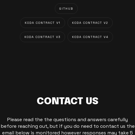
GITHUB
KODA CONTRACT V1
KODA CONTRACT V2
KODA CONTRACT V3
KODA CONTRACT V4
CONTACT US
Please read the the questions and answers carefully
before reaching out, but if you do need to contact us the
email below is monitored however responses may take 5