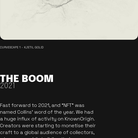
CURVESCAPE 1 - KJETIL GOLID
THE BOOM
2021
Fast forward to 2021, and “NFT” was
named Collins’ word of the year. We had
a huge influx of activity on KnownOrigin.
Creators were starting to monetise their
craft to a global audience of collectors,