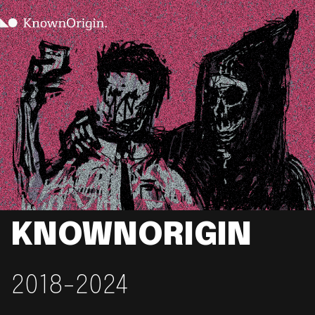
KNOWNORIGIN
2018-2024