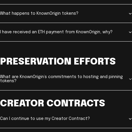
What happens to KnownOrigin tokens?
I have received an ETH payment from KnownOrigin, why?
PRESERVATION EFFORTS
What are KnownOrigin’s commitments to hosting and pinning
tokens?
CREATOR CONTRACTS
Can I continue to use my Creator Contract?