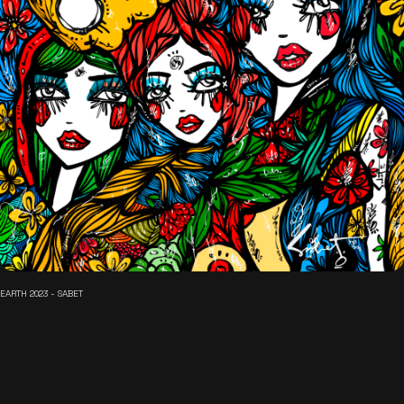
EARTH 2023 - SABET