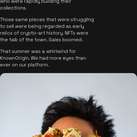
who were rapidly building their
collections.
Those same pieces that were struggling
to sell were being regarded as early
relics of crypto-art history. NFTs were
the talk of the town. Sales boomed.
That summer was a whirlwind for
KnownOrigin. We had more eyes than
ever on our platform.