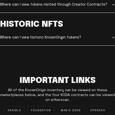
Where can I view tokens minted through Creator Contracts?
HISTORIC NFTS
Where can I view historic KnownOrigin tokens?
IMPORTANT LINKS
All of the KnownOrigin inventory can be viewed on these
marketplaces below, and the four KODA contracts can be viewed
on etherscan.
RARIBLE
FOUNDATION
MAGIC EDEN
OPENSEA