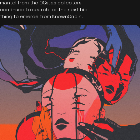
mantel from the OGs, as collectors
continued to search for the next big
thing to emerge from KnownOrigin.