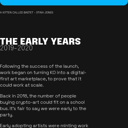
A KITTEN CALLED BASTET - STINA JONES
THE EARLY YEARS
2019-2020
Following the success of the launch,
work began on turning KO into a digital-
first art marketplace, to prove that it
could work at scale.
Back in 2018, the number of people
buying crypto-art could fit on a school
bus. It's fair to say we were early to the
party.
Early adopting artists were minting work