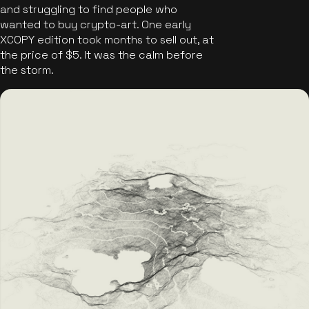
and struggling to find people who
wanted to buy crypto-art. One early
XCOPY edition took months to sell out, at
the price of $5. It was the calm before
the storm.