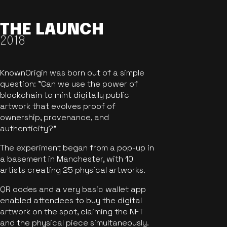
THE LAUNCH
2018
KnownOrigin was born out of a simple
question: "Can we use the power of
blockchain to mint digitally public
artwork that evolves proof of
ownership, provenance, and
authenticity?"
The experiment began from a pop-up in
a basement in Manchester, with 10
artists creating 25 physical artworks.
QR codes and a very basic wallet app
enabled attendees to buy the digital
artwork on the spot, claiming the NFT
and the physical piece simultaneously.