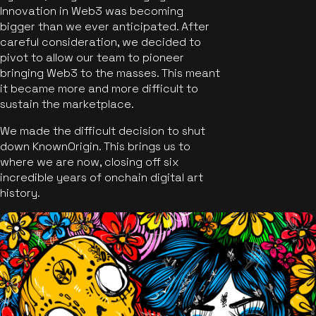
Innovation in Web3 was becoming
bigger than we ever anticipated. After
careful consideration, we decided to
pivot to allow our team to pioneer
bringing Web3 to the masses. This meant
it became more and more difficult to
sustain the marketplace.
We made the difficult decision to shut
down KnownOrigin. This brings us to
where we are now, closing off six
incredible years of onchain digital art
history.