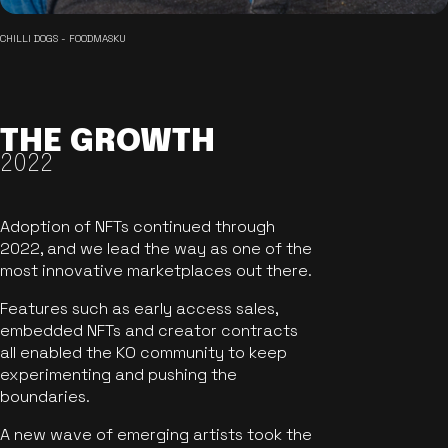
CHILLI DOGS - FOODMASKU
THE GROWTH
2022
Adoption of NFTs continued through
2022, and we lead the way as one of the
most innovative marketplaces out there.
Features such as early access sales,
embedded NFTs and creator contracts
all enabled the KO community to keep
experimenting and pushing the
boundaries.
A new wave of emerging artists took the