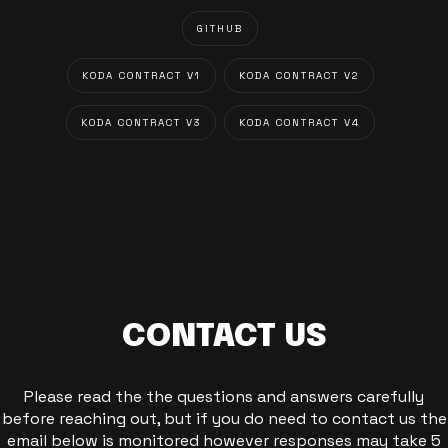
GITHUB
KODA CONTRACT V1
KODA CONTRACT V2
KODA CONTRACT V3
KODA CONTRACT V4
CONTACT US
Please read the the questions and answers carefully
before reaching out, but if you do need to contact us the
email below is monitored however responses may take 5