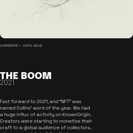
CURVESCAPE 1 - KJETIL GOLID
THE BOOM
2021
Fast forward to 2021, and “NFT” was
named Collins’ word of the year. We had
a huge influx of activity on KnownOrigin.
Creators were starting to monetise their
craft to a global audience of collectors,