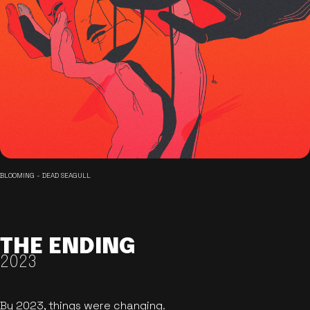
BLOOMING - DEAD SEAGULL
THE ENDING
2023
By 2023, things were changing.