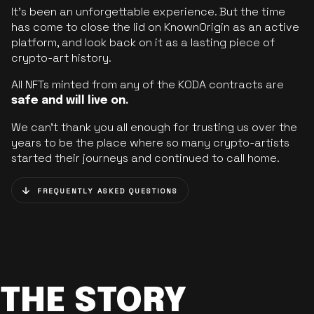
It’s been an unforgettable experience. But the time
has come to close the lid on KnownOrigin as an active
platform, and look back on it as a lasting piece of
crypto-art history.
All NFTs minted from any of the KODA contracts are
safe and will live on.
We can’t thank you all enough for trusting us over the
years to be the place where so many crypto-artists
started their journeys and continued to call home.
FREQUENTLY ASKED QUESTIONS
THE STORY