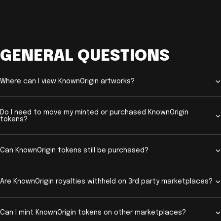
GENERAL QUESTIONS
Where can I view KnownOrigin artworks?
Do I need to move my minted or purchased KnownOrigin
tokens?
Can KnownOrigin tokens still be purchased?
Are KnownOrigin royalties withheld on 3rd party marketplaces?
Can I mint KnownOrigin tokens on other marketplaces?