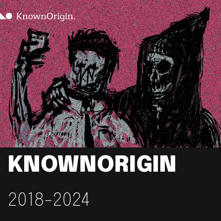
KNOWNORIGIN
2018-2024