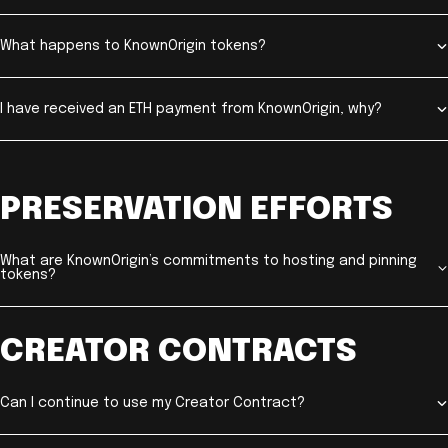
What happens to KnownOrigin tokens?
I have received an ETH payment from KnownOrigin, why?
PRESERVATION EFFORTS
What are KnownOrigin’s commitments to hosting and pinning
tokens?
CREATOR CONTRACTS
Can I continue to use my Creator Contract?