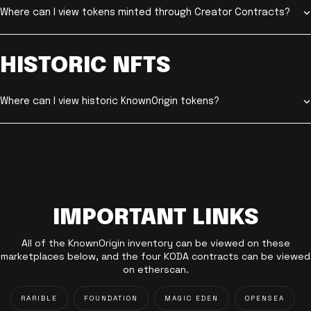
Where can I view tokens minted through Creator Contracts?
HISTORIC NFTS
Where can I view historic KnownOrigin tokens?
IMPORTANT LINKS
All of the KnownOrigin inventory can be viewed on these
marketplaces below, and the four KODA contracts can be viewed
on etherscan.
RARIBLE
FOUNDATION
MAGIC EDEN
OPENSEA