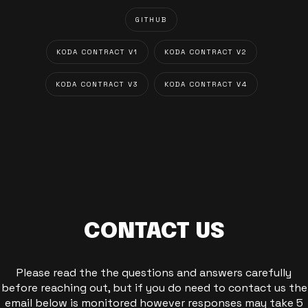
GITHUB
KODA CONTRACT V1
KODA CONTRACT V2
KODA CONTRACT V3
KODA CONTRACT V4
CONTACT US
Please read the the questions and answers carefully
before reaching out, but if you do need to contact us the
email below is monitored however responses may take 5