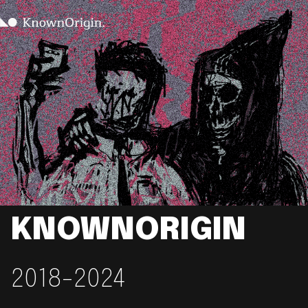
KNOWNORIGIN
2018-2024