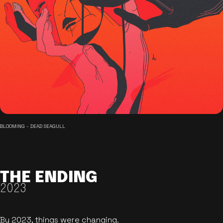
BLOOMING - DEAD SEAGULL
THE ENDING
2023
By 2023, things were changing.