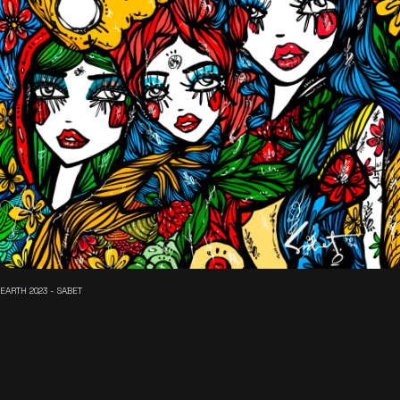
EARTH 2023 - SABET