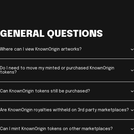
GENERAL QUESTIONS
Where can I view KnownOrigin artworks?
Do I need to move my minted or purchased KnownOrigin
tokens?
Can KnownOrigin tokens still be purchased?
Are KnownOrigin royalties withheld on 3rd party marketplaces?
Can I mint KnownOrigin tokens on other marketplaces?