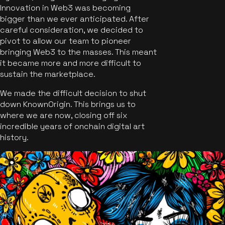
Innovation in Web3 was becoming
bigger than we ever anticipated. After
careful consideration, we decided to
pivot to allow our team to pioneer
bringing Web3 to the masses. This meant
it became more and more difficult to
sustain the marketplace.
We made the difficult decision to shut
down KnownOrigin. This brings us to
where we are now, closing off six
incredible years of onchain digital art
history.