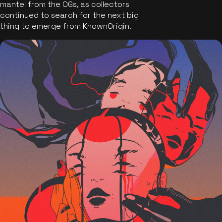
mantel from the OGs, as collectors
continued to search for the next big
thing to emerge from KnownOrigin.