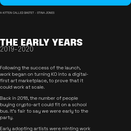
A KITTEN CALLED BASTET - STINA JONES
THE EARLY YEARS
2019-2020
Following the success of the launch,
work began on turning KO into a digital-
first art marketplace, to prove that it
could work at scale.
Back in 2018, the number of people
buying crypto-art could fit on a school
bus. It's fair to say we were early to the
party.
Early adopting artists were minting work