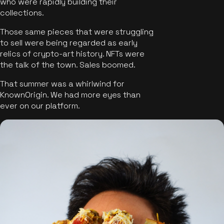
who were rapidly building their
collections.
Those same pieces that were struggling
to sell were being regarded as early
relics of crypto-art history. NFTs were
the talk of the town. Sales boomed.
That summer was a whirlwind for
KnownOrigin. We had more eyes than
ever on our platform.