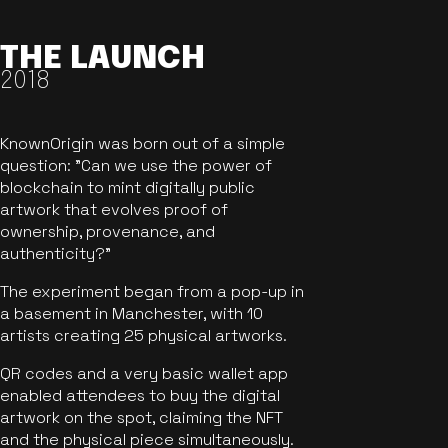
THE LAUNCH
2018
KnownOrigin was born out of a simple
question: "Can we use the power of
blockchain to mint digitally public
artwork that evolves proof of
ownership, provenance, and
authenticity?"
The experiment began from a pop-up in
a basement in Manchester, with 10
artists creating 25 physical artworks.
QR codes and a very basic wallet app
enabled attendees to buy the digital
artwork on the spot, claiming the NFT
and the physical piece simultaneously.