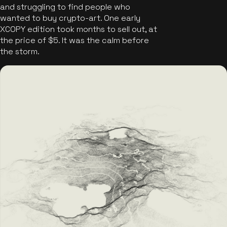
and struggling to find people who
wanted to buy crypto-art. One early
XCOPY edition took months to sell out, at
the price of $5. It was the calm before
the storm.