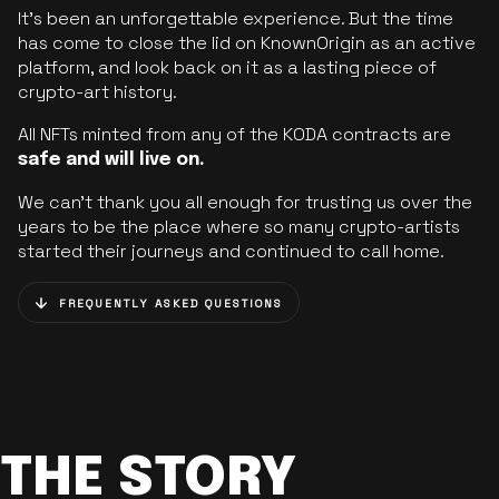
It’s been an unforgettable experience. But the time
has come to close the lid on KnownOrigin as an active
platform, and look back on it as a lasting piece of
crypto-art history.
All NFTs minted from any of the KODA contracts are
safe and will live on.
We can’t thank you all enough for trusting us over the
years to be the place where so many crypto-artists
started their journeys and continued to call home.
FREQUENTLY ASKED QUESTIONS
THE STORY