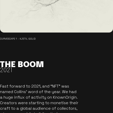
CURVESCAPE 1 - KJETIL GOLID
THE BOOM
2021
Fast forward to 2021, and “NFT” was
named Collins’ word of the year. We had
a huge influx of activity on KnownOrigin.
Creators were starting to monetise their
craft to a global audience of collectors,