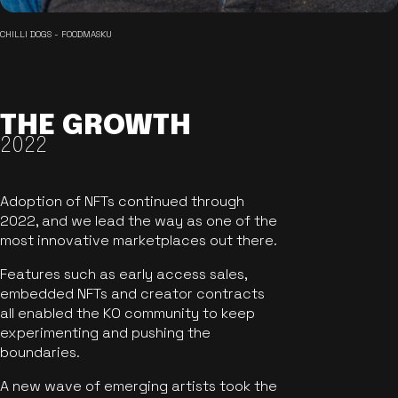
CHILLI DOGS - FOODMASKU
THE GROWTH
2022
Adoption of NFTs continued through
2022, and we lead the way as one of the
most innovative marketplaces out there.
Features such as early access sales,
embedded NFTs and creator contracts
all enabled the KO community to keep
experimenting and pushing the
boundaries.
A new wave of emerging artists took the