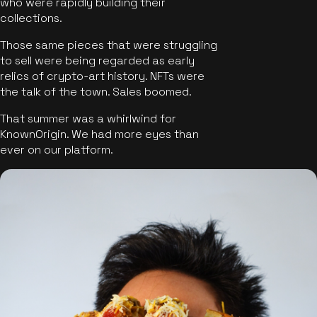
who were rapidly building their
collections.
Those same pieces that were struggling
to sell were being regarded as early
relics of crypto-art history. NFTs were
the talk of the town. Sales boomed.
That summer was a whirlwind for
KnownOrigin. We had more eyes than
ever on our platform.