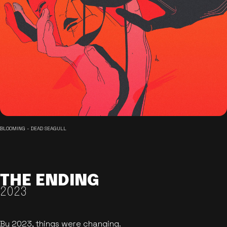
BLOOMING - DEAD SEAGULL
THE ENDING
2023
By 2023, things were changing.