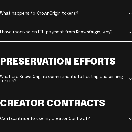
What happens to KnownOrigin tokens?
I have received an ETH payment from KnownOrigin, why?
PRESERVATION EFFORTS
What are KnownOrigin’s commitments to hosting and pinning
tokens?
CREATOR CONTRACTS
Can I continue to use my Creator Contract?