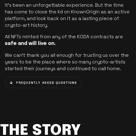
It’s been an unforgettable experience. But the time
has come to close the lid on KnownOrigin as an active
platform, and look back on it as a lasting piece of
crypto-art history.
All NFTs minted from any of the KODA contracts are
safe and will live on.
We can’t thank you all enough for trusting us over the
years to be the place where so many crypto-artists
started their journeys and continued to call home.
FREQUENTLY ASKED QUESTIONS
THE STORY