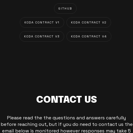
GITHUB
KODA CONTRACT V1
KODA CONTRACT V2
KODA CONTRACT V3
KODA CONTRACT V4
CONTACT US
Please read the the questions and answers carefully
before reaching out, but if you do need to contact us the
email below is monitored however responses may take 5