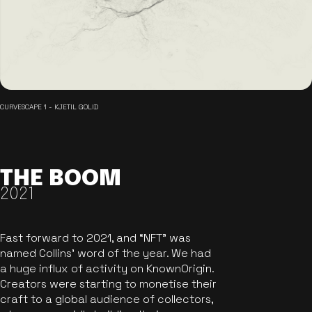
CURVESCAPE 1 - KJETIL GOLID
THE BOOM
2021
Fast forward to 2021, and “NFT” was
named Collins’ word of the year. We had
a huge influx of activity on KnownOrigin.
Creators were starting to monetise their
craft to a global audience of collectors,