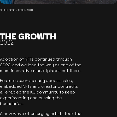
CHILLI DOGS - FOODMASKU
THE GROWTH
2022
Adoption of NFTs continued through
2022, and we lead the way as one of the
most innovative marketplaces out there.
Features such as early access sales,
embedded NFTs and creator contracts
all enabled the KO community to keep
experimenting and pushing the
boundaries.
A new wave of emerging artists took the