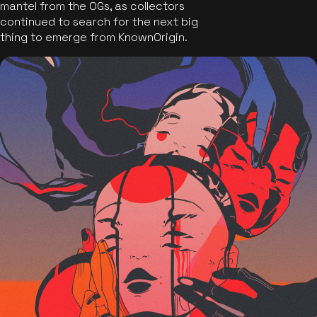
mantel from the OGs, as collectors
continued to search for the next big
thing to emerge from KnownOrigin.