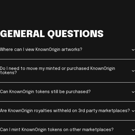
GENERAL QUESTIONS
Where can I view KnownOrigin artworks?
Do I need to move my minted or purchased KnownOrigin
tokens?
Can KnownOrigin tokens still be purchased?
Are KnownOrigin royalties withheld on 3rd party marketplaces?
Can I mint KnownOrigin tokens on other marketplaces?