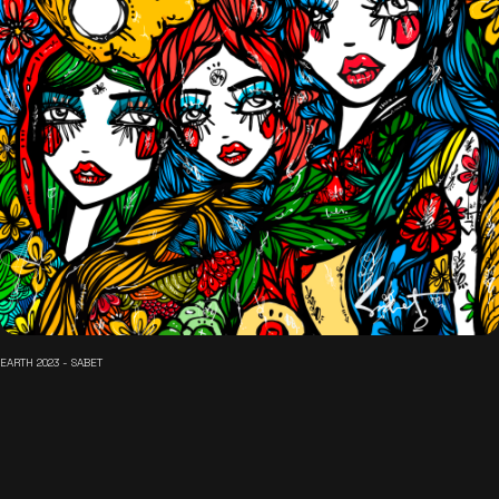
EARTH 2023 - SABET