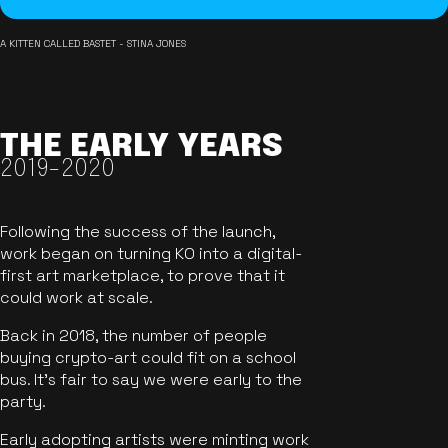
A KITTEN CALLED BASTET - STINA JONES
THE EARLY YEARS
2019-2020
Following the success of the launch,
work began on turning KO into a digital-
first art marketplace, to prove that it
could work at scale.
Back in 2018, the number of people
buying crypto-art could fit on a school
bus. It's fair to say we were early to the
party.
Early adopting artists were minting work