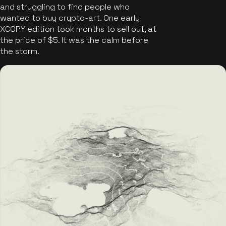
and struggling to find people who
wanted to buy crypto-art. One early
XCOPY edition took months to sell out, at
the price of $5. It was the calm before
the storm.