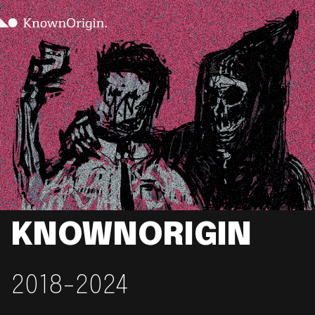
KNOWNORIGIN
2018-2024