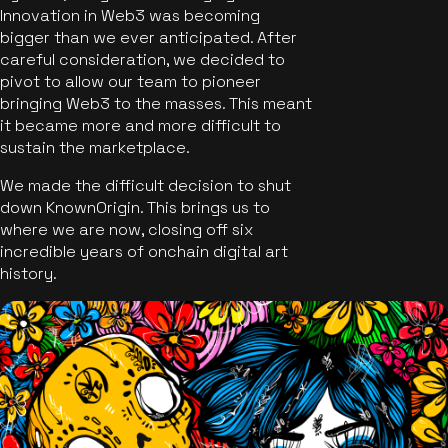
Innovation in Web3 was becoming
bigger than we ever anticipated. After
careful consideration, we decided to
pivot to allow our team to pioneer
bringing Web3 to the masses. This meant
it became more and more difficult to
sustain the marketplace.
We made the difficult decision to shut
down KnownOrigin. This brings us to
where we are now, closing off six
incredible years of onchain digital art
history.