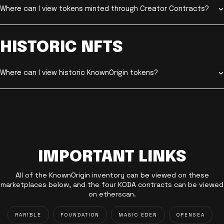
Where can I view tokens minted through Creator Contracts?
HISTORIC NFTS
Where can I view historic KnownOrigin tokens?
IMPORTANT LINKS
All of the KnownOrigin inventory can be viewed on these
marketplaces below, and the four KODA contracts can be viewed
on etherscan.
RARIBLE
FOUNDATION
MAGIC EDEN
OPENSEA