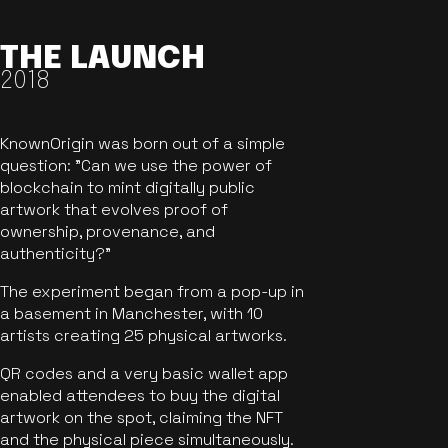
THE LAUNCH
2018
KnownOrigin was born out of a simple
question: "Can we use the power of
blockchain to mint digitally public
artwork that evolves proof of
ownership, provenance, and
authenticity?"
The experiment began from a pop-up in
a basement in Manchester, with 10
artists creating 25 physical artworks.
QR codes and a very basic wallet app
enabled attendees to buy the digital
artwork on the spot, claiming the NFT
and the physical piece simultaneously.