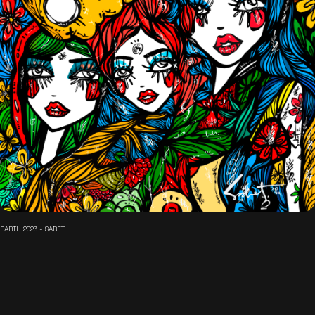
EARTH 2023 - SABET