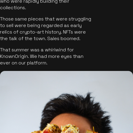
who were rapidly building their
collections.
Those same pieces that were struggling
to sell were being regarded as early
relics of crypto-art history. NFTs were
the talk of the town. Sales boomed.
That summer was a whirlwind for
KnownOrigin. We had more eyes than
ever on our platform.