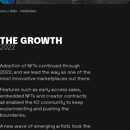
CHILLI DOGS - FOODMASKU
THE GROWTH
2022
Adoption of NFTs continued through
2022, and we lead the way as one of the
most innovative marketplaces out there.
Features such as early access sales,
embedded NFTs and creator contracts
all enabled the KO community to keep
experimenting and pushing the
boundaries.
A new wave of emerging artists took the