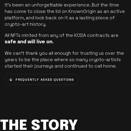
It’s been an unforgettable experience. But the time
has come to close the lid on KnownOrigin as an active
platform, and look back on it as a lasting piece of
crypto-art history.
All NFTs minted from any of the KODA contracts are
safe and will live on.
We can’t thank you all enough for trusting us over the
years to be the place where so many crypto-artists
started their journeys and continued to call home.
FREQUENTLY ASKED QUESTIONS
THE STORY