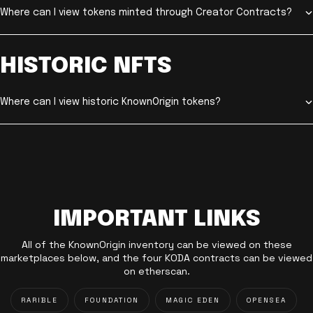
Where can I view tokens minted through Creator Contracts?
HISTORIC NFTS
Where can I view historic KnownOrigin tokens?
IMPORTANT LINKS
All of the KnownOrigin inventory can be viewed on these
marketplaces below, and the four KODA contracts can be viewed
on etherscan.
RARIBLE
FOUNDATION
MAGIC EDEN
OPENSEA