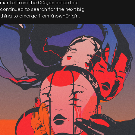
mantel from the OGs, as collectors
continued to search for the next big
thing to emerge from KnownOrigin.