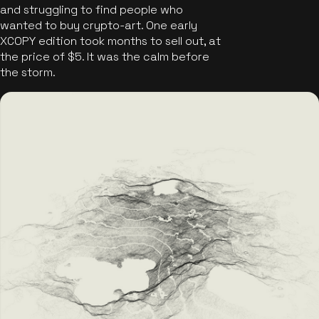
and struggling to find people who
wanted to buy crypto-art. One early
XCOPY edition took months to sell out, at
the price of $5. It was the calm before
the storm.