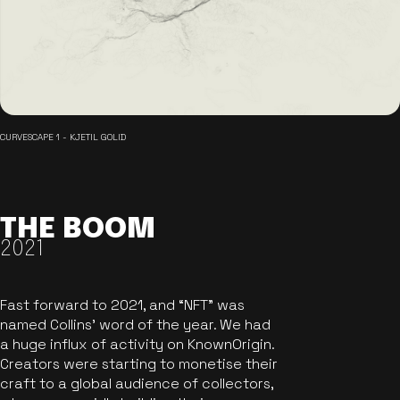
CURVESCAPE 1 - KJETIL GOLID
THE BOOM
2021
Fast forward to 2021, and “NFT” was
named Collins’ word of the year. We had
a huge influx of activity on KnownOrigin.
Creators were starting to monetise their
craft to a global audience of collectors,