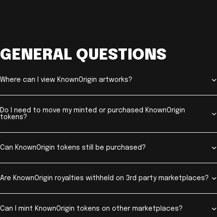
GENERAL QUESTIONS
Where can I view KnownOrigin artworks?
Do I need to move my minted or purchased KnownOrigin
tokens?
Can KnownOrigin tokens still be purchased?
Are KnownOrigin royalties withheld on 3rd party marketplaces?
Can I mint KnownOrigin tokens on other marketplaces?