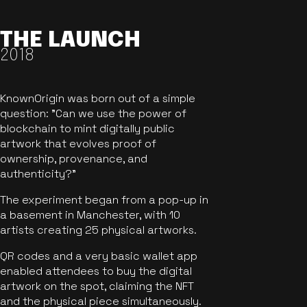
THE LAUNCH
2018
KnownOrigin was born out of a simple
question: "Can we use the power of
blockchain to mint digitally public
artwork that evolves proof of
ownership, provenance, and
authenticity?"
The experiment began from a pop-up in
a basement in Manchester, with 10
artists creating 25 physical artworks.
QR codes and a very basic wallet app
enabled attendees to buy the digital
artwork on the spot, claiming the NFT
and the physical piece simultaneously.