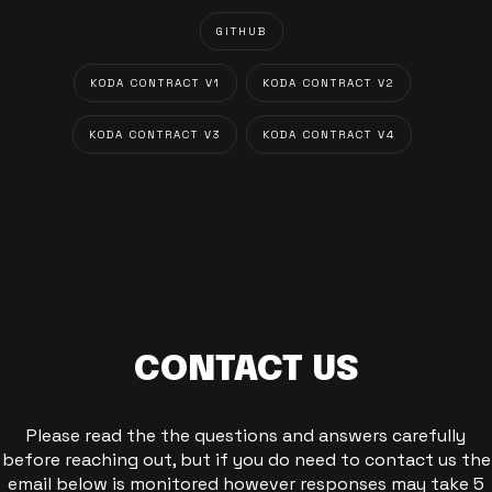
GITHUB
KODA CONTRACT V1
KODA CONTRACT V2
KODA CONTRACT V3
KODA CONTRACT V4
CONTACT US
Please read the the questions and answers carefully
before reaching out, but if you do need to contact us the
email below is monitored however responses may take 5