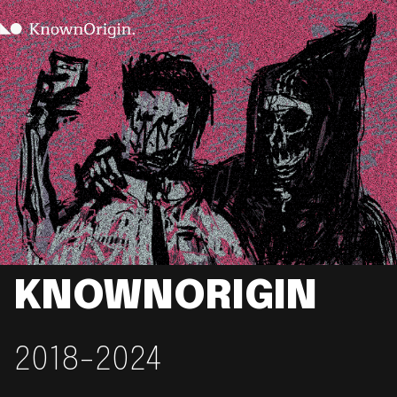
KNOWNORIGIN
2018-2024