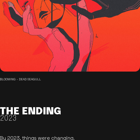
BLOOMING - DEAD SEAGULL
THE ENDING
2023
By 2023, things were changing.