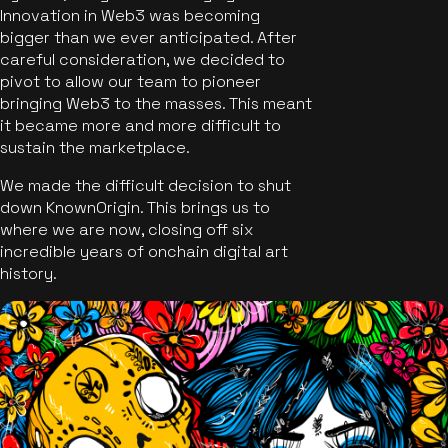
Innovation in Web3 was becoming
bigger than we ever anticipated. After
careful consideration, we decided to
pivot to allow our team to pioneer
bringing Web3 to the masses. This meant
it became more and more difficult to
sustain the marketplace.
We made the difficult decision to shut
down KnownOrigin. This brings us to
where we are now, closing off six
incredible years of onchain digital art
history.