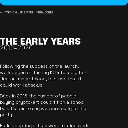
A KITTEN CALLED BASTET - STINA JONES
THE EARLY YEARS
2019-2020
Following the success of the launch,
work began on turning KO into a digital-
first art marketplace, to prove that it
could work at scale.
Back in 2018, the number of people
buying crypto-art could fit on a school
bus. It's fair to say we were early to the
party.
Early adopting artists were minting work