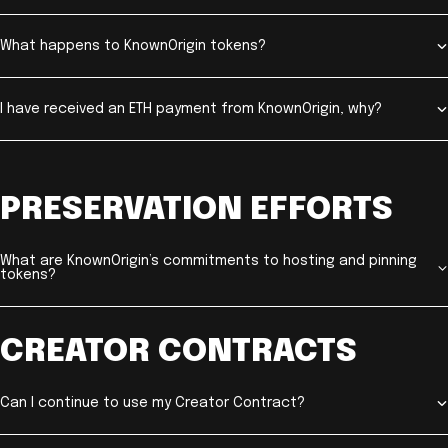
What happens to KnownOrigin tokens?
I have received an ETH payment from KnownOrigin, why?
PRESERVATION EFFORTS
What are KnownOrigin’s commitments to hosting and pinning
tokens?
CREATOR CONTRACTS
Can I continue to use my Creator Contract?