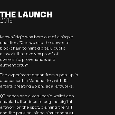
THE LAUNCH
2018
KnownOrigin was born out of a simple
question: "Can we use the power of
blockchain to mint digitally public
artwork that evolves proof of
ownership, provenance, and
authenticity?"
The experiment began from a pop-up in
a basement in Manchester, with 10
artists creating 25 physical artworks.
QR codes and a very basic wallet app
enabled attendees to buy the digital
artwork on the spot, claiming the NFT
and the physical piece simultaneously.