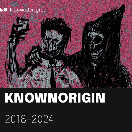
KNOWNORIGIN
2018-2024