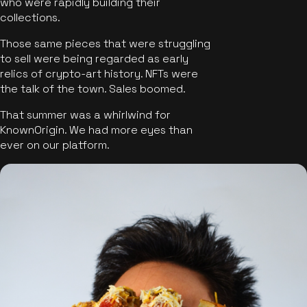
who were rapidly building their
collections.
Those same pieces that were struggling
to sell were being regarded as early
relics of crypto-art history. NFTs were
the talk of the town. Sales boomed.
That summer was a whirlwind for
KnownOrigin. We had more eyes than
ever on our platform.