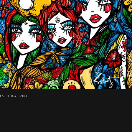
EARTH 2023 - SABET