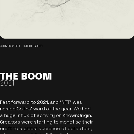
CURVESCAPE 1 - KJETIL GOLID
THE BOOM
2021
Fast forward to 2021, and “NFT” was
named Collins’ word of the year. We had
a huge influx of activity on KnownOrigin.
Creators were starting to monetise their
craft to a global audience of collectors,