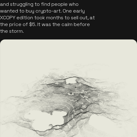
and struggling to find people who
wanted to buy crypto-art. One early
XCOPY edition took months to sell out, at
the price of $5. It was the calm before
the storm.