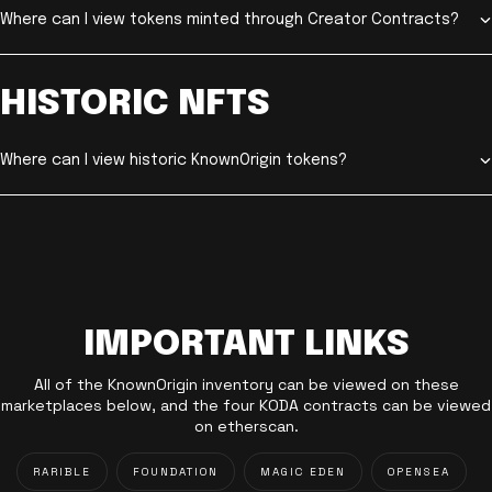
Where can I view tokens minted through Creator Contracts?
HISTORIC NFTS
Where can I view historic KnownOrigin tokens?
IMPORTANT LINKS
All of the KnownOrigin inventory can be viewed on these
marketplaces below, and the four KODA contracts can be viewed
on etherscan.
RARIBLE
FOUNDATION
MAGIC EDEN
OPENSEA