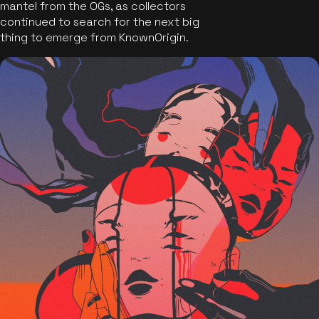
mantel from the OGs, as collectors
continued to search for the next big
thing to emerge from KnownOrigin.