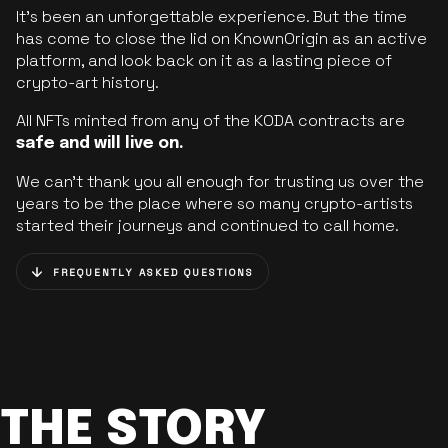
It’s been an unforgettable experience. But the time
has come to close the lid on KnownOrigin as an active
platform, and look back on it as a lasting piece of
crypto-art history.
All NFTs minted from any of the KODA contracts are
safe and will live on.
We can’t thank you all enough for trusting us over the
years to be the place where so many crypto-artists
started their journeys and continued to call home.
FREQUENTLY ASKED QUESTIONS
THE STORY