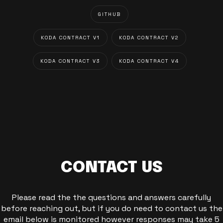
GITHUB
KODA CONTRACT V1
KODA CONTRACT V2
KODA CONTRACT V3
KODA CONTRACT V4
CONTACT US
Please read the the questions and answers carefully
before reaching out, but if you do need to contact us the
email below is monitored however responses may take 5