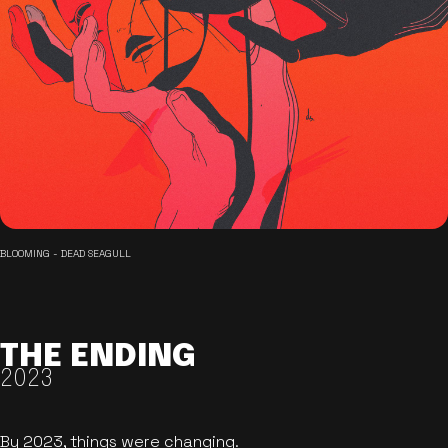
BLOOMING - DEAD SEAGULL
THE ENDING
2023
By 2023, things were changing.