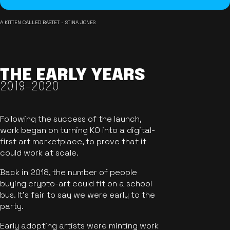
A KITTEN CALLED BASTET - STINA JONES
THE EARLY YEARS
2019-2020
Following the success of the launch,
work began on turning KO into a digital-
first art marketplace, to prove that it
could work at scale.
Back in 2018, the number of people
buying crypto-art could fit on a school
bus. It's fair to say we were early to the
party.
Early adopting artists were minting work