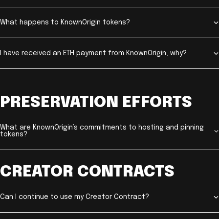
What happens to KnownOrigin tokens?
I have received an ETH payment from KnownOrigin, why?
PRESERVATION EFFORTS
What are KnownOrigin’s commitments to hosting and pinning
tokens?
CREATOR CONTRACTS
Can I continue to use my Creator Contract?