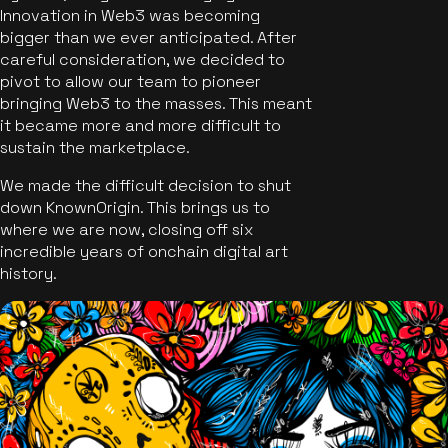
Innovation in Web3 was becoming
bigger than we ever anticipated. After
careful consideration, we decided to
pivot to allow our team to pioneer
bringing Web3 to the masses. This meant
it became more and more difficult to
sustain the marketplace.
We made the difficult decision to shut
down KnownOrigin. This brings us to
where we are now, closing off six
incredible years of onchain digital art
history.