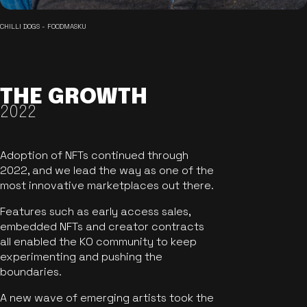
CHILLI DOGS - FOODMASKU
THE GROWTH
2022
Adoption of NFTs continued through
2022, and we lead the way as one of the
most innovative marketplaces out there.
Features such as early access sales,
embedded NFTs and creator contracts
all enabled the KO community to keep
experimenting and pushing the
boundaries.
A new wave of emerging artists took the