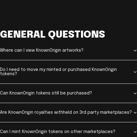
GENERAL QUESTIONS
Where can I view KnownOrigin artworks?
Do I need to move my minted or purchased KnownOrigin
tokens?
Can KnownOrigin tokens still be purchased?
Are KnownOrigin royalties withheld on 3rd party marketplaces?
Can I mint KnownOrigin tokens on other marketplaces?