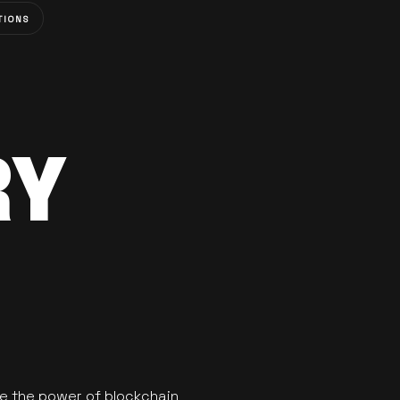
TIONS
RY
se the power of blockchain