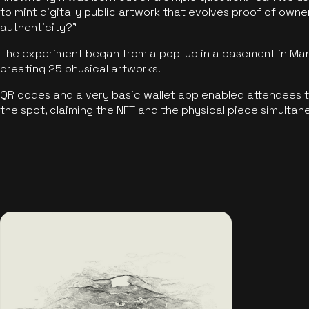
to mint digitally public artwork that evolves proof of own
authenticity?"
The experiment began from a pop-up in a basement in Manc
creating 25 physical artworks.
QR codes and a very basic wallet app enabled attendees to
the spot, claiming the NFT and the physical piece simultan