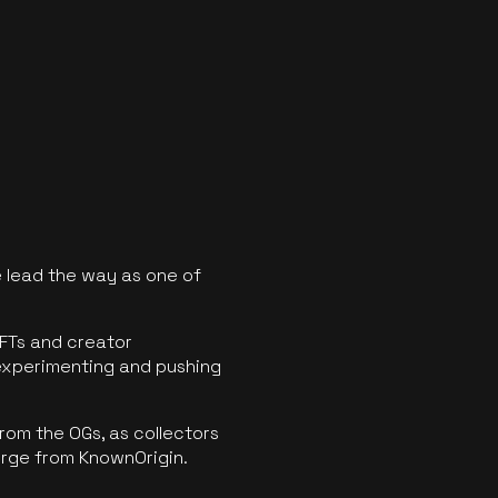
 lead the way as one of
FTs and creator
experimenting and pushing
rom the OGs, as collectors
erge from KnownOrigin.