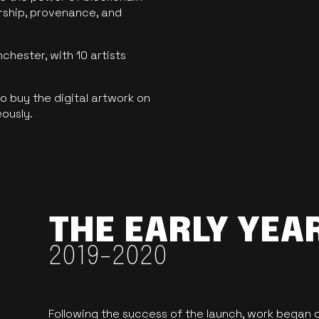
ership, provenance, and
hester, with 10 artists
 buy the digital artwork on
eously.
THE EARLY YEA
2019-2020
Following the success of the launch, work began o