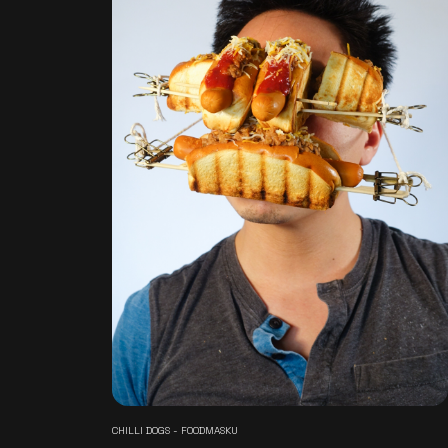
CHILLI DOGS - FOODMASKU