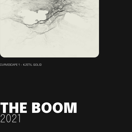
CURVESCAPE 1 - KJETIL GOLID
THE BOOM
2021