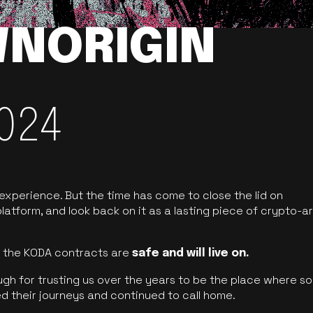
NORIGIN
024
 experience. But the time has come to close the lid on
latform, and look back on it as a lasting piece of crypto-ar
of the KODA contracts are
safe and will live on.
ugh for trusting us over the years to be the place where so
d their journeys and continued to call home.