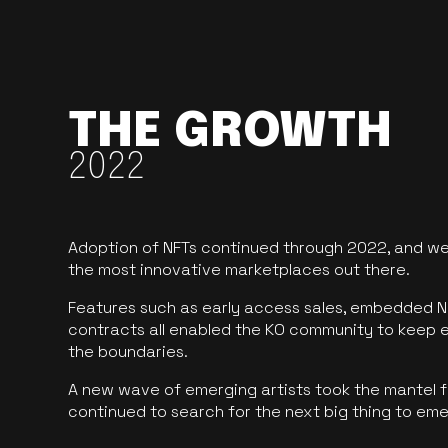
THE GROWTH
2022
Adoption of NFTs continued through 2022, and we
the most innovative marketplaces out there.
Features such as early access sales, embedded N
contracts all enabled the KO community to keep 
the boundaries.
A new wave of emerging artists took the mantel f
continued to search for the next big thing to em