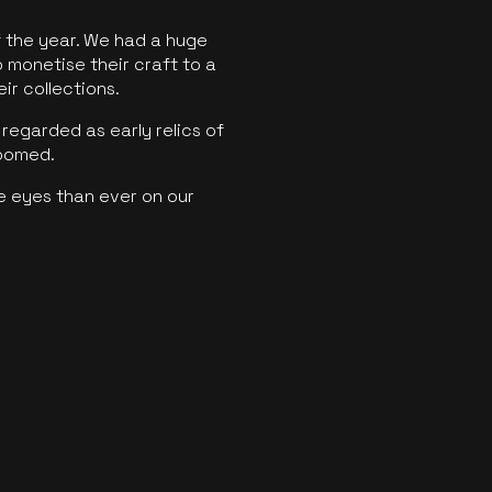
f the year. We had a huge
o monetise their craft to a
ir collections.
regarded as early relics of
boomed.
e eyes than ever on our