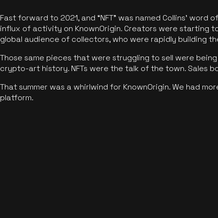
Fast forward to 2021, and “NFT” was named Collins’ word o
influx of activity on KnownOrigin. Creators were starting t
global audience of collectors, who were rapidly building the
Those same pieces that were struggling to sell were being 
crypto-art history. NFTs were the talk of the town. Sales 
That summer was a whirlwind for KnownOrigin. We had mor
platform.