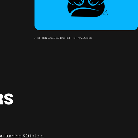
A KITTEN CALLED BASTET - STINA JONES
RS
n turning KO into a