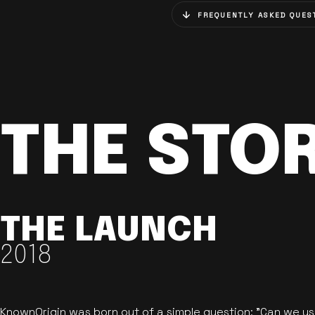
FREQUENTLY ASKED QUES
THE STO
THE LAUNCH
2018
KnownOrigin was born out of a simple question: "Can we u