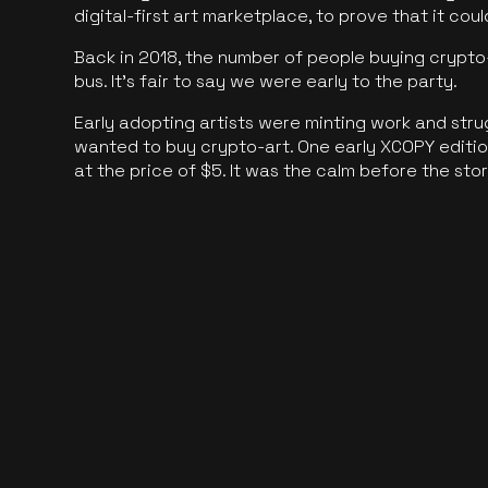
digital-first art marketplace, to prove that it cou
Back in 2018, the number of people buying crypto-
bus. It's fair to say we were early to the party.
Early adopting artists were minting work and stru
wanted to buy crypto-art. One early XCOPY edition
at the price of $5. It was the calm before the sto