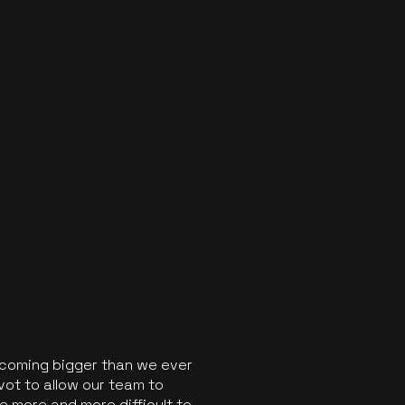
ecoming bigger than we ever
vot to allow our team to
 more and more difficult to