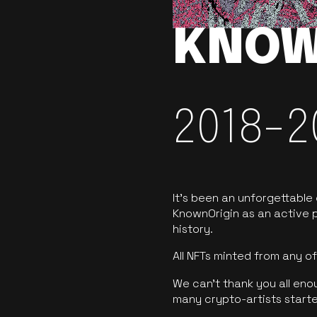
KNOW
2018-2
It’s been an unforgettable
KnownOrigin as an active p
history.
All NFTs minted from any 
We can’t thank you all eno
many crypto-artists starte