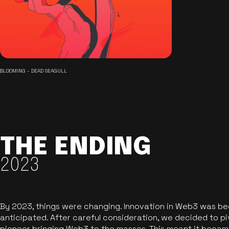
BLOOMING - DEAD SEAGULL
THE ENDING
2023
By 2023, things were changing. Innovation in Web3 was b
anticipated. After careful consideration, we decided to pi
pioneer bringing Web3 to the masses. This meant it became