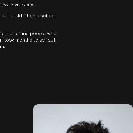
ld work at scale.
art could fit on a school
ggling to find people who
 took months to sell out,
rm.