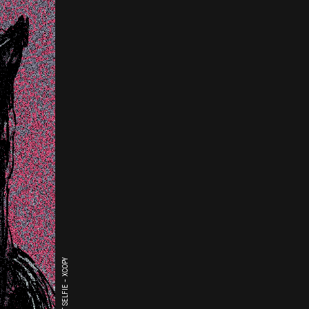
THE LAST SELFIE - XCOPY