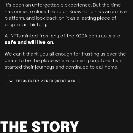
It’s been an unforgettable experience. But the time
has come to close the lid on KnownOrigin as an active
platform, and look back on it as a lasting piece of
crypto-art history.
All NFTs minted from any of the KODA contracts are
safe and will live on.
We can’t thank you all enough for trusting us over the
years to be the place where so many crypto-artists
started their journeys and continued to call home.
FREQUENTLY ASKED QUESTIONS
THE STORY