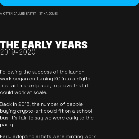
A KITTEN CALLED BASTET - STINA JONES
THE EARLY YEARS
2019-2020
Following the success of the launch,
work began on turning KO into a digital-
first art marketplace, to prove that it
could work at scale.
Back in 2018, the number of people
buying crypto-art could fit on a school
bus. It's fair to say we were early to the
party.
Early adopting artists were minting work