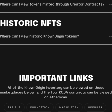
Where can I view tokens minted through Creator Contracts?
HISTORIC NFTS
Where can I view historic KnownOrigin tokens?
IMPORTANT LINKS
All of the KnownOrigin inventory can be viewed on these
marketplaces below, and the four KODA contracts can be viewed
on etherscan.
RARIBLE
FOUNDATION
MAGIC EDEN
OPENSEA