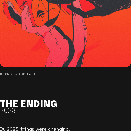
BLOOMING - DEAD SEAGULL
THE ENDING
2023
By 2023, things were changing.