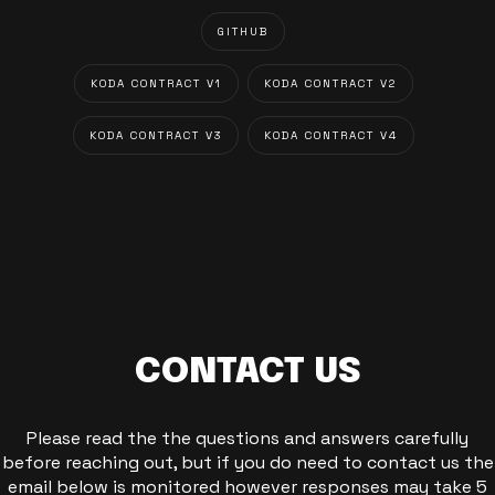
GITHUB
KODA CONTRACT V1
KODA CONTRACT V2
KODA CONTRACT V3
KODA CONTRACT V4
CONTACT US
Please read the the questions and answers carefully
before reaching out, but if you do need to contact us the
email below is monitored however responses may take 5