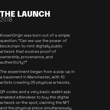
THE LAUNCH
2018
KnownOrigin was born out of a simple
question: "Can we use the power of
blockchain to mint digitally public
artwork that evolves proof of
ownership, provenance, and
authenticity?"
The experiment began from a pop-up in
a basement in Manchester, with 10
artists creating 25 physical artworks.
QR codes and a very basic wallet app
enabled attendees to buy the digital
artwork on the spot, claiming the NFT
and the physical piece simultaneously.