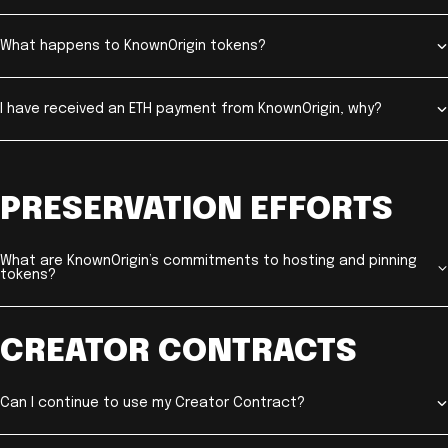
What happens to KnownOrigin tokens?
I have received an ETH payment from KnownOrigin, why?
PRESERVATION EFFORTS
What are KnownOrigin’s commitments to hosting and pinning
tokens?
CREATOR CONTRACTS
Can I continue to use my Creator Contract?