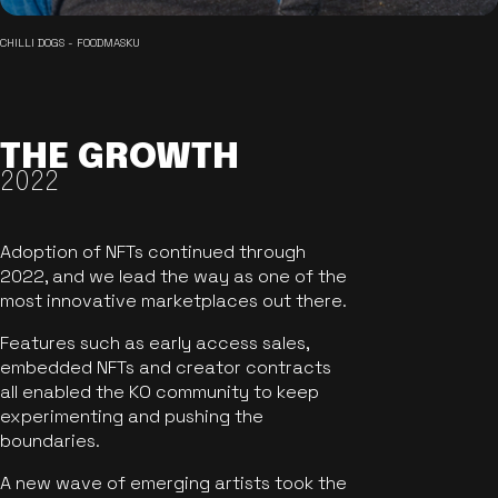
CHILLI DOGS - FOODMASKU
THE GROWTH
2022
Adoption of NFTs continued through
2022, and we lead the way as one of the
most innovative marketplaces out there.
Features such as early access sales,
embedded NFTs and creator contracts
all enabled the KO community to keep
experimenting and pushing the
boundaries.
A new wave of emerging artists took the