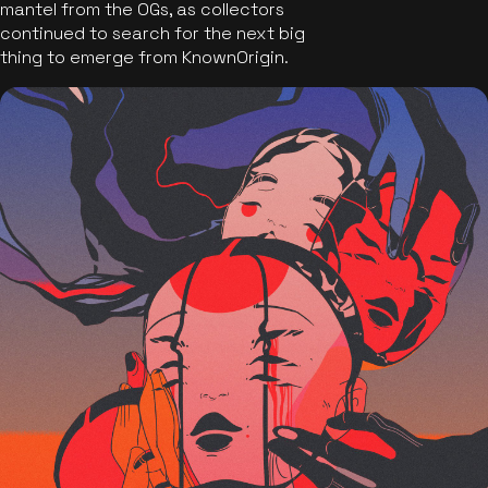
mantel from the OGs, as collectors
continued to search for the next big
thing to emerge from KnownOrigin.