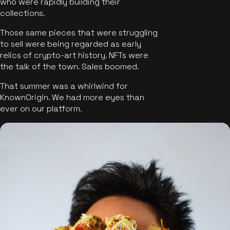
who were rapidly building their
collections.
Those same pieces that were struggling
to sell were being regarded as early
relics of crypto-art history. NFTs were
the talk of the town. Sales boomed.
That summer was a whirlwind for
KnownOrigin. We had more eyes than
ever on our platform.