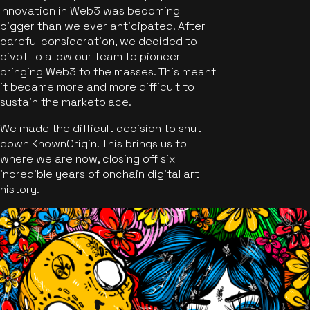
Innovation in Web3 was becoming
bigger than we ever anticipated. After
careful consideration, we decided to
pivot to allow our team to pioneer
bringing Web3 to the masses. This meant
it became more and more difficult to
sustain the marketplace.
We made the difficult decision to shut
down KnownOrigin. This brings us to
where we are now, closing off six
incredible years of onchain digital art
history.