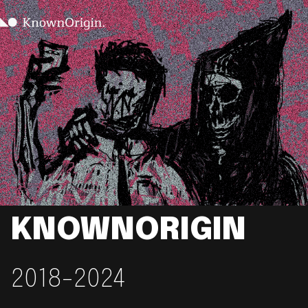
KNOWNORIGIN
2018-2024