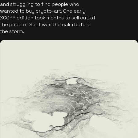
and struggling to find people who
wanted to buy crypto-art. One early
XCOPY edition took months to sell out, at
the price of $5. It was the calm before
the storm.