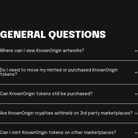
GENERAL QUESTIONS
Where can I view KnownOrigin artworks?
Do I need to move my minted or purchased KnownOrigin
tokens?
Can KnownOrigin tokens still be purchased?
Are KnownOrigin royalties withheld on 3rd party marketplaces?
Can I mint KnownOrigin tokens on other marketplaces?