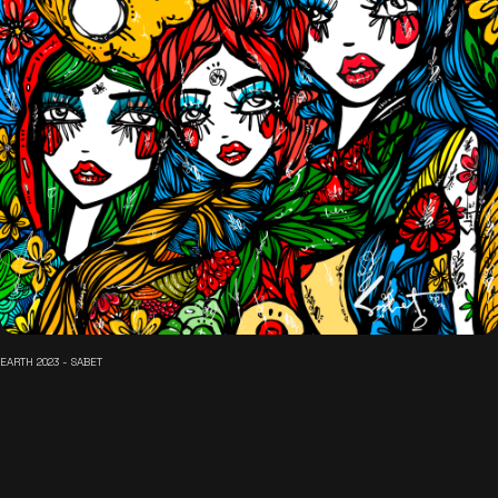
EARTH 2023 - SABET