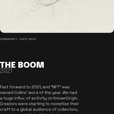
CURVESCAPE 1 - KJETIL GOLID
THE BOOM
2021
Fast forward to 2021, and “NFT” was
named Collins’ word of the year. We had
a huge influx of activity on KnownOrigin.
Creators were starting to monetise their
craft to a global audience of collectors,