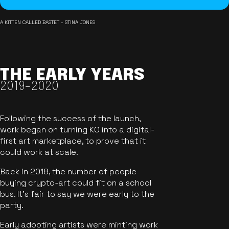
A KITTEN CALLED BASTET - STINA JONES
THE EARLY YEARS
2019-2020
Following the success of the launch,
work began on turning KO into a digital-
first art marketplace, to prove that it
could work at scale.
Back in 2018, the number of people
buying crypto-art could fit on a school
bus. It's fair to say we were early to the
party.
Early adopting artists were minting work