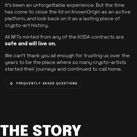
It’s been an unforgettable experience. But the time
has come to close the lid on KnownOrigin as an active
platform, and look back on it as a lasting piece of
crypto-art history.
All NFTs minted from any of the KODA contracts are
safe and will live on.
We can’t thank you all enough for trusting us over the
years to be the place where so many crypto-artists
started their journeys and continued to call home.
FREQUENTLY ASKED QUESTIONS
THE STORY