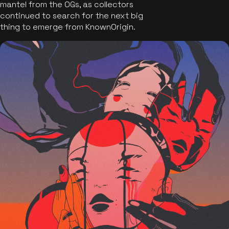
mantel from the OGs, as collectors
continued to search for the next big
thing to emerge from KnownOrigin.