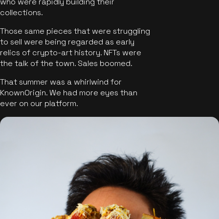
who were rapidly building their
collections.
Those same pieces that were struggling
to sell were being regarded as early
relics of crypto-art history. NFTs were
the talk of the town. Sales boomed.
That summer was a whirlwind for
KnownOrigin. We had more eyes than
ever on our platform.