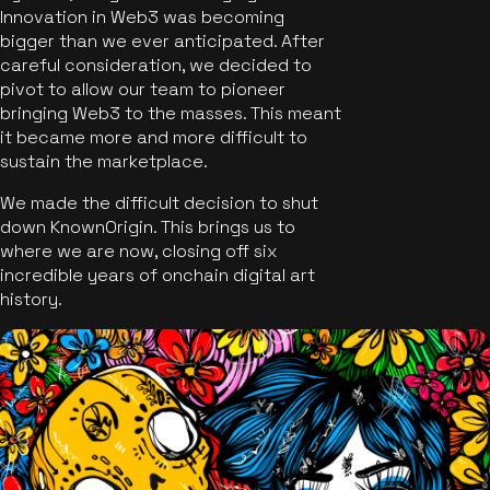
Innovation in Web3 was becoming
bigger than we ever anticipated. After
careful consideration, we decided to
pivot to allow our team to pioneer
bringing Web3 to the masses. This meant
it became more and more difficult to
sustain the marketplace.
We made the difficult decision to shut
down KnownOrigin. This brings us to
where we are now, closing off six
incredible years of onchain digital art
history.