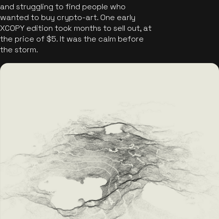
and struggling to find people who
wanted to buy crypto-art. One early
XCOPY edition took months to sell out, at
the price of $5. It was the calm before
the storm.