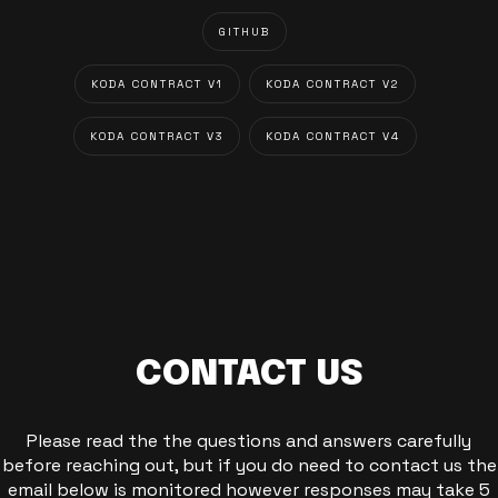
GITHUB
KODA CONTRACT V1
KODA CONTRACT V2
KODA CONTRACT V3
KODA CONTRACT V4
CONTACT US
Please read the the questions and answers carefully
before reaching out, but if you do need to contact us the
email below is monitored however responses may take 5