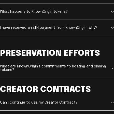
What happens to KnownOrigin tokens?
I have received an ETH payment from KnownOrigin, why?
PRESERVATION EFFORTS
What are KnownOrigin’s commitments to hosting and pinning
tokens?
CREATOR CONTRACTS
Can I continue to use my Creator Contract?