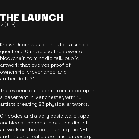
THE LAUNCH
2018
KnownOrigin was born out of a simple
question: "Can we use the power of
blockchain to mint digitally public
artwork that evolves proof of
ownership, provenance, and
authenticity?"
The experiment began from a pop-up in
a basement in Manchester, with 10
artists creating 25 physical artworks.
QR codes and a very basic wallet app
enabled attendees to buy the digital
artwork on the spot, claiming the NFT
and the physical piece simultaneously.