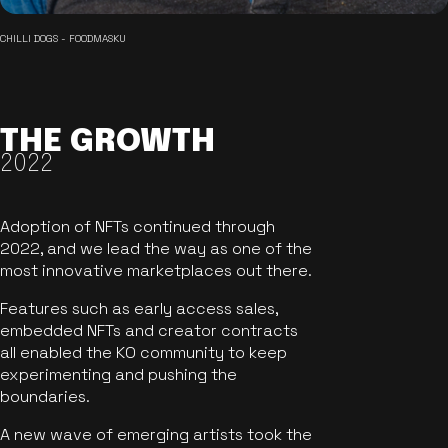
CHILLI DOGS - FOODMASKU
THE GROWTH
2022
Adoption of NFTs continued through
2022, and we lead the way as one of the
most innovative marketplaces out there.
Features such as early access sales,
embedded NFTs and creator contracts
all enabled the KO community to keep
experimenting and pushing the
boundaries.
A new wave of emerging artists took the