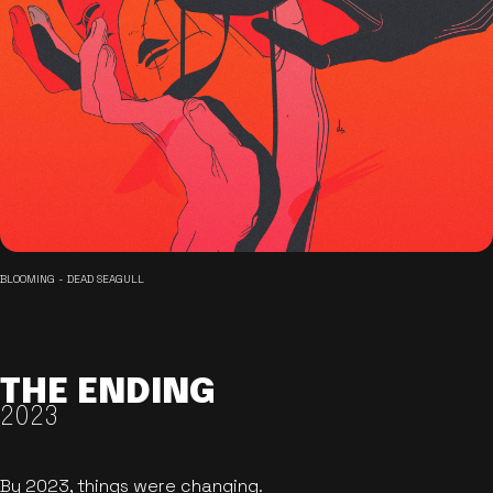
BLOOMING - DEAD SEAGULL
THE ENDING
2023
By 2023, things were changing.