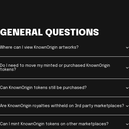
GENERAL QUESTIONS
Where can I view KnownOrigin artworks?
Do I need to move my minted or purchased KnownOrigin
tokens?
Can KnownOrigin tokens still be purchased?
Are KnownOrigin royalties withheld on 3rd party marketplaces?
Can I mint KnownOrigin tokens on other marketplaces?