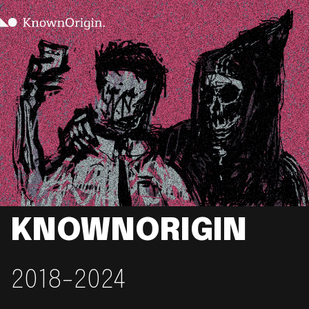
KNOWNORIGIN
2018-2024