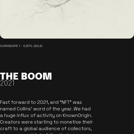
CURVESCAPE 1 - KJETIL GOLID
THE BOOM
2021
Fast forward to 2021, and “NFT” was
named Collins’ word of the year. We had
a huge influx of activity on KnownOrigin.
Creators were starting to monetise their
craft to a global audience of collectors,