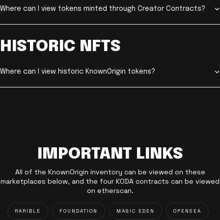
Where can I view tokens minted through Creator Contracts?
HISTORIC NFTS
Where can I view historic KnownOrigin tokens?
IMPORTANT LINKS
All of the KnownOrigin inventory can be viewed on these
marketplaces below, and the four KODA contracts can be viewed
on etherscan.
RARIBLE
FOUNDATION
MAGIC EDEN
OPENSEA