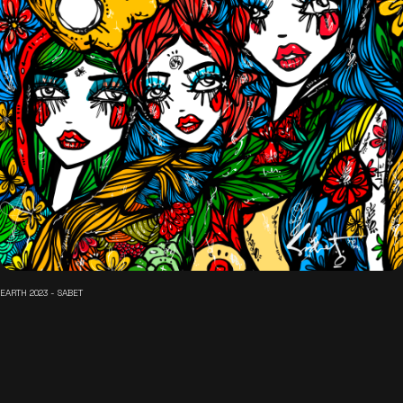
EARTH 2023 - SABET