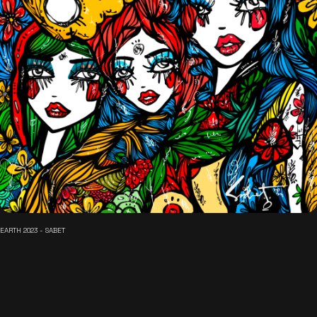
EARTH 2023 - SABET