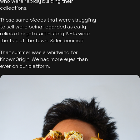
who were rapidly building their
collections.
Those same pieces that were struggling
to sell were being regarded as early
relics of crypto-art history. NFTs were
the talk of the town. Sales boomed.
That summer was a whirlwind for
KnownOrigin. We had more eyes than
ever on our platform.