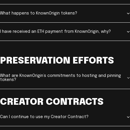
What happens to KnownOrigin tokens?
I have received an ETH payment from KnownOrigin, why?
PRESERVATION EFFORTS
What are KnownOrigin’s commitments to hosting and pinning
tokens?
CREATOR CONTRACTS
Can I continue to use my Creator Contract?