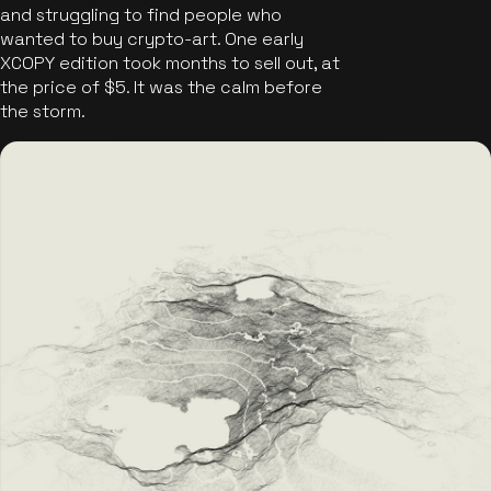
and struggling to find people who
wanted to buy crypto-art. One early
XCOPY edition took months to sell out, at
the price of $5. It was the calm before
the storm.