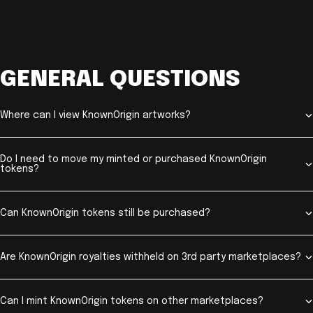
GENERAL QUESTIONS
Where can I view KnownOrigin artworks?
Do I need to move my minted or purchased KnownOrigin
tokens?
Can KnownOrigin tokens still be purchased?
Are KnownOrigin royalties withheld on 3rd party marketplaces?
Can I mint KnownOrigin tokens on other marketplaces?