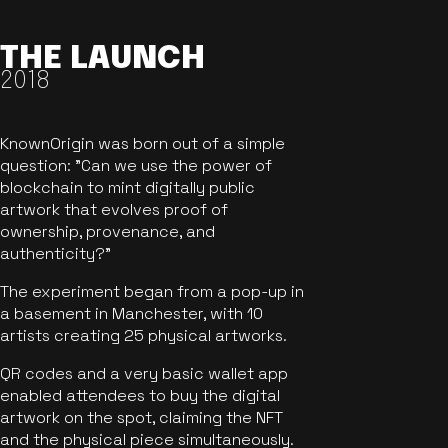
THE LAUNCH
2018
KnownOrigin was born out of a simple
question: "Can we use the power of
blockchain to mint digitally public
artwork that evolves proof of
ownership, provenance, and
authenticity?"
The experiment began from a pop-up in
a basement in Manchester, with 10
artists creating 25 physical artworks.
QR codes and a very basic wallet app
enabled attendees to buy the digital
artwork on the spot, claiming the NFT
and the physical piece simultaneously.