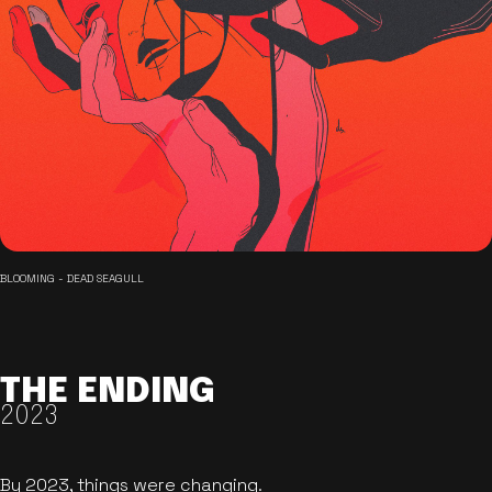
BLOOMING - DEAD SEAGULL
THE ENDING
2023
By 2023, things were changing.