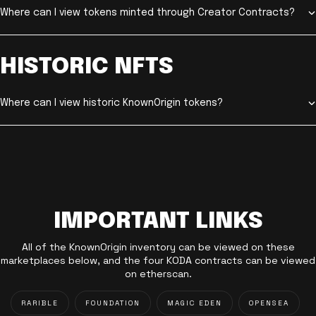
Where can I view tokens minted through Creator Contracts?
HISTORIC NFTS
Where can I view historic KnownOrigin tokens?
IMPORTANT LINKS
All of the KnownOrigin inventory can be viewed on these
marketplaces below, and the four KODA contracts can be viewed
on etherscan.
RARIBLE
FOUNDATION
MAGIC EDEN
OPENSEA