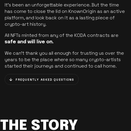
It’s been an unforgettable experience. But the time
has come to close the lid on KnownOrigin as an active
platform, and look back on it as a lasting piece of
crypto-art history.
All NFTs minted from any of the KODA contracts are
safe and will live on.
We can’t thank you all enough for trusting us over the
years to be the place where so many crypto-artists
started their journeys and continued to call home.
FREQUENTLY ASKED QUESTIONS
THE STORY