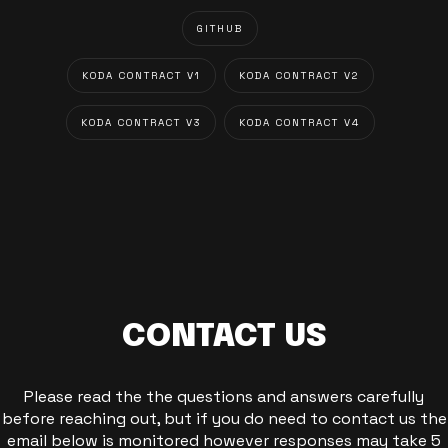
GITHUB
KODA CONTRACT V1
KODA CONTRACT V2
KODA CONTRACT V3
KODA CONTRACT V4
CONTACT US
Please read the the questions and answers carefully
before reaching out, but if you do need to contact us the
email below is monitored however responses may take 5