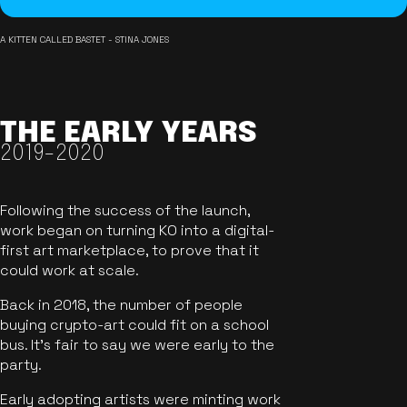
A KITTEN CALLED BASTET - STINA JONES
THE EARLY YEARS
2019-2020
Following the success of the launch,
work began on turning KO into a digital-
first art marketplace, to prove that it
could work at scale.
Back in 2018, the number of people
buying crypto-art could fit on a school
bus. It's fair to say we were early to the
party.
Early adopting artists were minting work