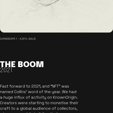
CURVESCAPE 1 - KJETIL GOLID
THE BOOM
2021
Fast forward to 2021, and “NFT” was
named Collins’ word of the year. We had
a huge influx of activity on KnownOrigin.
Creators were starting to monetise their
craft to a global audience of collectors,