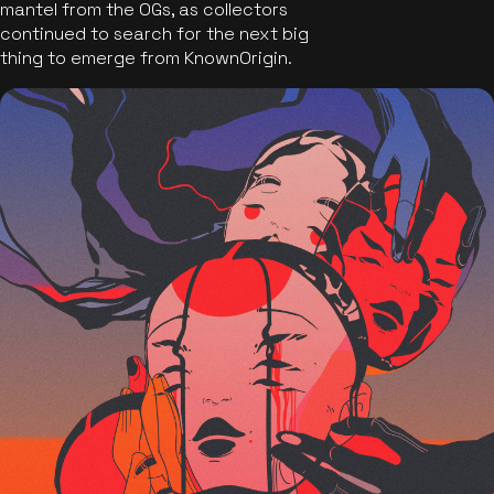
mantel from the OGs, as collectors
continued to search for the next big
thing to emerge from KnownOrigin.