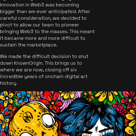
Innovation in Web3 was becoming
bigger than we ever anticipated. After
careful consideration, we decided to
pivot to allow our team to pioneer
bringing Web3 to the masses. This meant
it became more and more difficult to
sustain the marketplace.
We made the difficult decision to shut
down KnownOrigin. This brings us to
where we are now, closing off six
incredible years of onchain digital art
history.