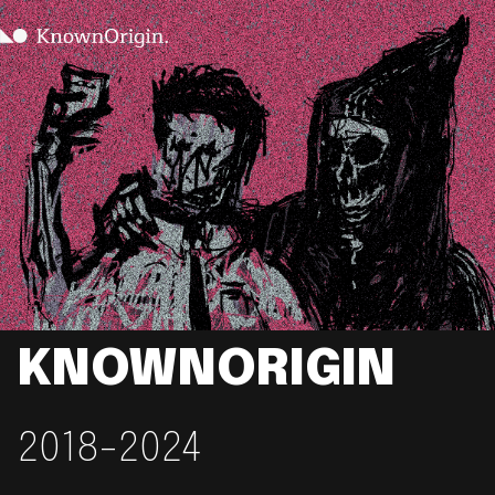
KNOWNORIGIN
2018-2024