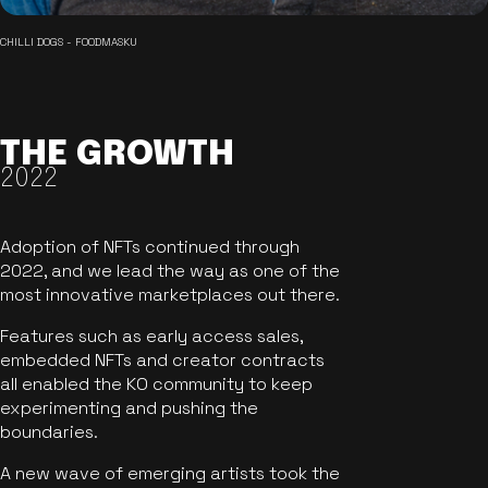
CHILLI DOGS - FOODMASKU
THE GROWTH
2022
Adoption of NFTs continued through
2022, and we lead the way as one of the
most innovative marketplaces out there.
Features such as early access sales,
embedded NFTs and creator contracts
all enabled the KO community to keep
experimenting and pushing the
boundaries.
A new wave of emerging artists took the