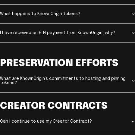
What happens to KnownOrigin tokens?
I have received an ETH payment from KnownOrigin, why?
PRESERVATION EFFORTS
What are KnownOrigin’s commitments to hosting and pinning
tokens?
CREATOR CONTRACTS
Can I continue to use my Creator Contract?