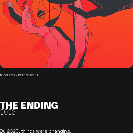
BLOOMING - DEAD SEAGULL
THE ENDING
2023
By 2023, things were changing.