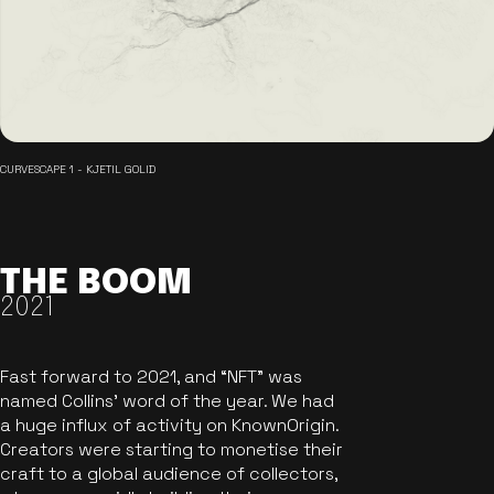
CURVESCAPE 1 - KJETIL GOLID
THE BOOM
2021
Fast forward to 2021, and “NFT” was
named Collins’ word of the year. We had
a huge influx of activity on KnownOrigin.
Creators were starting to monetise their
craft to a global audience of collectors,