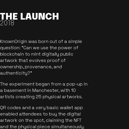
THE LAUNCH
2018
KnownOrigin was born out of a simple
question: "Can we use the power of
blockchain to mint digitally public
artwork that evolves proof of
ownership, provenance, and
authenticity?"
The experiment began from a pop-up in
a basement in Manchester, with 10
artists creating 25 physical artworks.
QR codes and a very basic wallet app
enabled attendees to buy the digital
artwork on the spot, claiming the NFT
and the physical piece simultaneously.