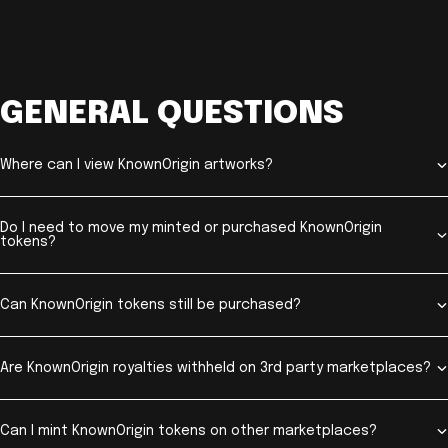
GENERAL QUESTIONS
Where can I view KnownOrigin artworks?
Do I need to move my minted or purchased KnownOrigin
tokens?
Can KnownOrigin tokens still be purchased?
Are KnownOrigin royalties withheld on 3rd party marketplaces?
Can I mint KnownOrigin tokens on other marketplaces?