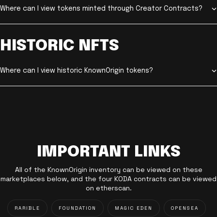
Where can I view tokens minted through Creator Contracts?
HISTORIC NFTS
Where can I view historic KnownOrigin tokens?
IMPORTANT LINKS
All of the KnownOrigin inventory can be viewed on these
marketplaces below, and the four KODA contracts can be viewed
on etherscan.
RARIBLE
FOUNDATION
MAGIC EDEN
OPENSEA