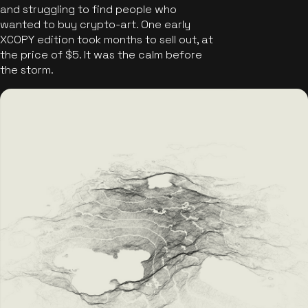
and struggling to find people who
wanted to buy crypto-art. One early
XCOPY edition took months to sell out, at
the price of $5. It was the calm before
the storm.