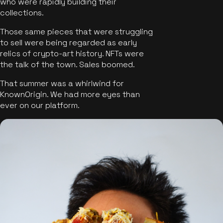
who were rapidly building their
collections.
Those same pieces that were struggling
to sell were being regarded as early
relics of crypto-art history. NFTs were
the talk of the town. Sales boomed.
That summer was a whirlwind for
KnownOrigin. We had more eyes than
ever on our platform.