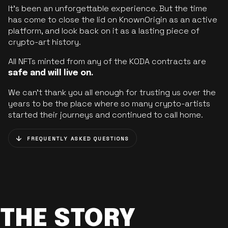
It’s been an unforgettable experience. But the time
has come to close the lid on KnownOrigin as an active
platform, and look back on it as a lasting piece of
crypto-art history.
All NFTs minted from any of the KODA contracts are
safe and will live on.
We can’t thank you all enough for trusting us over the
years to be the place where so many crypto-artists
started their journeys and continued to call home.
FREQUENTLY ASKED QUESTIONS
THE STORY