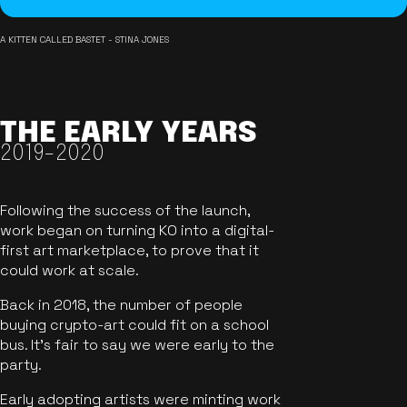
A KITTEN CALLED BASTET - STINA JONES
THE EARLY YEARS
2019-2020
Following the success of the launch,
work began on turning KO into a digital-
first art marketplace, to prove that it
could work at scale.
Back in 2018, the number of people
buying crypto-art could fit on a school
bus. It's fair to say we were early to the
party.
Early adopting artists were minting work