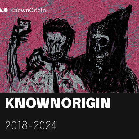
KNOWNORIGIN
2018-2024