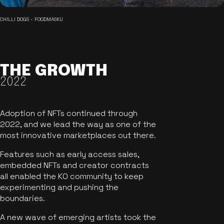
CHILLI DOGS - FOODMASKU
THE GROWTH
2022
Adoption of NFTs continued through
2022, and we lead the way as one of the
most innovative marketplaces out there.
Features such as early access sales,
embedded NFTs and creator contracts
all enabled the KO community to keep
experimenting and pushing the
boundaries.
A new wave of emerging artists took the