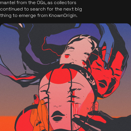
mantel from the OGs, as collectors
continued to search for the next big
thing to emerge from KnownOrigin.