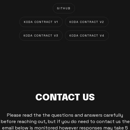
GITHUB
KODA CONTRACT V1
KODA CONTRACT V2
KODA CONTRACT V3
KODA CONTRACT V4
CONTACT US
Please read the the questions and answers carefully
before reaching out, but if you do need to contact us the
email below is monitored however responses may take 5