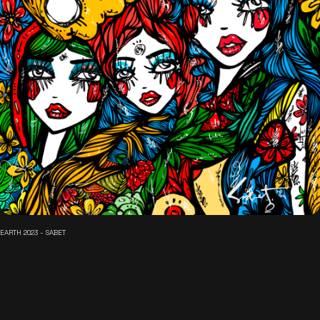
EARTH 2023 - SABET