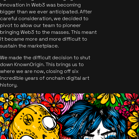
Innovation in Web3 was becoming
bigger than we ever anticipated. After
careful consideration, we decided to
pivot to allow our team to pioneer
bringing Web3 to the masses. This meant
it became more and more difficult to
sustain the marketplace.
We made the difficult decision to shut
down KnownOrigin. This brings us to
where we are now, closing off six
incredible years of onchain digital art
history.