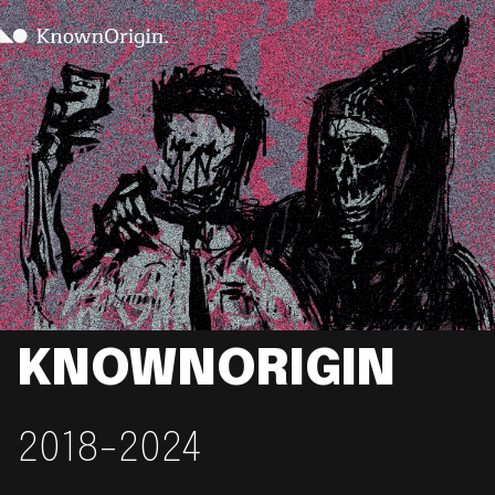
KNOWNORIGIN
2018-2024