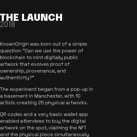
THE LAUNCH
2018
KnownOrigin was born out of a simple
question: "Can we use the power of
blockchain to mint digitally public
artwork that evolves proof of
ownership, provenance, and
authenticity?"
The experiment began from a pop-up in
a basement in Manchester, with 10
artists creating 25 physical artworks.
QR codes and a very basic wallet app
enabled attendees to buy the digital
artwork on the spot, claiming the NFT
and the physical piece simultaneously.