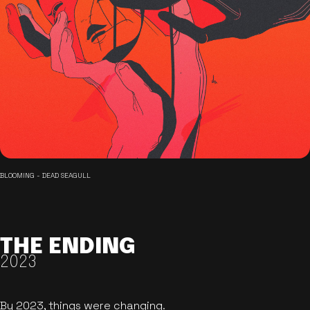
BLOOMING - DEAD SEAGULL
THE ENDING
2023
By 2023, things were changing.