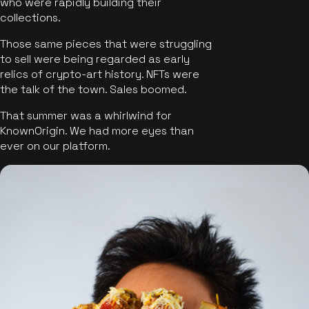
who were rapidly building their
collections.
Those same pieces that were struggling
to sell were being regarded as early
relics of crypto-art history. NFTs were
the talk of the town. Sales boomed.
That summer was a whirlwind for
KnownOrigin. We had more eyes than
ever on our platform.