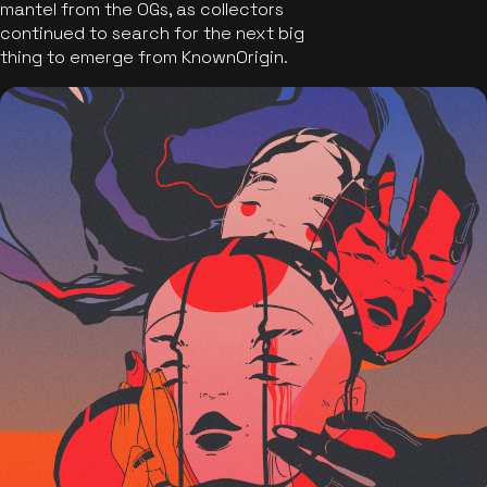
mantel from the OGs, as collectors
continued to search for the next big
thing to emerge from KnownOrigin.