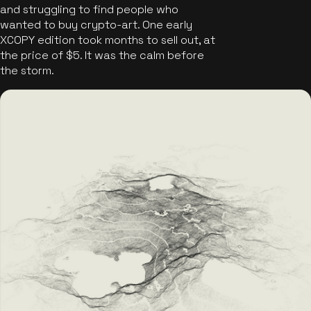
and struggling to find people who
wanted to buy crypto-art. One early
XCOPY edition took months to sell out, at
the price of $5. It was the calm before
the storm.