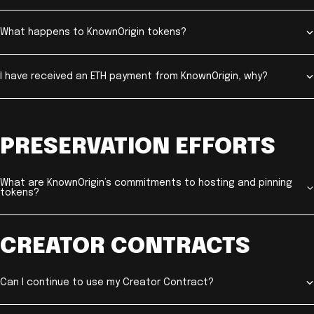
What happens to KnownOrigin tokens?
I have received an ETH payment from KnownOrigin, why?
PRESERVATION EFFORTS
What are KnownOrigin’s commitments to hosting and pinning
tokens?
CREATOR CONTRACTS
Can I continue to use my Creator Contract?