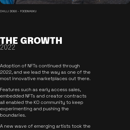
CHILLI DOGS - FOODMASKU
THE GROWTH
2022
Adoption of NFTs continued through
2022, and we lead the way as one of the
most innovative marketplaces out there.
Features such as early access sales,
embedded NFTs and creator contracts
all enabled the KO community to keep
experimenting and pushing the
boundaries.
A new wave of emerging artists took the