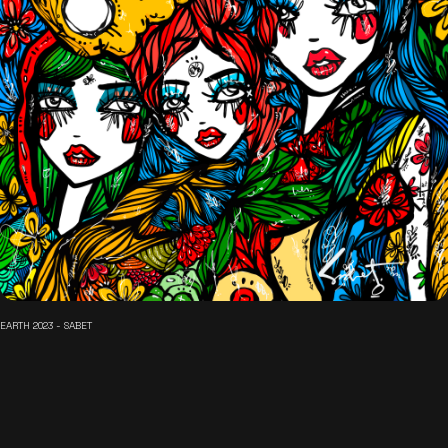
EARTH 2023 - SABET