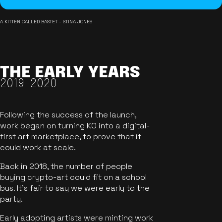
A KITTEN CALLED BASTET - STINA JONES
THE EARLY YEARS
2019-2020
Following the success of the launch,
work began on turning KO into a digital-
first art marketplace, to prove that it
could work at scale.
Back in 2018, the number of people
buying crypto-art could fit on a school
bus. It's fair to say we were early to the
party.
Early adopting artists were minting work