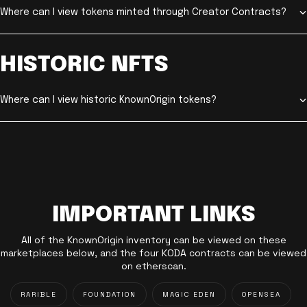
Where can I view tokens minted through Creator Contracts?
HISTORIC NFTS
Where can I view historic KnownOrigin tokens?
IMPORTANT LINKS
All of the KnownOrigin inventory can be viewed on these
marketplaces below, and the four KODA contracts can be viewed
on etherscan.
RARIBLE
FOUNDATION
MAGIC EDEN
OPENSEA