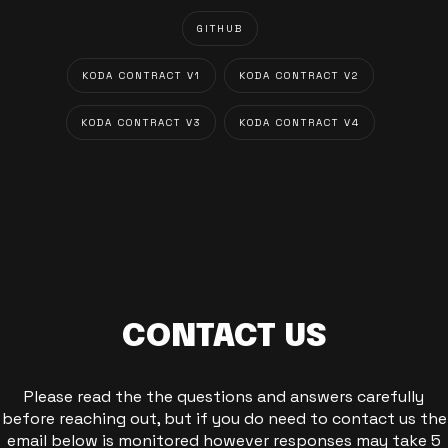
GITHUB
KODA CONTRACT V1
KODA CONTRACT V2
KODA CONTRACT V3
KODA CONTRACT V4
CONTACT US
Please read the the questions and answers carefully
before reaching out, but if you do need to contact us the
email below is monitored however responses may take 5