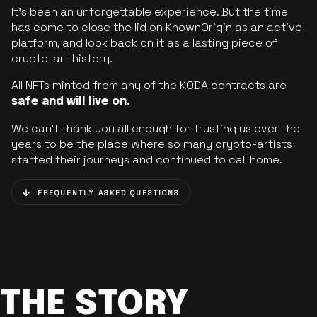
It’s been an unforgettable experience. But the time
has come to close the lid on KnownOrigin as an active
platform, and look back on it as a lasting piece of
crypto-art history.
All NFTs minted from any of the KODA contracts are
safe and will live on.
We can’t thank you all enough for trusting us over the
years to be the place where so many crypto-artists
started their journeys and continued to call home.
FREQUENTLY ASKED QUESTIONS
THE STORY