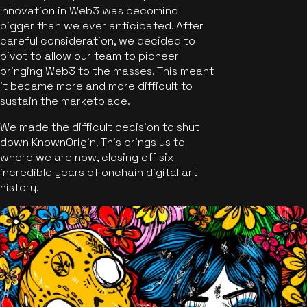
Innovation in Web3 was becoming
bigger than we ever anticipated. After
careful consideration, we decided to
pivot to allow our team to pioneer
bringing Web3 to the masses. This meant
it became more and more difficult to
sustain the marketplace.
We made the difficult decision to shut
down KnownOrigin. This brings us to
where we are now, closing off six
incredible years of onchain digital art
history.