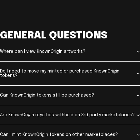
GENERAL QUESTIONS
Where can I view KnownOrigin artworks?
Do I need to move my minted or purchased KnownOrigin
tokens?
Can KnownOrigin tokens still be purchased?
Are KnownOrigin royalties withheld on 3rd party marketplaces?
Can I mint KnownOrigin tokens on other marketplaces?