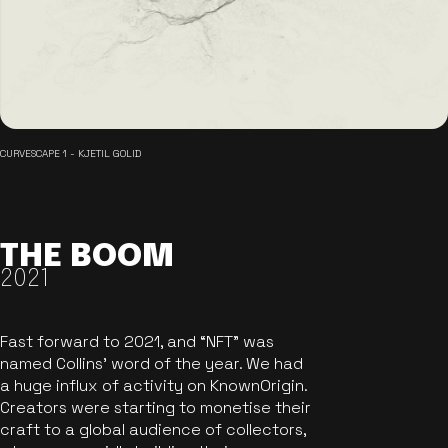
CURVESCAPE 1 - KJETIL GOLID
THE BOOM
2021
Fast forward to 2021, and “NFT” was
named Collins’ word of the year. We had
a huge influx of activity on KnownOrigin.
Creators were starting to monetise their
craft to a global audience of collectors,