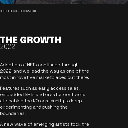
CHILLI DOGS - FOODMASKU
THE GROWTH
2022
Adoption of NFTs continued through
2022, and we lead the way as one of the
most innovative marketplaces out there.
Features such as early access sales,
embedded NFTs and creator contracts
all enabled the KO community to keep
experimenting and pushing the
boundaries.
A new wave of emerging artists took the