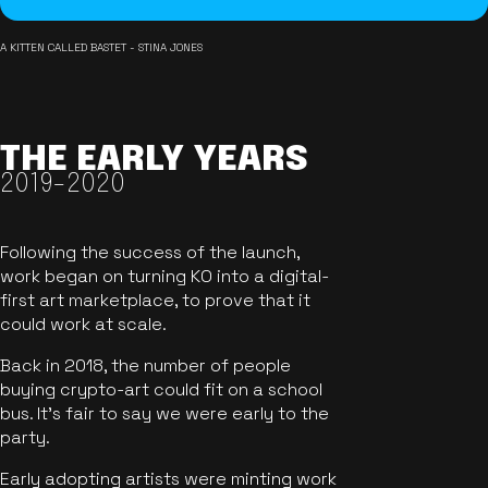
A KITTEN CALLED BASTET - STINA JONES
THE EARLY YEARS
2019-2020
Following the success of the launch,
work began on turning KO into a digital-
first art marketplace, to prove that it
could work at scale.
Back in 2018, the number of people
buying crypto-art could fit on a school
bus. It's fair to say we were early to the
party.
Early adopting artists were minting work