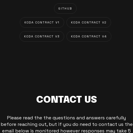
GITHUB
KODA CONTRACT V1
KODA CONTRACT V2
KODA CONTRACT V3
KODA CONTRACT V4
CONTACT US
Please read the the questions and answers carefully
before reaching out, but if you do need to contact us the
email below is monitored however responses may take 5