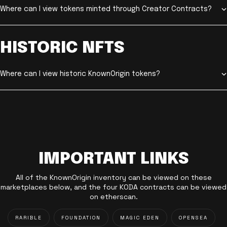
Where can I view tokens minted through Creator Contracts?
HISTORIC NFTS
Where can I view historic KnownOrigin tokens?
IMPORTANT LINKS
All of the KnownOrigin inventory can be viewed on these
marketplaces below, and the four KODA contracts can be viewed
on etherscan.
RARIBLE
FOUNDATION
MAGIC EDEN
OPENSEA