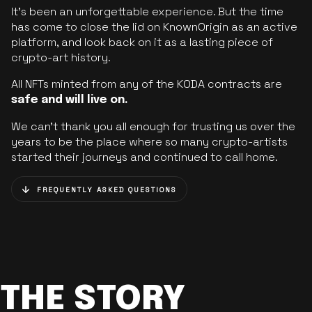
It’s been an unforgettable experience. But the time
has come to close the lid on KnownOrigin as an active
platform, and look back on it as a lasting piece of
crypto-art history.
All NFTs minted from any of the KODA contracts are
safe and will live on.
We can’t thank you all enough for trusting us over the
years to be the place where so many crypto-artists
started their journeys and continued to call home.
FREQUENTLY ASKED QUESTIONS
THE STORY