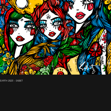
EARTH 2023 - SABET