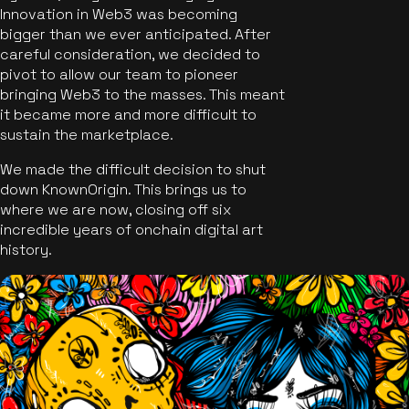
Innovation in Web3 was becoming
bigger than we ever anticipated. After
careful consideration, we decided to
pivot to allow our team to pioneer
bringing Web3 to the masses. This meant
it became more and more difficult to
sustain the marketplace.
We made the difficult decision to shut
down KnownOrigin. This brings us to
where we are now, closing off six
incredible years of onchain digital art
history.