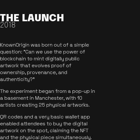
THE LAUNCH
2018
KnownOrigin was born out of a simple
question: "Can we use the power of
blockchain to mint digitally public
artwork that evolves proof of
ownership, provenance, and
authenticity?"
The experiment began from a pop-up in
a basement in Manchester, with 10
artists creating 25 physical artworks.
QR codes and a very basic wallet app
enabled attendees to buy the digital
artwork on the spot, claiming the NFT
and the physical piece simultaneously.