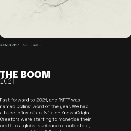
CURVESCAPE 1 - KJETIL GOLID
THE BOOM
2021
Fast forward to 2021, and “NFT” was
named Collins’ word of the year. We had
a huge influx of activity on KnownOrigin.
Creators were starting to monetise their
craft to a global audience of collectors,