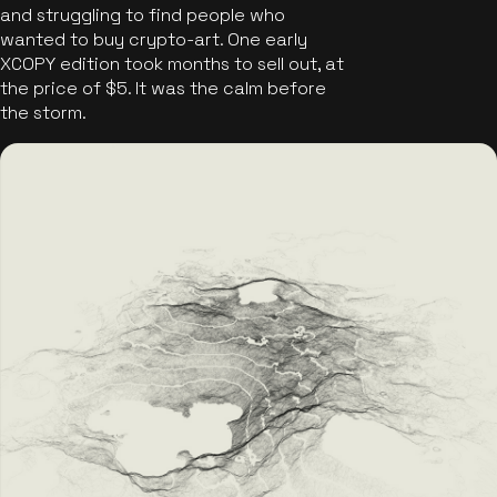
and struggling to find people who
wanted to buy crypto-art. One early
XCOPY edition took months to sell out, at
the price of $5. It was the calm before
the storm.