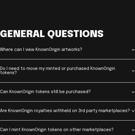
GENERAL QUESTIONS
Where can I view KnownOrigin artworks?
Do I need to move my minted or purchased KnownOrigin
tokens?
Can KnownOrigin tokens still be purchased?
Are KnownOrigin royalties withheld on 3rd party marketplaces?
Can I mint KnownOrigin tokens on other marketplaces?