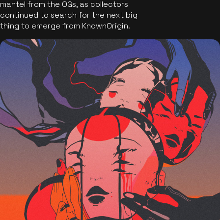
mantel from the OGs, as collectors
continued to search for the next big
thing to emerge from KnownOrigin.