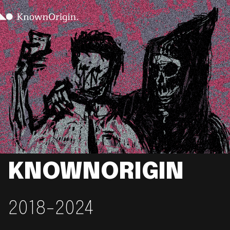
KNOWNORIGIN
2018-2024