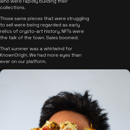
who were rapidly building their
collections.
Those same pieces that were struggling
to sell were being regarded as early
relics of crypto-art history. NFTs were
the talk of the town. Sales boomed.
That summer was a whirlwind for
KnownOrigin. We had more eyes than
ever on our platform.