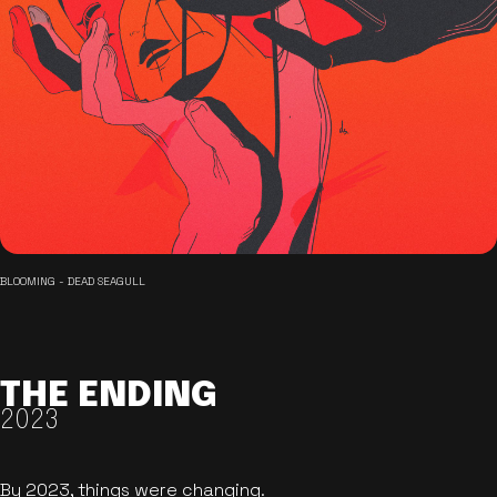
BLOOMING - DEAD SEAGULL
THE ENDING
2023
By 2023, things were changing.