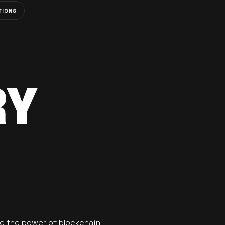
TIONS
RY
se the power of blockchain