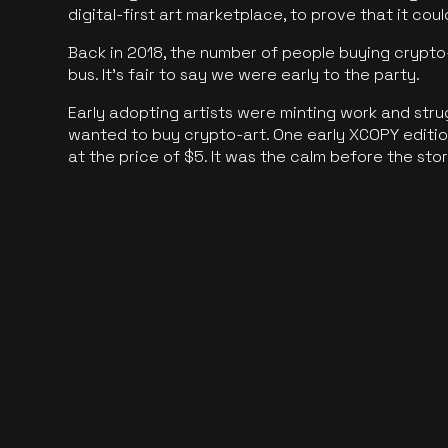
digital-first art marketplace, to prove that it cou
Back in 2018, the number of people buying crypto-
bus. It's fair to say we were early to the party.
Early adopting artists were minting work and stru
wanted to buy crypto-art. One early XCOPY edition
at the price of $5. It was the calm before the sto