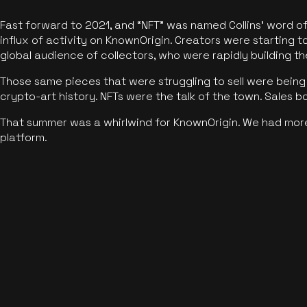
Fast forward to 2021, and “NFT” was named Collins’ word o
influx of activity on KnownOrigin. Creators were starting t
global audience of collectors, who were rapidly building the
Those same pieces that were struggling to sell were being 
crypto-art history. NFTs were the talk of the town. Sales 
That summer was a whirlwind for KnownOrigin. We had mor
platform.