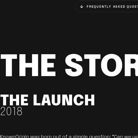
FREQUENTLY ASKED QUES
THE STO
THE LAUNCH
2018
KnownOrigin was born out of a simple question: "Can we u