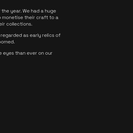
f the year. We had a huge
o monetise their craft to a
ir collections.
regarded as early relics of
boomed.
e eyes than ever on our