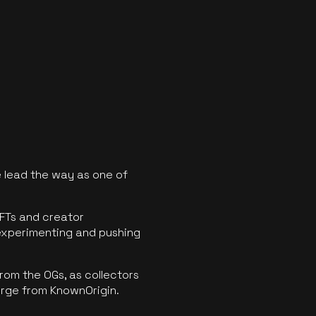
 lead the way as one of
FTs and creator
experimenting and pushing
rom the OGs, as collectors
erge from KnownOrigin.