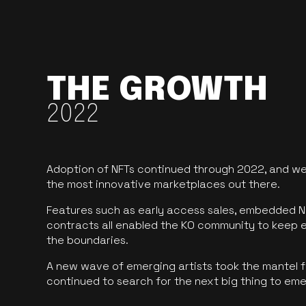
THE GROWTH
2022
Adoption of NFTs continued through 2022, and we
the most innovative marketplaces out there.
Features such as early access sales, embedded N
contracts all enabled the KO community to keep 
the boundaries.
A new wave of emerging artists took the mantel f
continued to search for the next big thing to em