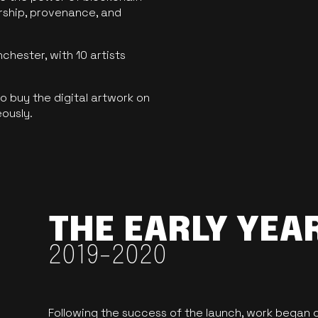
ership, provenance, and
hester, with 10 artists
 buy the digital artwork on
eously.
THE EARLY YEA
2019-2020
Following the success of the launch, work began o