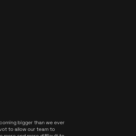
ecoming bigger than we ever
vot to allow our team to
 more and more difficult to