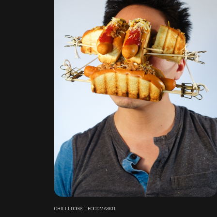
CHILLI DOGS - FOODMASKU