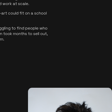
ld work at scale.
art could fit on a school
ggling to find people who
 took months to sell out,
rm.