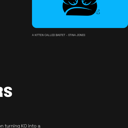
A KITTEN CALLED BASTET - STINA JONES
RS
n turning KO into a