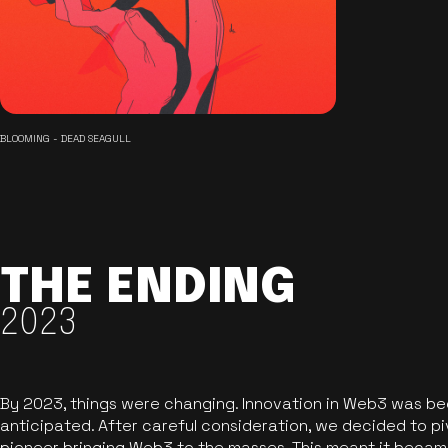
BLOOMING - DEAD SEAGULL
THE ENDING
2023
By 2023, things were changing. Innovation in Web3 was b
anticipated. After careful consideration, we decided to pi
pioneer bringing Web3 to the masses. This meant it became