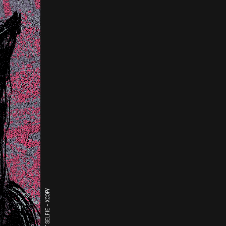
THE LAST SELFIE - XCOPY