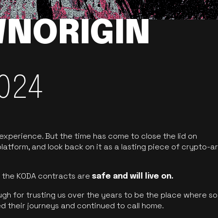
NORIGIN
024
 experience. But the time has come to close the lid on
latform, and look back on it as a lasting piece of crypto-ar
of the KODA contracts are
safe and will live on.
ugh for trusting us over the years to be the place where so
d their journeys and continued to call home.