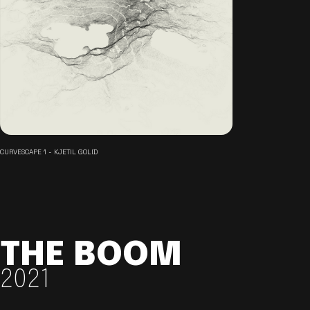
CURVESCAPE 1 - KJETIL GOLID
THE BOOM
2021