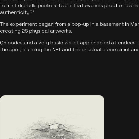
to mint digitally public artwork that evolves proof of own
authenticity?"
The experiment began from a pop-up in a basement in Manc
creating 25 physical artworks.
QR codes and a very basic wallet app enabled attendees to
the spot, claiming the NFT and the physical piece simultan