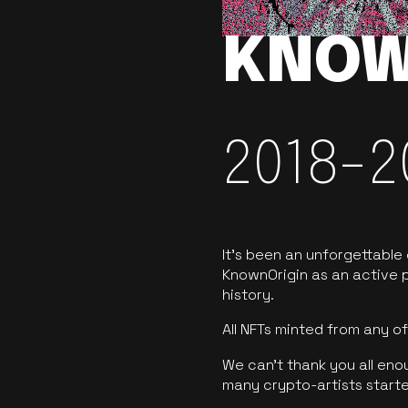
KNOW
2018-2
It’s been an unforgettable
KnownOrigin as an active p
history.
All NFTs minted from any 
We can’t thank you all eno
many crypto-artists starte