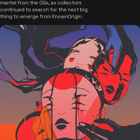
mantel from the OGs, as collectors
continued to search for the next big
thing to emerge from KnownOrigin.