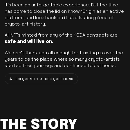
It’s been an unforgettable experience. But the time
has come to close the lid on KnownOrigin as an active
platform, and look back on it as a lasting piece of
crypto-art history.
All NFTs minted from any of the KODA contracts are
safe and will live on.
We can’t thank you all enough for trusting us over the
years to be the place where so many crypto-artists
started their journeys and continued to call home.
FREQUENTLY ASKED QUESTIONS
THE STORY