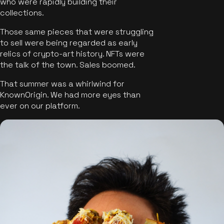
who were rapidly building their
collections.
Those same pieces that were struggling
to sell were being regarded as early
relics of crypto-art history. NFTs were
the talk of the town. Sales boomed.
That summer was a whirlwind for
KnownOrigin. We had more eyes than
ever on our platform.