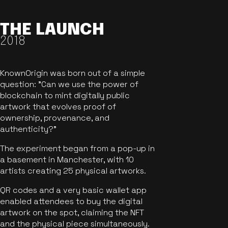
THE LAUNCH
2018
KnownOrigin was born out of a simple
question: "Can we use the power of
blockchain to mint digitally public
artwork that evolves proof of
ownership, provenance, and
authenticity?"
The experiment began from a pop-up in
a basement in Manchester, with 10
artists creating 25 physical artworks.
QR codes and a very basic wallet app
enabled attendees to buy the digital
artwork on the spot, claiming the NFT
and the physical piece simultaneously.