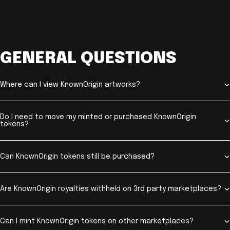
GENERAL QUESTIONS
Where can I view KnownOrigin artworks?
Do I need to move my minted or purchased KnownOrigin
tokens?
Can KnownOrigin tokens still be purchased?
Are KnownOrigin royalties withheld on 3rd party marketplaces?
Can I mint KnownOrigin tokens on other marketplaces?