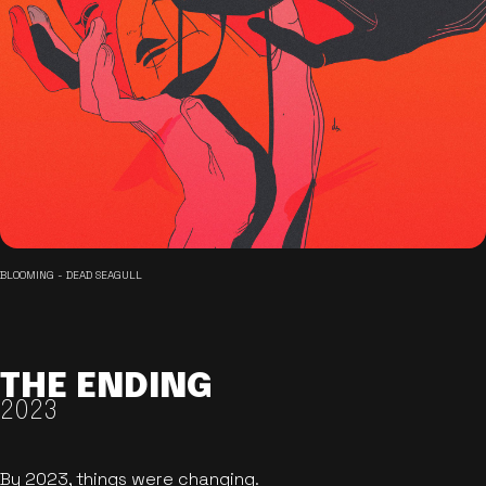
BLOOMING - DEAD SEAGULL
THE ENDING
2023
By 2023, things were changing.