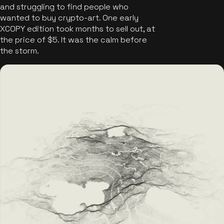
and struggling to find people who
wanted to buy crypto-art. One early
XCOPY edition took months to sell out, at
the price of $5. It was the calm before
the storm.