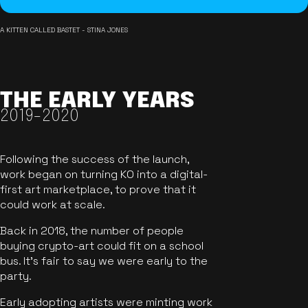
A KITTEN CALLED BASTET - STINA JONES
THE EARLY YEARS
2019-2020
Following the success of the launch,
work began on turning KO into a digital-
first art marketplace, to prove that it
could work at scale.
Back in 2018, the number of people
buying crypto-art could fit on a school
bus. It's fair to say we were early to the
party.
Early adopting artists were minting work