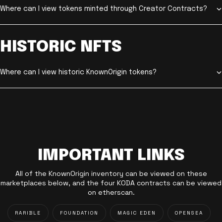
Where can I view tokens minted through Creator Contracts?
HISTORIC NFTS
Where can I view historic KnownOrigin tokens?
IMPORTANT LINKS
All of the KnownOrigin inventory can be viewed on these
marketplaces below, and the four KODA contracts can be viewed
on etherscan.
RARIBLE
FOUNDATION
MAGIC EDEN
OPENSEA