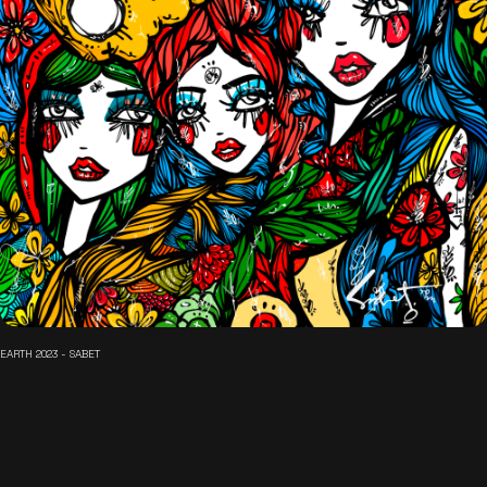
EARTH 2023 - SABET