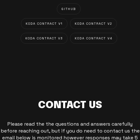
GITHUB
KODA CONTRACT V1
KODA CONTRACT V2
KODA CONTRACT V3
KODA CONTRACT V4
CONTACT US
Please read the the questions and answers carefully
before reaching out, but if you do need to contact us the
email below is monitored however responses may take 5