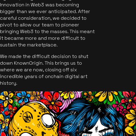
Innovation in Web3 was becoming
bigger than we ever anticipated. After
careful consideration, we decided to
pivot to allow our team to pioneer
bringing Web3 to the masses. This meant
it became more and more difficult to
sustain the marketplace.
We made the difficult decision to shut
down KnownOrigin. This brings us to
where we are now, closing off six
incredible years of onchain digital art
history.