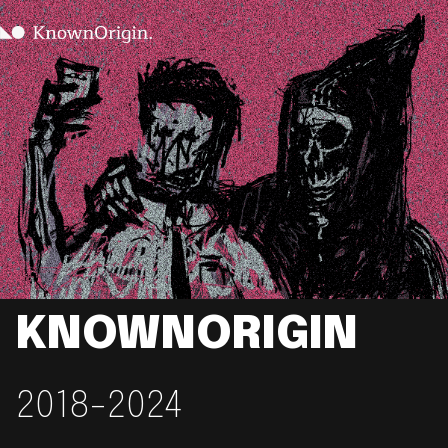
KNOWNORIGIN
2018-2024