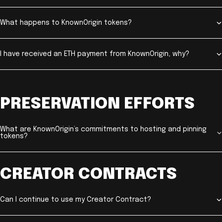
What happens to KnownOrigin tokens?
I have received an ETH payment from KnownOrigin, why?
PRESERVATION EFFORTS
What are KnownOrigin’s commitments to hosting and pinning
tokens?
CREATOR CONTRACTS
Can I continue to use my Creator Contract?