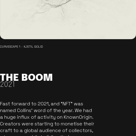
CURVESCAPE 1 - KJETIL GOLID
THE BOOM
2021
Fast forward to 2021, and “NFT” was
named Collins’ word of the year. We had
a huge influx of activity on KnownOrigin.
Creators were starting to monetise their
craft to a global audience of collectors,