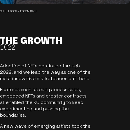
CHILLI DOGS - FOODMASKU
THE GROWTH
2022
Adoption of NFTs continued through
2022, and we lead the way as one of the
most innovative marketplaces out there.
Features such as early access sales,
embedded NFTs and creator contracts
all enabled the KO community to keep
experimenting and pushing the
boundaries.
A new wave of emerging artists took the