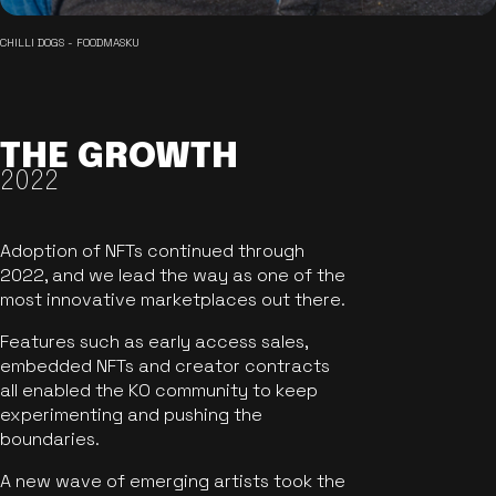
CHILLI DOGS - FOODMASKU
THE GROWTH
2022
Adoption of NFTs continued through
2022, and we lead the way as one of the
most innovative marketplaces out there.
Features such as early access sales,
embedded NFTs and creator contracts
all enabled the KO community to keep
experimenting and pushing the
boundaries.
A new wave of emerging artists took the