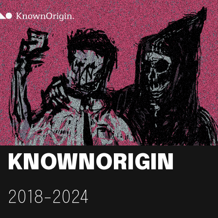
KNOWNORIGIN
2018-2024