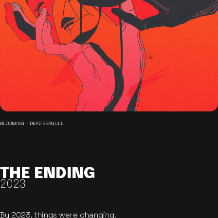
BLOOMING - DEAD SEAGULL
THE ENDING
2023
By 2023, things were changing.