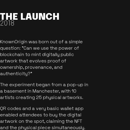
THE LAUNCH
2018
KnownOrigin was born out of a simple
question: "Can we use the power of
blockchain to mint digitally public
artwork that evolves proof of
ownership, provenance, and
authenticity?"
The experiment began from a pop-up in
a basement in Manchester, with 10
artists creating 25 physical artworks.
QR codes and a very basic wallet app
enabled attendees to buy the digital
artwork on the spot, claiming the NFT
and the physical piece simultaneously.