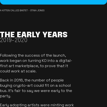
A KITTEN CALLED BASTET - STINA JONES
THE EARLY YEARS
2019-2020
Following the success of the launch,
work began on turning KO into a digital-
first art marketplace, to prove that it
could work at scale.
Back in 2018, the number of people
buying crypto-art could fit on a school
bus. It's fair to say we were early to the
party.
Early adopting artists were minting work