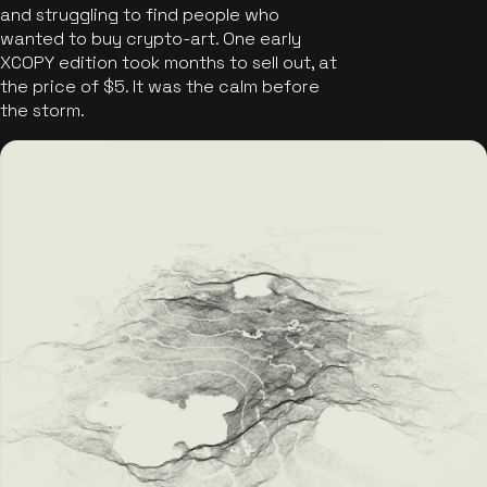
and struggling to find people who
wanted to buy crypto-art. One early
XCOPY edition took months to sell out, at
the price of $5. It was the calm before
the storm.