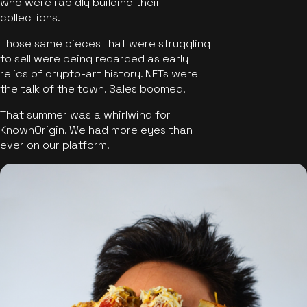
who were rapidly building their
collections.
Those same pieces that were struggling
to sell were being regarded as early
relics of crypto-art history. NFTs were
the talk of the town. Sales boomed.
That summer was a whirlwind for
KnownOrigin. We had more eyes than
ever on our platform.