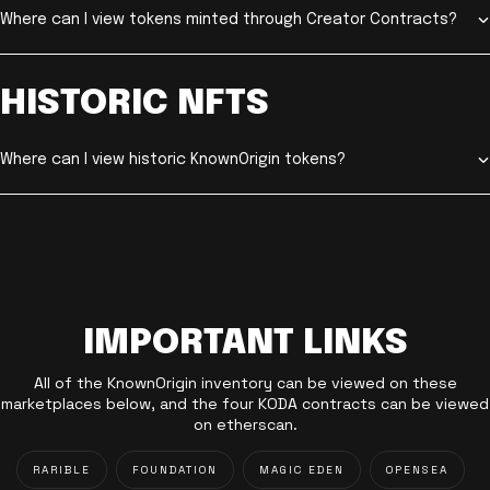
Where can I view tokens minted through Creator Contracts?
HISTORIC NFTS
Where can I view historic KnownOrigin tokens?
IMPORTANT LINKS
All of the KnownOrigin inventory can be viewed on these
marketplaces below, and the four KODA contracts can be viewed
on etherscan.
RARIBLE
FOUNDATION
MAGIC EDEN
OPENSEA