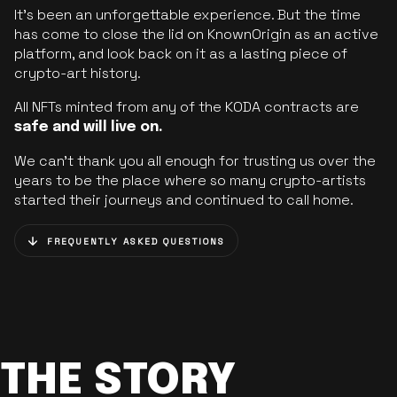
It’s been an unforgettable experience. But the time
has come to close the lid on KnownOrigin as an active
platform, and look back on it as a lasting piece of
crypto-art history.
All NFTs minted from any of the KODA contracts are
safe and will live on.
We can’t thank you all enough for trusting us over the
years to be the place where so many crypto-artists
started their journeys and continued to call home.
FREQUENTLY ASKED QUESTIONS
THE STORY