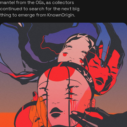
mantel from the OGs, as collectors
continued to search for the next big
thing to emerge from KnownOrigin.