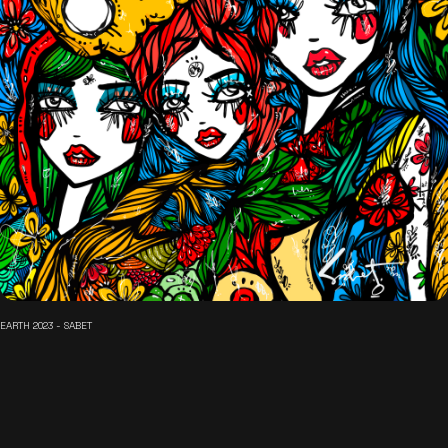
EARTH 2023 - SABET