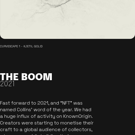
CURVESCAPE 1 - KJETIL GOLID
THE BOOM
2021
Fast forward to 2021, and “NFT” was
named Collins’ word of the year. We had
a huge influx of activity on KnownOrigin.
Creators were starting to monetise their
craft to a global audience of collectors,