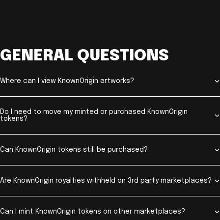
GENERAL QUESTIONS
Where can I view KnownOrigin artworks?
Do I need to move my minted or purchased KnownOrigin
tokens?
Can KnownOrigin tokens still be purchased?
Are KnownOrigin royalties withheld on 3rd party marketplaces?
Can I mint KnownOrigin tokens on other marketplaces?