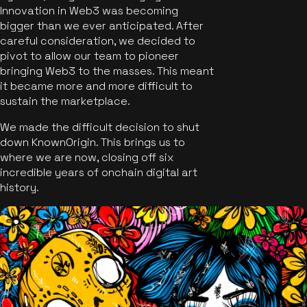
Innovation in Web3 was becoming
bigger than we ever anticipated. After
careful consideration, we decided to
pivot to allow our team to pioneer
bringing Web3 to the masses. This meant
it became more and more difficult to
sustain the marketplace.
We made the difficult decision to shut
down KnownOrigin. This brings us to
where we are now, closing off six
incredible years of onchain digital art
history.