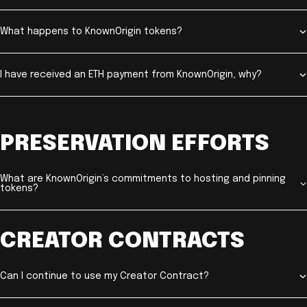
What happens to KnownOrigin tokens?
I have received an ETH payment from KnownOrigin, why?
PRESERVATION EFFORTS
What are KnownOrigin’s commitments to hosting and pinning
tokens?
CREATOR CONTRACTS
Can I continue to use my Creator Contract?