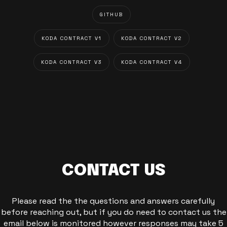
GITHUB
KODA CONTRACT V1
KODA CONTRACT V2
KODA CONTRACT V3
KODA CONTRACT V4
CONTACT US
Please read the the questions and answers carefully
before reaching out, but if you do need to contact us the
email below is monitored however responses may take 5