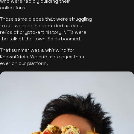
who were rapidly building their
collections.
Those same pieces that were struggling
to sell were being regarded as early
relics of crypto-art history. NFTs were
the talk of the town. Sales boomed.
That summer was a whirlwind for
KnownOrigin. We had more eyes than
ever on our platform.