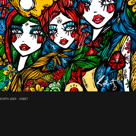
EARTH 2023 - SABET