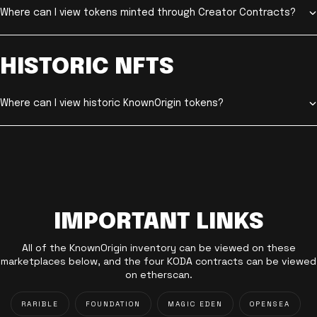
Where can I view tokens minted through Creator Contracts?
HISTORIC NFTS
Where can I view historic KnownOrigin tokens?
IMPORTANT LINKS
All of the KnownOrigin inventory can be viewed on these
marketplaces below, and the four KODA contracts can be viewed
on etherscan.
RARIBLE
FOUNDATION
MAGIC EDEN
OPENSEA