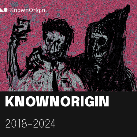
KNOWNORIGIN
2018-2024