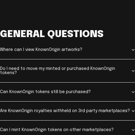
GENERAL QUESTIONS
Where can I view KnownOrigin artworks?
Do I need to move my minted or purchased KnownOrigin
tokens?
Can KnownOrigin tokens still be purchased?
Are KnownOrigin royalties withheld on 3rd party marketplaces?
Can I mint KnownOrigin tokens on other marketplaces?