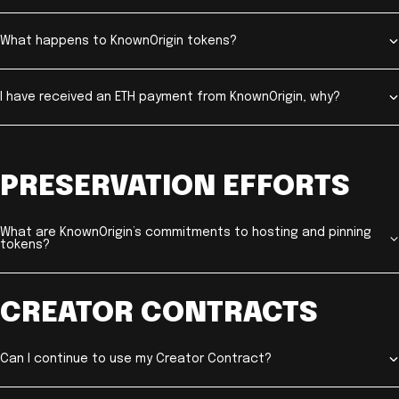
What happens to KnownOrigin tokens?
I have received an ETH payment from KnownOrigin, why?
PRESERVATION EFFORTS
What are KnownOrigin’s commitments to hosting and pinning
tokens?
CREATOR CONTRACTS
Can I continue to use my Creator Contract?