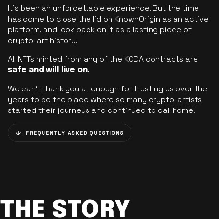
It’s been an unforgettable experience. But the time
has come to close the lid on KnownOrigin as an active
platform, and look back on it as a lasting piece of
crypto-art history.
All NFTs minted from any of the KODA contracts are
safe and will live on.
We can’t thank you all enough for trusting us over the
years to be the place where so many crypto-artists
started their journeys and continued to call home.
FREQUENTLY ASKED QUESTIONS
THE STORY