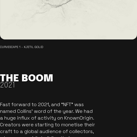
CURVESCAPE 1 - KJETIL GOLID
THE BOOM
2021
Fast forward to 2021, and “NFT” was
named Collins’ word of the year. We had
a huge influx of activity on KnownOrigin.
Creators were starting to monetise their
craft to a global audience of collectors,