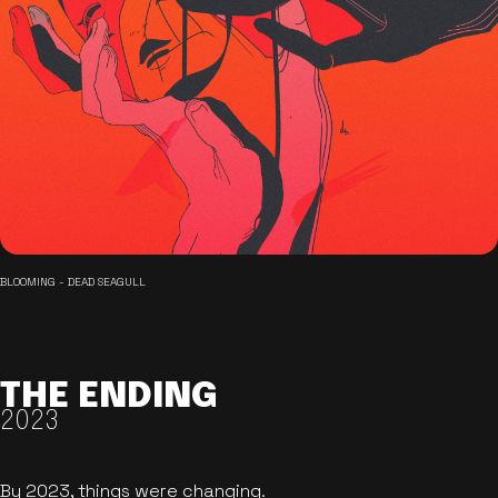
BLOOMING - DEAD SEAGULL
THE ENDING
2023
By 2023, things were changing.