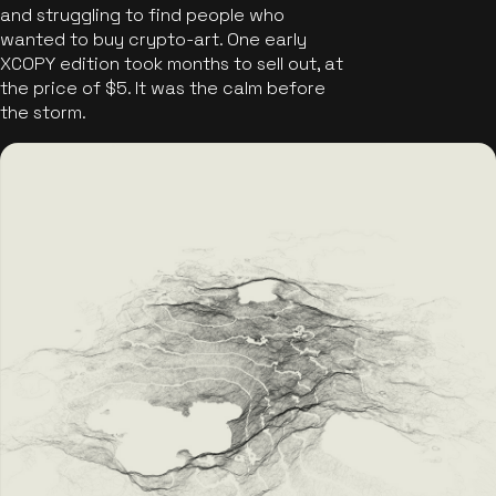
and struggling to find people who
wanted to buy crypto-art. One early
XCOPY edition took months to sell out, at
the price of $5. It was the calm before
the storm.