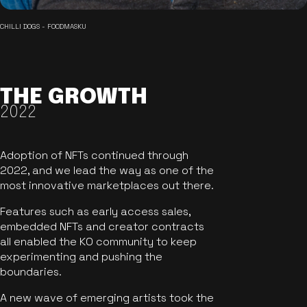
CHILLI DOGS - FOODMASKU
THE GROWTH
2022
Adoption of NFTs continued through
2022, and we lead the way as one of the
most innovative marketplaces out there.
Features such as early access sales,
embedded NFTs and creator contracts
all enabled the KO community to keep
experimenting and pushing the
boundaries.
A new wave of emerging artists took the