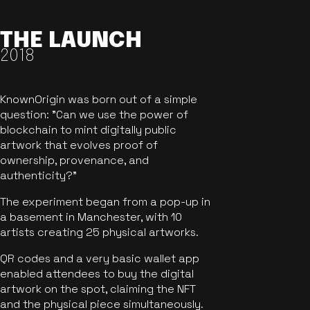
THE LAUNCH
2018
KnownOrigin was born out of a simple
question: "Can we use the power of
blockchain to mint digitally public
artwork that evolves proof of
ownership, provenance, and
authenticity?"
The experiment began from a pop-up in
a basement in Manchester, with 10
artists creating 25 physical artworks.
QR codes and a very basic wallet app
enabled attendees to buy the digital
artwork on the spot, claiming the NFT
and the physical piece simultaneously.