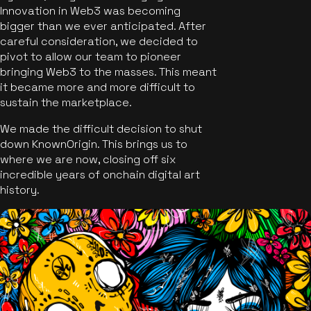
Innovation in Web3 was becoming
bigger than we ever anticipated. After
careful consideration, we decided to
pivot to allow our team to pioneer
bringing Web3 to the masses. This meant
it became more and more difficult to
sustain the marketplace.
We made the difficult decision to shut
down KnownOrigin. This brings us to
where we are now, closing off six
incredible years of onchain digital art
history.