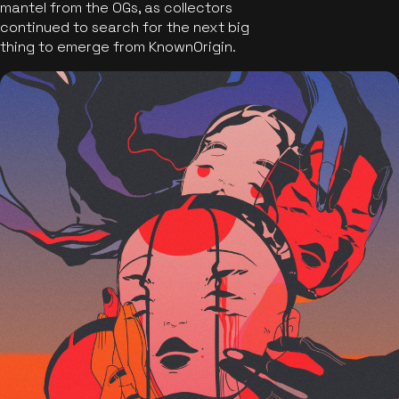
mantel from the OGs, as collectors
continued to search for the next big
thing to emerge from KnownOrigin.