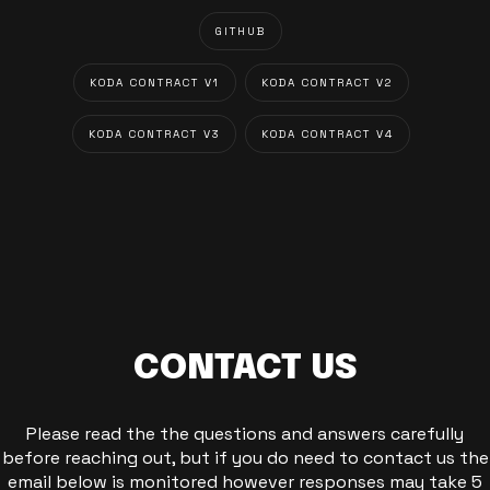
GITHUB
KODA CONTRACT V1
KODA CONTRACT V2
KODA CONTRACT V3
KODA CONTRACT V4
CONTACT US
Please read the the questions and answers carefully
before reaching out, but if you do need to contact us the
email below is monitored however responses may take 5