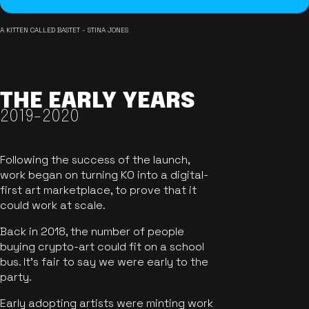
A KITTEN CALLED BASTET - STINA JONES
THE EARLY YEARS
2019-2020
Following the success of the launch,
work began on turning KO into a digital-
first art marketplace, to prove that it
could work at scale.
Back in 2018, the number of people
buying crypto-art could fit on a school
bus. It's fair to say we were early to the
party.
Early adopting artists were minting work