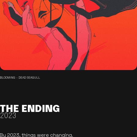
BLOOMING - DEAD SEAGULL
THE ENDING
2023
By 2023, things were changing.