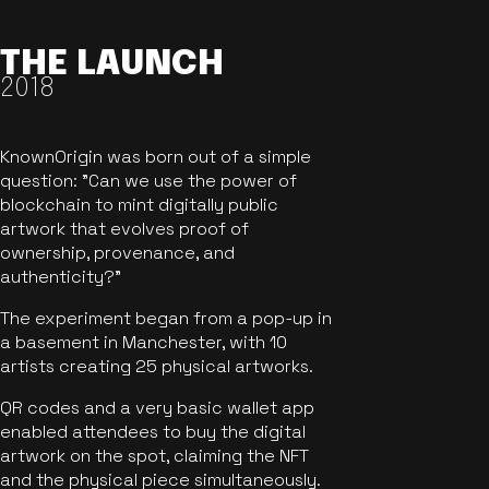
THE LAUNCH
2018
KnownOrigin was born out of a simple
question: "Can we use the power of
blockchain to mint digitally public
artwork that evolves proof of
ownership, provenance, and
authenticity?"
The experiment began from a pop-up in
a basement in Manchester, with 10
artists creating 25 physical artworks.
QR codes and a very basic wallet app
enabled attendees to buy the digital
artwork on the spot, claiming the NFT
and the physical piece simultaneously.