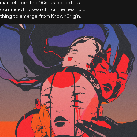
mantel from the OGs, as collectors
continued to search for the next big
thing to emerge from KnownOrigin.