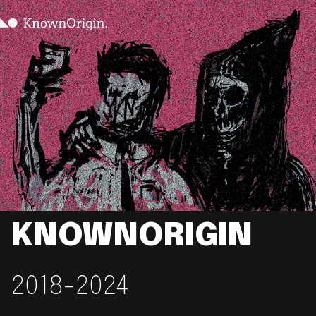
KNOWNORIGIN
2018-2024