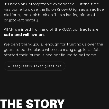
It’s been an unforgettable experience. But the time
has come to close the lid on KnownOrigin as an active
platform, and look back on it as a lasting piece of
crypto-art history.
All NFTs minted from any of the KODA contracts are
safe and will live on.
We can’t thank you all enough for trusting us over the
years to be the place where so many crypto-artists
started their journeys and continued to call home.
FREQUENTLY ASKED QUESTIONS
THE STORY