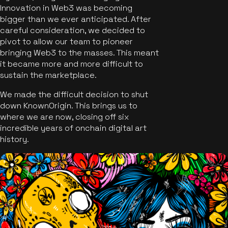
Innovation in Web3 was becoming
bigger than we ever anticipated. After
careful consideration, we decided to
pivot to allow our team to pioneer
bringing Web3 to the masses. This meant
it became more and more difficult to
sustain the marketplace.
We made the difficult decision to shut
down KnownOrigin. This brings us to
where we are now, closing off six
incredible years of onchain digital art
history.