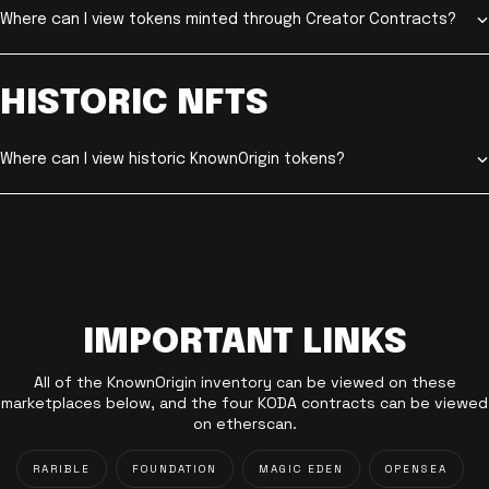
Where can I view tokens minted through Creator Contracts?
HISTORIC NFTS
Where can I view historic KnownOrigin tokens?
IMPORTANT LINKS
All of the KnownOrigin inventory can be viewed on these
marketplaces below, and the four KODA contracts can be viewed
on etherscan.
RARIBLE
FOUNDATION
MAGIC EDEN
OPENSEA