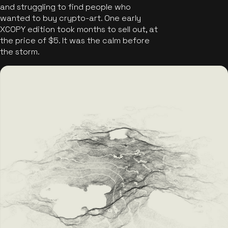
and struggling to find people who
wanted to buy crypto-art. One early
XCOPY edition took months to sell out, at
the price of $5. It was the calm before
the storm.