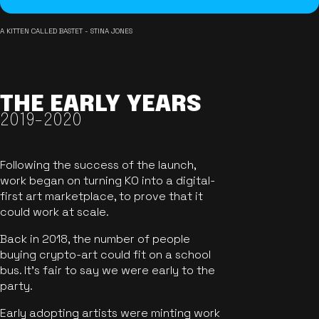
A KITTEN CALLED BASTET - STINA JONES
THE EARLY YEARS
2019-2020
Following the success of the launch,
work began on turning KO into a digital-
first art marketplace, to prove that it
could work at scale.
Back in 2018, the number of people
buying crypto-art could fit on a school
bus. It's fair to say we were early to the
party.
Early adopting artists were minting work