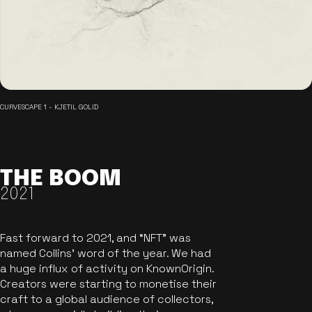
CURVESCAPE 1 - KJETIL GOLID
THE BOOM
2021
Fast forward to 2021, and “NFT” was
named Collins’ word of the year. We had
a huge influx of activity on KnownOrigin.
Creators were starting to monetise their
craft to a global audience of collectors,