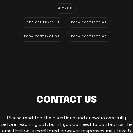
GITHUB
KODA CONTRACT V1
KODA CONTRACT V2
KODA CONTRACT V3
KODA CONTRACT V4
CONTACT US
Please read the the questions and answers carefully
before reaching out, but if you do need to contact us the
email below is monitored however responses may take 5