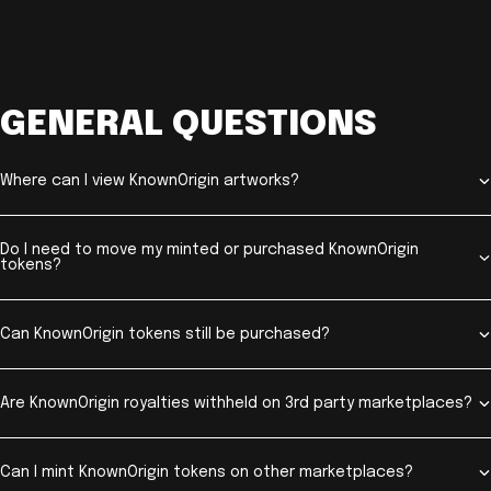
GENERAL QUESTIONS
Where can I view KnownOrigin artworks?
Do I need to move my minted or purchased KnownOrigin
tokens?
Can KnownOrigin tokens still be purchased?
Are KnownOrigin royalties withheld on 3rd party marketplaces?
Can I mint KnownOrigin tokens on other marketplaces?