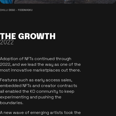
CHILLI DOGS - FOODMASKU
THE GROWTH
2022
Adoption of NFTs continued through
2022, and we lead the way as one of the
most innovative marketplaces out there.
Features such as early access sales,
embedded NFTs and creator contracts
all enabled the KO community to keep
experimenting and pushing the
boundaries.
A new wave of emerging artists took the