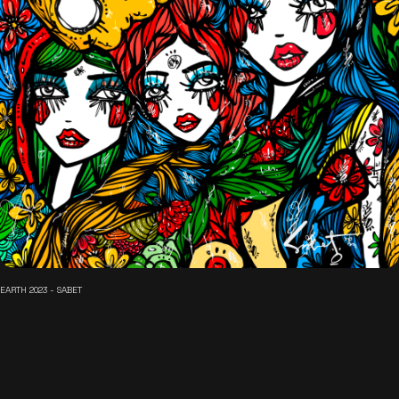
EARTH 2023 - SABET