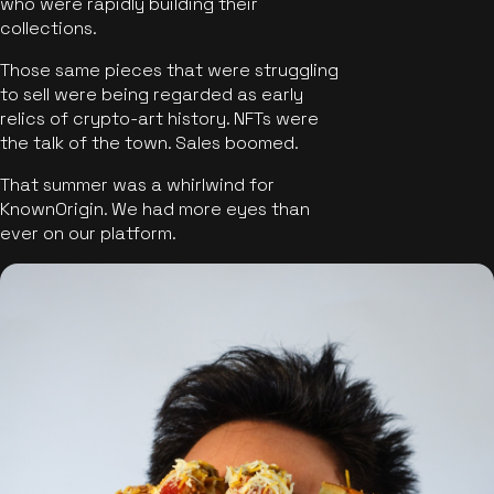
who were rapidly building their
collections.
Those same pieces that were struggling
to sell were being regarded as early
relics of crypto-art history. NFTs were
the talk of the town. Sales boomed.
That summer was a whirlwind for
KnownOrigin. We had more eyes than
ever on our platform.