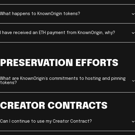
What happens to KnownOrigin tokens?
I have received an ETH payment from KnownOrigin, why?
PRESERVATION EFFORTS
What are KnownOrigin’s commitments to hosting and pinning
tokens?
CREATOR CONTRACTS
Can I continue to use my Creator Contract?