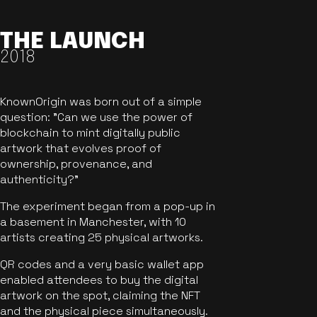
THE LAUNCH
2018
KnownOrigin was born out of a simple
question: "Can we use the power of
blockchain to mint digitally public
artwork that evolves proof of
ownership, provenance, and
authenticity?"
The experiment began from a pop-up in
a basement in Manchester, with 10
artists creating 25 physical artworks.
QR codes and a very basic wallet app
enabled attendees to buy the digital
artwork on the spot, claiming the NFT
and the physical piece simultaneously.