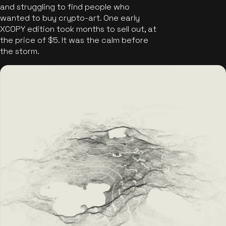
and struggling to find people who
wanted to buy crypto-art. One early
XCOPY edition took months to sell out, at
the price of $5. It was the calm before
the storm.