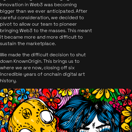
Innovation in Web3 was becoming
bigger than we ever anticipated. After
careful consideration, we decided to
pivot to allow our team to pioneer
bringing Web3 to the masses. This meant
it became more and more difficult to
sustain the marketplace.
We made the difficult decision to shut
down KnownOrigin. This brings us to
where we are now, closing off six
incredible years of onchain digital art
history.