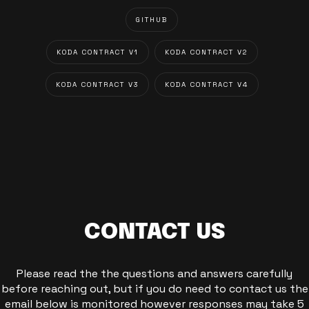
GITHUB
KODA CONTRACT V1
KODA CONTRACT V2
KODA CONTRACT V3
KODA CONTRACT V4
CONTACT US
Please read the the questions and answers carefully
before reaching out, but if you do need to contact us the
email below is monitored however responses may take 5