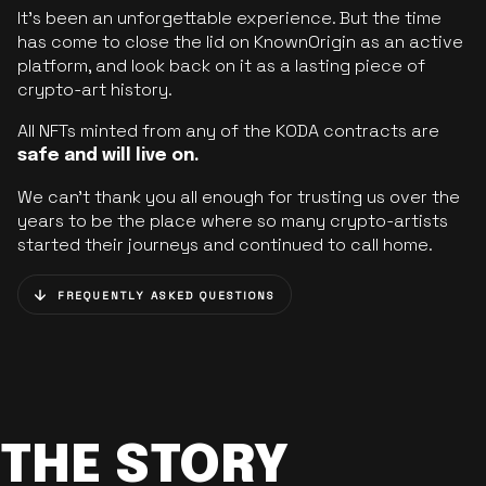
It’s been an unforgettable experience. But the time
has come to close the lid on KnownOrigin as an active
platform, and look back on it as a lasting piece of
crypto-art history.
All NFTs minted from any of the KODA contracts are
safe and will live on.
We can’t thank you all enough for trusting us over the
years to be the place where so many crypto-artists
started their journeys and continued to call home.
FREQUENTLY ASKED QUESTIONS
THE STORY