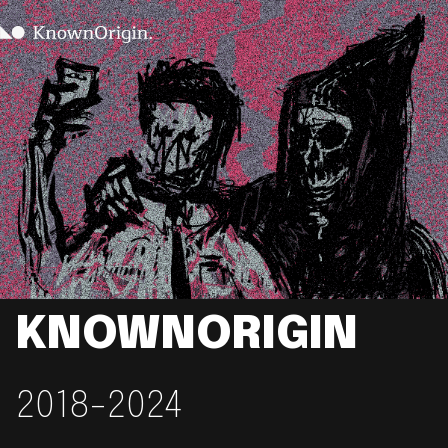
KNOWNORIGIN
2018-2024