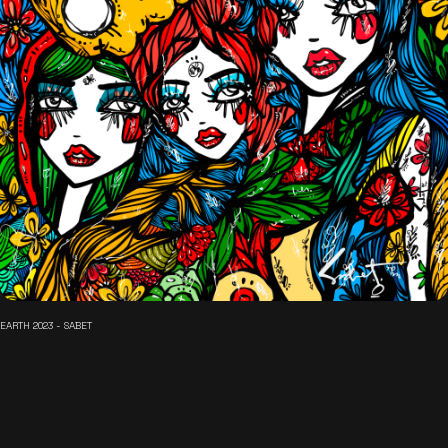
EARTH 2023 - SABET