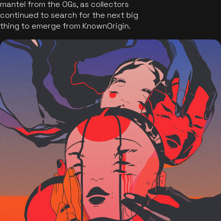
mantel from the OGs, as collectors
continued to search for the next big
thing to emerge from KnownOrigin.