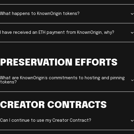
What happens to KnownOrigin tokens?
I have received an ETH payment from KnownOrigin, why?
PRESERVATION EFFORTS
What are KnownOrigin’s commitments to hosting and pinning
tokens?
CREATOR CONTRACTS
Can I continue to use my Creator Contract?