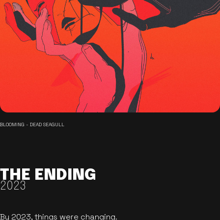
BLOOMING - DEAD SEAGULL
THE ENDING
2023
By 2023, things were changing.