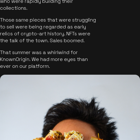
who were rapidly building their
collections.
Those same pieces that were struggling
to sell were being regarded as early
relics of crypto-art history. NFTs were
the talk of the town. Sales boomed.
That summer was a whirlwind for
KnownOrigin. We had more eyes than
ever on our platform.