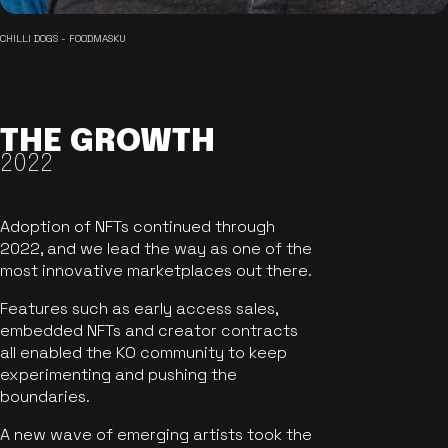
CHILLI DOGS - FOODMASKU
THE GROWTH
2022
Adoption of NFTs continued through
2022, and we lead the way as one of the
most innovative marketplaces out there.
Features such as early access sales,
embedded NFTs and creator contracts
all enabled the KO community to keep
experimenting and pushing the
boundaries.
A new wave of emerging artists took the