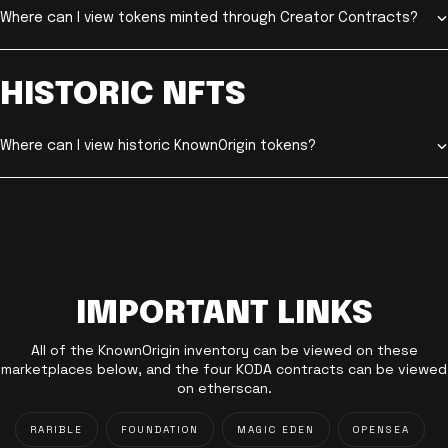
Where can I view tokens minted through Creator Contracts?
HISTORIC NFTS
Where can I view historic KnownOrigin tokens?
IMPORTANT LINKS
All of the KnownOrigin inventory can be viewed on these
marketplaces below, and the four KODA contracts can be viewed
on etherscan.
RARIBLE
FOUNDATION
MAGIC EDEN
OPENSEA