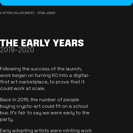
A KITTEN CALLED BASTET - STINA JONES
THE EARLY YEARS
2019-2020
Following the success of the launch,
work began on turning KO into a digital-
first art marketplace, to prove that it
could work at scale.
Back in 2018, the number of people
buying crypto-art could fit on a school
bus. It's fair to say we were early to the
party.
Early adopting artists were minting work