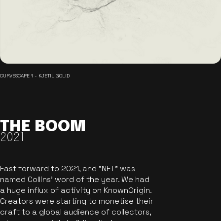
CURVESCAPE 1 - KJETIL GOLID
THE BOOM
2021
Fast forward to 2021, and “NFT” was
named Collins’ word of the year. We had
a huge influx of activity on KnownOrigin.
Creators were starting to monetise their
craft to a global audience of collectors,