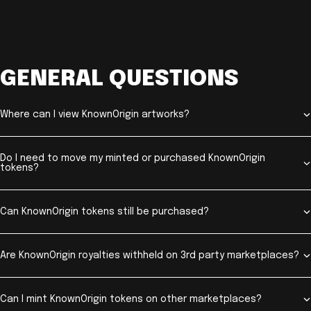
GENERAL QUESTIONS
Where can I view KnownOrigin artworks?
Do I need to move my minted or purchased KnownOrigin
tokens?
Can KnownOrigin tokens still be purchased?
Are KnownOrigin royalties withheld on 3rd party marketplaces?
Can I mint KnownOrigin tokens on other marketplaces?