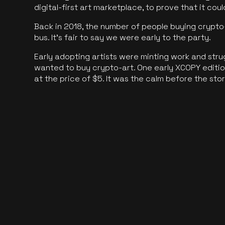
digital-first art marketplace, to prove that it cou
Back in 2018, the number of people buying crypto-
bus. It's fair to say we were early to the party.
Early adopting artists were minting work and stru
wanted to buy crypto-art. One early XCOPY edition
at the price of $5. It was the calm before the sto