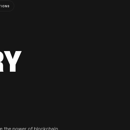
TIONS
RY
se the power of blockchain