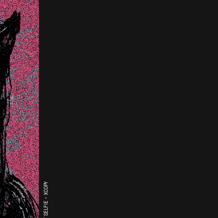
THE LAST SELFIE - XCOPY