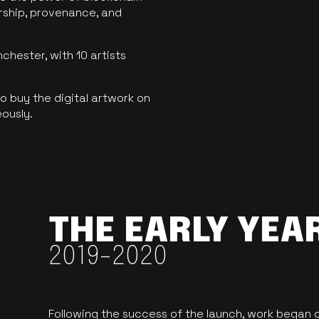
ership, provenance, and
hester, with 10 artists
 buy the digital artwork on
eously.
THE EARLY YEA
2019-2020
Following the success of the launch, work began o