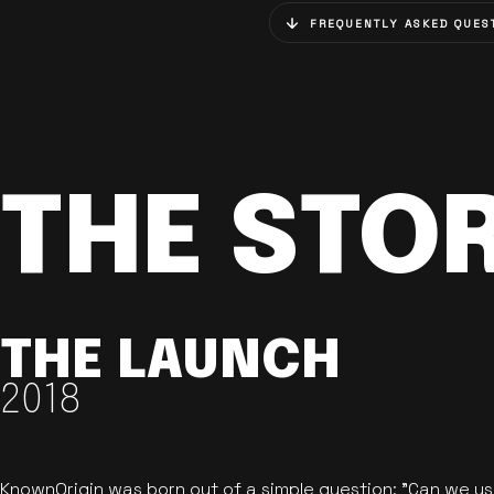
FREQUENTLY ASKED QUES
THE STO
THE LAUNCH
2018
KnownOrigin was born out of a simple question: "Can we u