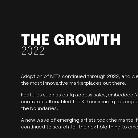
THE GROWTH
2022
Adoption of NFTs continued through 2022, and we
the most innovative marketplaces out there.
Features such as early access sales, embedded N
contracts all enabled the KO community to keep 
the boundaries.
A new wave of emerging artists took the mantel f
continued to search for the next big thing to em