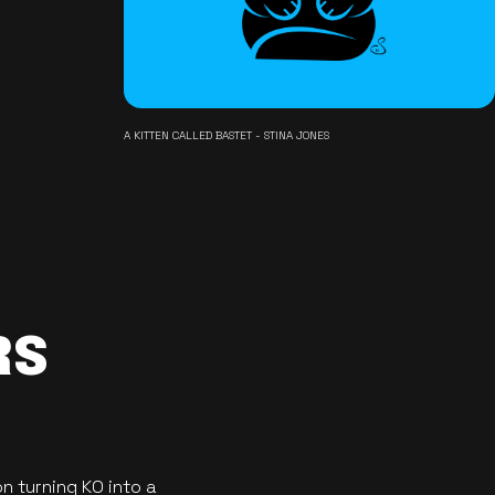
A KITTEN CALLED BASTET - STINA JONES
RS
n turning KO into a