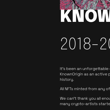
KNOW
2018-2
It’s been an unforgettable
KnownOrigin as an active p
history.
All NFTs minted from any 
We can’t thank you all eno
many crypto-artists starte