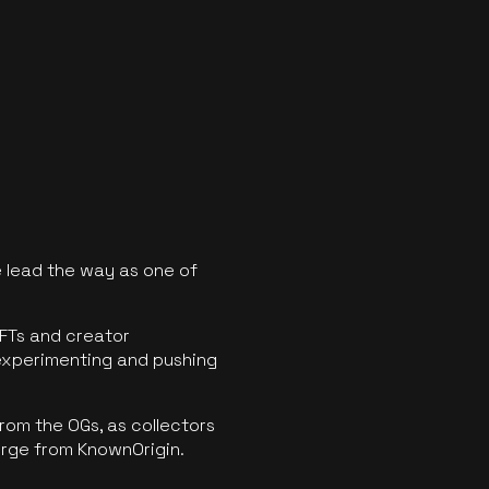
 lead the way as one of
FTs and creator
experimenting and pushing
rom the OGs, as collectors
erge from KnownOrigin.