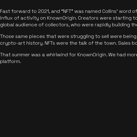
Fast forward to 2021, and “NFT” was named Collins’ word o
influx of activity on KnownOrigin. Creators were starting t
global audience of collectors, who were rapidly building the
Those same pieces that were struggling to sell were being 
crypto-art history. NFTs were the talk of the town. Sales 
That summer was a whirlwind for KnownOrigin. We had mor
platform.