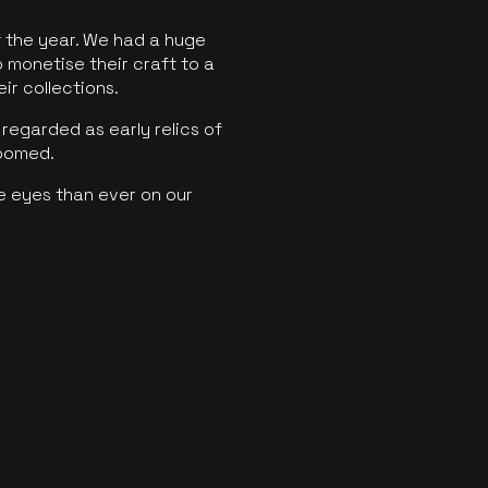
f the year. We had a huge
o monetise their craft to a
ir collections.
regarded as early relics of
boomed.
e eyes than ever on our