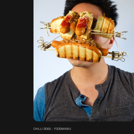
CHILLI DOGS - FOODMASKU