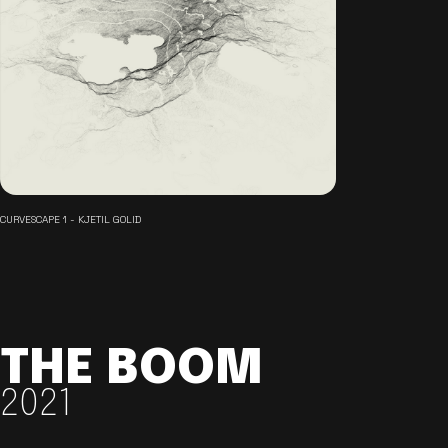
CURVESCAPE 1 - KJETIL GOLID
THE BOOM
2021