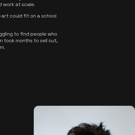
ld work at scale.
art could fit on a school
ggling to find people who
 took months to sell out,
rm.