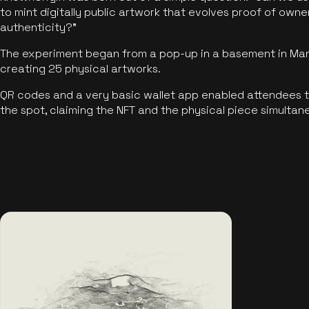
to mint digitally public artwork that evolves proof of own
authenticity?"
The experiment began from a pop-up in a basement in Manc
creating 25 physical artworks.
QR codes and a very basic wallet app enabled attendees to
the spot, claiming the NFT and the physical piece simultan