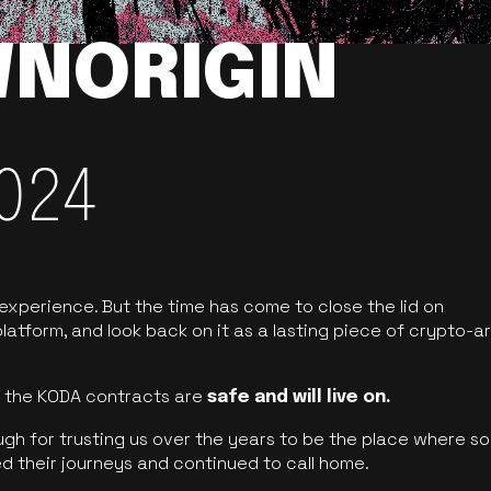
NORIGIN
024
 experience. But the time has come to close the lid on
latform, and look back on it as a lasting piece of crypto-ar
of the KODA contracts are
safe and will live on.
ugh for trusting us over the years to be the place where so
d their journeys and continued to call home.