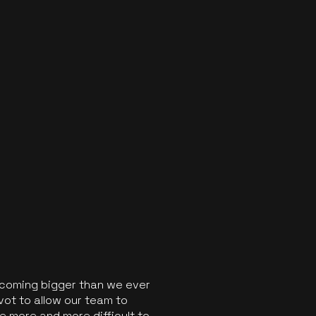
ecoming bigger than we ever
vot to allow our team to
 more and more difficult to