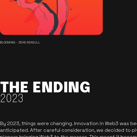
BLOOMING - DEAD SEAGULL
THE ENDING
2023
By 2023, things were changing. Innovation in Web3 was b
anticipated. After careful consideration, we decided to pi
pioneer bringing Web3 to the masses. This meant it became