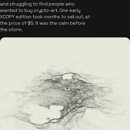
and struggling to find people who
wanted to buy crypto-art. One early
XCOPY edition took months to sell out, at
the price of $5. It was the calm before
the storm.