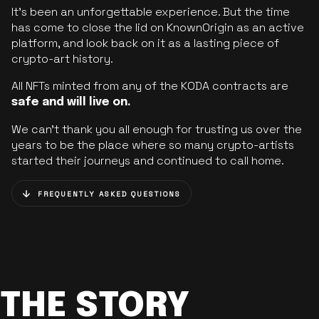
It’s been an unforgettable experience. But the time
has come to close the lid on KnownOrigin as an active
platform, and look back on it as a lasting piece of
crypto-art history.
All NFTs minted from any of the KODA contracts are
safe and will live on.
We can’t thank you all enough for trusting us over the
years to be the place where so many crypto-artists
started their journeys and continued to call home.
FREQUENTLY ASKED QUESTIONS
THE STORY