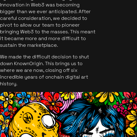
Innovation in Web3 was becoming
bigger than we ever anticipated. After
careful consideration, we decided to
pivot to allow our team to pioneer
bringing Web3 to the masses. This meant
it became more and more difficult to
sustain the marketplace.
We made the difficult decision to shut
down KnownOrigin. This brings us to
where we are now, closing off six
incredible years of onchain digital art
history.