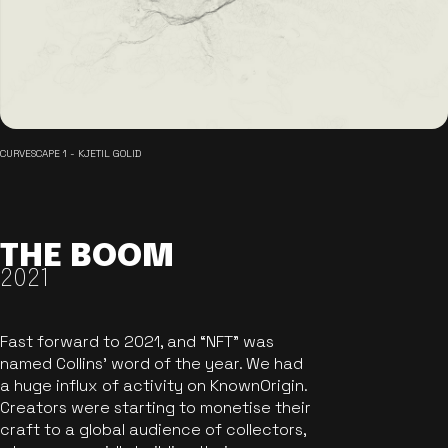
CURVESCAPE 1 - KJETIL GOLID
THE BOOM
2021
Fast forward to 2021, and “NFT” was
named Collins’ word of the year. We had
a huge influx of activity on KnownOrigin.
Creators were starting to monetise their
craft to a global audience of collectors,