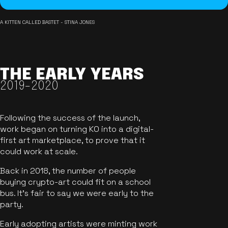
A KITTEN CALLED BASTET - STINA JONES
THE EARLY YEARS
2019-2020
Following the success of the launch,
work began on turning KO into a digital-
first art marketplace, to prove that it
could work at scale.
Back in 2018, the number of people
buying crypto-art could fit on a school
bus. It's fair to say we were early to the
party.
Early adopting artists were minting work