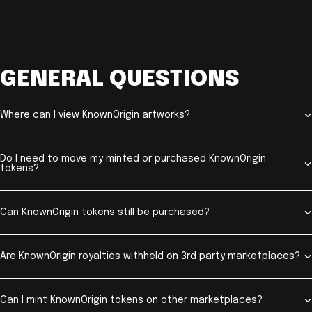
GENERAL QUESTIONS
Where can I view KnownOrigin artworks?
Do I need to move my minted or purchased KnownOrigin
tokens?
Can KnownOrigin tokens still be purchased?
Are KnownOrigin royalties withheld on 3rd party marketplaces?
Can I mint KnownOrigin tokens on other marketplaces?