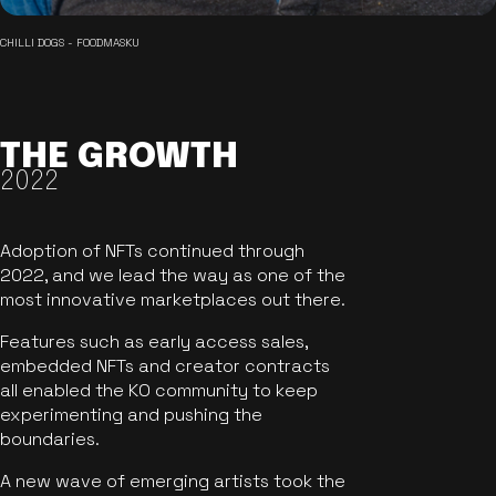
CHILLI DOGS - FOODMASKU
THE GROWTH
2022
Adoption of NFTs continued through
2022, and we lead the way as one of the
most innovative marketplaces out there.
Features such as early access sales,
embedded NFTs and creator contracts
all enabled the KO community to keep
experimenting and pushing the
boundaries.
A new wave of emerging artists took the