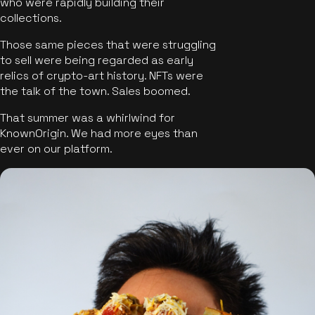
who were rapidly building their
collections.
Those same pieces that were struggling
to sell were being regarded as early
relics of crypto-art history. NFTs were
the talk of the town. Sales boomed.
That summer was a whirlwind for
KnownOrigin. We had more eyes than
ever on our platform.