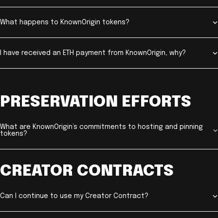
What happens to KnownOrigin tokens?
I have received an ETH payment from KnownOrigin, why?
PRESERVATION EFFORTS
What are KnownOrigin’s commitments to hosting and pinning
tokens?
CREATOR CONTRACTS
Can I continue to use my Creator Contract?