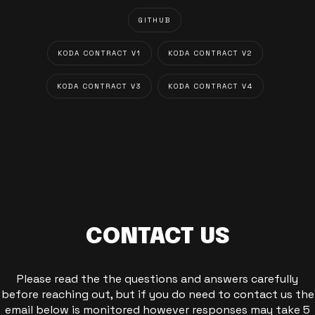
GITHUB
KODA CONTRACT V1
KODA CONTRACT V2
KODA CONTRACT V3
KODA CONTRACT V4
CONTACT US
Please read the the questions and answers carefully
before reaching out, but if you do need to contact us the
email below is monitored however responses may take 5