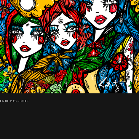
EARTH 2023 - SABET