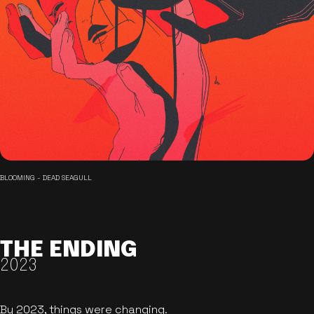
BLOOMING - DEAD SEAGULL
THE ENDING
2023
By 2023, things were changing.