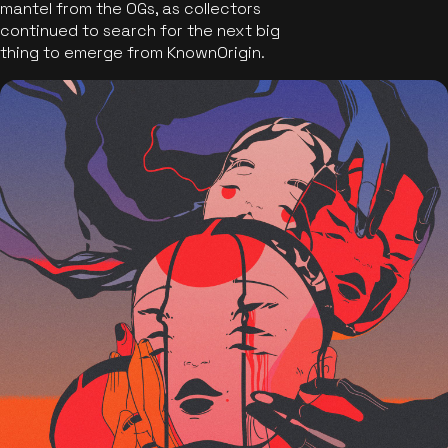
mantel from the OGs, as collectors
continued to search for the next big
thing to emerge from KnownOrigin.