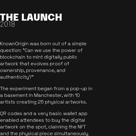
THE LAUNCH
2018
KnownOrigin was born out of a simple
question: "Can we use the power of
blockchain to mint digitally public
artwork that evolves proof of
ownership, provenance, and
authenticity?"
The experiment began from a pop-up in
a basement in Manchester, with 10
artists creating 25 physical artworks.
QR codes and a very basic wallet app
enabled attendees to buy the digital
artwork on the spot, claiming the NFT
and the physical piece simultaneously.