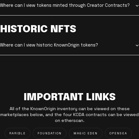
Where can I view tokens minted through Creator Contracts?
HISTORIC NFTS
Where can I view historic KnownOrigin tokens?
IMPORTANT LINKS
All of the KnownOrigin inventory can be viewed on these
marketplaces below, and the four KODA contracts can be viewed
on etherscan.
RARIBLE
FOUNDATION
MAGIC EDEN
OPENSEA