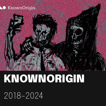
KNOWNORIGIN
2018-2024