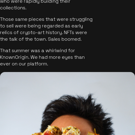
who were rapidly building their
collections.
Those same pieces that were struggling
to sell were being regarded as early
relics of crypto-art history. NFTs were
the talk of the town. Sales boomed.
That summer was a whirlwind for
KnownOrigin. We had more eyes than
ever on our platform.