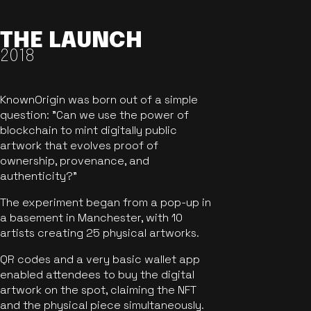
THE LAUNCH
2018
KnownOrigin was born out of a simple
question: "Can we use the power of
blockchain to mint digitally public
artwork that evolves proof of
ownership, provenance, and
authenticity?"
The experiment began from a pop-up in
a basement in Manchester, with 10
artists creating 25 physical artworks.
QR codes and a very basic wallet app
enabled attendees to buy the digital
artwork on the spot, claiming the NFT
and the physical piece simultaneously.