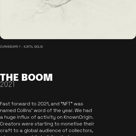
CURVESCAPE 1 - KJETIL GOLID
THE BOOM
2021
Fast forward to 2021, and “NFT” was
named Collins’ word of the year. We had
a huge influx of activity on KnownOrigin.
Creators were starting to monetise their
craft to a global audience of collectors,