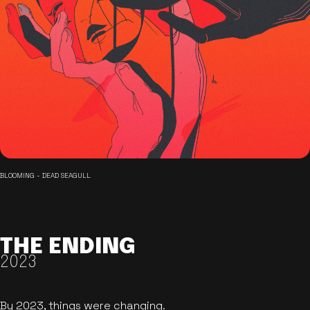
BLOOMING - DEAD SEAGULL
THE ENDING
2023
By 2023, things were changing.