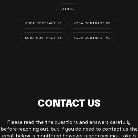
GITHUB
KODA CONTRACT V1
KODA CONTRACT V2
KODA CONTRACT V3
KODA CONTRACT V4
CONTACT US
Please read the the questions and answers carefully
before reaching out, but if you do need to contact us the
email below is monitored however responses may take 5