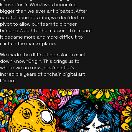
Innovation in Web3 was becoming
bigger than we ever anticipated. After
careful consideration, we decided to
pivot to allow our team to pioneer
bringing Web3 to the masses. This meant
it became more and more difficult to
sustain the marketplace.
We made the difficult decision to shut
down KnownOrigin. This brings us to
where we are now, closing off six
incredible years of onchain digital art
history.