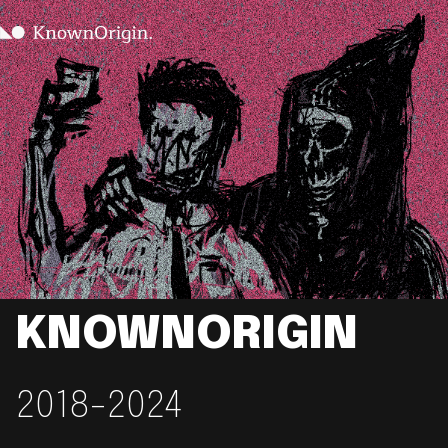
KNOWNORIGIN
2018-2024