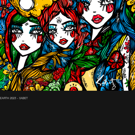
EARTH 2023 - SABET