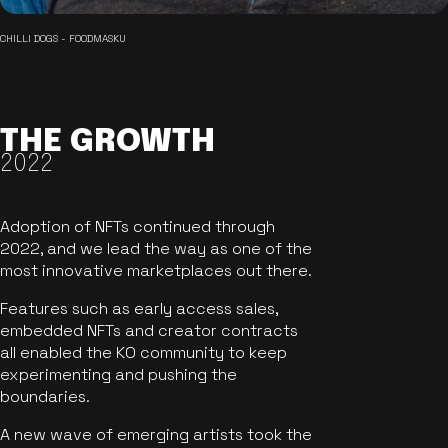
CHILLI DOGS - FOODMASKU
THE GROWTH
2022
Adoption of NFTs continued through
2022, and we lead the way as one of the
most innovative marketplaces out there.
Features such as early access sales,
embedded NFTs and creator contracts
all enabled the KO community to keep
experimenting and pushing the
boundaries.
A new wave of emerging artists took the