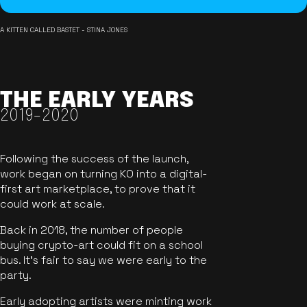
A KITTEN CALLED BASTET - STINA JONES
THE EARLY YEARS
2019-2020
Following the success of the launch,
work began on turning KO into a digital-
first art marketplace, to prove that it
could work at scale.
Back in 2018, the number of people
buying crypto-art could fit on a school
bus. It's fair to say we were early to the
party.
Early adopting artists were minting work