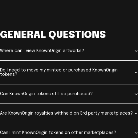
GENERAL QUESTIONS
Where can I view KnownOrigin artworks?
Do I need to move my minted or purchased KnownOrigin
tokens?
Can KnownOrigin tokens still be purchased?
Are KnownOrigin royalties withheld on 3rd party marketplaces?
Can I mint KnownOrigin tokens on other marketplaces?