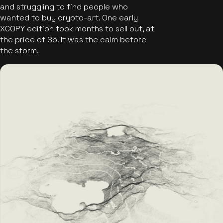
and struggling to find people who
wanted to buy crypto-art. One early
XCOPY edition took months to sell out, at
the price of $5. It was the calm before
the storm.