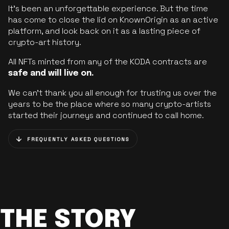
It’s been an unforgettable experience. But the time
has come to close the lid on KnownOrigin as an active
platform, and look back on it as a lasting piece of
crypto-art history.
All NFTs minted from any of the KODA contracts are
safe and will live on.
We can’t thank you all enough for trusting us over the
years to be the place where so many crypto-artists
started their journeys and continued to call home.
FREQUENTLY ASKED QUESTIONS
THE STORY