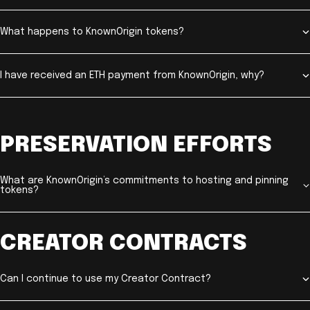
What happens to KnownOrigin tokens?
I have received an ETH payment from KnownOrigin, why?
PRESERVATION EFFORTS
What are KnownOrigin’s commitments to hosting and pinning
tokens?
CREATOR CONTRACTS
Can I continue to use my Creator Contract?