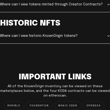
Where can I view tokens minted through Creator Contracts?
HISTORIC NFTS
Where can I view historic KnownOrigin tokens?
IMPORTANT LINKS
All of the KnownOrigin inventory can be viewed on these
marketplaces below, and the four KODA contracts can be viewed
on etherscan.
RARIBLE
FOUNDATION
MAGIC EDEN
OPENSEA