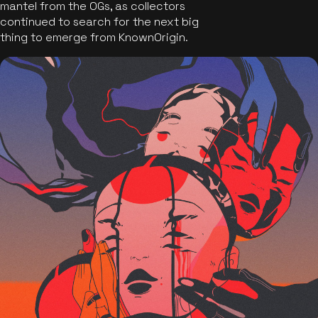
mantel from the OGs, as collectors
continued to search for the next big
thing to emerge from KnownOrigin.