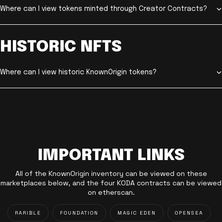
Where can I view tokens minted through Creator Contracts?
HISTORIC NFTS
Where can I view historic KnownOrigin tokens?
IMPORTANT LINKS
All of the KnownOrigin inventory can be viewed on these
marketplaces below, and the four KODA contracts can be viewed
on etherscan.
RARIBLE
FOUNDATION
MAGIC EDEN
OPENSEA