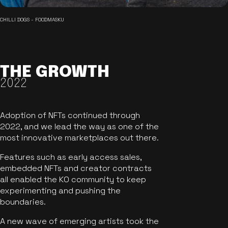
CHILLI DOGS - FOODMASKU
THE GROWTH
2022
Adoption of NFTs continued through
2022, and we lead the way as one of the
most innovative marketplaces out there.
Features such as early access sales,
embedded NFTs and creator contracts
all enabled the KO community to keep
experimenting and pushing the
boundaries.
A new wave of emerging artists took the