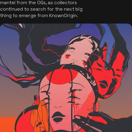
mantel from the OGs, as collectors
continued to search for the next big
thing to emerge from KnownOrigin.