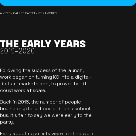
A KITTEN CALLED BASTET - STINA JONES
THE EARLY YEARS
2019-2020
Following the success of the launch,
work began on turning KO into a digital-
first art marketplace, to prove that it
could work at scale.
Back in 2018, the number of people
buying crypto-art could fit on a school
bus. It's fair to say we were early to the
party.
Early adopting artists were minting work