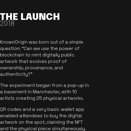
THE LAUNCH
2018
KnownOrigin was born out of a simple
question: "Can we use the power of
blockchain to mint digitally public
artwork that evolves proof of
ownership, provenance, and
authenticity?"
The experiment began from a pop-up in
a basement in Manchester, with 10
artists creating 25 physical artworks.
QR codes and a very basic wallet app
enabled attendees to buy the digital
artwork on the spot, claiming the NFT
and the physical piece simultaneously.