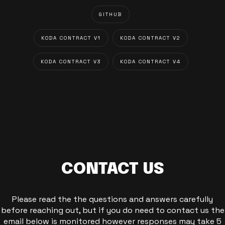
GITHUB
KODA CONTRACT V1
KODA CONTRACT V2
KODA CONTRACT V3
KODA CONTRACT V4
CONTACT US
Please read the the questions and answers carefully
before reaching out, but if you do need to contact us the
email below is monitored however responses may take 5