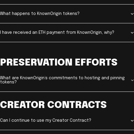
What happens to KnownOrigin tokens?
I have received an ETH payment from KnownOrigin, why?
PRESERVATION EFFORTS
What are KnownOrigin’s commitments to hosting and pinning
tokens?
CREATOR CONTRACTS
Can I continue to use my Creator Contract?