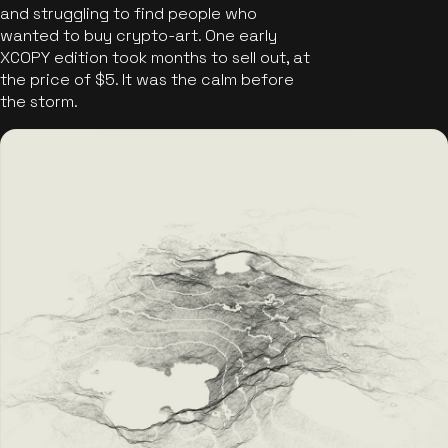
and struggling to find people who
wanted to buy crypto-art. One early
XCOPY edition took months to sell out, at
the price of $5. It was the calm before
the storm.