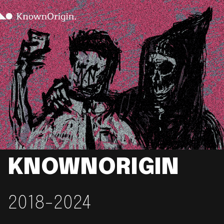
KNOWNORIGIN
2018-2024