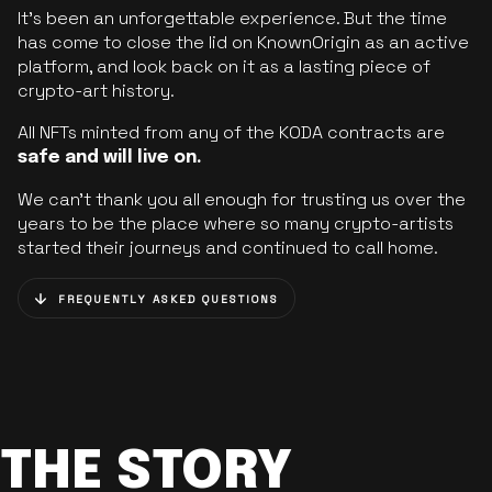
It’s been an unforgettable experience. But the time
has come to close the lid on KnownOrigin as an active
platform, and look back on it as a lasting piece of
crypto-art history.
All NFTs minted from any of the KODA contracts are
safe and will live on.
We can’t thank you all enough for trusting us over the
years to be the place where so many crypto-artists
started their journeys and continued to call home.
FREQUENTLY ASKED QUESTIONS
THE STORY