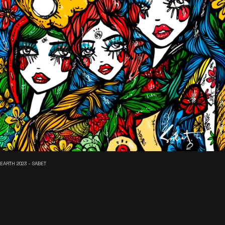
EARTH 2023 - SABET