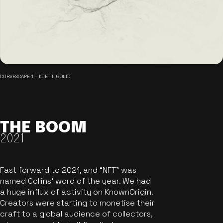
CURVESCAPE 1 - KJETIL GOLID
THE BOOM
2021
Fast forward to 2021, and “NFT” was
named Collins’ word of the year. We had
a huge influx of activity on KnownOrigin.
Creators were starting to monetise their
craft to a global audience of collectors,