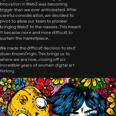
Innovation in Web3 was becoming
bigger than we ever anticipated. After
careful consideration, we decided to
pivot to allow our team to pioneer
bringing Web3 to the masses. This meant
it became more and more difficult to
sustain the marketplace.
We made the difficult decision to shut
down KnownOrigin. This brings us to
where we are now, closing off six
incredible years of onchain digital art
history.