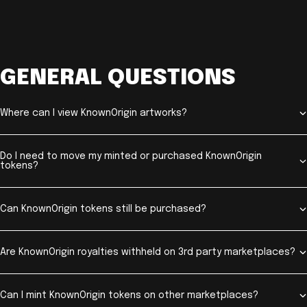
GENERAL QUESTIONS
Where can I view KnownOrigin artworks?
Do I need to move my minted or purchased KnownOrigin
tokens?
Can KnownOrigin tokens still be purchased?
Are KnownOrigin royalties withheld on 3rd party marketplaces?
Can I mint KnownOrigin tokens on other marketplaces?