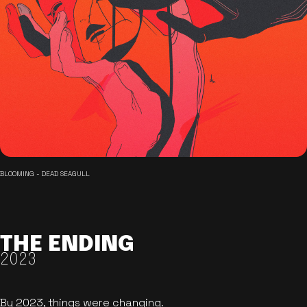
BLOOMING - DEAD SEAGULL
THE ENDING
2023
By 2023, things were changing.