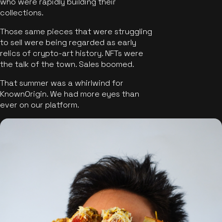
who were rapidly building their
collections.
Those same pieces that were struggling
to sell were being regarded as early
relics of crypto-art history. NFTs were
the talk of the town. Sales boomed.
That summer was a whirlwind for
KnownOrigin. We had more eyes than
ever on our platform.